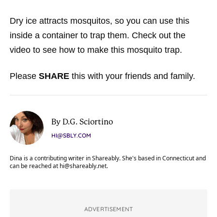
Dry ice attracts mosquitos, so you can use this
inside a container to trap them. Check out the
video to see how to make this mosquito trap.
Please
SHARE
this with your friends and family.
By D.G. Sciortino
HI@SBLY.COM
Dina is a contributing writer in Shareably. She's based in Connecticut and
can be reached at
hi@shareably.net
.
ADVERTISEMENT