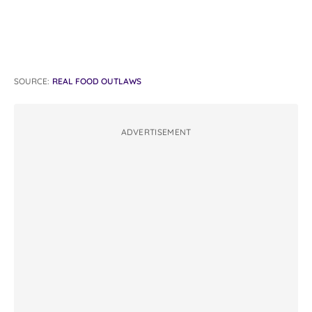
SOURCE:
REAL FOOD OUTLAWS
ADVERTISEMENT