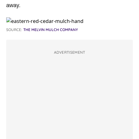
away.
SOURCE:
THE MELVIN MULCH COMPANY
ADVERTISEMENT