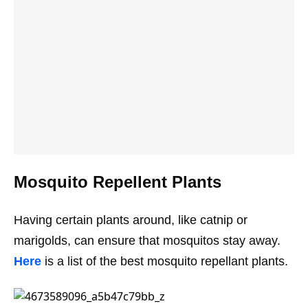
Mosquito Repellent Plants
Having certain plants around, like catnip or
marigolds, can ensure that mosquitos stay away.
Here
is a list of the best mosquito repellant plants.