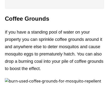
Coffee Grounds
If you have a standing pool of water on your
property you can sprinkle coffee grounds around it
and anywhere else to deter mosquitos and cause
mosquito eggs to prematurely hatch. You can also
drop a burning coal into your pile of coffee grounds
to boost the effect.