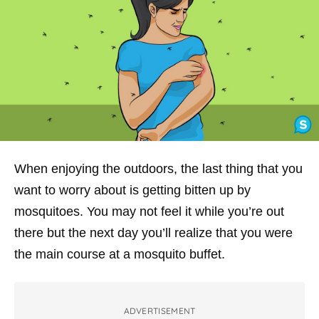
When enjoying the outdoors, the last thing that you
want to worry about is getting bitten up by
mosquitoes. You may not feel it while you’re out
there but the next day you’ll realize that you were
the main course at a mosquito buffet.
ADVERTISEMENT