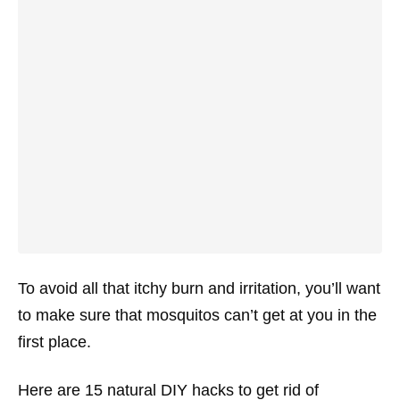
To avoid all that itchy burn and irritation, you’ll want
to make sure that mosquitos can’t get at you in the
first place.
Here are 15 natural DIY hacks to get rid of