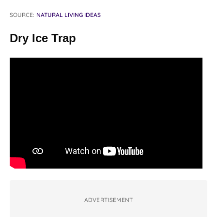
SOURCE:
NATURAL LIVING IDEAS
Dry Ice Trap
ADVERTISEMENT