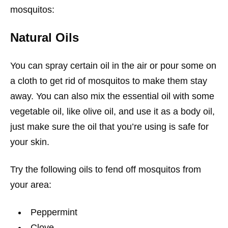
mosquitos:
Natural Oils
You can spray certain oil in the air or pour some on
a cloth to get rid of mosquitos to make them stay
away. You can also mix the essential oil with some
vegetable oil, like olive oil, and use it as a body oil,
just make sure the oil that you’re using is safe for
your skin.
Try the following oils to fend off mosquitos from
your area:
Peppermint
Clove