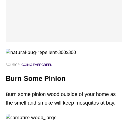
SOURCE:
GOING EVERGREEN
Burn Some Pinion
Burn some pinion wood outside of your home as
the smell and smoke will keep mosquitos at bay.