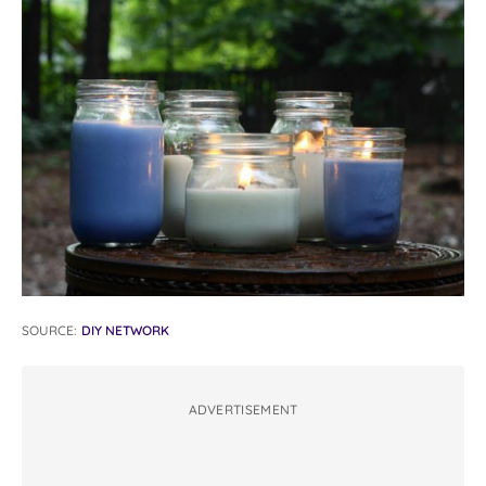
SOURCE:
DIY NETWORK
ADVERTISEMENT