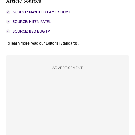
Article Sources:
SOURCE: MAYFIELD FAMILY HOME
SOURCE: HITEN PATEL
SOURCE: BED BUG TV
To learn more read our
Editorial Standards
.
ADVERTISEMENT