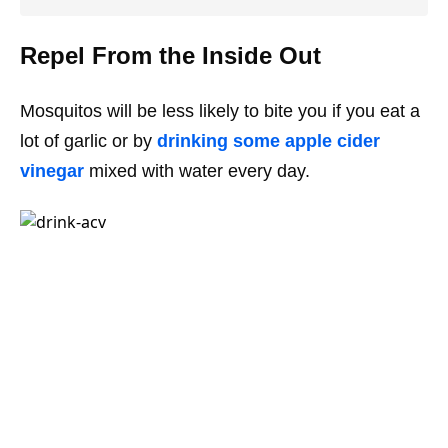
Repel From the Inside Out
Mosquitos will be less likely to bite you if you eat a
lot of garlic or by
drinking some apple cider
vinegar
mixed with water every day.