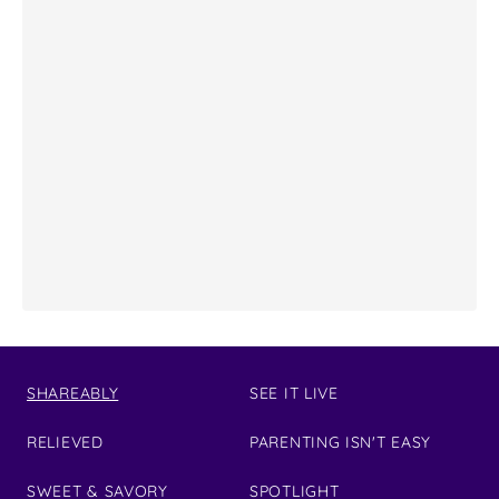
SHAREABLY
SEE IT LIVE
RELIEVED
PARENTING ISN'T EASY
SWEET & SAVORY
SPOTLIGHT