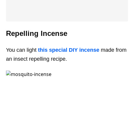
Repelling Incense
You can light
this special DIY incense
made from
an insect repelling recipe.