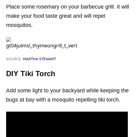
Place some rosemary on your barbecue grill. It will
make your food taste great and will repel
mosquitos.
SOURCE:
MARTHA STEWART
DIY Tiki Torch
Add some light to your backyard while keeping the
bugs at bay with a mosquito repelling tiki torch.