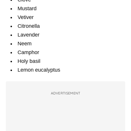
Mustard
Vetiver
Citronella
Lavender
Neem
Camphor
Holy basil
Lemon eucalyptus
ADVERTISEMENT