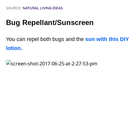
SOURCE:
NATURAL LIVING IDEAS
Bug Repellant/Sunscreen
You can repel both bugs and the
sun with this DIY
lotion.