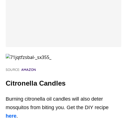
SOURCE:
AMAZON
Citronella Candles
Burning citronella oil candles will also deter
mosquitos from biting you. Get the DIY recipe
here
.