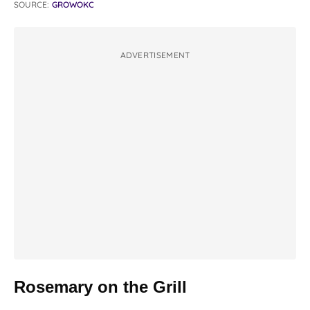
SOURCE:
GROWOKC
ADVERTISEMENT
Rosemary on the Grill