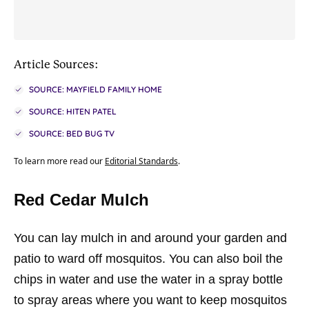
Article Sources:
SOURCE: MAYFIELD FAMILY HOME
SOURCE: HITEN PATEL
SOURCE: BED BUG TV
To learn more read our
Editorial Standards
.
Red Cedar Mulch
You can lay mulch in and around your garden and
patio to ward off mosquitos. You can also boil the
chips in water and use the water in a spray bottle
to spray areas where you want to keep mosquitos