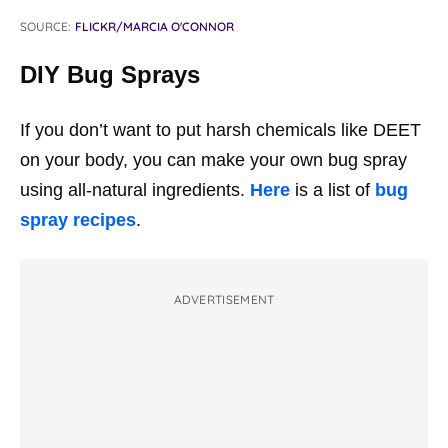
SOURCE:
FLICKR/MARCIA O'CONNOR
DIY Bug Sprays
If you don’t want to put harsh chemicals like DEET
on your body, you can make your own bug spray
using all-natural ingredients.
Here
is a list of
bug
spray recipes
.
ADVERTISEMENT