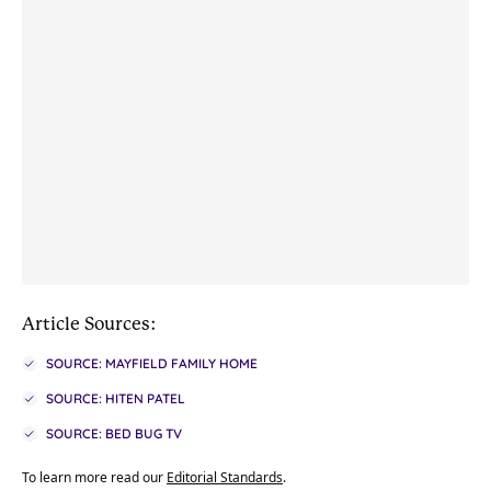
Article Sources:
SOURCE: MAYFIELD FAMILY HOME
SOURCE: HITEN PATEL
SOURCE: BED BUG TV
To learn more read our
Editorial Standards
.