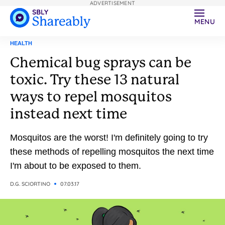
ADVERTISEMENT
MENU
HEALTH
Chemical bug sprays can be
toxic. Try these 13 natural
ways to repel mosquitos
instead next time
Mosquitos are the worst! I'm definitely going to try
these methods of repelling mosquitos the next time
I'm about to be exposed to them.
D.G. SCIORTINO
07.03.17