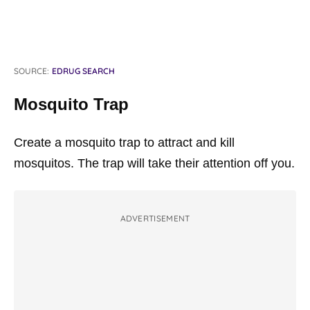
SOURCE:
EDRUG SEARCH
Mosquito Trap
Create a mosquito trap to attract and kill
mosquitos. The trap will take their attention off you.
ADVERTISEMENT