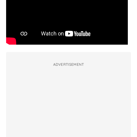
ADVERTISEMENT