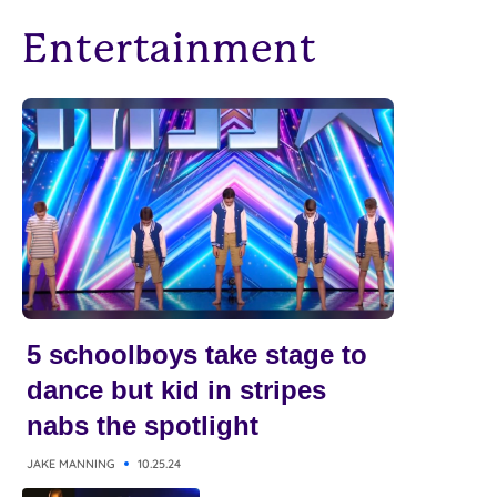
Entertainment
5 schoolboys take stage to
dance but kid in stripes
nabs the spotlight
JAKE MANNING
10.25.24