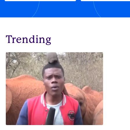
Trending