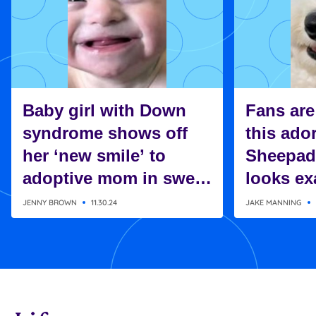
Baby girl with Down
Fans are
syndrome shows off
this ado
her ‘new smile’ to
Sheepad
adoptive mom in sweet
looks exa
moment
Charlie 
JENNY BROWN
11.30.24
JAKE MANNING
Snoopy