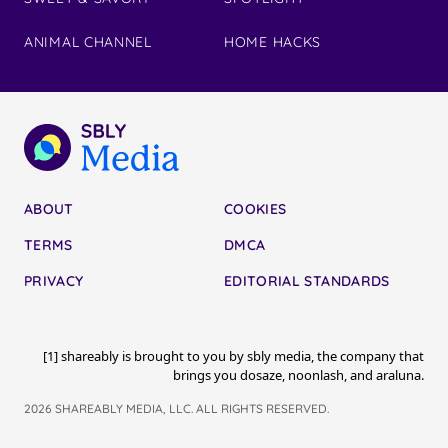
ANIMAL CHANNEL
HOME HACKS
ABOUT
COOKIES
TERMS
DMCA
PRIVACY
EDITORIAL STANDARDS
[1] shareably is brought to you by sbly media, the company that
brings you dosaze, noonlash, and araluna.
2026 SHAREABLY MEDIA, LLC. ALL RIGHTS RESERVED.