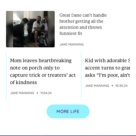
Great Dane can’t handle
brother getting all the
attention and throws
funniest fit
JAKE MANNING
Mom leaves heartbreaking
Kid with adorable So
note on porch only to
accent turns to grann
capture trick or treaters’ act
asks “I’m poor, ain’t I?
of kindness
JAKE MANNING
10.30.24
JAKE MANNING
11.04.24
MORE LIFE