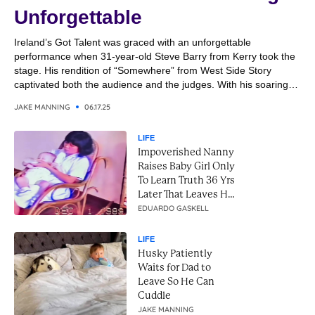
Unforgettable
Ireland’s Got Talent was graced with an unforgettable
performance when 31-year-old Steve Barry from Kerry took the
stage. His rendition of “Somewhere” from West Side Story
captivated both the audience and the judges. With his soaring
vocals and emotional delivery, Steve transformed the classic
JAKE MANNING
06.17.25
song into a breathtaking moment. It was a performance that
combined...
LIFE
Impoverished Nanny
Raises Baby Girl Only
To Learn Truth 36 Yrs
Later That Leaves Her
In Tears
EDUARDO GASKELL
LIFE
Husky Patiently
Waits for Dad to
Leave So He Can
Cuddle
JAKE MANNING