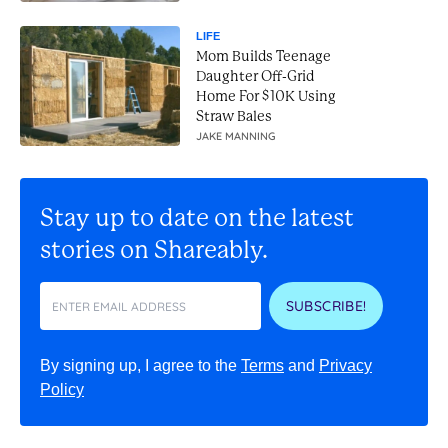
LIFE
Mom Builds Teenage
Daughter Off-Grid
Home For $10K Using
Straw Bales
JAKE MANNING
Stay up to date on the latest
stories on Shareably.
SUBSCRIBE!
By signing up, I agree to the
Terms
and
Privacy
Policy