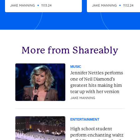
altering gift
Christmas present
JAKE MANNING
11.13.24
JAKE MANNING
11.12.24
More from Shareably
MUSIC
Jennifer Nettles performs
one of Neil Diamond’s
greatest hits making him
tear up with her version
JAKE MANNING
ENTERTAINMENT
High school student
perform enchanting waltz