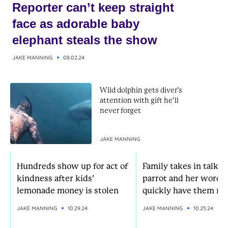
Reporter can’t keep straight
face as adorable baby
elephant steals the show
JAKE MANNING
08.02.24
Wild dolphin gets diver’s
attention with gift he’ll
never forget
JAKE MANNING
Hundreds show up for act of
Family takes in talkat
kindness after kids’
parrot and her words
lemonade money is stolen
quickly have them rol
JAKE MANNING
10.29.24
JAKE MANNING
10.25.24