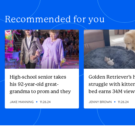
Recommended for you
High-school senior takes
Golden Retriever’s h
his 92-year-old great-
struggle with kitten
grandma to prom and they
bed earns 34M view
steal the show
JAKE MANNING
11.26.24
JENNY BROWN
11.26.24