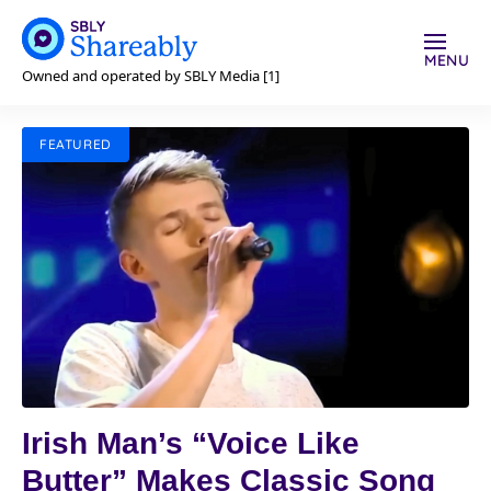
MENU
Owned and operated by SBLY Media [1]
FEATURED
Irish Man’s “Voice Like
Butter” Makes Classic Song