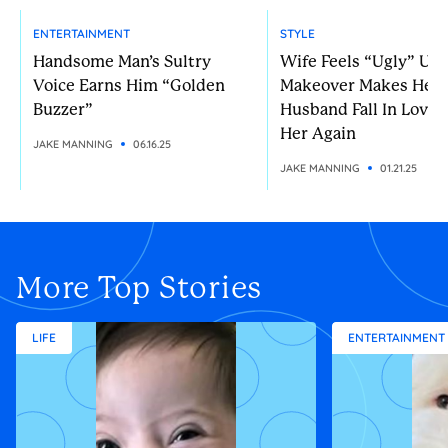
ENTERTAINMENT
STYLE
Handsome Man’s Sultry
Wife Feels “Ugly” Unt
Voice Earns Him “Golden
Makeover Makes Her
Buzzer”
Husband Fall In Love 
Her Again
JAKE MANNING
06.16.25
JAKE MANNING
01.21.25
More Top Stories
LIFE
ENTERTAINMENT