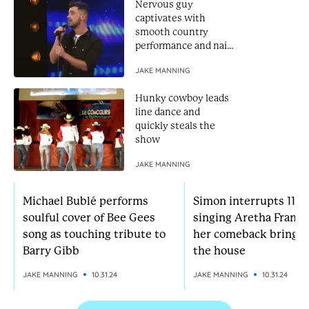
Nervous guy
captivates with
smooth country
performance and nails
Golden Buzzer
JAKE MANNING
Hunky cowboy leads
line dance and
quickly steals the
show
JAKE MANNING
Michael Bublé performs
Simon interrupts 11-yr
soulful cover of Bee Gees
singing Aretha Frankl
song as touching tribute to
her comeback brings
Barry Gibb
the house
JAKE MANNING
10.31.24
JAKE MANNING
10.31.24