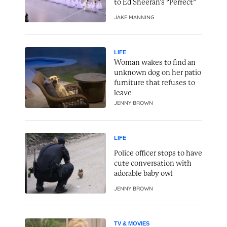
to Ed Sheeran’s “Perfect”
JAKE MANNING
LIFE
Woman wakes to find an
unknown dog on her patio
furniture that refuses to
leave
JENNY BROWN
LIFE
Police officer stops to have
cute conversation with
adorable baby owl
JENNY BROWN
TV & MOVIES