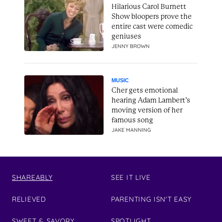
Hilarious Carol Burnett
Show bloopers prove the
entire cast were comedic
geniuses
JENNY BROWN
MUSIC
Cher gets emotional
hearing Adam Lambert’s
moving version of her
famous song
JAKE MANNING
SHAREABLY
SEE IT LIVE
RELIEVED
PARENTING ISN'T EASY
SWEET & SAVORY
SPOTLIGHT