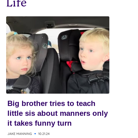
Life
Big brother tries to teach
little sis about manners only
it takes funny turn
JAKE MANNING
10.21.24