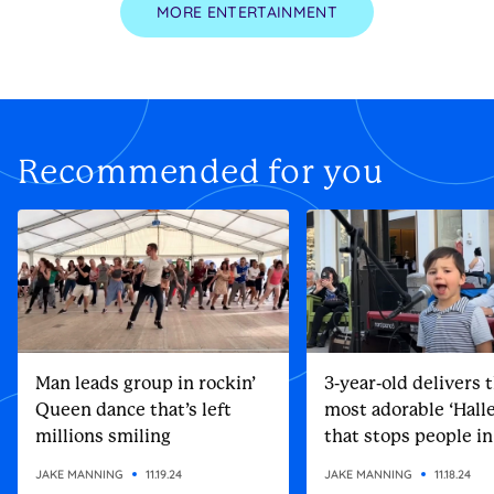
MORE ENTERTAINMENT
Recommended for you
Man leads group in rockin’
3-year-old delivers 
Queen dance that’s left
most adorable ‘Halle
millions smiling
that stops people in
street
JAKE MANNING
11.19.24
JAKE MANNING
11.18.24