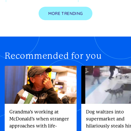
MORE TRENDING
Recommended for you
Grandma’s working at
Dog waltzes into
McDonald’s when stranger
supermarket and
approaches with life-
hilariously steals h