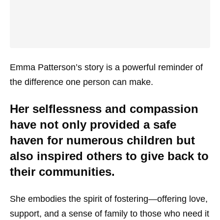
Emma Patterson’s story is a powerful reminder of
the difference one person can make.
Her selflessness and compassion
have not only provided a safe
haven for numerous children but
also inspired others to give back to
their communities.
She embodies the spirit of fostering—offering love,
support, and a sense of family to those who need it