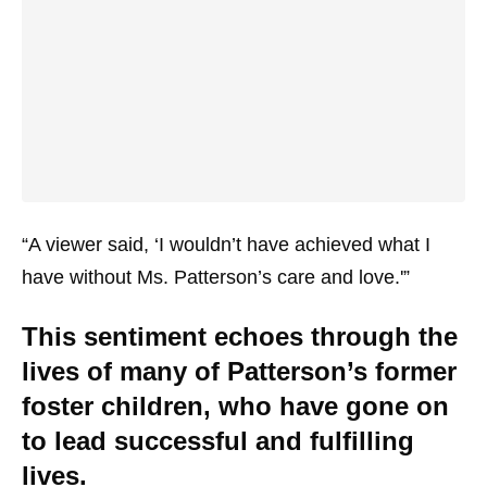
“A viewer said, ‘I wouldn’t have achieved what I
have without Ms. Patterson’s care and love.'”
This sentiment echoes through the
lives of many of Patterson’s former
foster children, who have gone on
to lead successful and fulfilling
lives.