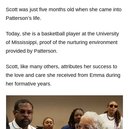
Scott was just five months old when she came into
Patterson’s life.
Today, she is a basketball player at the University
of Mississippi, proof of the nurturing environment
provided by Patterson.
Scott, like many others, attributes her success to
the love and care she received from Emma during
her formative years.