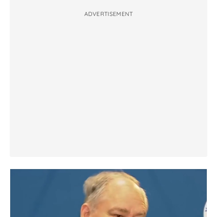
ADVERTISEMENT