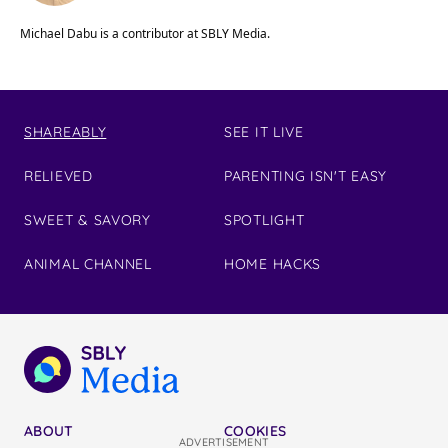
Michael Dabu is a contributor at SBLY Media.
SHAREABLY
SEE IT LIVE
RELIEVED
PARENTING ISN'T EASY
SWEET & SAVORY
SPOTLIGHT
ANIMAL CHANNEL
HOME HACKS
ABOUT
COOKIES
ADVERTISEMENT