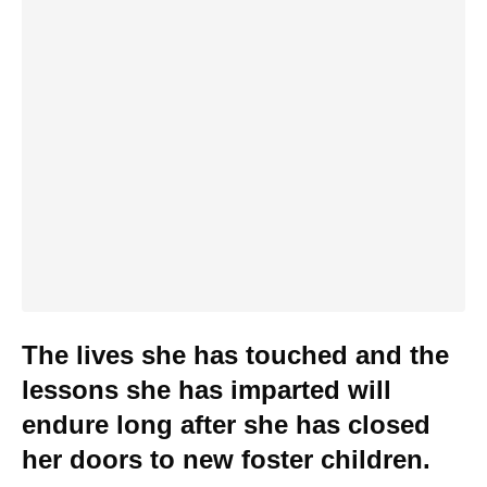
The lives she has touched and the
lessons she has imparted will
endure long after she has closed
her doors to new foster children.