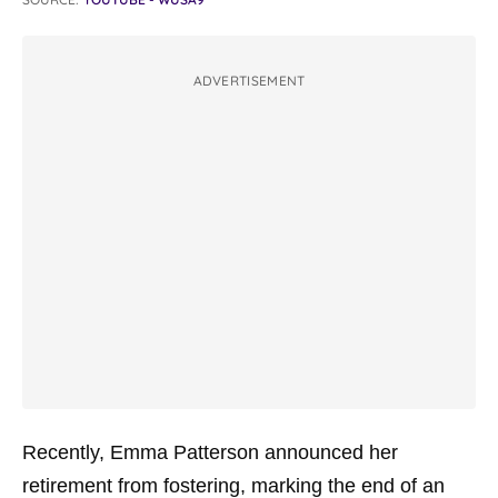
ADVERTISEMENT
Recently, Emma Patterson announced her
retirement from fostering, marking the end of an