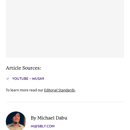
Article Sources:
YOUTUBE – WUSA9
To learn more read our
Editorial Standards
.
By Michael Dabu
HI@SBLY.COM