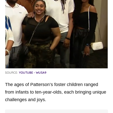
SOURCE:
YOUTUBE - WUSA9
The ages of Patterson’s foster children ranged
from infants to ten-year-olds, each bringing unique
challenges and joys.