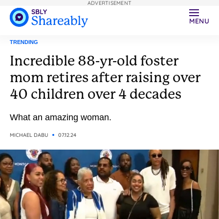
ADVERTISEMENT
MENU
TRENDING
Incredible 88-yr-old foster
mom retires after raising over
40 children over 4 decades
What an amazing woman.
MICHAEL DABU
07.12.24