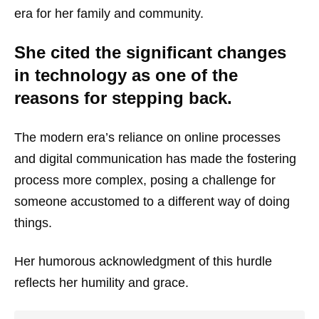
era for her family and community.
She cited the significant changes
in technology as one of the
reasons for stepping back.
The modern era’s reliance on online processes
and digital communication has made the fostering
process more complex, posing a challenge for
someone accustomed to a different way of doing
things.
Her humorous acknowledgment of this hurdle
reflects her humility and grace.