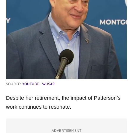
SOURCE:
YOUTUBE - WUSA9
Despite her retirement, the impact of Patterson’s
work continues to resonate.
ADVERTISEMENT