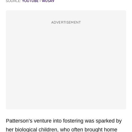
SOURCE:
YOUTUBE - WUSA9
ADVERTISEMENT
Patterson’s venture into fostering was sparked by
her biological children, who often brought home