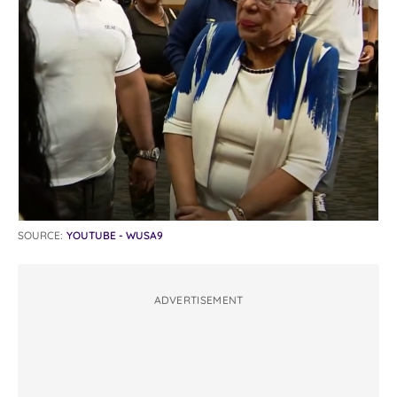
SOURCE:
YOUTUBE - WUSA9
ADVERTISEMENT