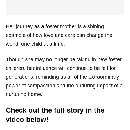
Her journey as a foster mother is a shining
example of how love and care can change the
world, one child at a time.
Though she may no longer be taking in new foster
children, her influence will continue to be felt for
generations, reminding us all of the extraordinary
power of compassion and the enduring impact of a
nurturing home.
Check out the full story in the
video below!