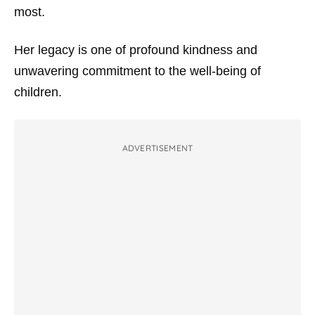
most.
Her legacy is one of profound kindness and
unwavering commitment to the well-being of
children.
ADVERTISEMENT