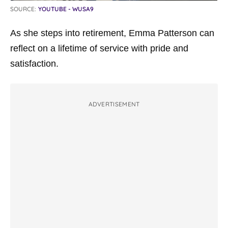
SOURCE:
YOUTUBE - WUSA9
As she steps into retirement, Emma Patterson can
reflect on a lifetime of service with pride and
satisfaction.
ADVERTISEMENT