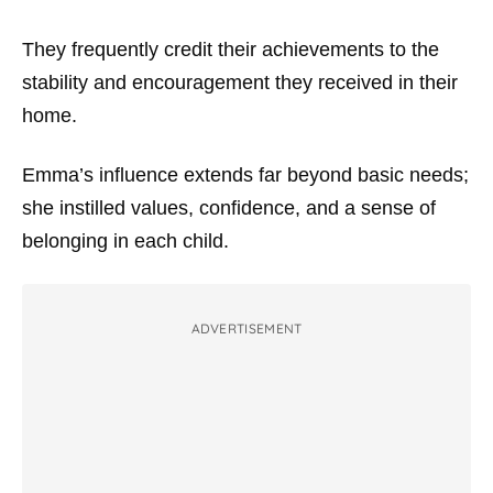
They frequently credit their achievements to the
stability and encouragement they received in their
home.
Emma’s influence extends far beyond basic needs;
she instilled values, confidence, and a sense of
belonging in each child.
ADVERTISEMENT