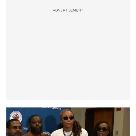
ADVERTISEMENT