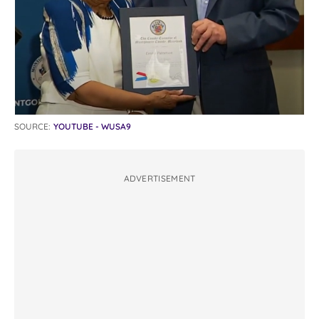
SOURCE:
YOUTUBE - WUSA9
ADVERTISEMENT