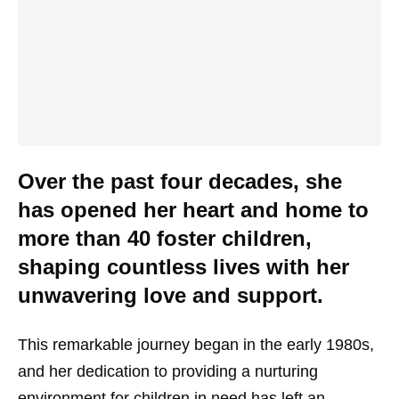
Over the past four decades, she
has opened her heart and home to
more than 40 foster children,
shaping countless lives with her
unwavering love and support.
This remarkable journey began in the early 1980s,
and her dedication to providing a nurturing
environment for children in need has left an