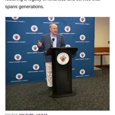
spans generations.
SOURCE:
YOUTUBE - WUSA9