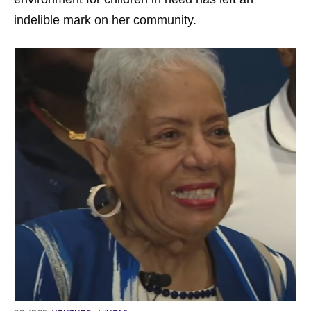
indelible mark on her community.