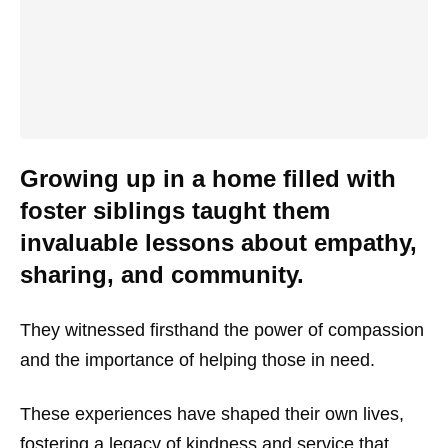
Growing up in a home filled with
foster siblings taught them
invaluable lessons about empathy,
sharing, and community.
They witnessed firsthand the power of compassion
and the importance of helping those in need.
These experiences have shaped their own lives,
fostering a legacy of kindness and service that