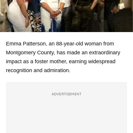
Emma Patterson, an 88-year-old woman from
Montgomery County, has made an extraordinary
impact as a foster mother, earning widespread
recognition and admiration.
ADVERTISEMENT