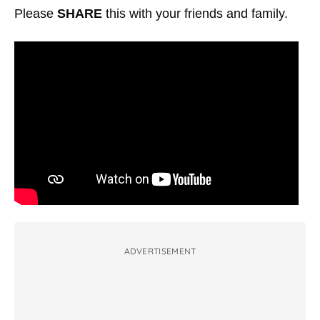
Please
SHARE
this with your friends and family.
ADVERTISEMENT