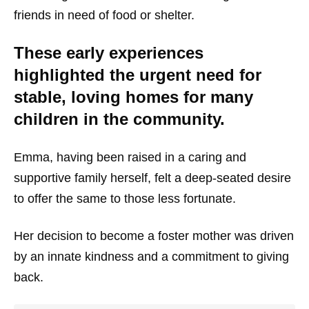
friends in need of food or shelter.
These early experiences
highlighted the urgent need for
stable, loving homes for many
children in the community.
Emma, having been raised in a caring and
supportive family herself, felt a deep-seated desire
to offer the same to those less fortunate.
Her decision to become a foster mother was driven
by an innate kindness and a commitment to giving
back.