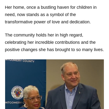
Her home, once a bustling haven for children in
need, now stands as a symbol of the
transformative power of love and dedication.
The community holds her in high regard,
celebrating her incredible contributions and the
positive changes she has brought to so many lives.