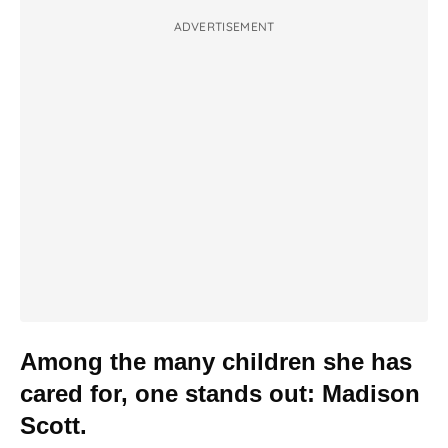
ADVERTISEMENT
Among the many children she has
cared for, one stands out: Madison
Scott.