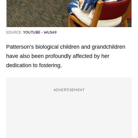
SOURCE:
YOUTUBE - WUSA9
Patterson’s biological children and grandchildren
have also been profoundly affected by her
dedication to fostering.
ADVERTISEMENT