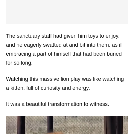
The sanctuary staff had given him toys to enjoy,
and he eagerly swatted at and bit into them, as if
embracing a part of himself that had been buried
for so long.
Watching this massive lion play was like watching
a kitten, full of curiosity and energy.
It was a beautiful transformation to witness.