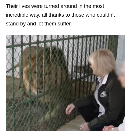
Their lives were turned around in the most
incredible way, all thanks to those who couldn’t
stand by and let them suffer.