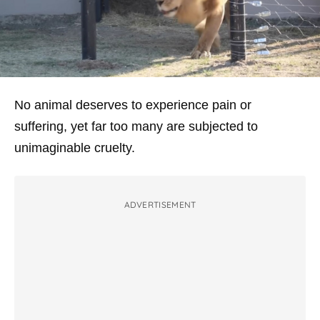
No animal deserves to experience pain or
suffering, yet far too many are subjected to
unimaginable cruelty.
ADVERTISEMENT