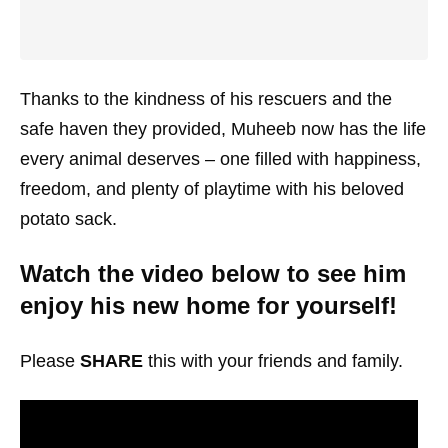
Thanks to the kindness of his rescuers and the
safe haven they provided, Muheeb now has the life
every animal deserves – one filled with happiness,
freedom, and plenty of playtime with his beloved
potato sack.
Watch the video below to see him
enjoy his new home for yourself!
Please
SHARE
this with your friends and family.