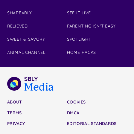
SHAREABLY
SEE IT LIVE
RELIEVED
PARENTING ISN'T EASY
SWEET & SAVORY
SPOTLIGHT
ANIMAL CHANNEL
HOME HACKS
ABOUT
COOKIES
TERMS
DMCA
PRIVACY
EDITORIAL STANDARDS