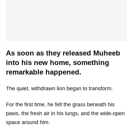
As soon as they released Muheeb
into his new home, something
remarkable happened.
The quiet, withdrawn lion began to transform.
For the first time, he felt the grass beneath his
paws, the fresh air in his lungs, and the wide-open
space around him.