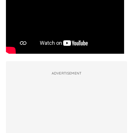
ADVERTISEMENT