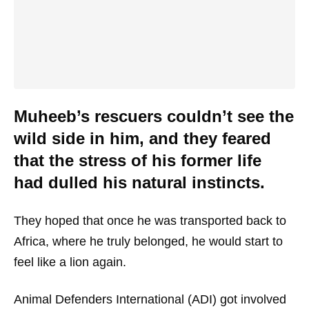
Muheeb’s rescuers couldn’t see the
wild side in him, and they feared
that the stress of his former life
had dulled his natural instincts.
They hoped that once he was transported back to
Africa, where he truly belonged, he would start to
feel like a lion again.
Animal Defenders International (ADI) got involved