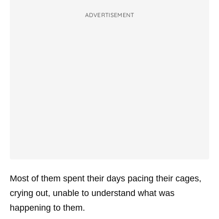
ADVERTISEMENT
Most of them spent their days pacing their cages,
crying out, unable to understand what was
happening to them.