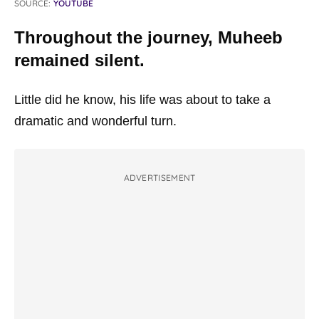
SOURCE:
YOUTUBE
Throughout the journey, Muheeb
remained silent.
Little did he know, his life was about to take a
dramatic and wonderful turn.
ADVERTISEMENT