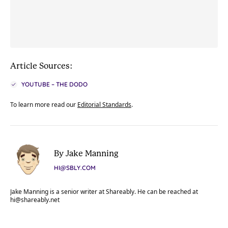
Article Sources:
YOUTUBE – THE DODO
To learn more read our
Editorial Standards
.
By Jake Manning
HI@SBLY.COM
Jake Manning is a senior writer at Shareably. He can be reached at
hi@shareably.net