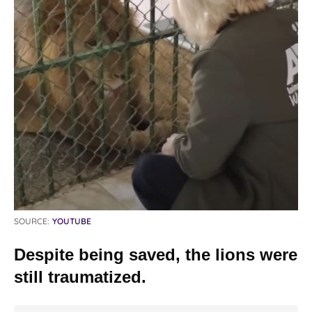
SOURCE:
YOUTUBE
Despite being saved, the lions were
still traumatized.