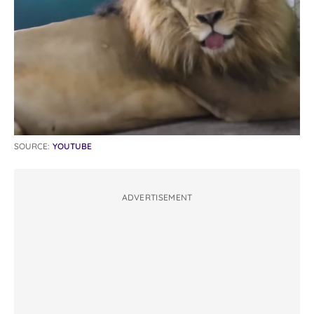
SOURCE:
YOUTUBE
ADVERTISEMENT