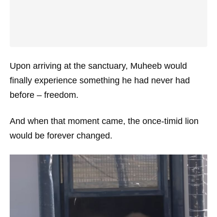
Upon arriving at the sanctuary, Muheeb would
finally experience something he had never had
before – freedom.
And when that moment came, the once-timid lion
would be forever changed.