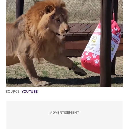
SOURCE:
YOUTUBE
ADVERTISEMENT