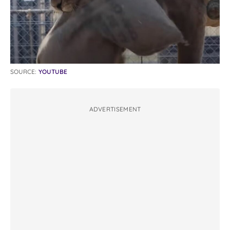
SOURCE:
YOUTUBE
ADVERTISEMENT