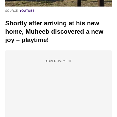
SOURCE:
YOUTUBE
Shortly after arriving at his new
home, Muheeb discovered a new
joy – playtime!
ADVERTISEMENT