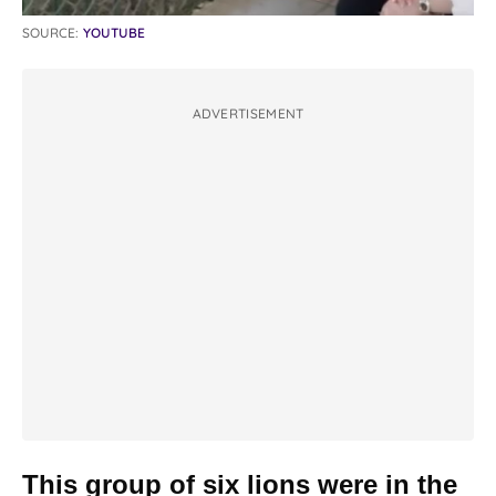
SOURCE:
YOUTUBE
ADVERTISEMENT
This group of six lions were in the