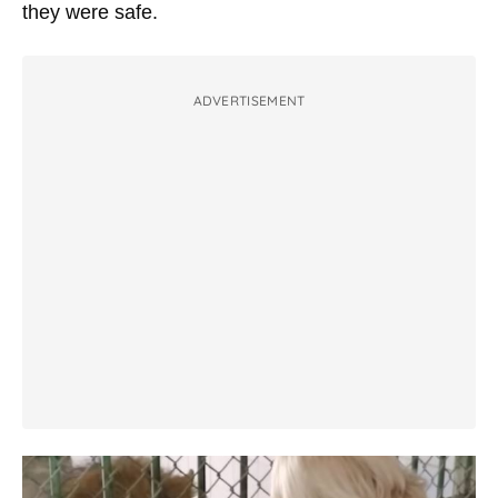
they were safe.
ADVERTISEMENT