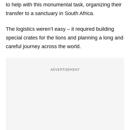
to help with this monumental task, organizing their
transfer to a sanctuary in South Africa.
The logistics weren’t easy – it required building
special crates for the lions and planning a long and
careful journey across the world.
ADVERTISEMENT