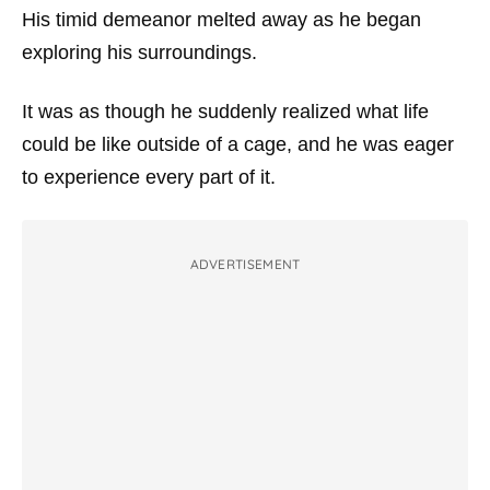
His timid demeanor melted away as he began
exploring his surroundings.
It was as though he suddenly realized what life
could be like outside of a cage, and he was eager
to experience every part of it.
ADVERTISEMENT