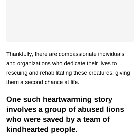
Thankfully, there are compassionate individuals
and organizations who dedicate their lives to
rescuing and rehabilitating these creatures, giving
them a second chance at life.
One such heartwarming story
involves a group of abused lions
who were saved by a team of
kindhearted people.