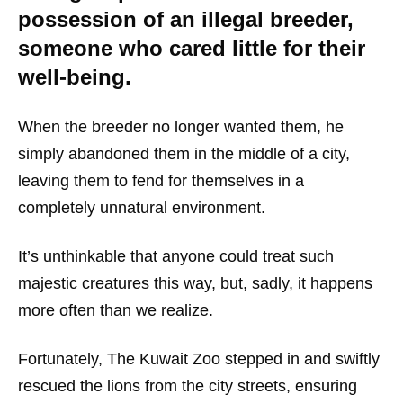
possession of an illegal breeder,
someone who cared little for their
well-being.
When the breeder no longer wanted them, he
simply abandoned them in the middle of a city,
leaving them to fend for themselves in a
completely unnatural environment.
It’s unthinkable that anyone could treat such
majestic creatures this way, but, sadly, it happens
more often than we realize.
Fortunately, The Kuwait Zoo stepped in and swiftly
rescued the lions from the city streets, ensuring