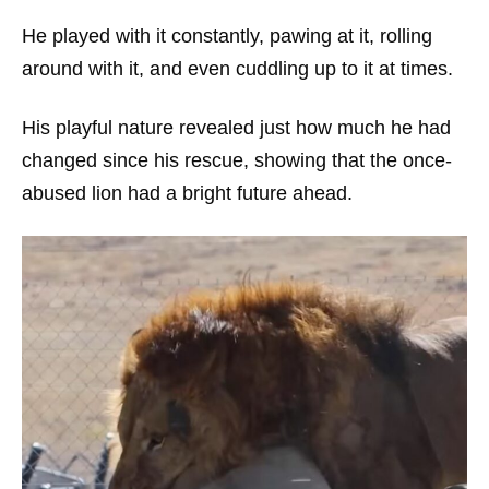
He played with it constantly, pawing at it, rolling
around with it, and even cuddling up to it at times.
His playful nature revealed just how much he had
changed since his rescue, showing that the once-
abused lion had a bright future ahead.