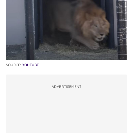
SOURCE:
YOUTUBE
ADVERTISEMENT