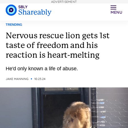
ADVERTISEMENT
MENU
TRENDING
Nervous rescue lion gets 1st
taste of freedom and his
reaction is heart-melting
He'd only known a life of abuse.
JAKE MANNING
10.23.24