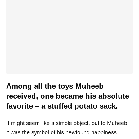
Among all the toys Muheeb
received, one became his absolute
favorite – a stuffed potato sack.
It might seem like a simple object, but to Muheeb,
it was the symbol of his newfound happiness.