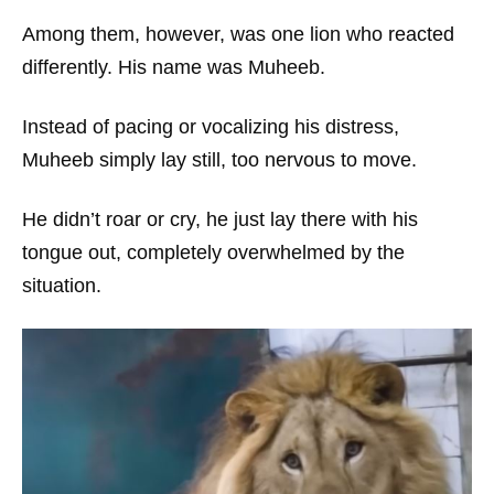
Among them, however, was one lion who reacted
differently. His name was Muheeb.
Instead of pacing or vocalizing his distress,
Muheeb simply lay still, too nervous to move.
He didn’t roar or cry, he just lay there with his
tongue out, completely overwhelmed by the
situation.