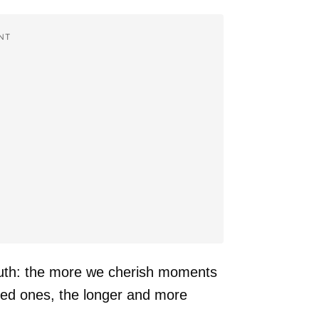
NT
truth: the more we cherish moments
ved ones, the longer and more