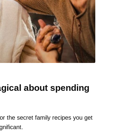
agical about spending
 or the secret family recipes you get
nificant.