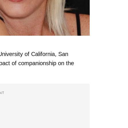
niversity of California, San
mpact of companionship on the
NT