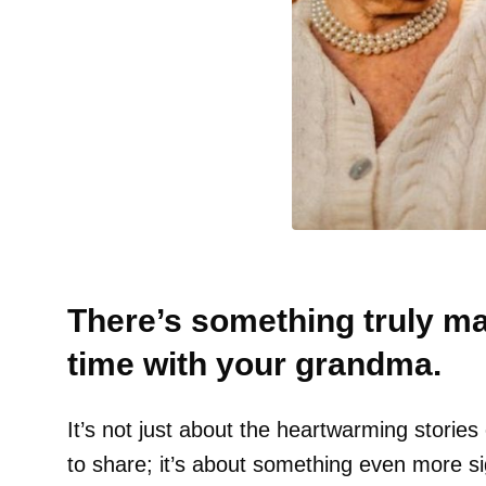
There’s something truly m
time with your grandma.
It’s not just about the heartwarming stories
to share; it’s about something even more sig