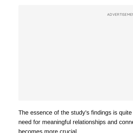
ADVERTISEME
The essence of the study’s findings is quite
need for meaningful relationships and connec
becomes more crucial.