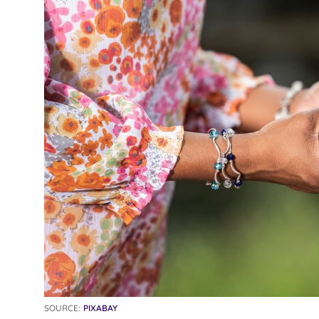
SOURCE:
PIXABAY