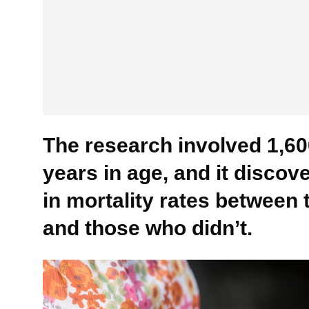
The research involved 1,60
years in age, and it discov
in mortality rates between 
and those who didn’t.