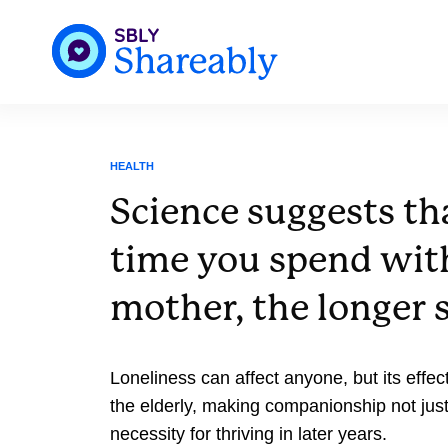
HEALTH
Science suggests th
time you spend wit
mother, the longer s
Loneliness can affect anyone, but its effect
the elderly, making companionship not just
necessity for thriving in later years.