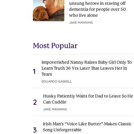
unsung heroes in staving off
dementia for people over 50
who live alone
JAKE MANNING
Most Popular
Impoverished Nanny Raises Baby Girl Only To
Learn Truth 36 Yrs Later That Leaves Her In
1
Tears
EDUARDO GASKELL
Husky Patiently Waits for Dad to Leave So He
2
Can Cuddle
JAKE MANNING
Irish Man’s “Voice Like Butter” Makes Classic
3
Song Unforgettable