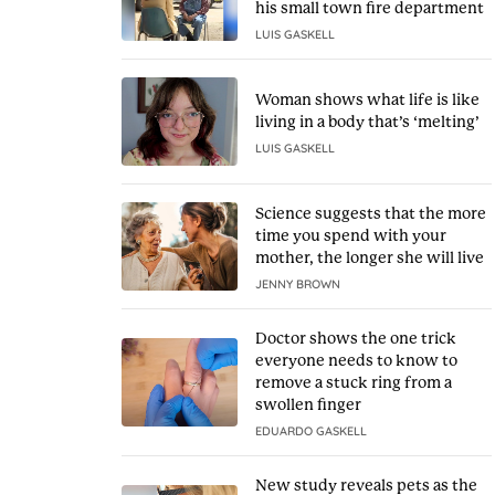
his small town fire department
LUIS GASKELL
Woman shows what life is like
living in a body that’s ‘melting’
LUIS GASKELL
Science suggests that the more
time you spend with your
mother, the longer she will live
JENNY BROWN
Doctor shows the one trick
everyone needs to know to
remove a stuck ring from a
swollen finger
EDUARDO GASKELL
New study reveals pets as the