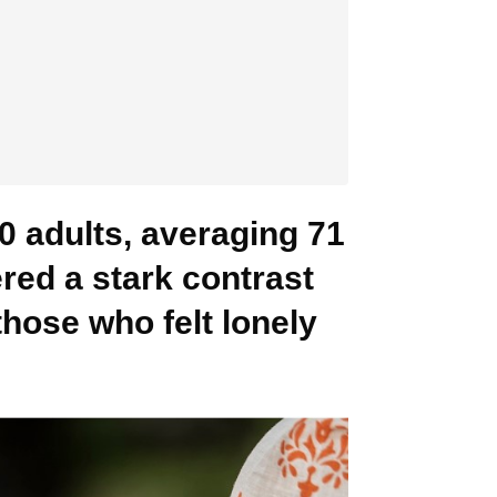
0 adults, averaging 71
ered a stark contrast
those who felt lonely