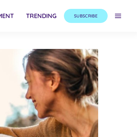
MENT
TRENDING
SUBSCRIBE