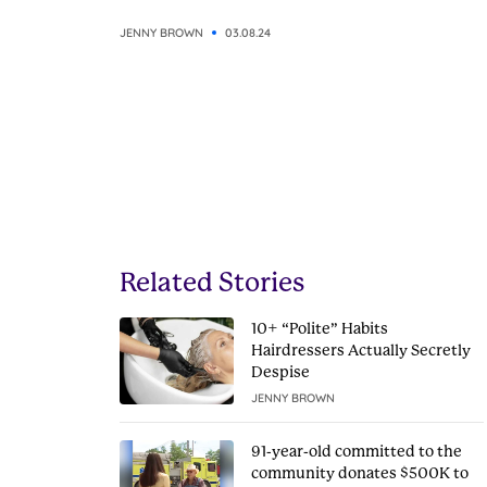
JENNY BROWN
03.08.24
Related Stories
10+ “Polite” Habits
Hairdressers Actually Secretly
Despise
JENNY BROWN
91-year-old committed to the
community donates $500K to