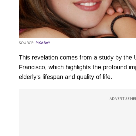
SOURCE:
PIXABAY
This revelation comes from a study by the U
Francisco, which highlights the profound i
elderly’s lifespan and quality of life.
ADVERTISEME