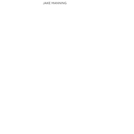
JAKE MANNING