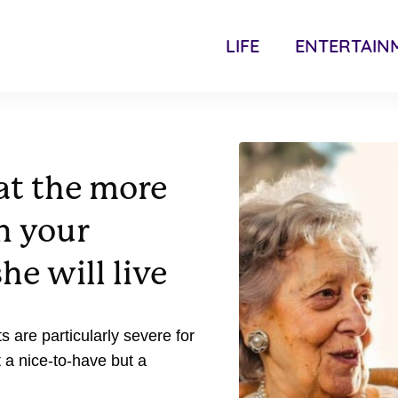
LIFE
ENTERTAIN
at the more
h your
he will live
s are particularly severe for
 a nice-to-have but a