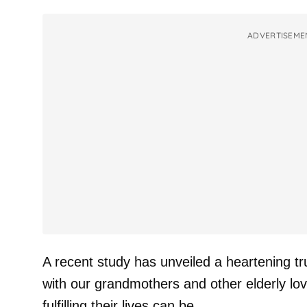
ADVERTISEME
A recent study has unveiled a heartening 
with our grandmothers and other elderly lo
fulfilling their lives can be.