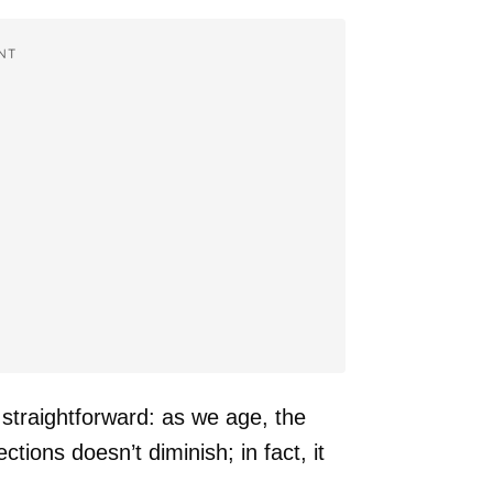
NT
 straightforward: as we age, the
tions doesn’t diminish; in fact, it