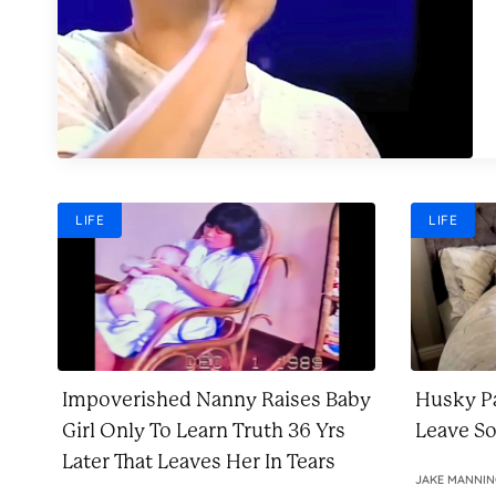
LIFE
LIFE
Impoverished Nanny Raises Baby
Husky Pa
Girl Only To Learn Truth 36 Yrs
Leave S
Later That Leaves Her In Tears
JAKE MANNI