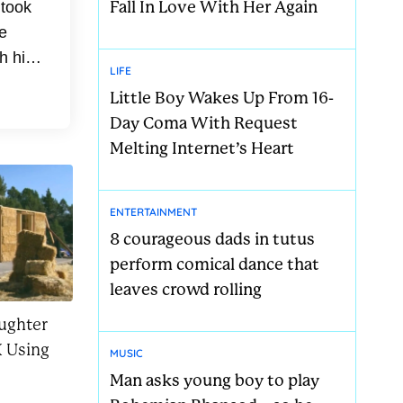
Fall In Love With Her Again
 took
e
h his
LIFE
med
Little Boy Wakes Up From 16-
Day Coma With Request
Melting Internet’s Heart
ENTERTAINMENT
8 courageous dads in tutus
perform comical dance that
leaves crowd rolling
ughter
 Using
MUSIC
Man asks young boy to play