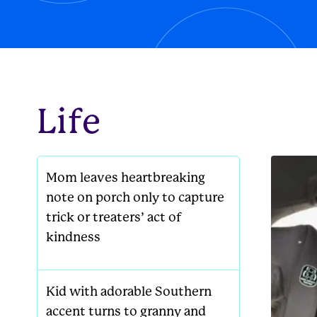
new famil
Life
Mom leaves heartbreaking
note on porch only to capture
trick or treaters’ act of
kindness
Kid with adorable Southern
accent turns to granny and