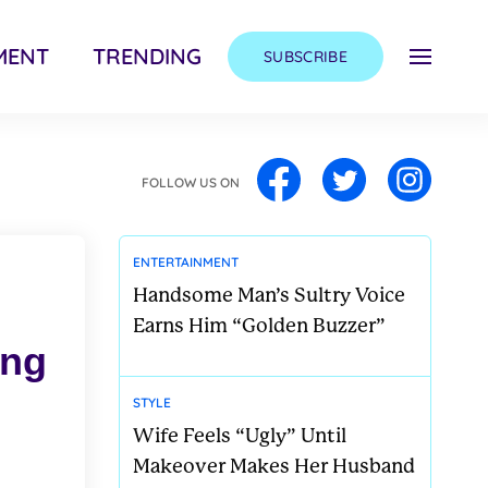
MENT
TRENDING
SUBSCRIBE
FOLLOW US ON
ENTERTAINMENT
Handsome Man’s Sultry Voice
Earns Him “Golden Buzzer”
ong
STYLE
Wife Feels “Ugly” Until
Makeover Makes Her Husband