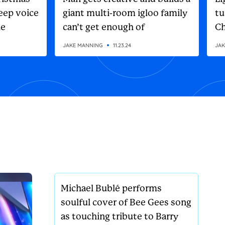
eep voice
giant multi-room igloo family
tu
he
can’t get enough of
Ch
on
JAKE MANNING
11.23.24
JAK
Michael Bublé performs
soulful cover of Bee Gees song
as touching tribute to Barry