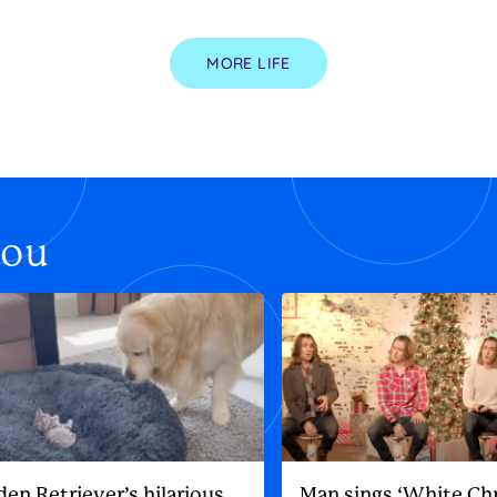
MORE LIFE
you
den Retriever’s hilarious
Man sings ‘White Ch