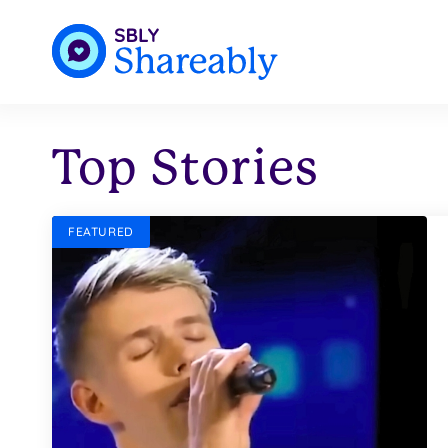
Top Stories
FEATURED