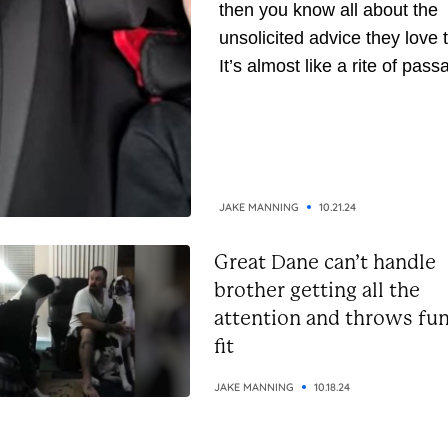
then you know all about the
unsolicited advice they love t
It’s almost like a rite of pass
They’ve been around longer,
naturally, they assume they’
gathered enough wisdom to
down to you. But whether yo
the receiving or giving end of 
JAKE MANNING
10.21.24
Great Dane can’t handle
brother getting all the
attention and throws fu
fit
JAKE MANNING
10.18.24