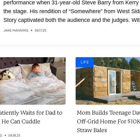
performance when 31-year-old Steve Barry from Kerry
the stage. His rendition of “Somewhere” from West Sid
Story captivated both the audience and the judges. Wit
soaring vocals and emotional delivery, Steve transfor
JAKE MANNING
06.17.25
the classic song into a breathtaking moment. It was a
performance that combined...
LIFE
tiently Waits for Dad to
Mom Builds Teenage Da
o He Can Cuddle
Off-Grid Home For $10K
Straw Bales
NG
06.18.25