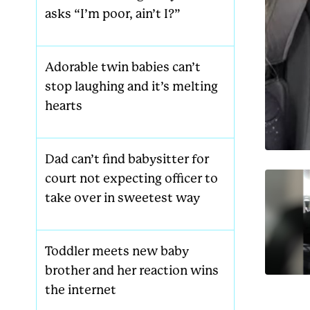
asks “I’m poor, ain’t I?”
Adorable twin babies can’t
stop laughing and it’s melting
hearts
Dad can’t find babysitter for
court not expecting officer to
take over in sweetest way
Toddler meets new baby
brother and her reaction wins
the internet