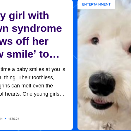
ENTERTAINMENT
 girl with
n syndrome
ws off her
 smile’ to
ptive mom in
t time a baby smiles at you is
et moment
l thing. Their toothless,
rins can melt even the
of hearts. One young girls
rned out to be the key to her
option. Baby H, so named
of adoption protocols, was
WN
11.30.24
 in her new home, with her