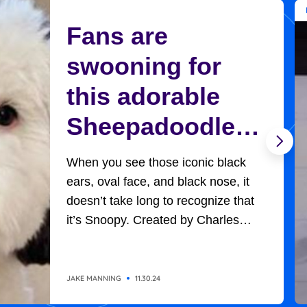
Fans are
swooning for
this adorable
Sheepadoodle
who looks
When you see those iconic black
exactly like
ears, oval face, and black nose, it
doesn’t take long to recognize that
Charlie Brown’s
it’s Snoopy. Created by Charles
Schultz, Charlie Brown’s adorable,
Snoopy
universally-loved beagle won
everyone’s hearts in all the
JAKE MANNING
11.30.24
adventures he had with the likes of