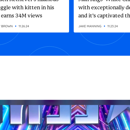
ggle with kitten in his
with exceptionally d
 earns 34M views
and it’s captivated t
internet
Y BROWN
11.26.24
JAKE MANNING
11.23.24