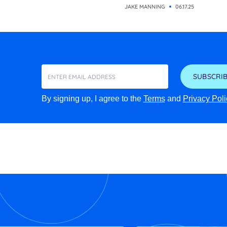
JAKE MANNING
06.17.25
SUBSCRIB
By signing up, I agree to the
Terms
and
Privacy Poli