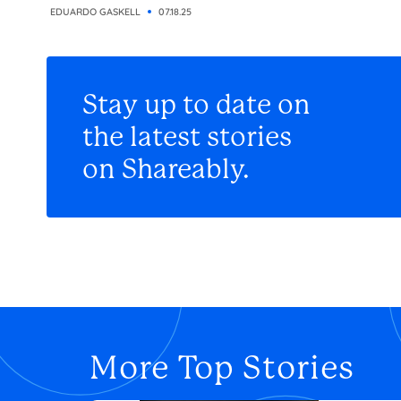
EDUARDO GASKELL
07.18.25
Stay up to date on
the latest stories
on Shareably.
More Top Stories