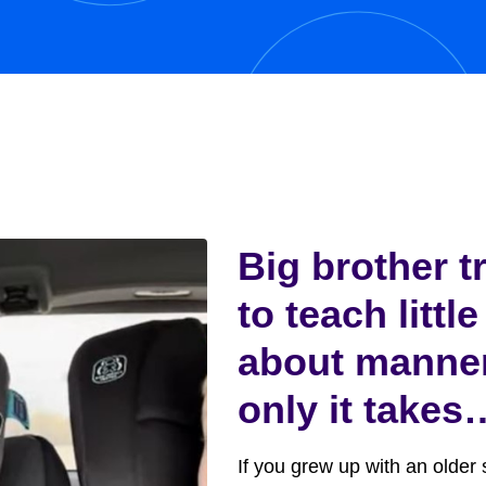
y,...
Big brother t
to teach little
about manne
only it takes
funny turn
If you grew up with an older s