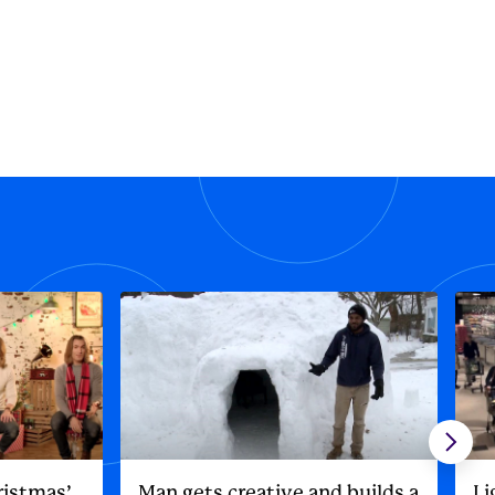
ristmas’
Man gets creative and builds a
Li