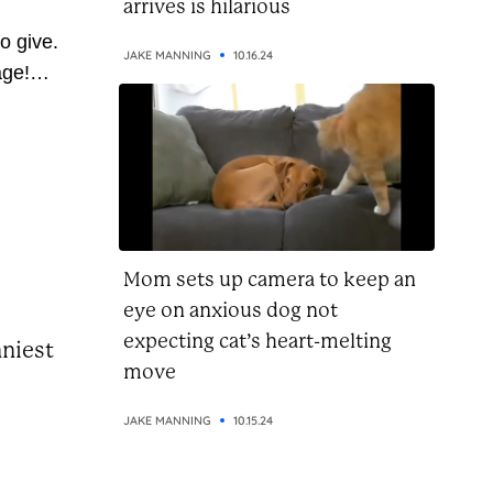
arrives is hilarious
o give.
JAKE MANNING
10.16.24
age!
 so
ve
 pass
u’re on
this...
Mom sets up camera to keep an
eye on anxious dog not
expecting cat’s heart-melting
nniest
move
JAKE MANNING
10.15.24