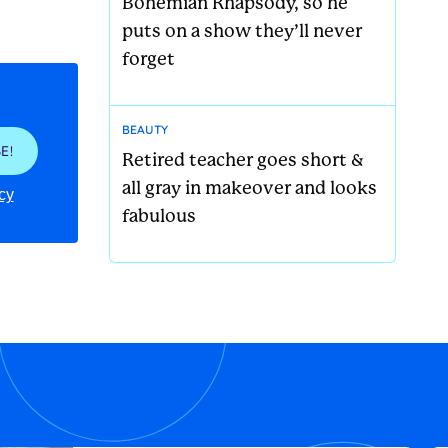
Bohemian Rhapsody, so he
puts on a show they’ll never
forget
BEAUTY
E!
Retired teacher goes short &
all gray in makeover and looks
cy
fabulous