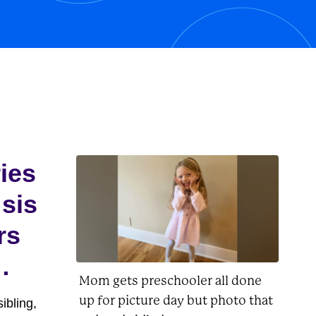
his owner, Charlie Brown, as well as
Lucy, Linus, Woodstock, and
Peppermint...
ries
 sis
rs
Mom gets preschooler all done
up for picture day but photo that
ibling,