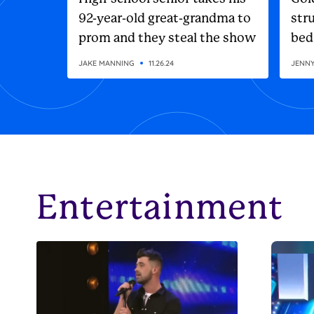
92-year-old great-grandma to
stru
prom and they steal the show
bed
JAKE MANNING
11.26.24
JENN
Entertainment