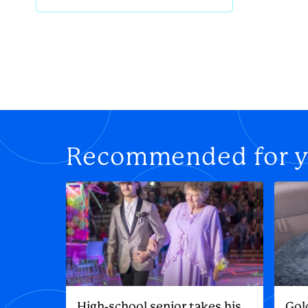
Recommended for 
High-school senior takes his
Gol