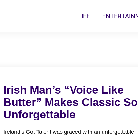
LIFE
ENTERTAIN
Irish Man’s “Voice Like
Butter” Makes Classic S
Unforgettable
Ireland’s Got Talent was graced with an unforgettable