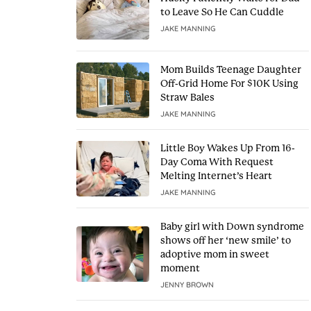
to Leave So He Can Cuddle
JAKE MANNING
Mom Builds Teenage Daughter
Off-Grid Home For $10K Using
Straw Bales
JAKE MANNING
Little Boy Wakes Up From 16-
Day Coma With Request
Melting Internet’s Heart
JAKE MANNING
Baby girl with Down syndrome
shows off her ‘new smile’ to
adoptive mom in sweet
moment
JENNY BROWN