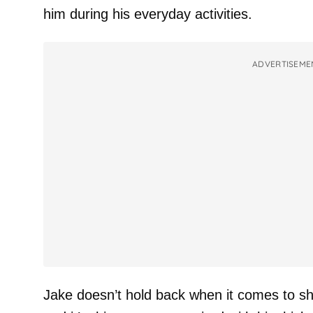
him during his everyday activities.
ADVERTISEME
Jake doesn’t hold back when it comes to sh