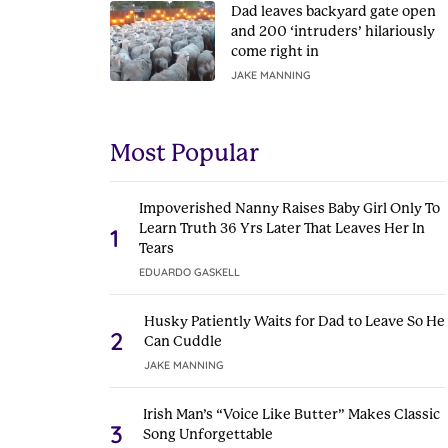
Dad leaves backyard gate open
and 200 ‘intruders’ hilariously
come right in
JAKE MANNING
Most Popular
Impoverished Nanny Raises Baby Girl Only To
Learn Truth 36 Yrs Later That Leaves Her In
1
Tears
EDUARDO GASKELL
Husky Patiently Waits for Dad to Leave So He
2
Can Cuddle
JAKE MANNING
Irish Man’s “Voice Like Butter” Makes Classic
3
Song Unforgettable