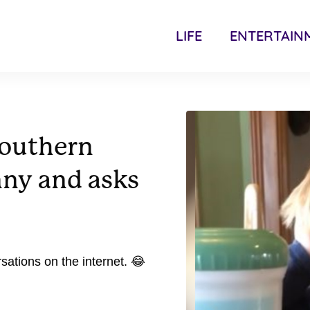
LIFE
ENTERTAIN
Southern
nny and asks
sations on the internet. 😂