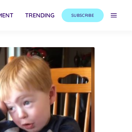
MENT
TRENDING
SUBSCRIBE