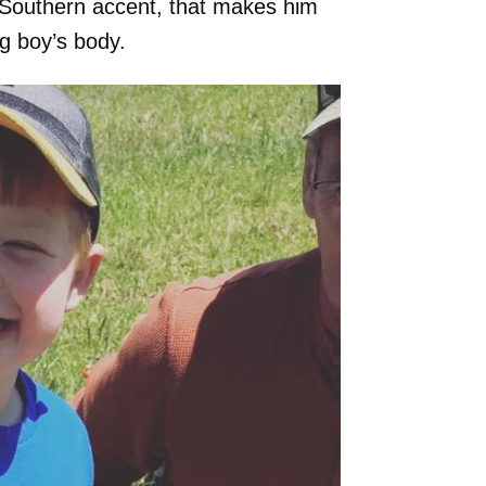
ck Southern accent, that makes him
ng boy’s body.