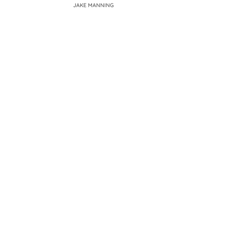
JAKE MANNING