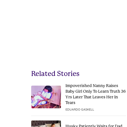
Related Stories
Impoverished Nanny Raises
Baby Girl Only To Learn Truth 36
Yrs Later That Leaves Her In
Tears
EDUARDO GASKELL
Husky Patiently Waits for Dad