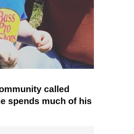
ommunity called
he spends much of his