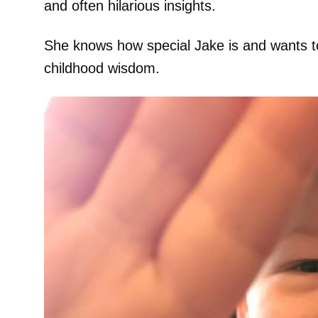
and often hilarious insights.
She knows how special Jake is and wants t
childhood wisdom.