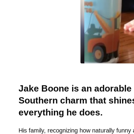
Jake Boone is an adorable
Southern charm that shines
everything he does.
His family, recognizing how naturally funny a