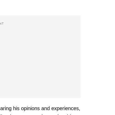
NT
aring his opinions and experiences,