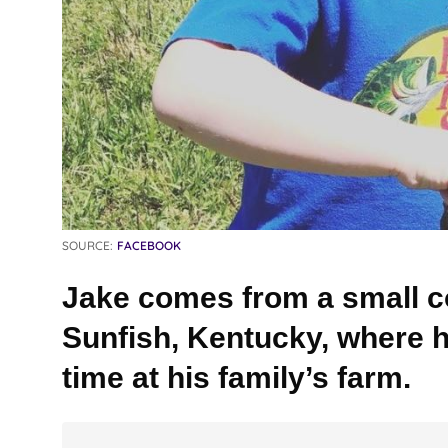
SOURCE:
FACEBOOK
Jake comes from a small c
Sunfish, Kentucky, where 
time at his family’s farm.