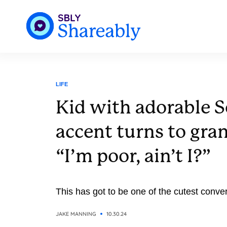
LIFE
Kid with adorable 
accent turns to gra
“I’m poor, ain’t I?”
This has got to be one of the cutest conver
JAKE MANNING
10.30.24