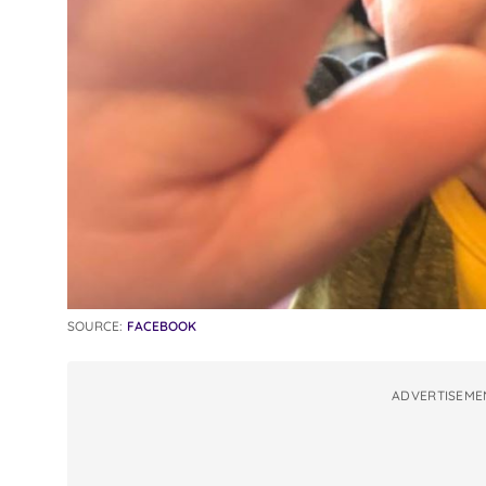
SOURCE:
FACEBOOK
ADVERTISEME