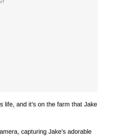
NT
s life, and it’s on the farm that Jake
camera, capturing Jake’s adorable