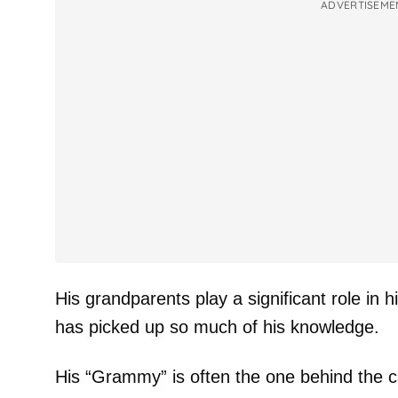
ADVERTISEME
His grandparents play a significant role in hi
has picked up so much of his knowledge.
His “Grammy” is often the one behind the 