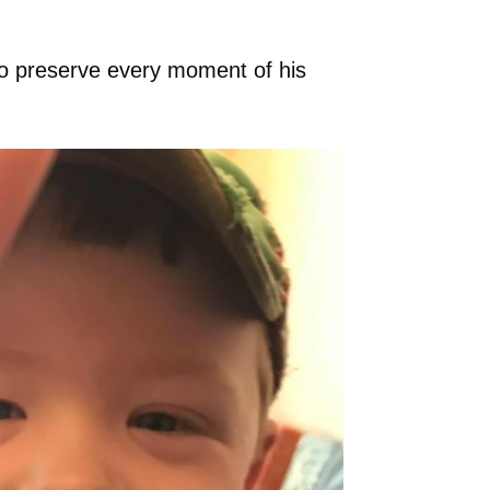
o preserve every moment of his