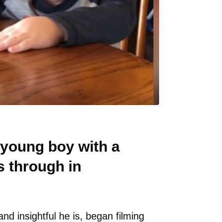
 young boy with a
 through in
nd insightful he is, began filming