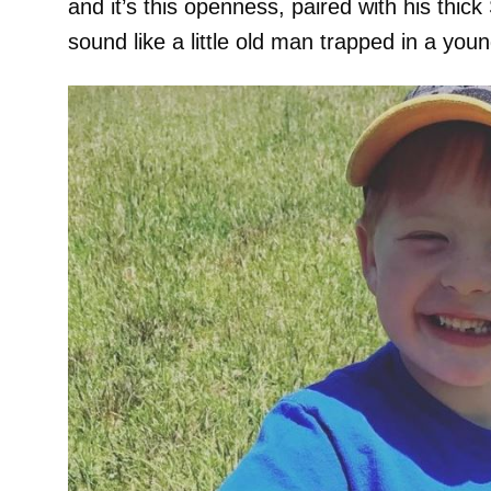
and it’s this openness, paired with his thi
sound like a little old man trapped in a you