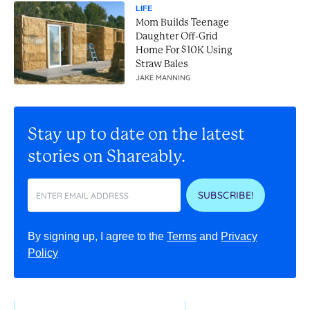
LIFE
Mom Builds Teenage
Daughter Off-Grid
Home For $10K Using
Straw Bales
JAKE MANNING
Stay up to date on the latest
stories on Shareably.
SUBSCRIBE!
By signing up, I agree to the
Terms
and
Privacy
Policy