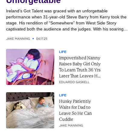
Unforgettable
Ireland’s Got Talent was graced with an unforgettable
performance when 31-year-old Steve Barry from Kerry took the
stage. His rendition of “Somewhere” from West Side Story
captivated both the audience and the judges. With his soaring
vocals and emotional delivery, Steve transformed the classic
JAKE MANNING
06.17.25
song into a breathtaking moment. It was a performance that
combined...
LIFE
Impoverished Nanny
Raises Baby Girl Only
To Learn Truth 36 Yrs
Later That Leaves Her
In Tears
EDUARDO GASKELL
LIFE
Husky Patiently
Waits for Dad to
Leave So He Can
Cuddle
JAKE MANNING