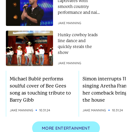
captivates with
smooth country
performance and nails
Golden Buzzer
JAKE MANNING
Hunky cowboy leads
line dance and
quickly steals the
show
JAKE MANNING
Michael Bublé performs
Simon interrupts 11-yr
soulful cover of Bee Gees
singing Aretha Frankl
song as touching tribute to
her comeback brings
Barry Gibb
the house
JAKE MANNING
10.31.24
JAKE MANNING
10.31.24
MORE ENTERTAINMENT