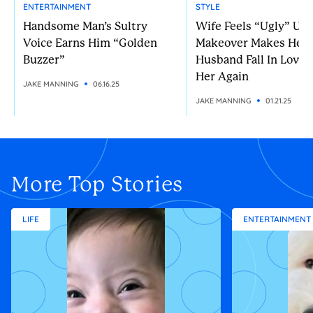
ENTERTAINMENT
STYLE
Handsome Man’s Sultry
Wife Feels “Ugly” Unt
Voice Earns Him “Golden
Makeover Makes Her
Buzzer”
Husband Fall In Love 
Her Again
JAKE MANNING
06.16.25
JAKE MANNING
01.21.25
More Top Stories
LIFE
ENTERTAINMENT