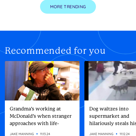
MORE TRENDING
Recommended for you
Grandma’s working at
Dog waltzes into
McDonald’s when stranger
supermarket and
approaches with life-
hilariously steals h
altering gift
Christmas present
JAKE MANNING
11.13.24
JAKE MANNING
11.12.24