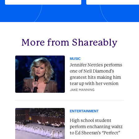
More from Shareably
MUSIC
Jennifer Nettles performs
one of Neil Diamond’s
greatest hits making him
tear up with her version
JAKE MANNING
ENTERTAINMENT
High school student
perform enchanting waltz
to Ed Sheeran’s “Perfect”