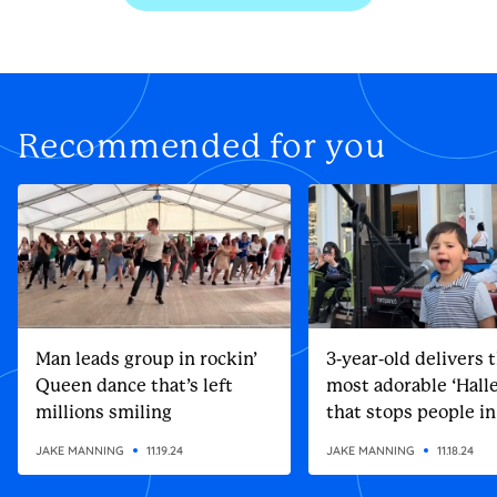
Recommended for you
Man leads group in rockin’
3-year-old delivers 
Queen dance that’s left
most adorable ‘Halle
millions smiling
that stops people in
street
JAKE MANNING
11.19.24
JAKE MANNING
11.18.24