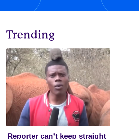
Trending
Reporter can’t keep straight