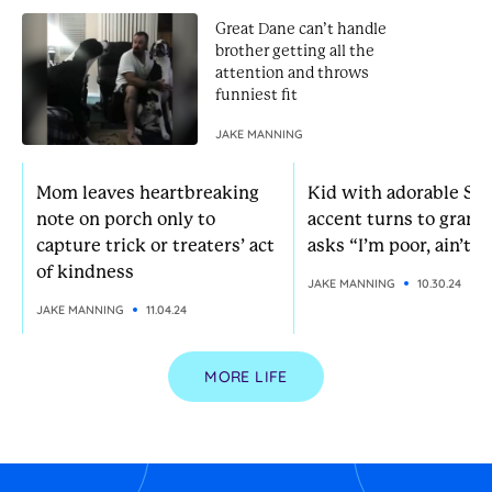
Great Dane can’t handle
brother getting all the
attention and throws
funniest fit
JAKE MANNING
Mom leaves heartbreaking
Kid with adorable So
note on porch only to
accent turns to grann
capture trick or treaters’ act
asks “I’m poor, ain’t I?
of kindness
JAKE MANNING
10.30.24
JAKE MANNING
11.04.24
MORE LIFE