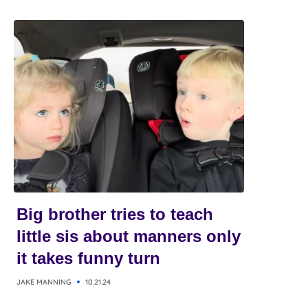
Big brother tries to teach
little sis about manners only
it takes funny turn
JAKE MANNING
10.21.24