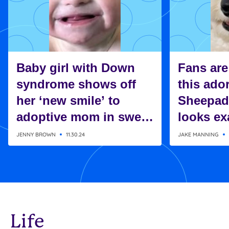
Baby girl with Down
Fans are
syndrome shows off
this ado
her ‘new smile’ to
Sheepad
adoptive mom in sweet
looks exa
moment
Charlie 
JENNY BROWN
11.30.24
JAKE MANNING
Snoopy
Life