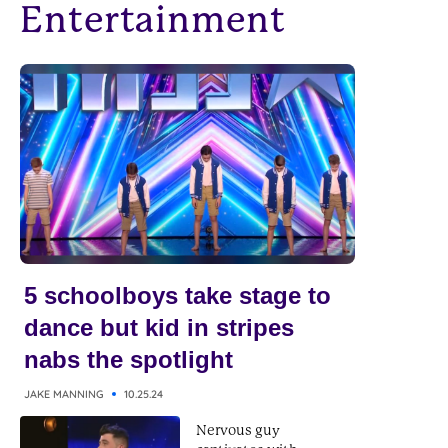
Entertainment
5 schoolboys take stage to
dance but kid in stripes
nabs the spotlight
JAKE MANNING
10.25.24
Nervous guy