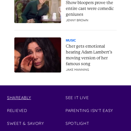
Show bloopers prove the
entire cast were comedic
geniuses
JENNY BROWN
MUSIC
Cher gets emotional
hearing Adam Lambert’s
moving version of her
famous song
JAKE MANNING
SHAREABLY
SEE IT LIVE
RELIEVED
PARENTING ISN'T EASY
SWEET & SAVORY
SPOTLIGHT