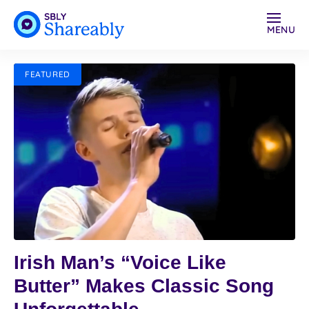
MENU
FEATURED
Irish Man’s “Voice Like
Butter” Makes Classic Song