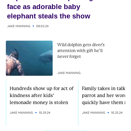
face as adorable baby
elephant steals the show
JAKE MANNING
08.02.24
Wild dolphin gets diver’s
attention with gift he’ll
never forget
JAKE MANNING
Hundreds show up for act of
Family takes in talkat
kindness after kids’
parrot and her words
lemonade money is stolen
quickly have them rol
JAKE MANNING
10.29.24
JAKE MANNING
10.25.24