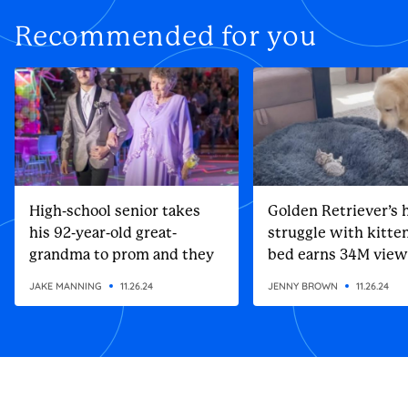
Recommended for you
High-school senior takes
Golden Retriever’s h
his 92-year-old great-
struggle with kitten
grandma to prom and they
bed earns 34M view
steal the show
JAKE MANNING
11.26.24
JENNY BROWN
11.26.24