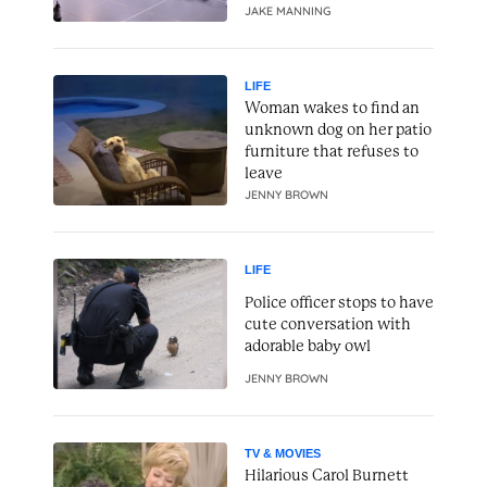
JAKE MANNING
LIFE
Woman wakes to find an
unknown dog on her patio
furniture that refuses to
leave
JENNY BROWN
LIFE
Police officer stops to have
cute conversation with
adorable baby owl
JENNY BROWN
TV & MOVIES
Hilarious Carol Burnett