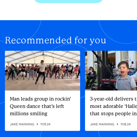
Recommended for you
Man leads group in rockin’
3-year-old delivers 
Queen dance that’s left
most adorable ‘Halle
millions smiling
that stops people in
street
JAKE MANNING
11.19.24
JAKE MANNING
11.18.24