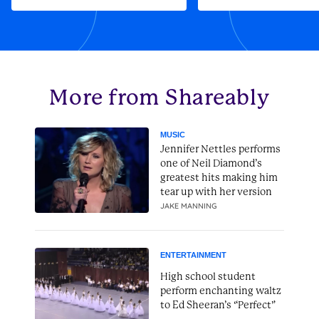
More from Shareably
MUSIC
Jennifer Nettles performs
one of Neil Diamond’s
greatest hits making him
tear up with her version
JAKE MANNING
ENTERTAINMENT
High school student
perform enchanting waltz
to Ed Sheeran’s “Perfect”