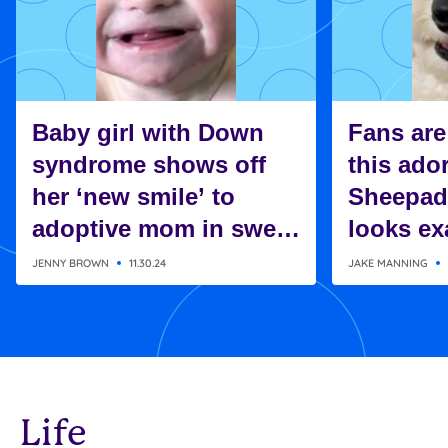
Baby girl with Down
Fans are
syndrome shows off
this ado
her ‘new smile’ to
Sheepad
adoptive mom in sweet
looks exa
moment
Charlie 
JENNY BROWN
11.30.24
JAKE MANNING
Snoopy
Life