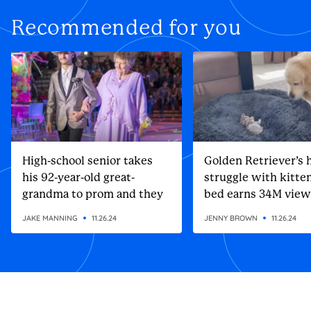
Recommended for you
High-school senior takes
Golden Retriever’s h
his 92-year-old great-
struggle with kitten
grandma to prom and they
bed earns 34M view
steal the show
JAKE MANNING
11.26.24
JENNY BROWN
11.26.24