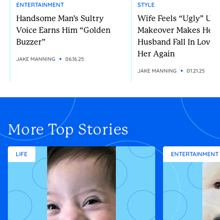
ENTERTAINMENT
STYLE
Handsome Man’s Sultry
Wife Feels “Ugly” Unt
Voice Earns Him “Golden
Makeover Makes Her
Buzzer”
Husband Fall In Love 
Her Again
JAKE MANNING
06.16.25
JAKE MANNING
01.21.25
More Top Stories
LIFE
ENTERTAINMENT