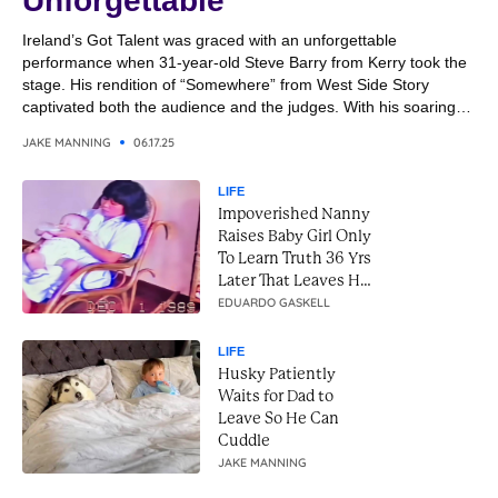
Unforgettable
Ireland’s Got Talent was graced with an unforgettable
performance when 31-year-old Steve Barry from Kerry took the
stage. His rendition of “Somewhere” from West Side Story
captivated both the audience and the judges. With his soaring
vocals and emotional delivery, Steve transformed the classic
JAKE MANNING
06.17.25
song into a breathtaking moment. It was a performance that
combined...
LIFE
Impoverished Nanny
Raises Baby Girl Only
To Learn Truth 36 Yrs
Later That Leaves Her
In Tears
EDUARDO GASKELL
LIFE
Husky Patiently
Waits for Dad to
Leave So He Can
Cuddle
JAKE MANNING