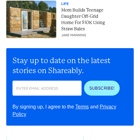
LIFE
Mom Builds Teenage
Daughter Off-Grid
Home For $10K Using
Straw Bales
JAKE MANNING
Stay up to date on the latest
stories on Shareably.
SUBSCRIBE!
By signing up, I agree to the
Terms
and
Privacy
Policy