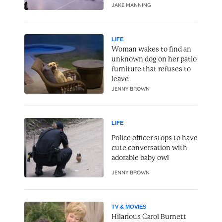
JAKE MANNING
LIFE
Woman wakes to find an
unknown dog on her patio
furniture that refuses to
leave
JENNY BROWN
LIFE
Police officer stops to have
cute conversation with
adorable baby owl
JENNY BROWN
TV & MOVIES
Hilarious Carol Burnett