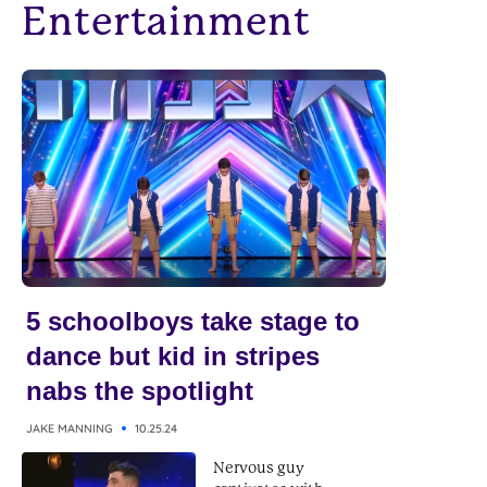
Entertainment
5 schoolboys take stage to
dance but kid in stripes
nabs the spotlight
JAKE MANNING
10.25.24
Nervous guy