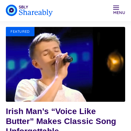
MENU
FEATURED
Irish Man’s “Voice Like
Butter” Makes Classic Song