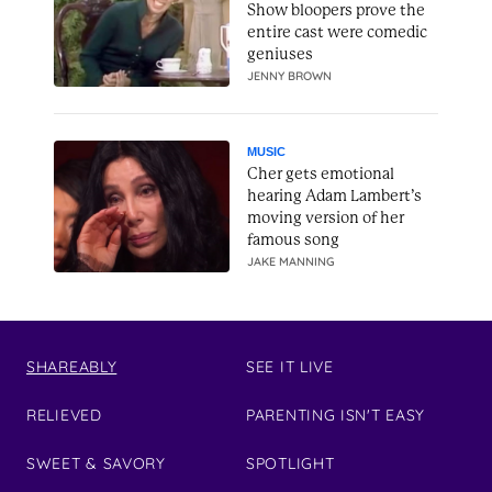
Show bloopers prove the
entire cast were comedic
geniuses
JENNY BROWN
MUSIC
Cher gets emotional
hearing Adam Lambert’s
moving version of her
famous song
JAKE MANNING
SHAREABLY
SEE IT LIVE
RELIEVED
PARENTING ISN'T EASY
SWEET & SAVORY
SPOTLIGHT