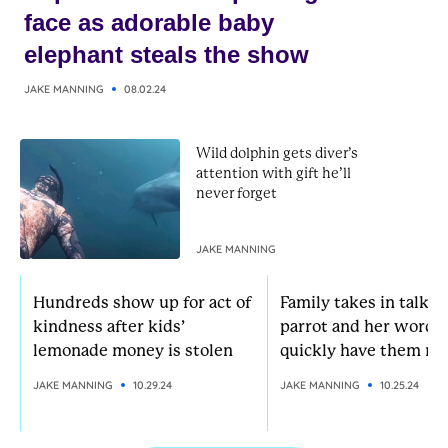
face as adorable baby
elephant steals the show
JAKE MANNING
08.02.24
Wild dolphin gets diver’s
attention with gift he’ll
never forget
JAKE MANNING
Hundreds show up for act of
Family takes in talkat
kindness after kids’
parrot and her words
lemonade money is stolen
quickly have them rol
JAKE MANNING
10.29.24
JAKE MANNING
10.25.24