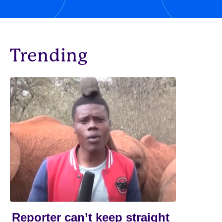
Trending
Reporter can’t keep straight