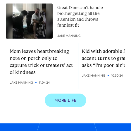
Great Dane can’t handle
brother getting all the
attention and throws
funniest fit
JAKE MANNING
Mom leaves heartbreaking
Kid with adorable So
note on porch only to
accent turns to grann
capture trick or treaters’ act
asks “I’m poor, ain’t I?
of kindness
JAKE MANNING
10.30.24
JAKE MANNING
11.04.24
MORE LIFE