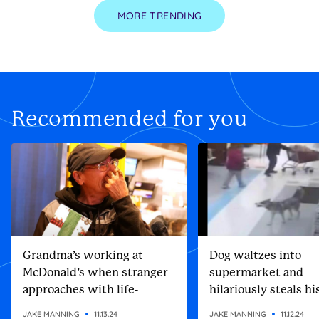
MORE TRENDING
Recommended for you
Grandma’s working at
Dog waltzes into
McDonald’s when stranger
supermarket and
approaches with life-
hilariously steals h
altering gift
Christmas present
JAKE MANNING
11.13.24
JAKE MANNING
11.12.24