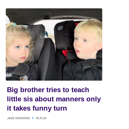
Big brother tries to teach
little sis about manners only
it takes funny turn
JAKE MANNING
10.21.24