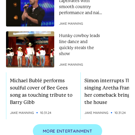
captivates with
smooth country
performance and nails
Golden Buzzer
JAKE MANNING
Hunky cowboy leads
line dance and
quickly steals the
show
JAKE MANNING
Michael Bublé performs
Simon interrupts 11-yr
soulful cover of Bee Gees
singing Aretha Frankl
song as touching tribute to
her comeback brings
Barry Gibb
the house
JAKE MANNING
10.31.24
JAKE MANNING
10.31.24
MORE ENTERTAINMENT