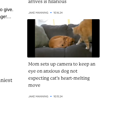
arrives is hilarious
o give.
JAKE MANNING
10.16.24
age!
 so
ve
 pass
u’re on
this...
Mom sets up camera to keep an
eye on anxious dog not
expecting cat’s heart-melting
nniest
move
JAKE MANNING
10.15.24