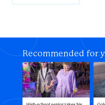
Recommended for 
High-school senior takes his
Gol