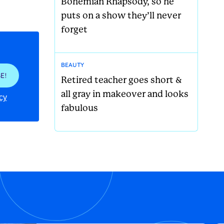
Bohemian Rhapsody, so he
puts on a show they’ll never
forget
BEAUTY
E!
Retired teacher goes short &
all gray in makeover and looks
cy
fabulous