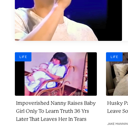
LIFE
LIFE
Impoverished Nanny Raises Baby
Husky Pa
Girl Only To Learn Truth 36 Yrs
Leave S
Later That Leaves Her In Tears
JAKE MANNI