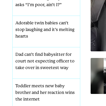
asks “I’m poor, ain’t I?”
Adorable twin babies can’t
stop laughing and it’s melting
hearts
Dad can’t find babysitter for
court not expecting officer to
take over in sweetest way
Toddler meets new baby
brother and her reaction wins
the internet