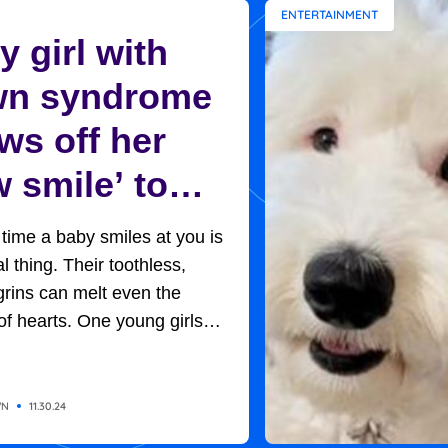
ENTERTAINMENT
 girl with
n syndrome
ws off her
 smile’ to
ptive mom in
t time a baby smiles at you is
et moment
l thing. Their toothless,
rins can melt even the
of hearts. One young girls
rned out to be the key to her
option. Baby H, so named
of adoption protocols, was
WN
11.30.24
 in her new home, with her