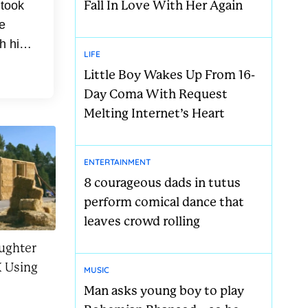
Fall In Love With Her Again
 took
e
h his
LIFE
med
Little Boy Wakes Up From 16-
Day Coma With Request
Melting Internet’s Heart
ENTERTAINMENT
8 courageous dads in tutus
perform comical dance that
leaves crowd rolling
ughter
 Using
MUSIC
Man asks young boy to play