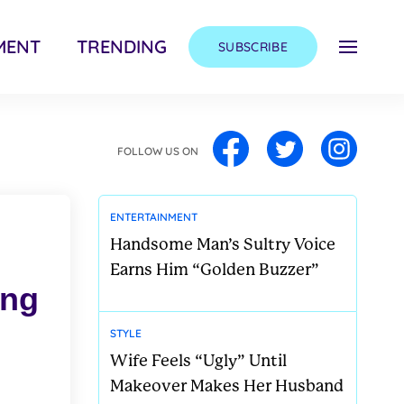
MENT
TRENDING
SUBSCRIBE
FOLLOW US ON
ENTERTAINMENT
Handsome Man’s Sultry Voice
Earns Him “Golden Buzzer”
ong
STYLE
Wife Feels “Ugly” Until
Makeover Makes Her Husband