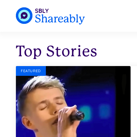
Top Stories
FEATURED