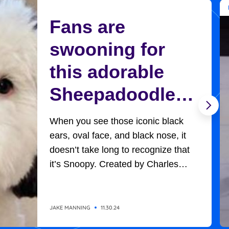
Fans are
swooning for
this adorable
Sheepadoodle
who looks
When you see those iconic black
exactly like
ears, oval face, and black nose, it
doesn’t take long to recognize that
Charlie Brown’s
it’s Snoopy. Created by Charles
Schultz, Charlie Brown’s adorable,
Snoopy
universally-loved beagle won
everyone’s hearts in all the
JAKE MANNING
11.30.24
adventures he had with the likes of