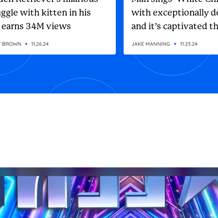
ggle with kitten in his
with exceptionally d
 earns 34M views
and it’s captivated t
internet
Y BROWN
11.26.24
JAKE MANNING
11.23.24