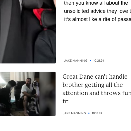
then you know all about the
unsolicited advice they love t
It’s almost like a rite of pass
They’ve been around longer,
naturally, they assume they’
gathered enough wisdom to
down to you. But whether yo
the receiving or giving end of 
JAKE MANNING
10.21.24
Great Dane can’t handle
brother getting all the
attention and throws fu
fit
JAKE MANNING
10.18.24