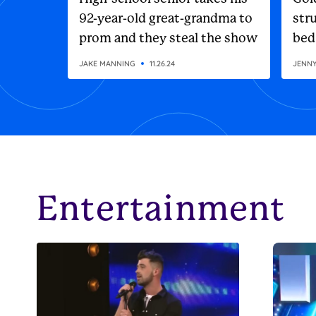
92-year-old great-grandma to
stru
prom and they steal the show
bed
JAKE MANNING
11.26.24
JENN
Entertainment