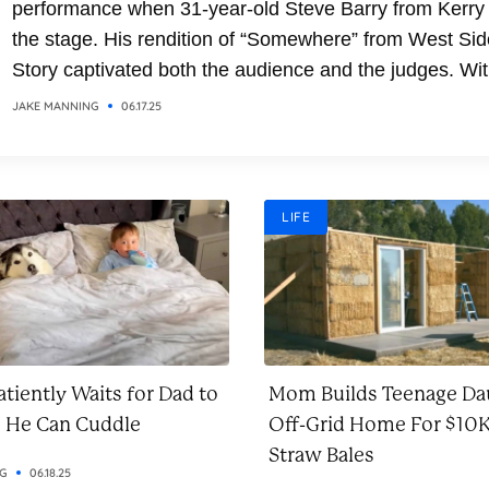
performance when 31-year-old Steve Barry from Kerry
the stage. His rendition of “Somewhere” from West Sid
Story captivated both the audience and the judges. Wit
soaring vocals and emotional delivery, Steve transfor
JAKE MANNING
06.17.25
the classic song into a breathtaking moment. It was a
performance that combined...
LIFE
tiently Waits for Dad to
Mom Builds Teenage Da
o He Can Cuddle
Off-Grid Home For $10K
Straw Bales
NG
06.18.25