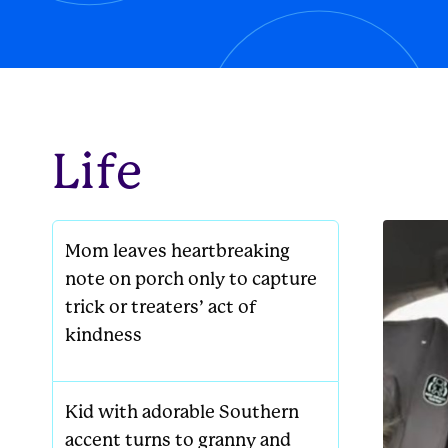
new famil
Life
Mom leaves heartbreaking
note on porch only to capture
trick or treaters’ act of
kindness
Kid with adorable Southern
accent turns to granny and