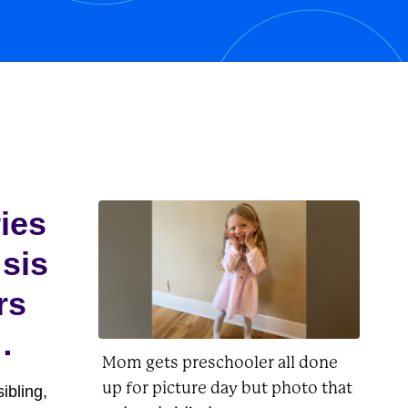
his owner, Charlie Brown, as well as
Lucy, Linus, Woodstock, and
Peppermint...
ries
 sis
rs
Mom gets preschooler all done
up for picture day but photo that
ibling,