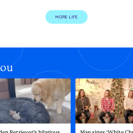
MORE LIFE
you
den Retriever’s hilarious
Man sings ‘White Ch