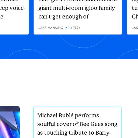
eep voice
giant multi-room igloo family
tu
he
can’t get enough of
Ch
on
JAKE MANNING
11.23.24
JAK
Michael Bublé performs
soulful cover of Bee Gees song
as touching tribute to Barry