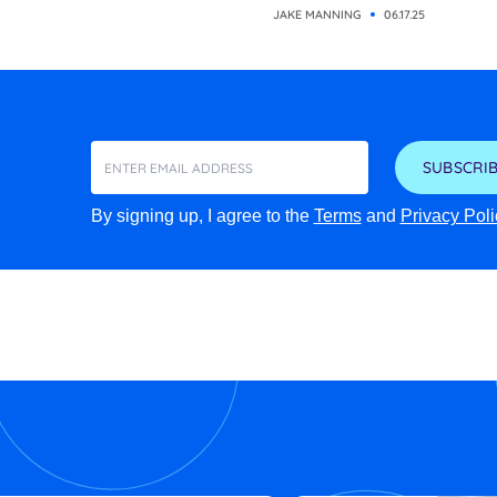
JAKE MANNING
06.17.25
SUBSCRIB
By signing up, I agree to the
Terms
and
Privacy Poli