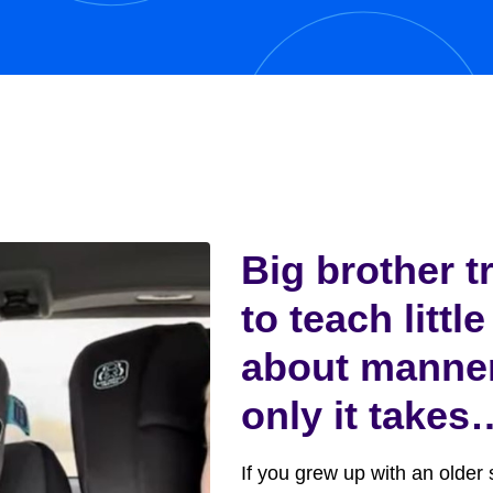
y,...
Big brother t
to teach little
about manne
only it takes
funny turn
If you grew up with an older s