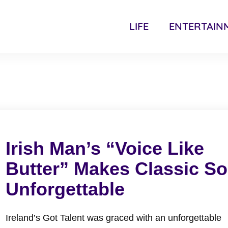
LIFE
ENTERTAIN
Irish Man’s “Voice Like
Butter” Makes Classic S
Unforgettable
Ireland’s Got Talent was graced with an unforgettable