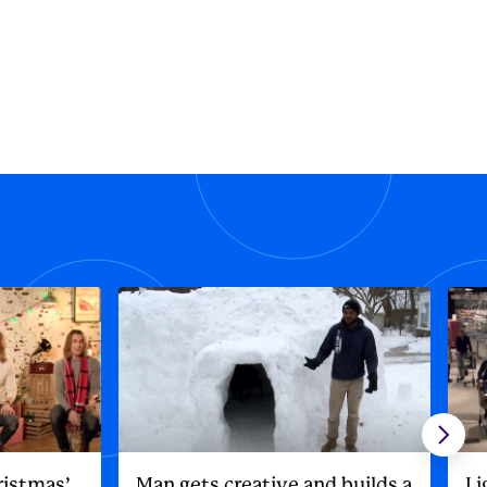
ristmas’
Man gets creative and builds a
Li