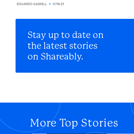
EDUARDO GASKELL
07.18.25
Stay up to date on
the latest stories
on Shareably.
More Top Stories