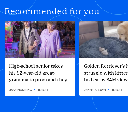
Recommended for you
High-school senior takes
Golden Retriever’s h
his 92-year-old great-
struggle with kitten
grandma to prom and they
bed earns 34M view
steal the show
JAKE MANNING
11.26.24
JENNY BROWN
11.26.24