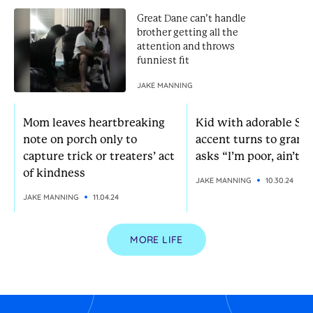
Great Dane can’t handle
brother getting all the
attention and throws
funniest fit
JAKE MANNING
Mom leaves heartbreaking
Kid with adorable So
note on porch only to
accent turns to grann
capture trick or treaters’ act
asks “I’m poor, ain’t I?
of kindness
JAKE MANNING
10.30.24
JAKE MANNING
11.04.24
MORE LIFE