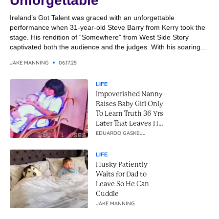
Unforgettable
Ireland’s Got Talent was graced with an unforgettable
performance when 31-year-old Steve Barry from Kerry took the
stage. His rendition of “Somewhere” from West Side Story
captivated both the audience and the judges. With his soaring
vocals and emotional delivery, Steve transformed the classic
JAKE MANNING
06.17.25
song into a breathtaking moment. It was a performance that
combined...
LIFE
Impoverished Nanny
Raises Baby Girl Only
To Learn Truth 36 Yrs
Later That Leaves Her
In Tears
EDUARDO GASKELL
LIFE
Husky Patiently
Waits for Dad to
Leave So He Can
Cuddle
JAKE MANNING