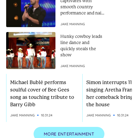
captivates with
smooth country
performance and nails
Golden Buzzer
JAKE MANNING
Hunky cowboy leads
line dance and
quickly steals the
show
JAKE MANNING
Michael Bublé performs
Simon interrupts 11-yr
soulful cover of Bee Gees
singing Aretha Frankl
song as touching tribute to
her comeback brings
Barry Gibb
the house
JAKE MANNING
10.31.24
JAKE MANNING
10.31.24
MORE ENTERTAINMENT