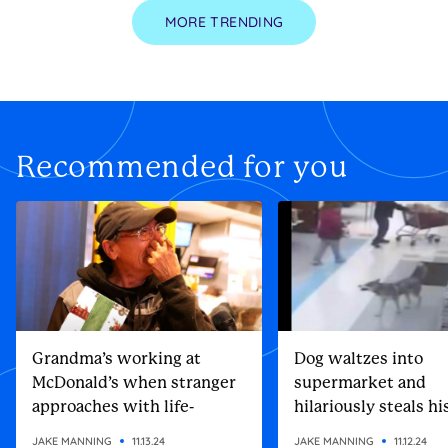
MORE TRENDING
Recommended for you
Grandma’s working at
Dog waltzes into
McDonald’s when stranger
supermarket and
approaches with life-
hilariously steals h
altering gift
Christmas present
JAKE MANNING
11.13.24
JAKE MANNING
11.12.24