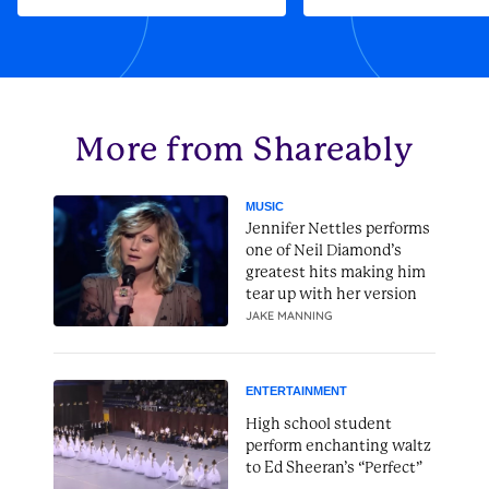
More from Shareably
MUSIC
Jennifer Nettles performs
one of Neil Diamond’s
greatest hits making him
tear up with her version
JAKE MANNING
ENTERTAINMENT
High school student
perform enchanting waltz
to Ed Sheeran’s “Perfect”