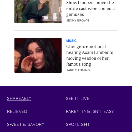
Show bloopers prove the
entire cast were comedic
geniuses
JENNY BROWN
MUSIC
Cher gets emotional
hearing Adam Lambert’s
moving version of her
famous song
JAKE MANNING
SHAREABLY
SEE IT LIVE
RELIEVED
PARENTING ISN'T EASY
SWEET & SAVORY
SPOTLIGHT