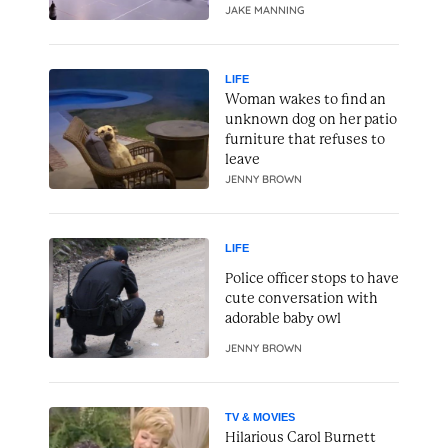
JAKE MANNING
LIFE
Woman wakes to find an
unknown dog on her patio
furniture that refuses to
leave
JENNY BROWN
LIFE
Police officer stops to have
cute conversation with
adorable baby owl
JENNY BROWN
TV & MOVIES
Hilarious Carol Burnett