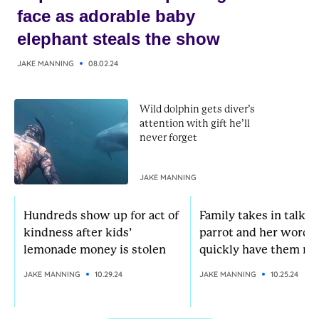
face as adorable baby
elephant steals the show
JAKE MANNING
08.02.24
Wild dolphin gets diver’s
attention with gift he’ll
never forget
JAKE MANNING
Hundreds show up for act of
Family takes in talkat
kindness after kids’
parrot and her words
lemonade money is stolen
quickly have them rol
JAKE MANNING
10.29.24
JAKE MANNING
10.25.24