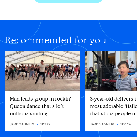
Recommended for you
Man leads group in rockin’
3-year-old delivers 
Queen dance that’s left
most adorable ‘Halle
millions smiling
that stops people in
street
JAKE MANNING
11.19.24
JAKE MANNING
11.18.24