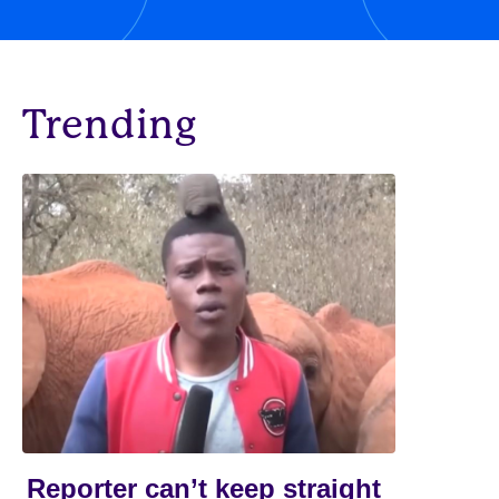
Trending
Reporter can’t keep straight