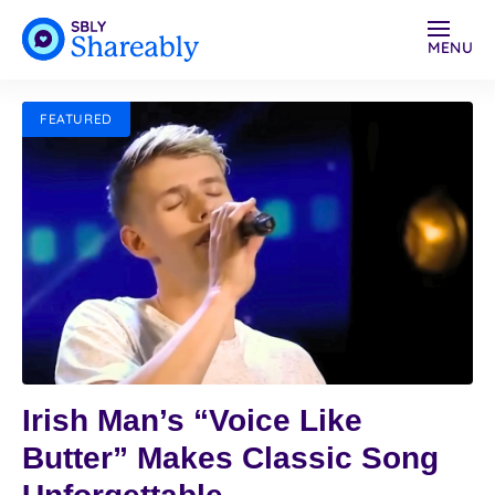
MENU
FEATURED
Irish Man’s “Voice Like
Butter” Makes Classic Song