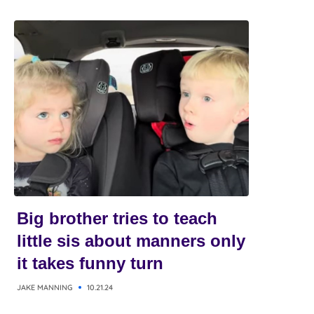
Big brother tries to teach
little sis about manners only
it takes funny turn
JAKE MANNING
10.21.24