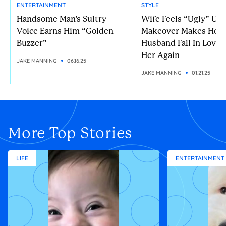
ENTERTAINMENT
STYLE
Handsome Man’s Sultry
Wife Feels “Ugly” Unt
Voice Earns Him “Golden
Makeover Makes Her
Buzzer”
Husband Fall In Love 
Her Again
JAKE MANNING
06.16.25
JAKE MANNING
01.21.25
More Top Stories
LIFE
ENTERTAINMENT