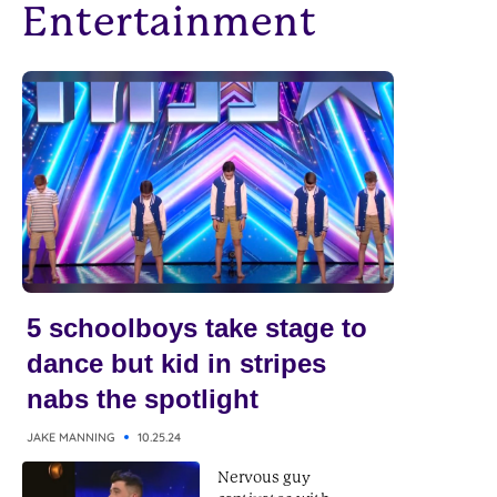
Entertainment
5 schoolboys take stage to
dance but kid in stripes
nabs the spotlight
JAKE MANNING
10.25.24
Nervous guy