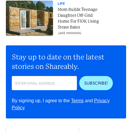
LIFE
Mom Builds Teenage
Daughter Off-Grid
Home For $10K Using
Straw Bales
JAKE MANNING
Stay up to date on the latest
stories on Shareably.
SUBSCRIBE!
By signing up, I agree to the
Terms
and
Privacy
Policy