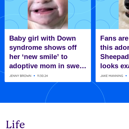
Baby girl with Down
Fans are
syndrome shows off
this ado
her ‘new smile’ to
Sheepad
adoptive mom in sweet
looks exa
moment
Charlie 
JENNY BROWN
11.30.24
JAKE MANNING
Snoopy
Life