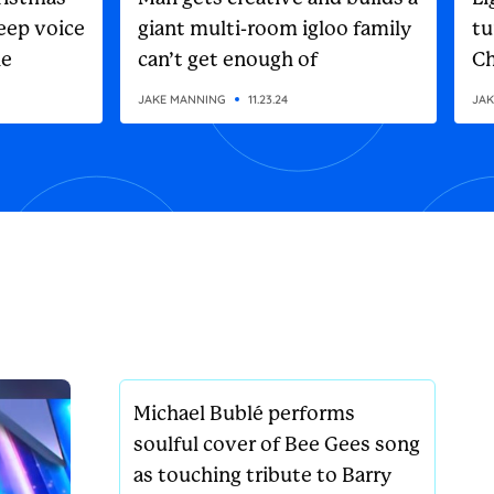
eep voice
giant multi-room igloo family
tu
he
can’t get enough of
Ch
on
JAKE MANNING
11.23.24
JAK
Michael Bublé performs
soulful cover of Bee Gees song
as touching tribute to Barry