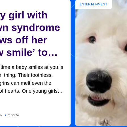
ENTERTAINMENT
 girl with
n syndrome
ws off her
 smile’ to
ptive mom in
t time a baby smiles at you is
et moment
l thing. Their toothless,
rins can melt even the
of hearts. One young girls
rned out to be the key to her
option. Baby H, so named
of adoption protocols, was
WN
11.30.24
 in her new home, with her