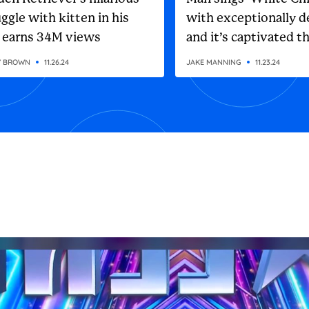
ggle with kitten in his
with exceptionally d
 earns 34M views
and it’s captivated t
internet
Y BROWN
11.26.24
JAKE MANNING
11.23.24