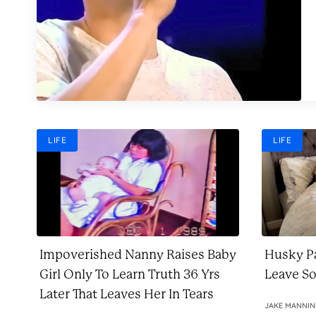
LIFE
LIFE
Impoverished Nanny Raises Baby
Husky Pa
Girl Only To Learn Truth 36 Yrs
Leave S
Later That Leaves Her In Tears
JAKE MANNI