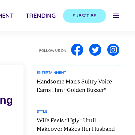
MENT
TRENDING
SUBSCRIBE
FOLLOW US ON
ENTERTAINMENT
Handsome Man’s Sultry Voice
Earns Him “Golden Buzzer”
ong
STYLE
Wife Feels “Ugly” Until
Makeover Makes Her Husband