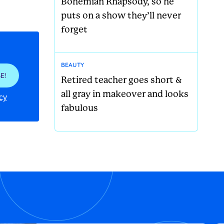
Bohemian Rhapsody, so he
puts on a show they’ll never
forget
BEAUTY
E!
Retired teacher goes short &
all gray in makeover and looks
cy
fabulous