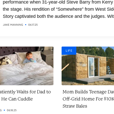
performance when 31-year-old Steve Barry from Kerry
the stage. His rendition of “Somewhere” from West Sid
Story captivated both the audience and the judges. Wit
soaring vocals and emotional delivery, Steve transfor
JAKE MANNING
06.17.25
the classic song into a breathtaking moment. It was a
performance that combined...
LIFE
tiently Waits for Dad to
Mom Builds Teenage Da
o He Can Cuddle
Off-Grid Home For $10K
Straw Bales
NG
06.18.25