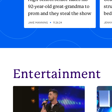
92-year-old great-grandma to
stru
prom and they steal the show
bed
JAKE MANNING
11.26.24
JENN
Entertainment