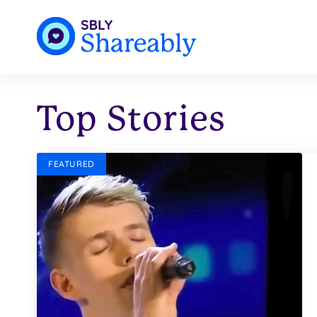
Top Stories
FEATURED