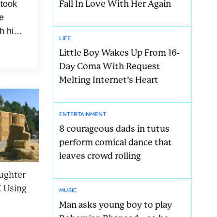
Fall In Love With Her Again
 took
e
h his
LIFE
med
Little Boy Wakes Up From 16-
Day Coma With Request
Melting Internet’s Heart
ENTERTAINMENT
8 courageous dads in tutus
perform comical dance that
leaves crowd rolling
ughter
 Using
MUSIC
Man asks young boy to play