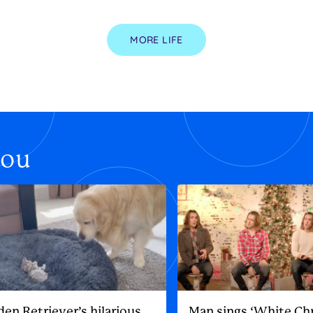
MORE LIFE
you
den Retriever’s hilarious
Man sings ‘White Ch