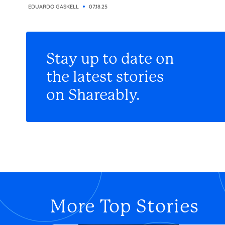
EDUARDO GASKELL
07.18.25
Stay up to date on
the latest stories
on Shareably.
More Top Stories