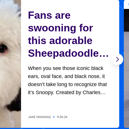
Fans are
swooning for
this adorable
Sheepadoodle
who looks
When you see those iconic black
exactly like
ears, oval face, and black nose, it
doesn’t take long to recognize that
Charlie Brown’s
it’s Snoopy. Created by Charles
Schultz, Charlie Brown’s adorable,
Snoopy
universally-loved beagle won
everyone’s hearts in all the
JAKE MANNING
11.30.24
adventures he had with the likes of