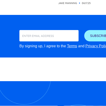
JAKE MANNING
06.17.25
SUBSCRIB
By signing up, I agree to the
Terms
and
Privacy Poli