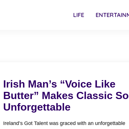
LIFE
ENTERTAIN
Irish Man’s “Voice Like
Butter” Makes Classic S
Unforgettable
Ireland’s Got Talent was graced with an unforgettable