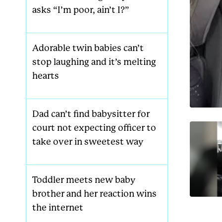
asks “I’m poor, ain’t I?”
Adorable twin babies can’t
stop laughing and it’s melting
hearts
Dad can’t find babysitter for
court not expecting officer to
take over in sweetest way
Toddler meets new baby
brother and her reaction wins
the internet