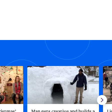
ristmas’
Man gets creative and builds a
Li