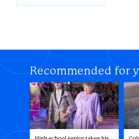
Recommended for 
High-school senior takes his
Gol