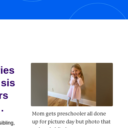
his owner, Charlie Brown, as well as
Lucy, Linus, Woodstock, and
Peppermint...
ries
 sis
rs
Mom gets preschooler all done
up for picture day but photo that
ibling,