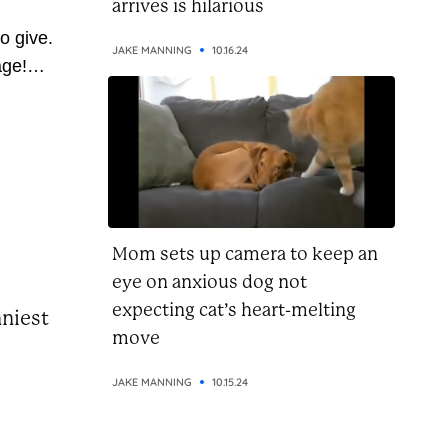
arrives is hilarious
o give.
JAKE MANNING
10.16.24
age!
 so
ve
 pass
u’re on
this...
Mom sets up camera to keep an
eye on anxious dog not
expecting cat’s heart-melting
nniest
move
JAKE MANNING
10.15.24