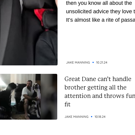
then you know all about the
unsolicited advice they love t
It’s almost like a rite of pass
They’ve been around longer,
naturally, they assume they’
gathered enough wisdom to
down to you. But whether yo
the receiving or giving end of 
JAKE MANNING
10.21.24
Great Dane can’t handle
brother getting all the
attention and throws fu
fit
JAKE MANNING
10.18.24