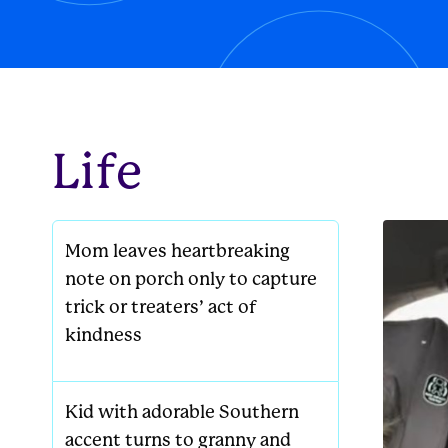
new famil
Life
Mom leaves heartbreaking
note on porch only to capture
trick or treaters’ act of
kindness
Kid with adorable Southern
accent turns to granny and