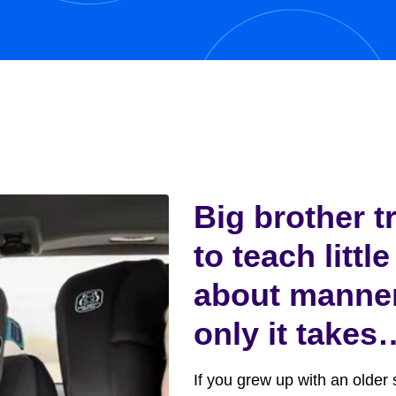
y,...
Big brother t
to teach little
about manne
only it takes
funny turn
If you grew up with an older s