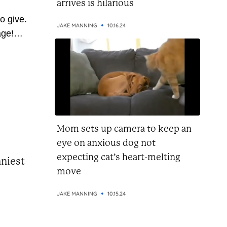
arrives is hilarious
o give.
JAKE MANNING
10.16.24
age!
 so
ve
 pass
u’re on
this...
Mom sets up camera to keep an
eye on anxious dog not
expecting cat’s heart-melting
nniest
move
JAKE MANNING
10.15.24