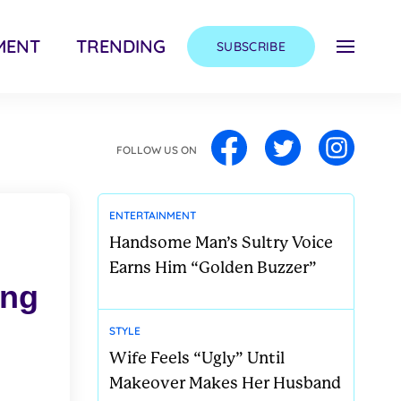
MENT
TRENDING
SUBSCRIBE
FOLLOW US ON
ENTERTAINMENT
Handsome Man’s Sultry Voice
Earns Him “Golden Buzzer”
ong
STYLE
Wife Feels “Ugly” Until
Makeover Makes Her Husband