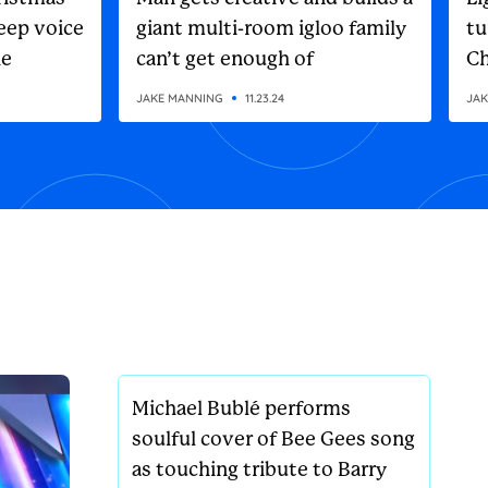
eep voice
giant multi-room igloo family
tu
he
can’t get enough of
Ch
on
JAKE MANNING
11.23.24
JAK
Michael Bublé performs
soulful cover of Bee Gees song
as touching tribute to Barry