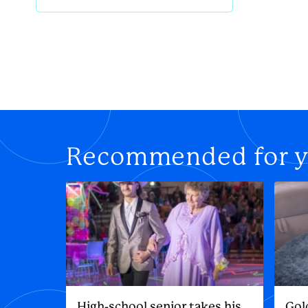
Recommended for 
High-school senior takes his
Gol