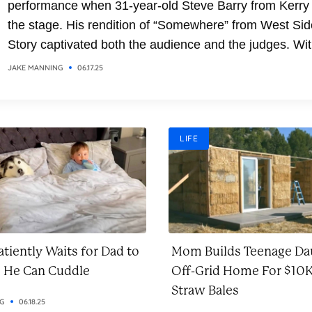
performance when 31-year-old Steve Barry from Kerry
the stage. His rendition of “Somewhere” from West Sid
Story captivated both the audience and the judges. Wit
soaring vocals and emotional delivery, Steve transfor
JAKE MANNING
06.17.25
the classic song into a breathtaking moment. It was a
performance that combined...
LIFE
tiently Waits for Dad to
Mom Builds Teenage Da
o He Can Cuddle
Off-Grid Home For $10K
Straw Bales
NG
06.18.25