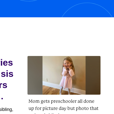
his owner, Charlie Brown, as well as
Lucy, Linus, Woodstock, and
Peppermint...
ries
 sis
rs
Mom gets preschooler all done
up for picture day but photo that
ibling,