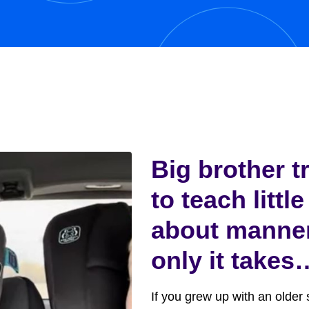
y,...
Big brother t
to teach little
about manne
only it takes
funny turn
If you grew up with an older s