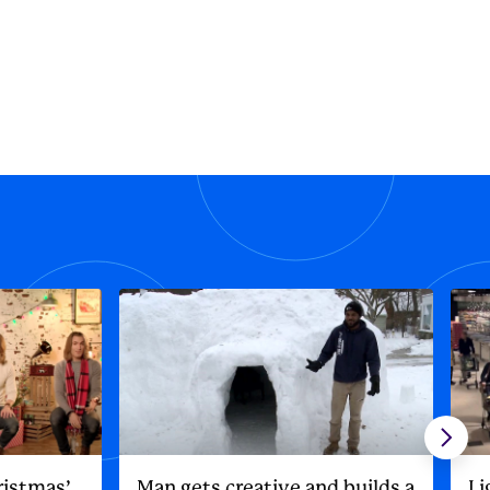
ristmas’
Man gets creative and builds a
Li