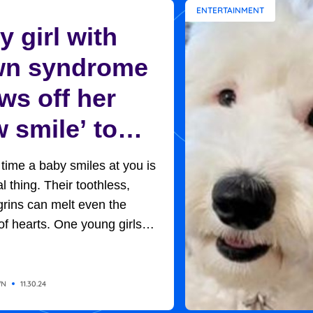
ENTERTAINMENT
 girl with
n syndrome
ws off her
 smile’ to
ptive mom in
t time a baby smiles at you is
et moment
l thing. Their toothless,
rins can melt even the
of hearts. One young girls
rned out to be the key to her
option. Baby H, so named
of adoption protocols, was
WN
11.30.24
 in her new home, with her