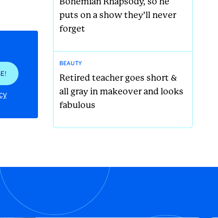
Bohemian Rhapsody, so he
puts on a show they’ll never
forget
BEAUTY
E!
Retired teacher goes short &
all gray in makeover and looks
cy
fabulous