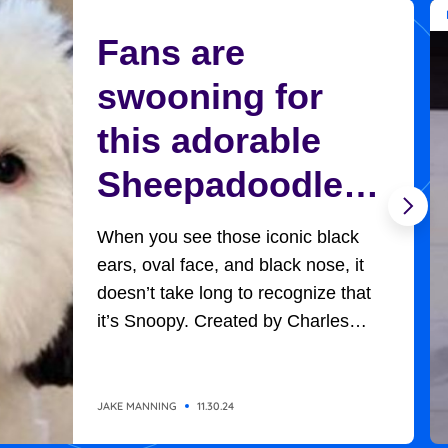
Fans are
swooning for
this adorable
Sheepadoodle
who looks
When you see those iconic black
exactly like
ears, oval face, and black nose, it
doesn’t take long to recognize that
Charlie Brown’s
it’s Snoopy. Created by Charles
Schultz, Charlie Brown’s adorable,
Snoopy
universally-loved beagle won
everyone’s hearts in all the
JAKE MANNING
11.30.24
adventures he had with the likes of