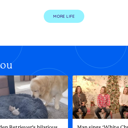
MORE LIFE
you
den Retriever’s hilarious
Man sings ‘White Ch