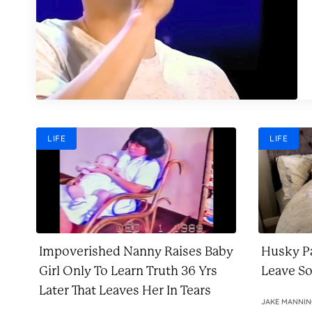
LIFE
LIFE
Impoverished Nanny Raises Baby
Husky Pa
Girl Only To Learn Truth 36 Yrs
Leave S
Later That Leaves Her In Tears
JAKE MANNI