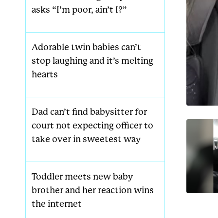
asks “I’m poor, ain’t I?”
Adorable twin babies can’t
stop laughing and it’s melting
hearts
Dad can’t find babysitter for
court not expecting officer to
take over in sweetest way
Toddler meets new baby
brother and her reaction wins
the internet