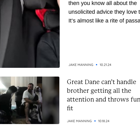
then you know all about the
unsolicited advice they love t
It’s almost like a rite of pass
They’ve been around longer,
naturally, they assume they’
gathered enough wisdom to
down to you. But whether yo
the receiving or giving end of 
JAKE MANNING
10.21.24
Great Dane can’t handle
brother getting all the
attention and throws fu
fit
JAKE MANNING
10.18.24