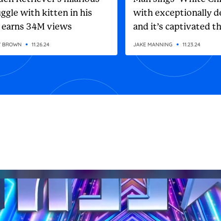
ggle with kitten in his
with exceptionally d
 earns 34M views
and it’s captivated t
internet
Y BROWN
11.26.24
JAKE MANNING
11.23.24