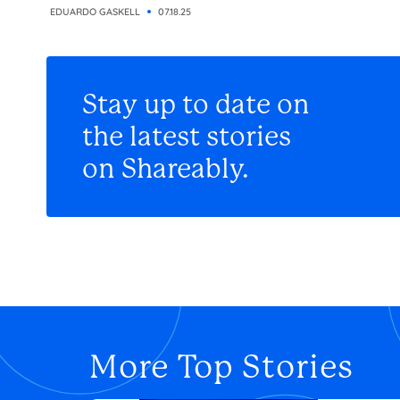
EDUARDO GASKELL
07.18.25
Stay up to date on
the latest stories
on Shareably.
More Top Stories