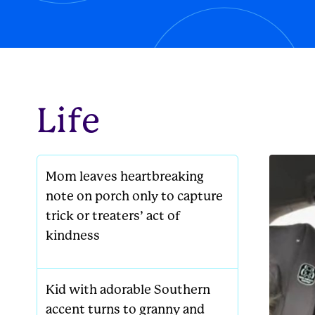
new famil
Life
Mom leaves heartbreaking
note on porch only to capture
trick or treaters’ act of
kindness
Kid with adorable Southern
accent turns to granny and