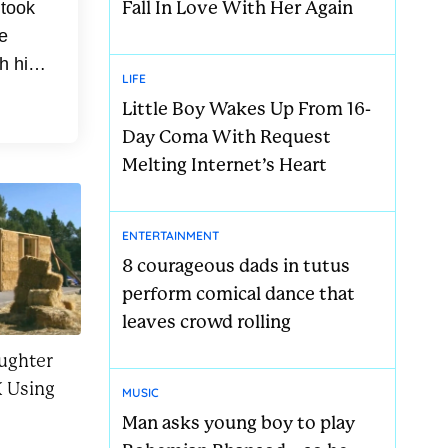
Fall In Love With Her Again
 took
e
h his
LIFE
med
Little Boy Wakes Up From 16-
Day Coma With Request
Melting Internet’s Heart
ENTERTAINMENT
8 courageous dads in tutus
perform comical dance that
leaves crowd rolling
ughter
 Using
MUSIC
Man asks young boy to play