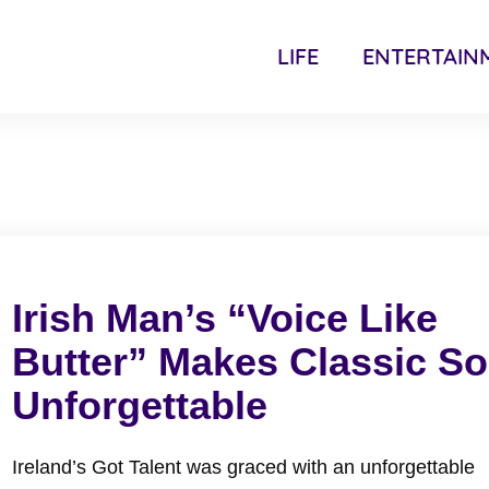
LIFE
ENTERTAIN
Irish Man’s “Voice Like
Butter” Makes Classic S
Unforgettable
Ireland’s Got Talent was graced with an unforgettable