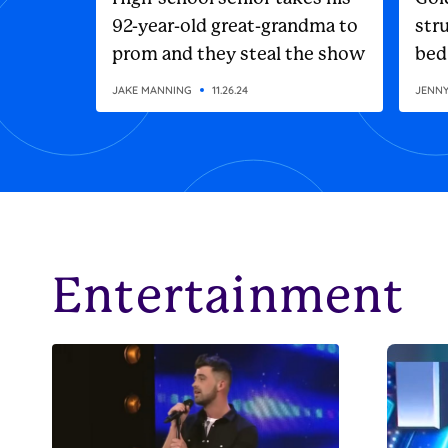
92-year-old great-grandma to
stru
prom and they steal the show
bed
JAKE MANNING
11.26.24
JENN
Entertainment