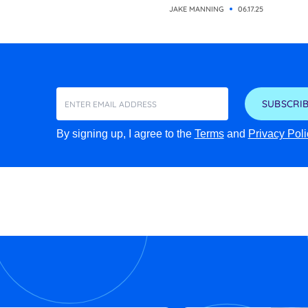
JAKE MANNING
06.17.25
SUBSCRIB
By signing up, I agree to the
Terms
and
Privacy Poli