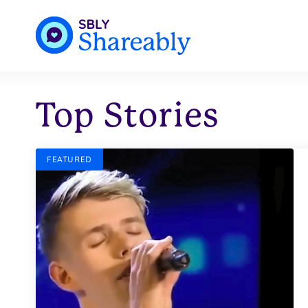
Top Stories
FEATURED