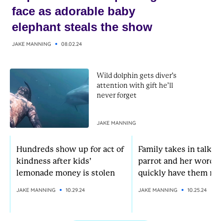
face as adorable baby
elephant steals the show
JAKE MANNING
08.02.24
Wild dolphin gets diver’s
attention with gift he’ll
never forget
JAKE MANNING
Hundreds show up for act of
Family takes in talkat
kindness after kids’
parrot and her words
lemonade money is stolen
quickly have them rol
JAKE MANNING
10.29.24
JAKE MANNING
10.25.24