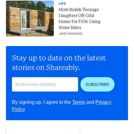
LIFE
Mom Builds Teenage
Daughter Off-Grid
Home For $10K Using
Straw Bales
JAKE MANNING
Stay up to date on the latest
stories on Shareably.
SUBSCRIBE!
By signing up, I agree to the
Terms
and
Privacy
Policy