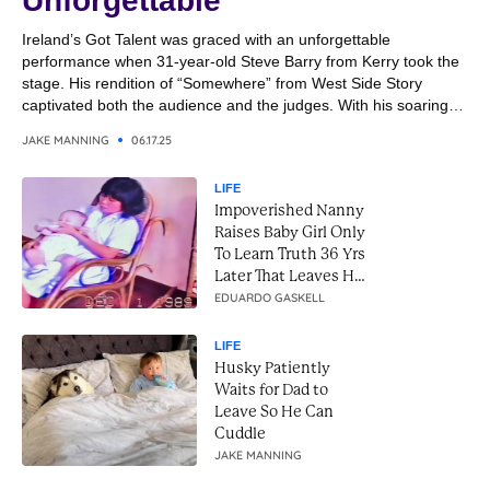
Unforgettable
Ireland’s Got Talent was graced with an unforgettable
performance when 31-year-old Steve Barry from Kerry took the
stage. His rendition of “Somewhere” from West Side Story
captivated both the audience and the judges. With his soaring
vocals and emotional delivery, Steve transformed the classic
JAKE MANNING
06.17.25
song into a breathtaking moment. It was a performance that
combined...
LIFE
Impoverished Nanny
Raises Baby Girl Only
To Learn Truth 36 Yrs
Later That Leaves Her
In Tears
EDUARDO GASKELL
LIFE
Husky Patiently
Waits for Dad to
Leave So He Can
Cuddle
JAKE MANNING