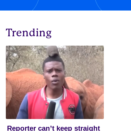
Trending
Reporter can’t keep straight