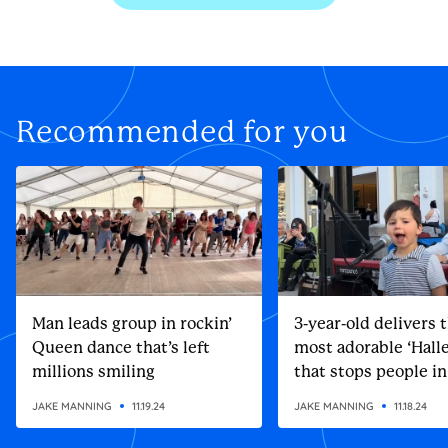
Recommended for you
Man leads group in rockin’
3-year-old delivers 
Queen dance that’s left
most adorable ‘Halle
millions smiling
that stops people in
street
JAKE MANNING
11.19.24
JAKE MANNING
11.18.24