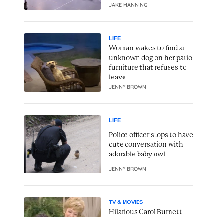
JAKE MANNING
LIFE
Woman wakes to find an
unknown dog on her patio
furniture that refuses to
leave
JENNY BROWN
LIFE
Police officer stops to have
cute conversation with
adorable baby owl
JENNY BROWN
TV & MOVIES
Hilarious Carol Burnett