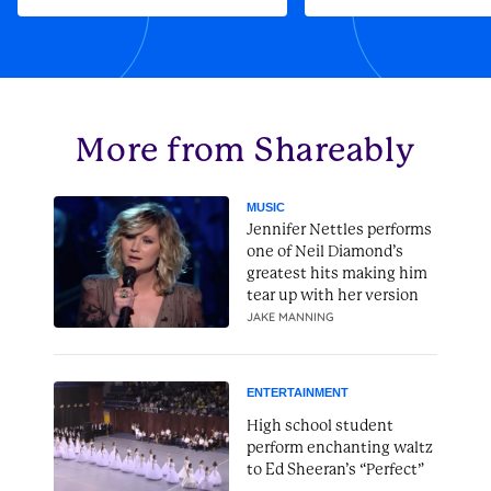
More from Shareably
MUSIC
Jennifer Nettles performs
one of Neil Diamond’s
greatest hits making him
tear up with her version
JAKE MANNING
ENTERTAINMENT
High school student
perform enchanting waltz
to Ed Sheeran’s “Perfect”