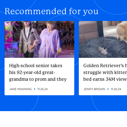
Recommended for you
High-school senior takes
Golden Retriever’s h
his 92-year-old great-
struggle with kitten
grandma to prom and they
bed earns 34M view
steal the show
JAKE MANNING
11.26.24
JENNY BROWN
11.26.24