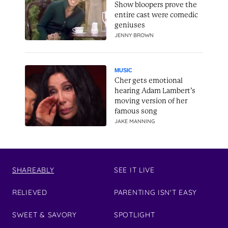
Show bloopers prove the
entire cast were comedic
geniuses
JENNY BROWN
MUSIC
Cher gets emotional
hearing Adam Lambert’s
moving version of her
famous song
JAKE MANNING
SHAREABLY
SEE IT LIVE
RELIEVED
PARENTING ISN'T EASY
SWEET & SAVORY
SPOTLIGHT