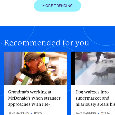
MORE TRENDING
Recommended for you
Grandma’s working at
Dog waltzes into
McDonald’s when stranger
supermarket and
approaches with life-
hilariously steals h
altering gift
Christmas present
JAKE MANNING
11.13.24
JAKE MANNING
11.12.24