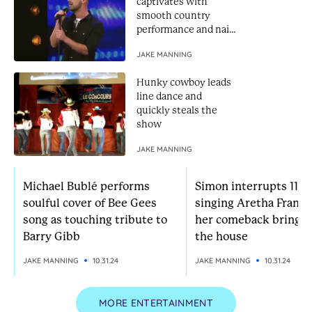
captivates with
smooth country
performance and nails
Golden Buzzer
JAKE MANNING
Hunky cowboy leads
line dance and
quickly steals the
show
JAKE MANNING
Michael Bublé performs
Simon interrupts 11-yr
soulful cover of Bee Gees
singing Aretha Frankl
song as touching tribute to
her comeback brings
Barry Gibb
the house
JAKE MANNING
10.31.24
JAKE MANNING
10.31.24
MORE ENTERTAINMENT