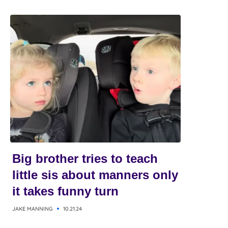
Big brother tries to teach
little sis about manners only
it takes funny turn
JAKE MANNING
10.21.24