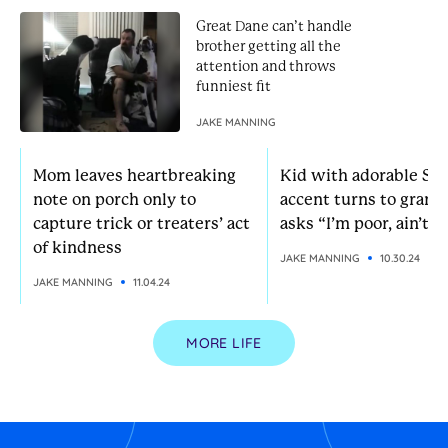
Great Dane can’t handle
brother getting all the
attention and throws
funniest fit
JAKE MANNING
Mom leaves heartbreaking
Kid with adorable So
note on porch only to
accent turns to grann
capture trick or treaters’ act
asks “I’m poor, ain’t I?
of kindness
JAKE MANNING
10.30.24
JAKE MANNING
11.04.24
MORE LIFE