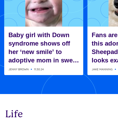
Baby girl with Down
Fans are
syndrome shows off
this ado
her ‘new smile’ to
Sheepad
adoptive mom in sweet
looks exa
moment
Charlie 
JENNY BROWN
11.30.24
JAKE MANNING
Snoopy
Life