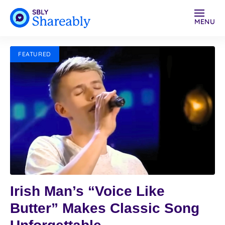
MENU
FEATURED
Irish Man’s “Voice Like
Butter” Makes Classic Song