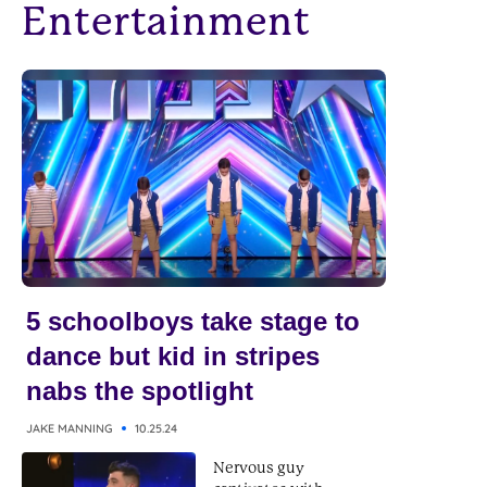
Entertainment
5 schoolboys take stage to
dance but kid in stripes
nabs the spotlight
JAKE MANNING
10.25.24
Nervous guy