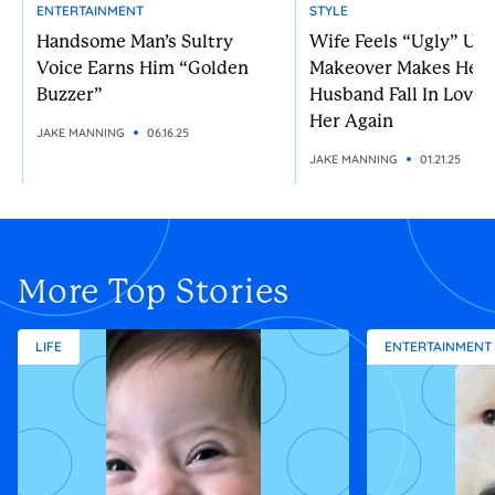
ENTERTAINMENT
STYLE
Handsome Man’s Sultry
Wife Feels “Ugly” Unt
Voice Earns Him “Golden
Makeover Makes Her
Buzzer”
Husband Fall In Love 
Her Again
JAKE MANNING
06.16.25
JAKE MANNING
01.21.25
More Top Stories
LIFE
ENTERTAINMENT