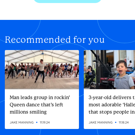
Recommended for you
Man leads group in rockin’
3-year-old delivers 
Queen dance that’s left
most adorable ‘Halle
millions smiling
that stops people in
street
JAKE MANNING
11.19.24
JAKE MANNING
11.18.24