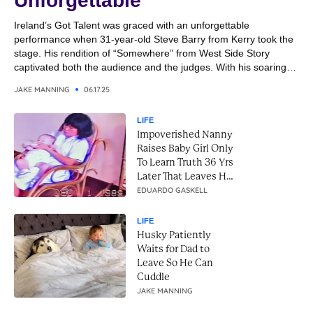
Unforgettable
Ireland’s Got Talent was graced with an unforgettable
performance when 31-year-old Steve Barry from Kerry took the
stage. His rendition of “Somewhere” from West Side Story
captivated both the audience and the judges. With his soaring
vocals and emotional delivery, Steve transformed the classic
JAKE MANNING
06.17.25
song into a breathtaking moment. It was a performance that
combined...
LIFE
Impoverished Nanny
Raises Baby Girl Only
To Learn Truth 36 Yrs
Later That Leaves Her
In Tears
EDUARDO GASKELL
LIFE
Husky Patiently
Waits for Dad to
Leave So He Can
Cuddle
JAKE MANNING