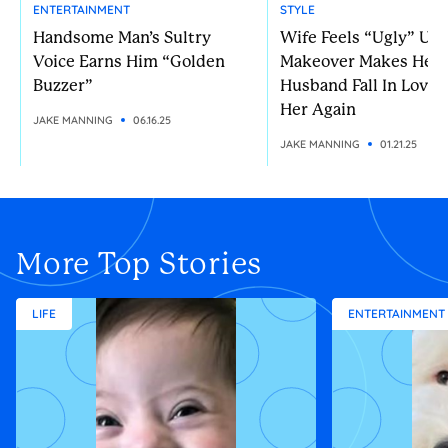
ENTERTAINMENT
STYLE
Handsome Man’s Sultry
Wife Feels “Ugly” Unt
Voice Earns Him “Golden
Makeover Makes Her
Buzzer”
Husband Fall In Love 
Her Again
JAKE MANNING
06.16.25
JAKE MANNING
01.21.25
More Top Stories
LIFE
ENTERTAINMENT