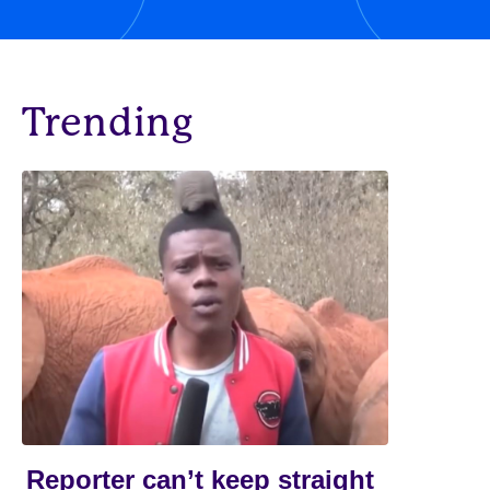
Trending
Reporter can’t keep straight