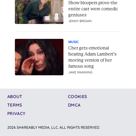
Show bloopers prove the
entire cast were comedic
geniuses
JENNY BROWN
MUSIC
Cher gets emotional
hearing Adam Lambert’s
moving version of her
famous song
JAKE MANNING
ABOUT
COOKIES
TERMS
DMCA
PRIVACY
2026 SHAREABLY MEDIA, LLC. ALL RIGHTS RESERVED.