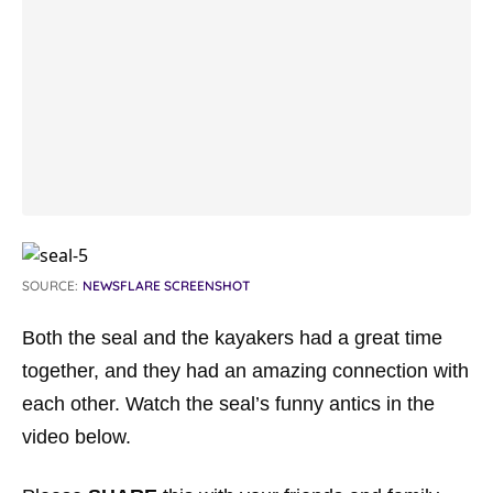
SOURCE:
NEWSFLARE SCREENSHOT
Both the seal and the kayakers had a great time
together, and they had an amazing connection with
each other. Watch the seal’s funny antics in the
video below.