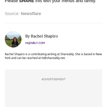
Please
SHARE
this with your friends and family.
Source:
Newsflare
By Rachel Shapiro
HI@SBLY.COM
Rachel Shapiro is a contributing writing at Shareably. She is based in New
York and can be reached at
hi@shareably.net
.
ADVERTISEMENT