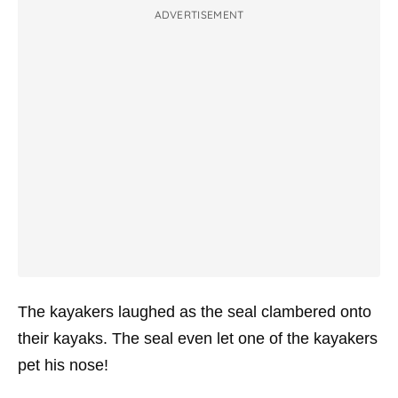
ADVERTISEMENT
The kayakers laughed as the seal clambered onto
their kayaks. The seal even let one of the kayakers
pet his nose!