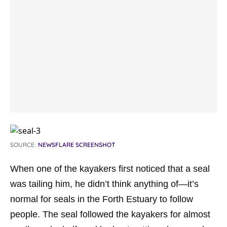
SOURCE:
NEWSFLARE SCREENSHOT
When one of the kayakers first noticed that a seal
was tailing him, he didn’t think anything of—it’s
normal for seals in the Forth Estuary to follow
people. The seal followed the kayakers for almost