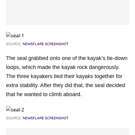
SOURCE:
NEWSFLARE SCREENSHOT
The seal grabbed onto one of the kayak’s tie-down
loops, which made the kayak rock dangerously.
The three kayakers tied their kayaks together for
extra stability. After they did that, the seal decided
that he wanted to climb aboard.
SOURCE:
NEWSFLARE SCREENSHOT