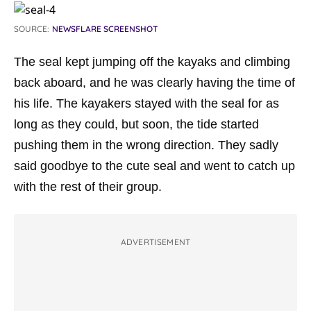
SOURCE:
NEWSFLARE SCREENSHOT
The seal kept jumping off the kayaks and climbing
back aboard, and he was clearly having the time of
his life. The kayakers stayed with the seal for as
long as they could, but soon, the tide started
pushing them in the wrong direction. They sadly
said goodbye to the cute seal and went to catch up
with the rest of their group.
ADVERTISEMENT