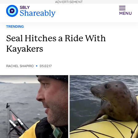
ADVERTISEMENT
MENU
TRENDING
Seal Hitches a Ride With
Kayakers
RACHEL SHAPIRO
05.02.17