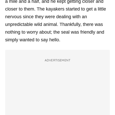
a mile and a half, and he kept getting closer and
closer to them. The kayakers started to get a little
nervous since they were dealing with an
unpredictable wild animal. Thankfully, there was
nothing to worry about; the seal was friendly and
simply wanted to say hello.
ADVERTISEMENT