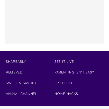
SHAREABLY
SEE IT LIVE
RELIEVED
PARENTING ISN'T EASY
SWEET & SAVORY
SPOTLIGHT
ANIMAL CHANNEL
HOME HACKS