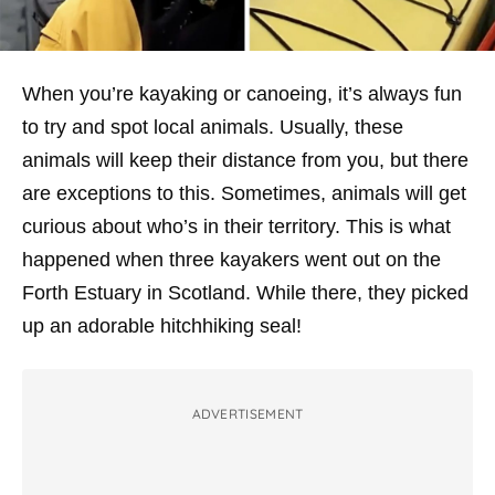
When you’re kayaking or canoeing, it’s always fun
to try and spot local animals. Usually, these
animals will keep their distance from you, but there
are exceptions to this. Sometimes, animals will get
curious about who’s in their territory. This is what
happened when three kayakers went out on the
Forth Estuary in Scotland. While there, they picked
up an adorable hitchhiking seal!
ADVERTISEMENT