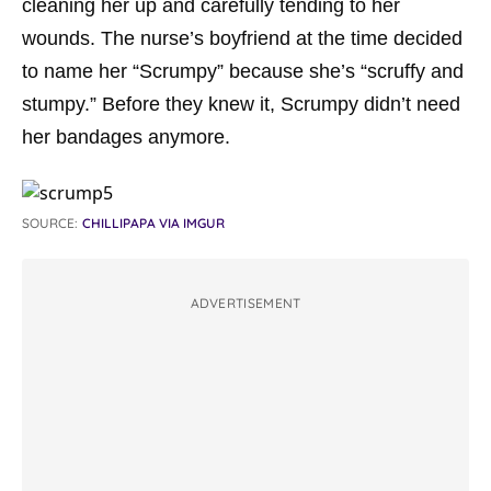
cleaning her up and carefully tending to her
wounds. The nurse’s boyfriend at the time decided
to name her “Scrumpy” because she’s “scruffy and
stumpy.” Before they knew it, Scrumpy didn’t need
her bandages anymore.
SOURCE:
CHILLIPAPA VIA IMGUR
ADVERTISEMENT