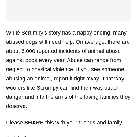
While Scrumpy’s story has a happy ending, many
abused dogs still need help. On average, there are
about 6,000 reported incidents of animal abuse
against dogs every year. Abuse can range from
neglect to physical violence. If you see someone
abusing an animal, report it right away. That way
woofers like Scrumpy can find their way out of
danger and into the arms of the loving families they
deserve.
Please
SHARE
this with your friends and family.