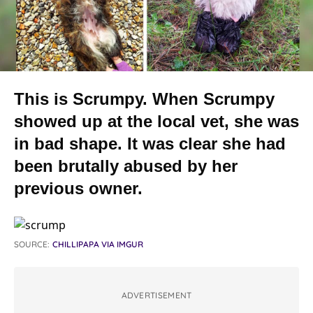
This is Scrumpy. When Scrumpy
showed up at the local vet, she was
in bad shape. It was clear she had
been brutally abused by her
previous owner.
SOURCE:
CHILLIPAPA VIA IMGUR
ADVERTISEMENT