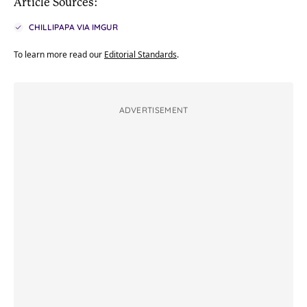
Article Sources:
CHILLIPAPA VIA IMGUR
To learn more read our
Editorial Standards
.
ADVERTISEMENT