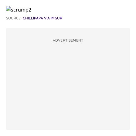
SOURCE:
CHILLIPAPA VIA IMGUR
ADVERTISEMENT