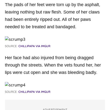
The pads of her feet were torn up by the asphalt,
leaving nothing but raw flesh. Some of her claws
had been entirely ripped out. All of her paws
needed to be treated and bandaged.
SOURCE:
CHILLIPAPA VIA IMGUR
Her face had also injured from being dragged
through the streets. When the vets found her, her
lips were cut open and she was bleeding badly.
SOURCE:
CHILLIPAPA VIA IMGUR
ADVERTISEMENT