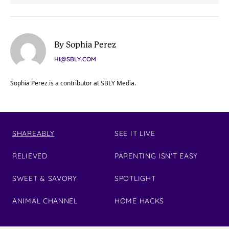
By Sophia Perez
HI@SBLY.COM
Sophia Perez is a contributor at SBLY Media.
SHAREABLY
SEE IT LIVE
RELIEVED
PARENTING ISN'T EASY
SWEET & SAVORY
SPOTLIGHT
ANIMAL CHANNEL
HOME HACKS