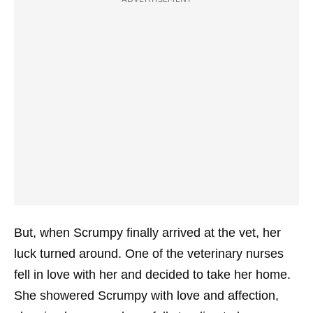
But, when Scrumpy finally arrived at the vet, her
luck turned around. One of the veterinary nurses
fell in love with her and decided to take her home.
She showered Scrumpy with love and affection,