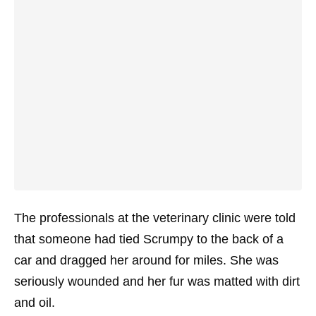
The professionals at the veterinary clinic were told
that someone had tied Scrumpy to the back of a
car and dragged her around for miles. She was
seriously wounded and her fur was matted with dirt
and oil.