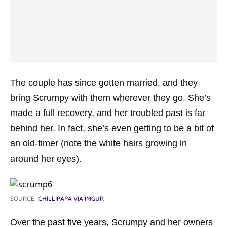
The couple has since gotten married, and they
bring Scrumpy with them wherever they go. She’s
made a full recovery, and her troubled past is far
behind her. In fact, she’s even getting to be a bit of
an old-timer (note the white hairs growing in
around her eyes).
SOURCE:
CHILLIPAPA VIA IMGUR
Over the past five years, Scrumpy and her owners