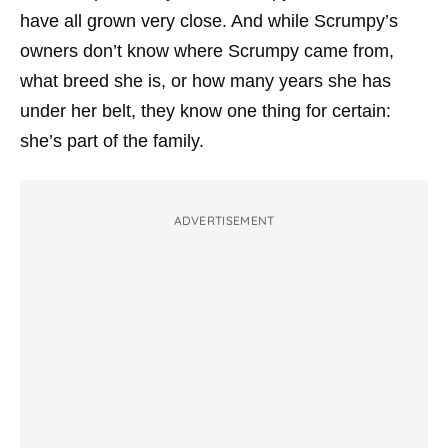
have all grown very close. And while Scrumpy’s
owners don’t know where Scrumpy came from,
what breed she is, or how many years she has
under her belt, they know one thing for certain:
she’s part of the family.
ADVERTISEMENT