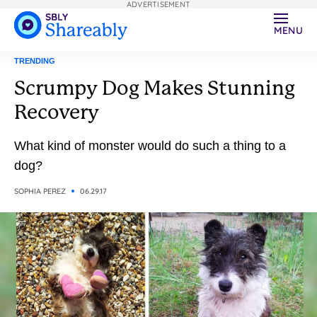
ADVERTISEMENT
MENU
TRENDING
Scrumpy Dog Makes Stunning
Recovery
What kind of monster would do such a thing to a
dog?
SOPHIA PEREZ
06.29.17