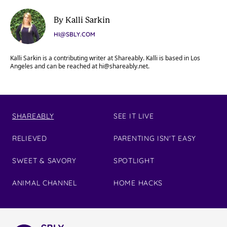
By Kalli Sarkin
HI@SBLY.COM
Kalli Sarkin is a contributing writer at Shareably. Kalli is based in Los
Angeles and can be reached at
hi@shareably.net
.
SHAREABLY
SEE IT LIVE
RELIEVED
PARENTING ISN'T EASY
SWEET & SAVORY
SPOTLIGHT
ANIMAL CHANNEL
HOME HACKS