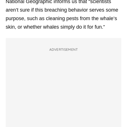
National Geographic informs us that “scientists
aren’t sure if this breaching behavior serves some
purpose, such as cleaning pests from the whale’s
skin, or whether whales simply do it for fun.”
ADVERTISEMENT