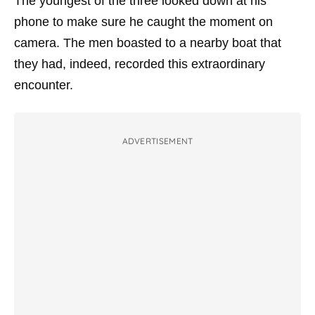
The youngest of the three looked down at his
phone to make sure he caught the moment on
camera. The men boasted to a nearby boat that
they had, indeed, recorded this extraordinary
encounter.
ADVERTISEMENT