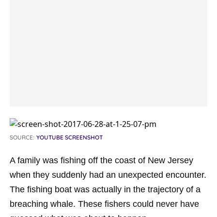
SOURCE:
YOUTUBE SCREENSHOT
A family was fishing off the coast of New Jersey
when they suddenly had an unexpected encounter.
The fishing boat was actually in the trajectory of a
breaching whale. These fishers could never have