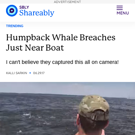
ADVERTISEMENT
MENU
TRENDING
Humpback Whale Breaches
Just Near Boat
I can't believe they captured this all on camera!
KALLI SARKIN
06.29.17