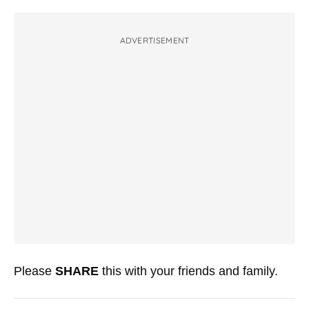
ADVERTISEMENT
Please
SHARE
this with your friends and family.