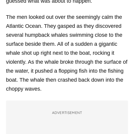
guessed what was about to happen.
The men looked out over the seemingly calm the
Atlantic Ocean. They gasped as they discovered
several humpback whales swimming close to the
surface beside them. All of a sudden a gigantic
whale shot up right next to the boat, rocking it
violently. As the whale broke through the surface of
the water, it pushed a flopping fish into the fishing
boat. The whale then crashed back down into the
choppy waves.
ADVERTISEMENT