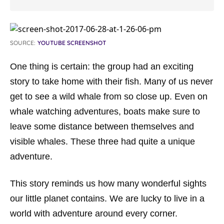
SOURCE:
YOUTUBE SCREENSHOT
One thing is certain: the group had an exciting
story to take home with their fish. Many of us never
get to see a wild whale from so close up. Even on
whale watching adventures, boats make sure to
leave some distance between themselves and
visible whales. These three had quite a unique
adventure.
This story reminds us how many wonderful sights
our little planet contains. We are lucky to live in a
world with adventure around every corner.