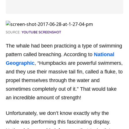
SOURCE:
YOUTUBE SCREENSHOT
The whale had been practicing a type of swimming
pattern called breaching. According to
National
Geographic
, “Humpbacks are powerful swimmers,
and they use their massive tail fin, called a fluke, to
propel themselves through the water and
sometimes completely out of it.” That would take
an incredible amount of strength!
Unfortunately, we don’t know exactly why the
whale was performing this fascinating display.