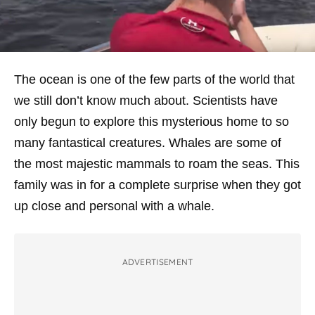
The ocean is one of the few parts of the world that
we still don’t know much about. Scientists have
only begun to explore this mysterious home to so
many fantastical creatures. Whales are some of
the most majestic mammals to roam the seas. This
family was in for a complete surprise when they got
up close and personal with a whale.
ADVERTISEMENT