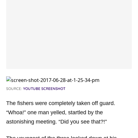
SOURCE:
YOUTUBE SCREENSHOT
The fishers were completely taken off guard.
“Whoa!” one man yelled, startled by the
astonishing meeting. “Did you see that?!”