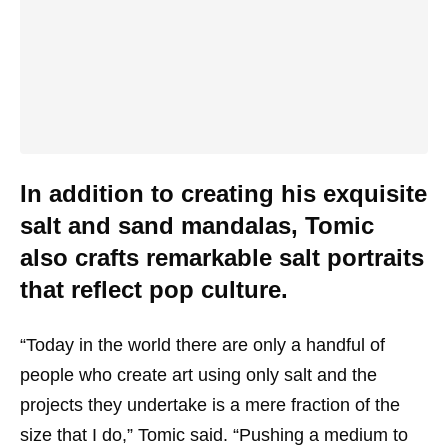
In addition to creating his exquisite
salt and sand mandalas, Tomic
also crafts remarkable salt portraits
that reflect pop culture.
“Today in the world there are only a handful of
people who create art using only salt and the
projects they undertake is a mere fraction of the
size that I do,” Tomic said. “Pushing a medium to