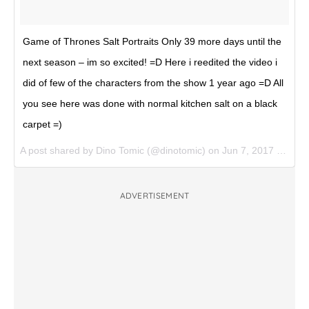
Game of Thrones Salt Portraits Only 39 more days until the
next season – im so excited! =D Here i reedited the video i
did of few of the characters from the show 1 year ago =D All
you see here was done with normal kitchen salt on a black
carpet =)
A post shared by Dino Tomic (@dinotomic) on
Jun 7, 2017 at 7:15am PDT
ADVERTISEMENT