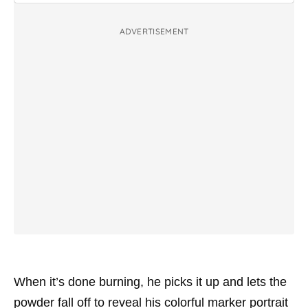
ADVERTISEMENT
When it’s done burning, he picks it up and lets the
powder fall off to reveal his colorful marker portrait