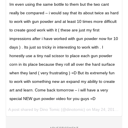
Im even using the same bottle to them but the two cant
really be compared – i would say that its about twice as hard
to work with gun powder and at least 10 times more difficult
to create good work with it ( these are just my first
impressions after i have worked with gun powder now for 10
days ) . Its just so tricky in interesting to work with . I
honestly use a tiny nail scissor to place each gun powder
corn in its place because they roll all over the hard surface
when they land ( very frustrating ) =D But its extremely fun
to work with something new an expand my ability to create
art and learn. Come back tomorrow – i will have a very
special NEW gun powder video for you guys =D
A post shared by Dino Tomic (@dinotomic) on
May 24, 2017 at 6:56am PDT