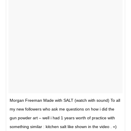
Morgan Freeman Made with SALT (watch with sound) To all
my new followers who ask me questions on how i did the
gun powder art – well i had 1 years worth of practice with
something similar : kitchen salt like shown in the video . =)