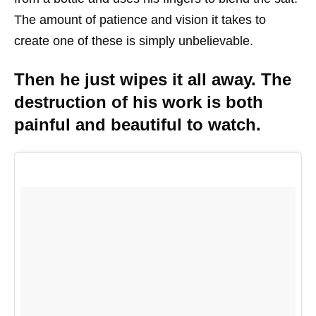
The amount of patience and vision it takes to
create one of these is simply unbelievable.
Then he just wipes it all away. The
destruction of his work is both
painful and beautiful to watch.