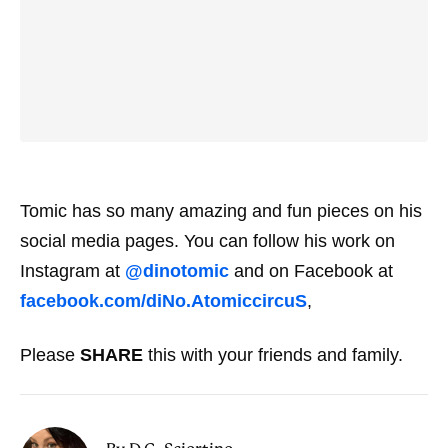
Tomic has so many amazing and fun pieces on his
social media pages. You can follow his work on
Instagram at
@dinotomic
and on Facebook at
facebook.com/diNo.AtomiccircuS
,
Please
SHARE
this with your friends and family.