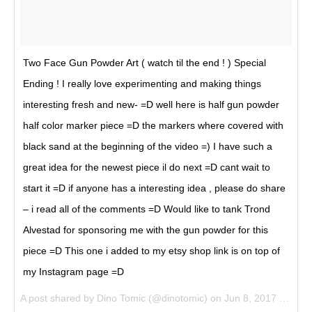
Two Face Gun Powder Art ( watch til the end ! ) Special
Ending ! I really love experimenting and making things
interesting fresh and new- =D well here is half gun powder
half color marker piece =D the markers where covered with
black sand at the beginning of the video =) I have such a
great idea for the newest piece il do next =D cant wait to
start it =D if anyone has a interesting idea , please do share
– i read all of the comments =D Would like to tank Trond
Alvestad for sponsoring me with the gun powder for this
piece =D This one i added to my etsy shop link is on top of
my Instagram page =D
A post shared by Dino Tomic (@dinotomic) on
Jun 8, 2017 at 6:55am PDT