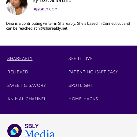
By D.G. Sciortino
HI@SBLY.COM
Dina is a contributing writer in Shareably. She's based in Connecticut and
can be reached at
hi@shareably.net
.
SHAREABLY
SEE IT LIVE
RELIEVED
PARENTING ISN'T EASY
SWEET & SAVORY
SPOTLIGHT
ANIMAL CHANNEL
HOME HACKS