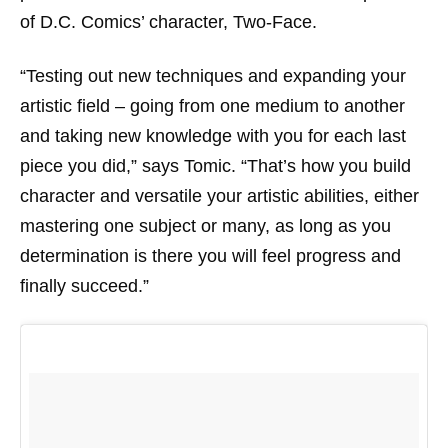
of D.C. Comics’ character, Two-Face.
“Testing out new techniques and expanding your
artistic field – going from one medium to another
and taking new knowledge with you for each last
piece you did,” says Tomic. “That’s how you build
character and versatile your artistic abilities, either
mastering one subject or many, as long as you
determination is there you will feel progress and
finally succeed.”