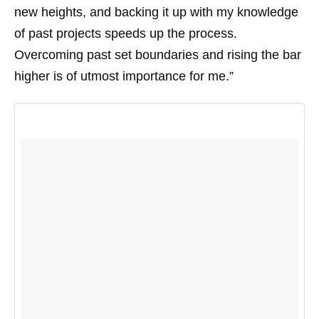
new heights, and backing it up with my knowledge
of past projects speeds up the process.
Overcoming past set boundaries and rising the bar
higher is of utmost importance for me.”