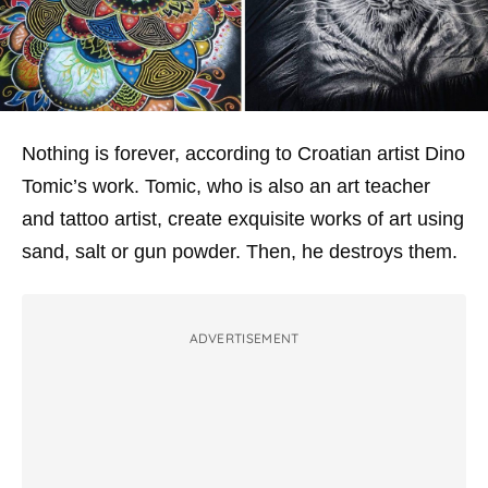
Nothing is forever, according to Croatian artist Dino
Tomic’s work. Tomic, who is also an art teacher
and tattoo artist, create exquisite works of art using
sand, salt or gun powder. Then, he destroys them.
ADVERTISEMENT