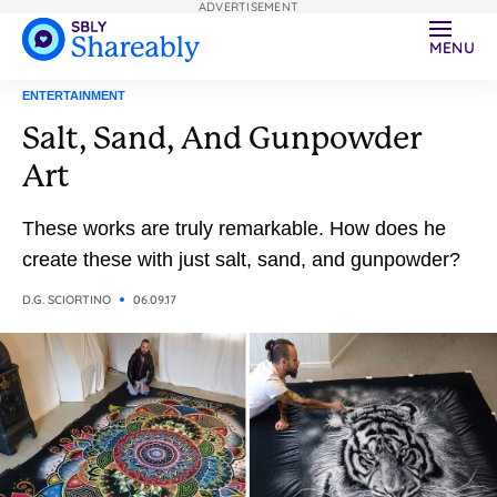
ADVERTISEMENT
MENU
ENTERTAINMENT
Salt, Sand, And Gunpowder
Art
These works are truly remarkable. How does he
create these with just salt, sand, and gunpowder?
D.G. SCIORTINO
06.09.17