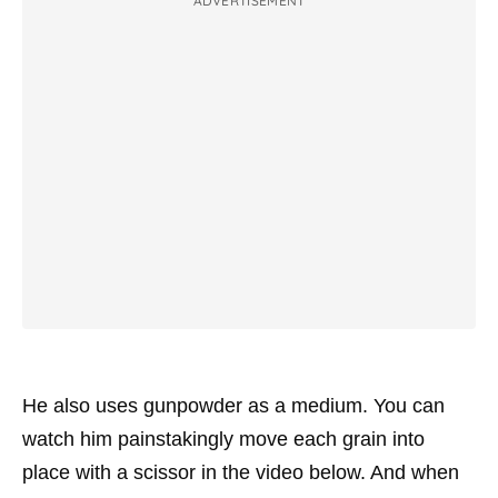
ADVERTISEMENT
He also uses gunpowder as a medium. You can
watch him painstakingly move each grain into
place with a scissor in the video below. And when