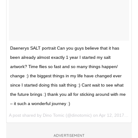
Daenerys SALT portrait Can you guys believe that it has
been already almost exactly 1 year I started my salt
artwork? Time flies so fast and so many things happen/
change :) the biggest things in my life have changed ever
since I started doing this salt thing :) Cant wait to see what
the future brings :) thank you all for sticking around with me
– it such a wonderful journey :)
A post shared by Dino Tomic (@dinotomic) on
Apr 12, 2017 at 6:37am PDT
ADVERTISEMENT