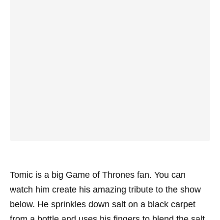
Tomic is a big Game of Thrones fan. You can
watch him create his amazing tribute to the show
below. He sprinkles down salt on a black carpet
from a bottle and uses his fingers to blend the salt.