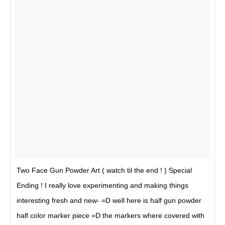
Two Face Gun Powder Art ( watch til the end ! ) Special
Ending ! I really love experimenting and making things
interesting fresh and new- =D well here is half gun powder
half color marker piece =D the markers where covered with