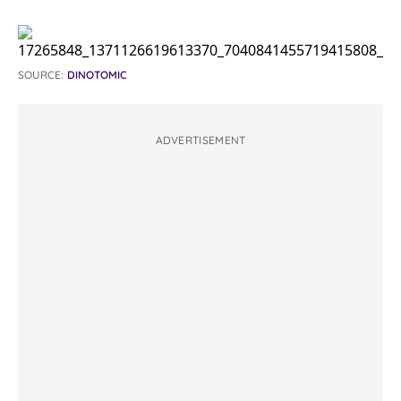
SOURCE:
DINOTOMIC
ADVERTISEMENT