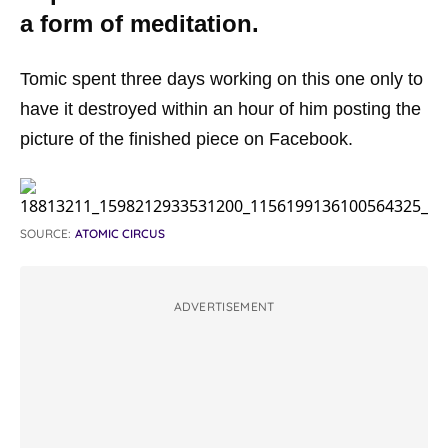
a form of meditation.
Tomic spent three days working on this one only to
have it destroyed within an hour of him posting the
picture of the finished piece on Facebook.
SOURCE:
ATOMIC CIRCUS
ADVERTISEMENT