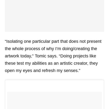
“Isolating one particular part that does not present
the whole process of why I’m doing/creating the
artwork today,” Tomic says. “Doing projects like
these test my abilities as an artistic creator, they
open my eyes and refresh my senses.”