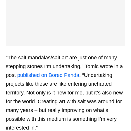
“The salt mandalas/salt art are just one of many
stepping stones I’m undertaking,” Tomic wrote in a
post
published on Bored Panda
. “Undertaking
projects like these are like entering uncharted
territory. Not only is it new for me, but it’s also new
for the world. Creating art with salt was around for
many years – but really improving on what’s
possible with this medium is something I’m very
interested in.”