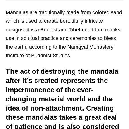
Mandalas are traditionally made from colored sand
which is used to create beautifully intricate
designs. It is a Buddist and Tibetan art that monks
use in spiritual practice and ceremonies to bless
the earth, according to the Namgyal Monastery
Institute of Buddhist Studies.
The act of destroying the mandala
after it’s created represents the
impermanence of the ever-
changing material world and the
idea of non-attachment. Creating
these mandalas takes a great deal
of patience and is also considered