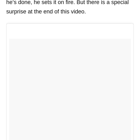
he’s done, he sets it on fire. But there is a special
surprise at the end of this video.