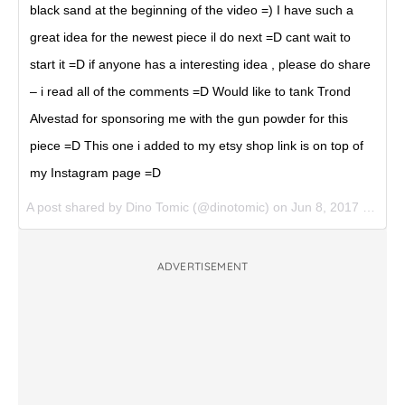
black sand at the beginning of the video =) I have such a
great idea for the newest piece il do next =D cant wait to
start it =D if anyone has a interesting idea , please do share
– i read all of the comments =D Would like to tank Trond
Alvestad for sponsoring me with the gun powder for this
piece =D This one i added to my etsy shop link is on top of
my Instagram page =D
A post shared by Dino Tomic (@dinotomic) on
Jun 8, 2017 at 6:55am PDT
ADVERTISEMENT