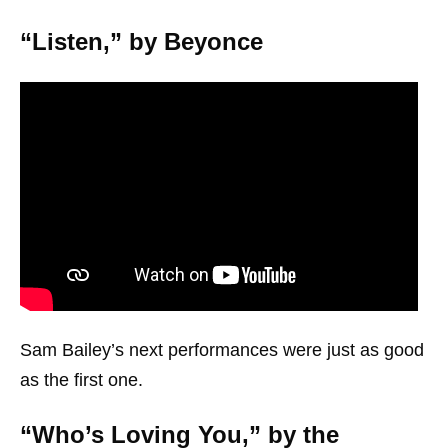
“Listen,” by Beyonce
Sam Bailey’s next performances were just as good
as the first one.
“Who’s Loving You,” by the