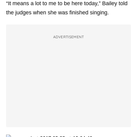
“It means a lot to me to be here today,” Bailey told
the judges when she was finished singing.
ADVERTISEMENT