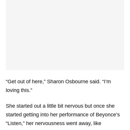
“Get out of here,” Sharon Osbourne said. “I’m
loving this.”
She started out a little bit nervous but once she
started getting into her performance of Beyonce’s
“Listen,” her nervousness went away, like