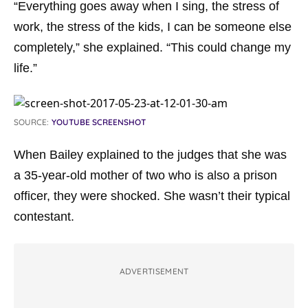
“Everything goes away when I sing, the stress of
work, the stress of the kids, I can be someone else
completely,” she explained. “This could change my
life.”
SOURCE:
YOUTUBE SCREENSHOT
When Bailey explained to the judges that she was
a 35-year-old mother of two who is also a prison
officer, they were shocked. She wasn’t their typical
contestant.
ADVERTISEMENT