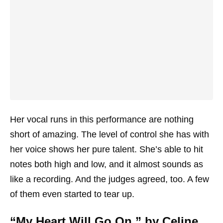
Her vocal runs in this performance are nothing
short of amazing. The level of control she has with
her voice shows her pure talent. She’s able to hit
notes both high and low, and it almost sounds as
like a recording. And the judges agreed, too. A few
of them even started to tear up.
“My Heart Will Go On,” by Celine