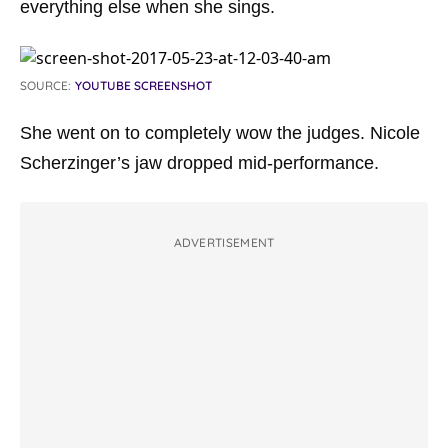
everything else when she sings.
SOURCE:
YOUTUBE SCREENSHOT
She went on to completely wow the judges. Nicole
Scherzinger’s jaw dropped mid-performance.
ADVERTISEMENT