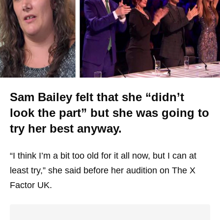
Sam Bailey felt that she “didn’t
look the part” but she was going to
try her best anyway.
“I think I’m a bit too old for it all now, but I can at
least try,” she said before her audition on The X
Factor UK.