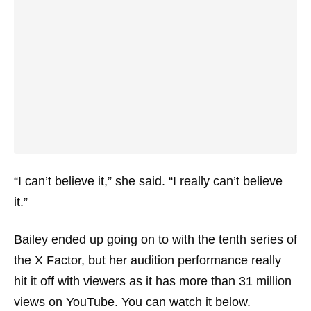
“I can’t believe it,” she said. “I really can’t believe
it.”
Bailey ended up going on to with the tenth series of
the X Factor, but her audition performance really
hit it off with viewers as it has more than 31 million
views on YouTube. You can watch it below.