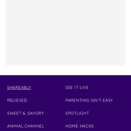
SHAREABLY
SEE IT LIVE
RELIEVED
PARENTING ISN'T EASY
SWEET & SAVORY
SPOTLIGHT
ANIMAL CHANNEL
HOME HACKS