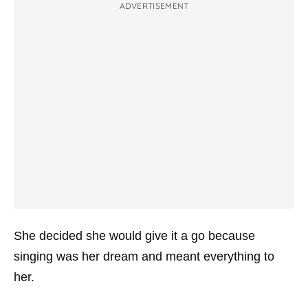
ADVERTISEMENT
She decided she would give it a go because
singing was her dream and meant everything to
her.