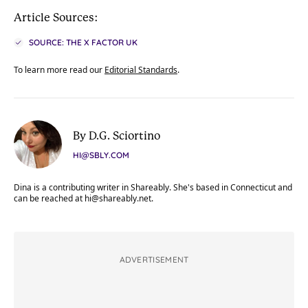
Article Sources:
SOURCE: THE X FACTOR UK
To learn more read our
Editorial Standards
.
By D.G. Sciortino
HI@SBLY.COM
Dina is a contributing writer in Shareably. She's based in Connecticut and
can be reached at
hi@shareably.net
.
ADVERTISEMENT