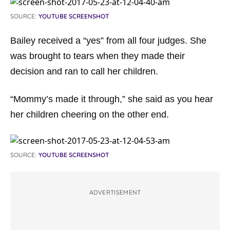
SOURCE:
YOUTUBE SCREENSHOT
Bailey received a “yes” from all four judges. She
was brought to tears when they made their
decision and ran to call her children.
“Mommy’s made it through,” she said as you hear
her children cheering on the other end.
SOURCE:
YOUTUBE SCREENSHOT
ADVERTISEMENT