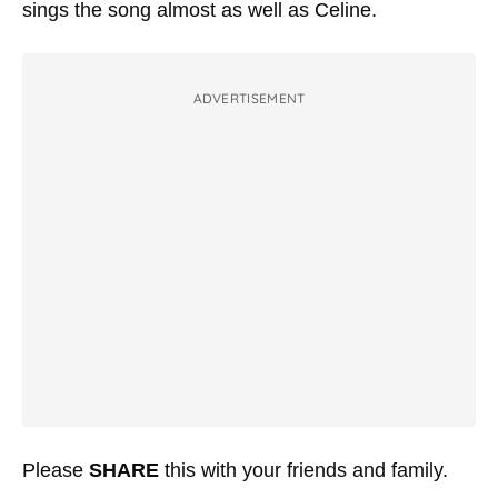
sings the song almost as well as Celine.
ADVERTISEMENT
Please
SHARE
this with your friends and family.