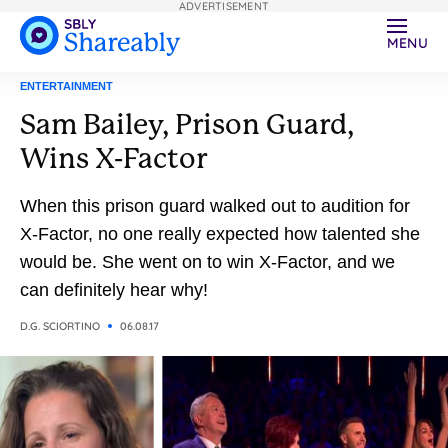
ADVERTISEMENT
MENU
ENTERTAINMENT
Sam Bailey, Prison Guard,
Wins X-Factor
When this prison guard walked out to audition for
X-Factor, no one really expected how talented she
would be. She went on to win X-Factor, and we
can definitely hear why!
D.G. SCIORTINO
06.08.17