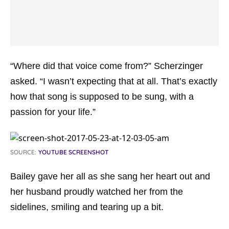
“Where did that voice come from?” Scherzinger
asked. “I wasn’t expecting that at all. That’s exactly
how that song is supposed to be sung, with a
passion for your life.”
SOURCE:
YOUTUBE SCREENSHOT
Bailey gave her all as she sang her heart out and
her husband proudly watched her from the
sidelines, smiling and tearing up a bit.