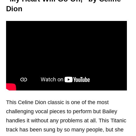
Dion
This Celine Dion classic is one of the most
challenging vocal pieces to perform but Bailey
handles it without any problems at all. This Titanic
track has been sung by so many people, but she