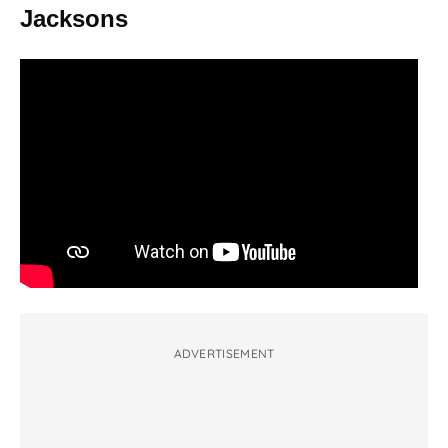
Jacksons
ADVERTISEMENT