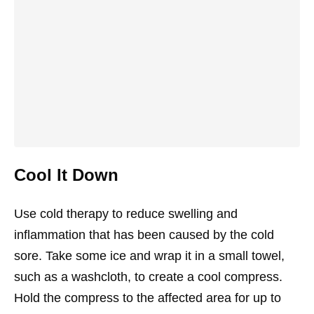
Cool It Down
Use cold therapy to reduce swelling and
inflammation that has been caused by the cold
sore. Take some ice and wrap it in a small towel,
such as a washcloth, to create a cool compress.
Hold the compress to the affected area for up to