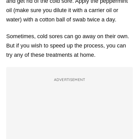
and get rid of the cold sore. Apply the peppermint
oil (make sure you dilute it with a carrier oil or
water) with a cotton ball of swab twice a day.
Sometimes, cold sores can go away on their own.
But if you wish to speed up the process, you can
try any of these treatments at home.
ADVERTISEMENT