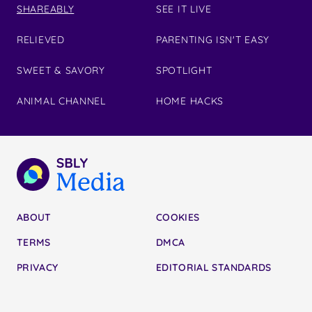
SHAREABLY
SEE IT LIVE
RELIEVED
PARENTING ISN'T EASY
SWEET & SAVORY
SPOTLIGHT
ANIMAL CHANNEL
HOME HACKS
ABOUT
COOKIES
TERMS
DMCA
PRIVACY
EDITORIAL STANDARDS