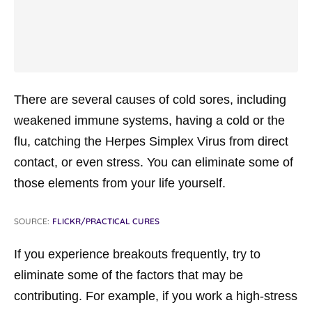
There are several causes of cold sores, including
weakened immune systems, having a cold or the
flu, catching the Herpes Simplex Virus from direct
contact, or even stress. You can eliminate some of
those elements from your life yourself.
SOURCE:
FLICKR/PRACTICAL CURES
If you experience breakouts frequently, try to
eliminate some of the factors that may be
contributing. For example, if you work a high-stress