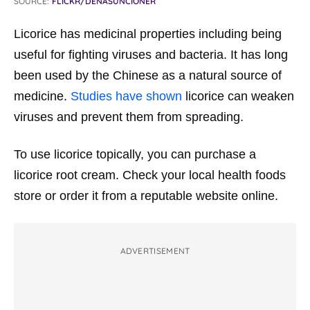
SOURCE:
FLICKR/DENASUNCIONER
Licorice has medicinal properties including being
useful for fighting viruses and bacteria. It has long
been used by the Chinese as a natural source of
medicine.
Studies have shown
licorice can weaken
viruses and prevent them from spreading.
To use licorice topically, you can purchase a
licorice root cream. Check your local health foods
store or order it from a reputable website online.
ADVERTISEMENT