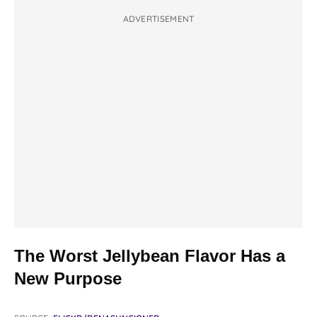
ADVERTISEMENT
The Worst Jellybean Flavor Has a
New Purpose