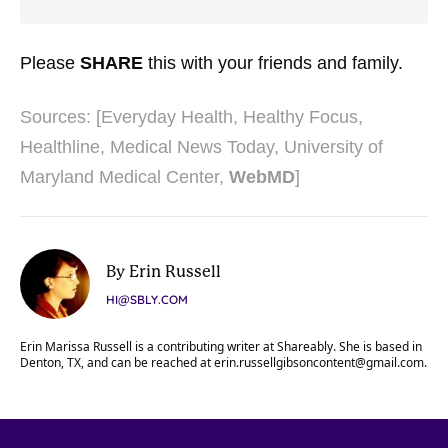
Please
SHARE
this with your friends and family.
Sources: [
Everyday Health
,
Healthy Focus
,
Healthline
,
Medical News Today
,
University of
Maryland Medical Center
,
WebMD
]
By Erin Russell
HI@SBLY.COM
Erin Marissa Russell is a contributing writer at Shareably. She is based in
Denton, TX, and can be reached at
erin.russellgibsoncontent@gmail.com
.