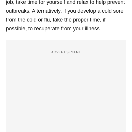
job, take time for yourself and relax to help prevent
outbreaks. Alternatively, if you develop a cold sore
from the cold or flu, take the proper time, if
possible, to recuperate from your illness.
ADVERTISEMENT