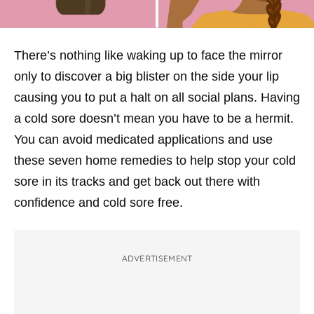
There’s nothing like waking up to face the mirror
only to discover a big blister on the side your lip
causing you to put a halt on all social plans. Having
a cold sore doesn’t mean you have to be a hermit.
You can avoid medicated applications and use
these seven home remedies to help stop your cold
sore in its tracks and get back out there with
confidence and cold sore free.
ADVERTISEMENT