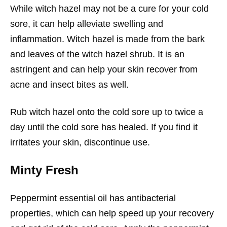
While witch hazel may not be a cure for your cold
sore, it can help alleviate swelling and
inflammation. Witch hazel is made from the bark
and leaves of the witch hazel shrub. It is an
astringent and can help your skin recover from
acne and insect bites as well.
Rub witch hazel onto the cold sore up to twice a
day until the cold sore has healed. If you find it
irritates your skin, discontinue use.
Minty Fresh
Peppermint essential oil has antibacterial
properties, which can help speed up your recovery