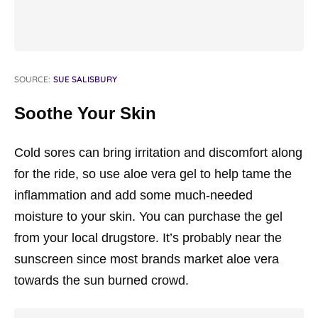
SOURCE:
SUE SALISBURY
Soothe Your Skin
Cold sores can bring irritation and discomfort along
for the ride, so use aloe vera gel to help tame the
inflammation and add some much-needed
moisture to your skin. You can purchase the gel
from your local drugstore. It’s probably near the
sunscreen since most brands market aloe vera
towards the sun burned crowd.