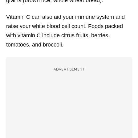
grains (brown rice, whole wheat bread).
Vitamin C can also aid your immune system and
raise your white blood cell count. Foods packed
with vitamin C include citrus fruits, berries,
tomatoes, and broccoli.
ADVERTISEMENT