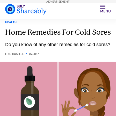
ADVERTISEMENT
MENU
HEALTH
Home Remedies For Cold Sores
Do you know of any other remedies for cold sores?
ERIN RUSSELL
07.20.17