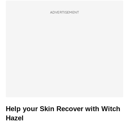
ADVERTISEMENT
Help your Skin Recover with Witch
Hazel