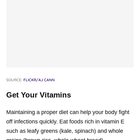
SOURCE:
FLICKR/AJ CANN
Get Your Vitamins
Maintaining a proper diet can help your body fight
off infections quickly. Eat foods rich in vitamin E
such as leafy greens (kale, spinach) and whole