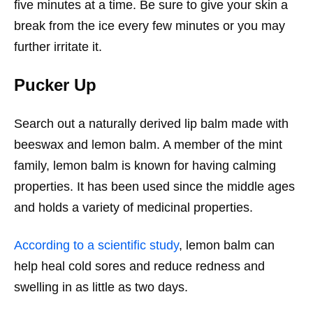
five minutes at a time. Be sure to give your skin a
break from the ice every few minutes or you may
further irritate it.
Pucker Up
Search out a naturally derived lip balm made with
beeswax and lemon balm. A member of the mint
family, lemon balm is known for having calming
properties. It has been used since the middle ages
and holds a variety of medicinal properties.
According to a scientific study
, lemon balm can
help heal cold sores and reduce redness and
swelling in as little as two days.