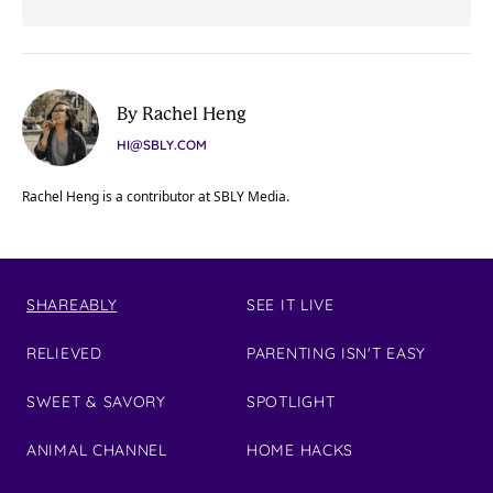
By Rachel Heng
HI@SBLY.COM
Rachel Heng is a contributor at SBLY Media.
SHAREABLY
SEE IT LIVE
RELIEVED
PARENTING ISN'T EASY
SWEET & SAVORY
SPOTLIGHT
ANIMAL CHANNEL
HOME HACKS