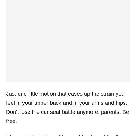
Just one little motion that eases up the strain you
feel in your upper back and in your arms and hips.
Don’t lose the car seat battle anymore, parents. Be
free.