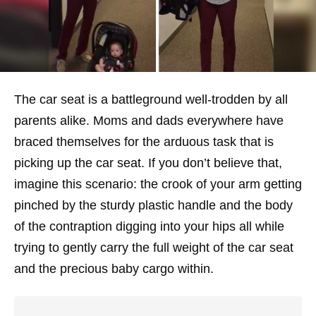
The car seat is a battleground well-trodden by all
parents alike. Moms and dads everywhere have
braced themselves for the arduous task that is
picking up the car seat. If you don’t believe that,
imagine this scenario: the crook of your arm getting
pinched by the sturdy plastic handle and the body
of the contraption digging into your hips all while
trying to gently carry the full weight of the car seat
and the precious baby cargo within.