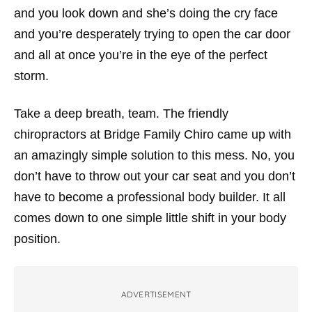
and you look down and she’s doing the cry face
and you’re desperately trying to open the car door
and all at once you’re in the eye of the perfect
storm.
Take a deep breath, team. The friendly
chiropractors at Bridge Family Chiro came up with
an amazingly simple solution to this mess. No, you
don’t have to throw out your car seat and you don’t
have to become a professional body builder. It all
comes down to one simple little shift in your body
position.
ADVERTISEMENT