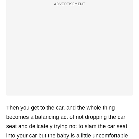
ADVERTISEMENT
Then you get to the car, and the whole thing
becomes a balancing act of not dropping the car
seat and delicately trying not to slam the car seat
into your car but the baby is a little uncomfortable