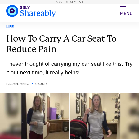
ADVERTISEMENT
MENU
LIFE
How To Carry A Car Seat To
Reduce Pain
I never thought of carrying my car seat like this. Try
it out next time, it really helps!
RACHEL HENG
07.06.17