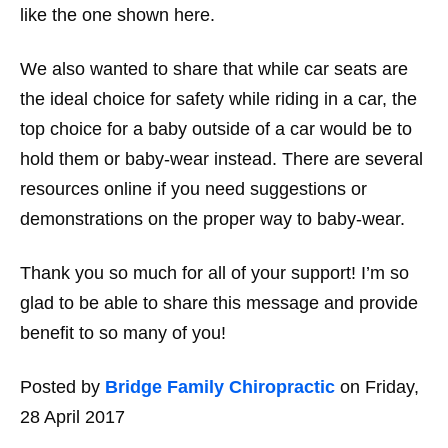
like the one shown here.
We also wanted to share that while car seats are
the ideal choice for safety while riding in a car, the
top choice for a baby outside of a car would be to
hold them or baby-wear instead. There are several
resources online if you need suggestions or
demonstrations on the proper way to baby-wear.
Thank you so much for all of your support! I’m so
glad to be able to share this message and provide
benefit to so many of you!
Posted by
Bridge Family Chiropractic
on Friday,
28 April 2017