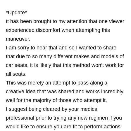
*Update*
It has been brought to my attention that one viewer
experienced discomfort when attempting this
maneuver.
I am sorry to hear that and so I wanted to share
that due to so many different makes and models of
car seats, it is likely that this method won’t work for
all seats.
This was merely an attempt to pass along a
creative idea that was shared and works incredibly
well for the majority of those who attempt it.
I suggest being cleared by your medical
professional prior to trying any new regimen if you
would like to ensure you are fit to perform actions