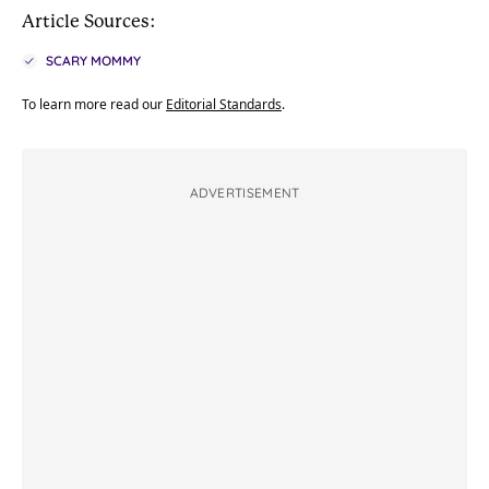
Article Sources:
SCARY MOMMY
To learn more read our
Editorial Standards
.
ADVERTISEMENT