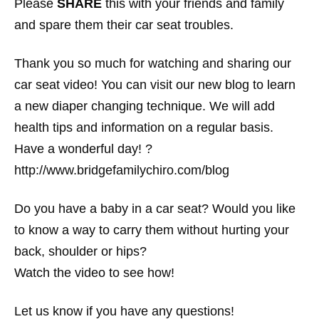
Please
SHARE
this with your friends and family
and spare them their car seat troubles.
Thank you so much for watching and sharing our
car seat video! You can visit our new blog to learn
a new diaper changing technique. We will add
health tips and information on a regular basis.
Have a wonderful day! ?
http://www.bridgefamilychiro.com/blog
Do you have a baby in a car seat? Would you like
to know a way to carry them without hurting your
back, shoulder or hips?
Watch the video to see how!
Let us know if you have any questions!