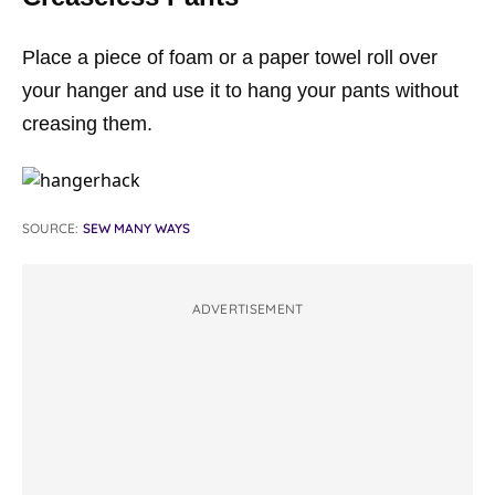
Place a piece of foam or a paper towel roll over
your hanger and use it to hang your pants without
creasing them.
SOURCE:
SEW MANY WAYS
ADVERTISEMENT