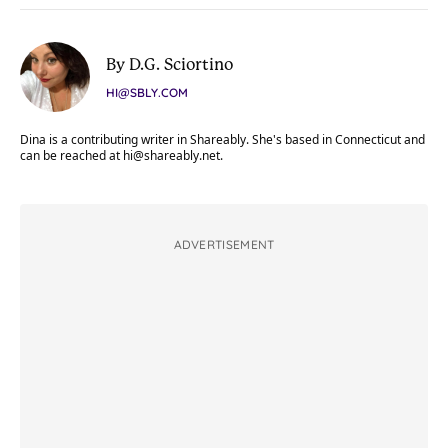
By D.G. Sciortino
HI@SBLY.COM
Dina is a contributing writer in Shareably. She's based in Connecticut and
can be reached at
hi@shareably.net
.
ADVERTISEMENT