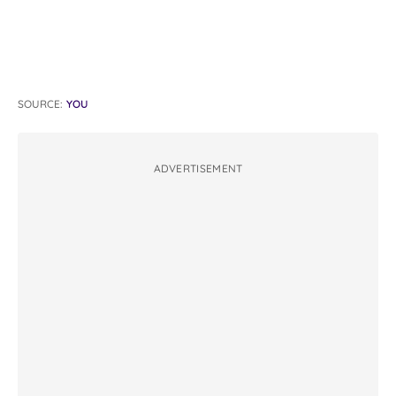
SOURCE:
YOU
ADVERTISEMENT