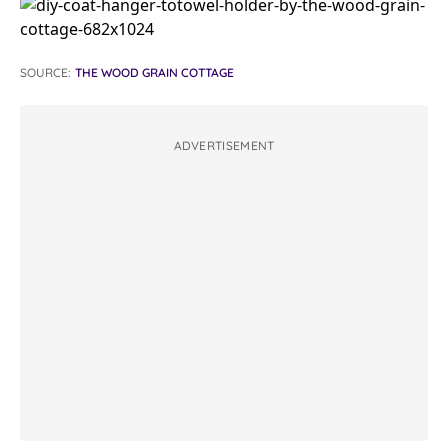
SOURCE:
THE WOOD GRAIN COTTAGE
ADVERTISEMENT