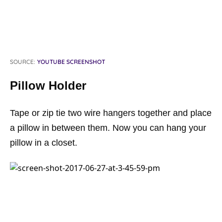
SOURCE:
YOUTUBE SCREENSHOT
Pillow Holder
Tape or zip tie two wire hangers together and place
a pillow in between them. Now you can hang your
pillow in a closet.