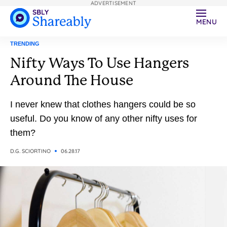
ADVERTISEMENT
MENU
TRENDING
Nifty Ways To Use Hangers
Around The House
I never knew that clothes hangers could be so
useful. Do you know of any other nifty uses for
them?
D.G. SCIORTINO
06.28.17