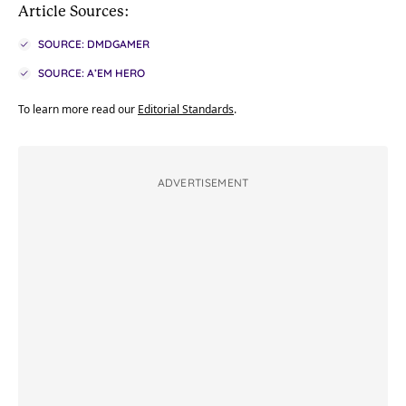
Article Sources:
SOURCE: DMDGAMER
SOURCE: A’EM HERO
To learn more read our
Editorial Standards
.
ADVERTISEMENT