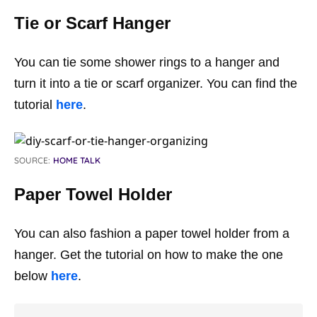
Tie or Scarf Hanger
You can tie some shower rings to a hanger and
turn it into a tie or scarf organizer. You can find the
tutorial
here
.
SOURCE:
HOME TALK
Paper Towel Holder
You can also fashion a paper towel holder from a
hanger. Get the tutorial on how to make the one
below
here
.