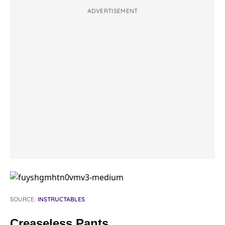
ADVERTISEMENT
SOURCE:
INSTRUCTABLES
Creaseless Pants