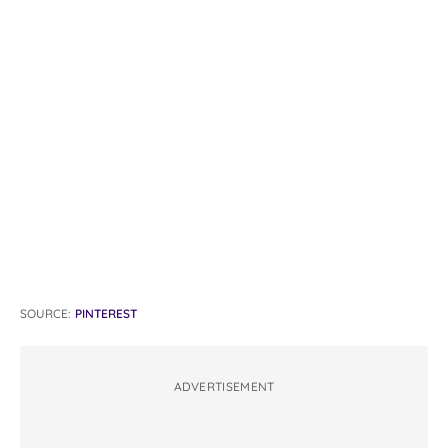
SOURCE:
PINTEREST
ADVERTISEMENT