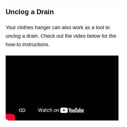
Unclog a Drain
Your clothes hanger can also work as a tool to
unclog a drain. Check out the video below for the
how-to instructions.