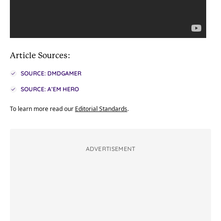
Article Sources:
SOURCE: DMDGAMER
SOURCE: A’EM HERO
To learn more read our
Editorial Standards
.
ADVERTISEMENT