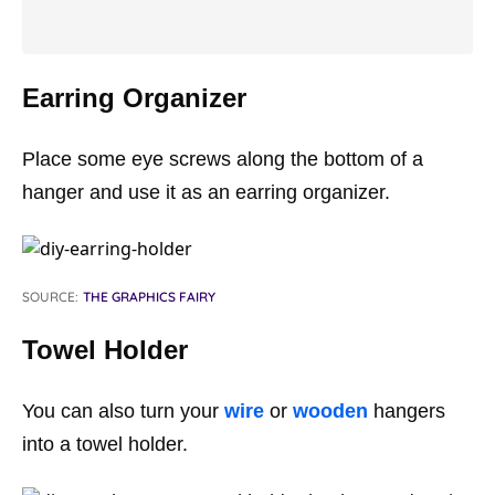
Earring Organizer
Place some eye screws along the bottom of a
hanger and use it as an earring organizer.
SOURCE:
THE GRAPHICS FAIRY
Towel Holder
You can also turn your
wire
or
wooden
hangers
into a towel holder.