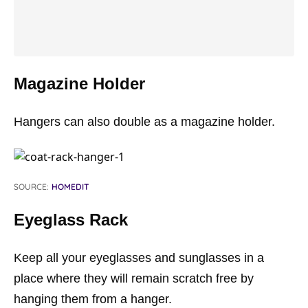
Magazine Holder
Hangers can also double as a magazine holder.
SOURCE:
HOMEDIT
Eyeglass Rack
Keep all your eyeglasses and sunglasses in a
place where they will remain scratch free by
hanging them from a hanger.