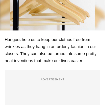
Hangers help us to keep our clothes free from
wrinkles as they hang in an orderly fashion in our
closets. They can also be turned into some pretty
neat inventions that make our lives easier.
ADVERTISEMENT