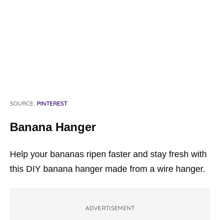
SOURCE:
PINTEREST
Banana Hanger
Help your bananas ripen faster and stay fresh with
this DIY banana hanger made from a wire hanger.
ADVERTISEMENT