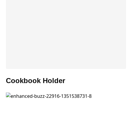
Cookbook Holder