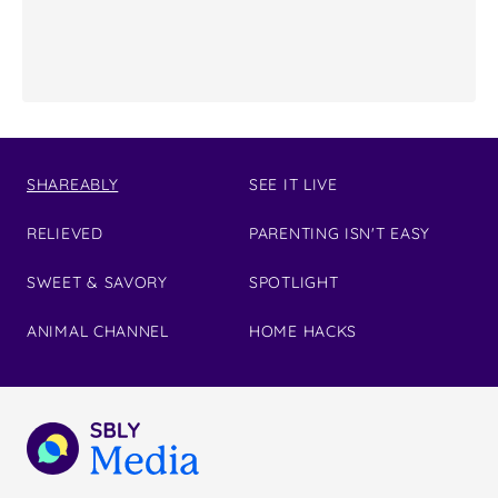
SHAREABLY
SEE IT LIVE
RELIEVED
PARENTING ISN'T EASY
SWEET & SAVORY
SPOTLIGHT
ANIMAL CHANNEL
HOME HACKS