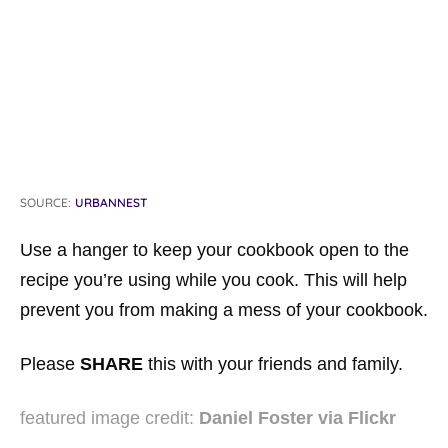
SOURCE:
URBANNEST
Use a hanger to keep your cookbook open to the
recipe you’re using while you cook. This will help
prevent you from making a mess of your cookbook.
Please
SHARE
this with your friends and family.
featured image credit:
Daniel Foster via Flickr