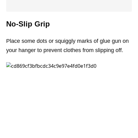
No-Slip Grip
Place some dots or squiggly marks of glue gun on
your hanger to prevent clothes from slipping off.