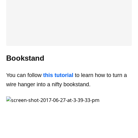
Bookstand
You can follow
this tutorial
to learn how to turn a
wire hanger into a nifty bookstand.