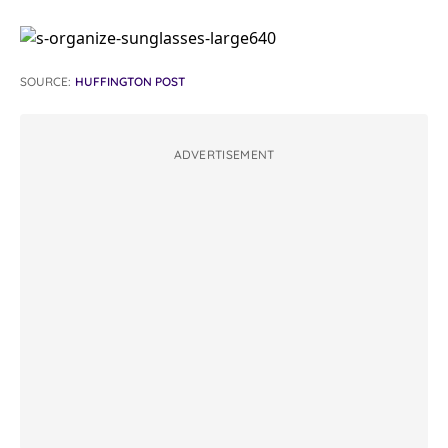
SOURCE:
HUFFINGTON POST
ADVERTISEMENT