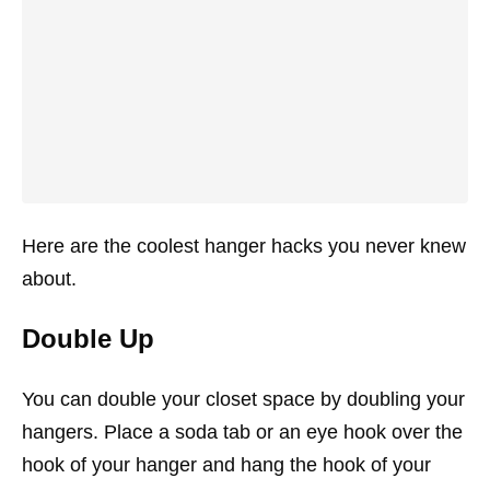
Here are the coolest hanger hacks you never knew
about.
Double Up
You can double your closet space by doubling your
hangers. Place a soda tab or an eye hook over the
hook of your hanger and hang the hook of your