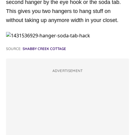
second hanger by the eye hook or the soda tab.
This gives you two hangers to hang stuff on
without taking up anymore width in your closet.
SOURCE:
SHABBY CREEK COTTAGE
ADVERTISEMENT