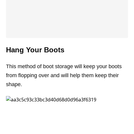
Hang Your Boots
This method of boot storage will keep your boots
from flopping over and will help them keep their
shape.