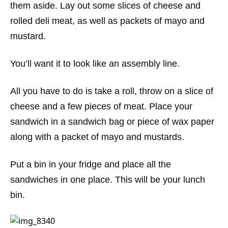
them aside. Lay out some slices of cheese and
rolled deli meat, as well as packets of mayo and
mustard.
You’ll want it to look like an assembly line.
All you have to do is take a roll, throw on a slice of
cheese and a few pieces of meat. Place your
sandwich in a sandwich bag or piece of wax paper
along with a packet of mayo and mustards.
Put a bin in your fridge and place all the
sandwiches in one place. This will be your lunch
bin.