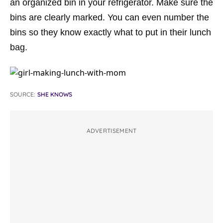
an organized bin in your refrigerator. Make sure the
bins are clearly marked. You can even number the
bins so they know exactly what to put in their lunch
bag.
SOURCE:
SHE KNOWS
ADVERTISEMENT