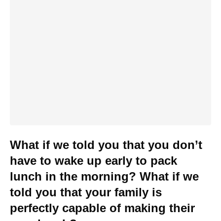
What if we told you that you don’t
have to wake up early to pack
lunch in the morning? What if we
told you that your family is
perfectly capable of making their