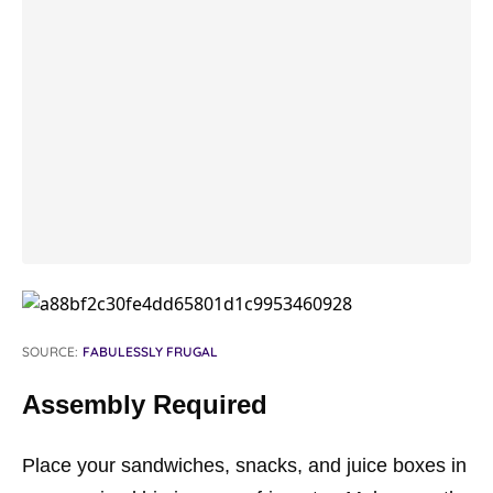
SOURCE:
FABULESSLY FRUGAL
Assembly Required
Place your sandwiches, snacks, and juice boxes in