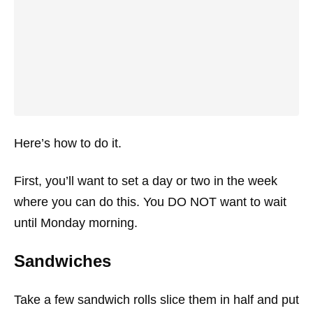
Here’s how to do it.
First, you’ll want to set a day or two in the week
where you can do this. You DO NOT want to wait
until Monday morning.
Sandwiches
Take a few sandwich rolls slice them in half and put