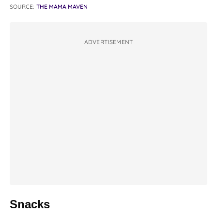
SOURCE:
THE MAMA MAVEN
ADVERTISEMENT
Snacks