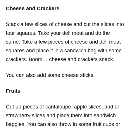
Cheese and Crackers
Stack a few slices of cheese and cut the slices into
four squares. Take your deli meat and do the
same. Take a few pieces of cheese and deli meat
squares and place it in a sandwich bag with some
crackers. Boom… cheese and crackers snack.
You can also add some cheese sticks.
Fruits
Cut up pieces of cantaloupe, apple slices, and or
strawberry slices and place them into sandwich
baggies. You can also throw in some fruit cups or