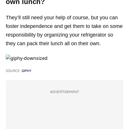
own lunch?
They’ll still need your help of course, but you can
foster independence and get them to take on some
responsibility by organizing your refrigerator so
they can pack their lunch all on their own.
SOURCE:
GIPHY
ADVERTISEMENT