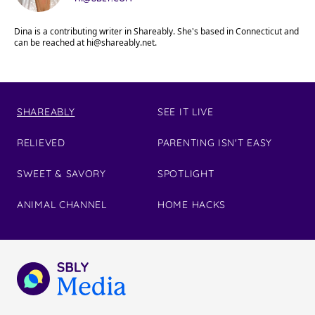
Dina is a contributing writer in Shareably. She's based in Connecticut and
can be reached at
hi@shareably.net
.
SHAREABLY
SEE IT LIVE
RELIEVED
PARENTING ISN'T EASY
SWEET & SAVORY
SPOTLIGHT
ANIMAL CHANNEL
HOME HACKS