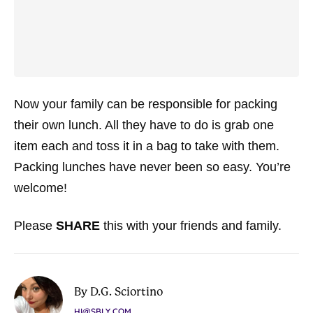
Now your family can be responsible for packing
their own lunch. All they have to do is grab one
item each and toss it in a bag to take with them.
Packing lunches have never been so easy. You’re
welcome!
Please
SHARE
this with your friends and family.
By D.G. Sciortino
HI@SBLY.COM