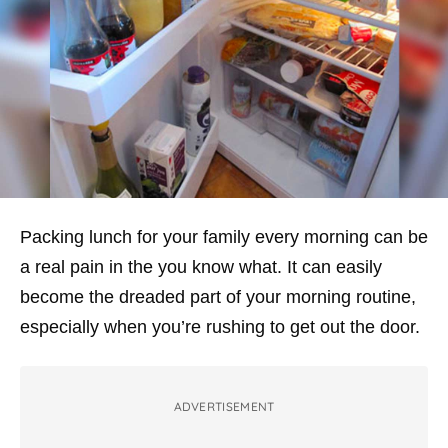
Packing lunch for your family every morning can be
a real pain in the you know what. It can easily
become the dreaded part of your morning routine,
especially when you’re rushing to get out the door.
ADVERTISEMENT