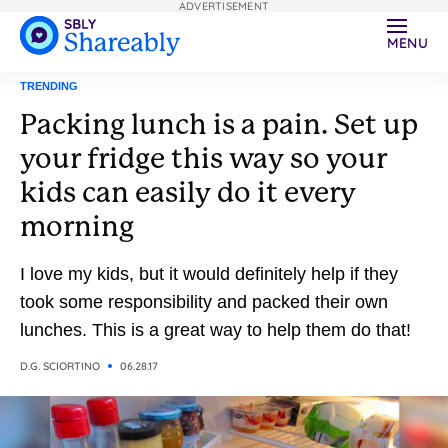
ADVERTISEMENT
MENU
TRENDING
Packing lunch is a pain. Set up
your fridge this way so your
kids can easily do it every
morning
I love my kids, but it would definitely help if they
took some responsibility and packed their own
lunches. This is a great way to help them do that!
D.G. SCIORTINO
06.28.17