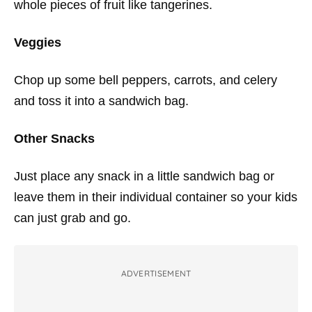
whole pieces of fruit like tangerines.
Veggies
Chop up some bell peppers, carrots, and celery
and toss it into a sandwich bag.
Other Snacks
Just place any snack in a little sandwich bag or
leave them in their individual container so your kids
can just grab and go.
ADVERTISEMENT