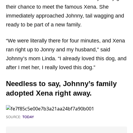
their chance to meet the famous Xena. She
immediately approached Johnny, tail wagging and
ready to be part of a new family.
“We were literally there for four minutes, and Xena
ran right up to Jonny and my husband,”
said
Johnny’s mom Linda.
“I already loved this dog, and
after I met her, I really loved this dog.”
Needless to say, Johnny’s family
adopted Xena right away.
SOURCE:
TODAY