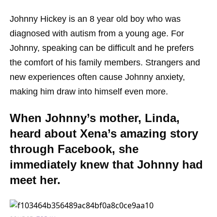
Johnny Hickey is an 8 year old boy who was
diagnosed with autism from a young age. For
Johnny, speaking can be difficult and he prefers
the comfort of his family members. Strangers and
new experiences often cause Johnny anxiety,
making him draw into himself even more.
When Johnny’s mother, Linda,
heard about Xena’s amazing story
through Facebook, she
immediately knew that Johnny had
meet her.