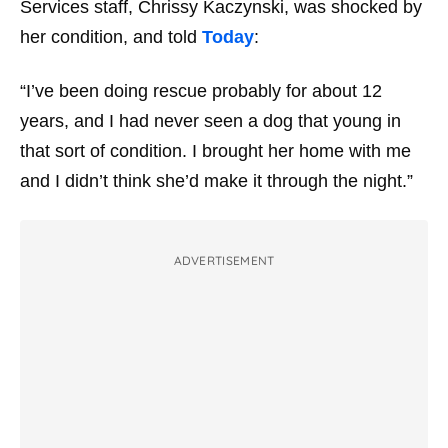
Services staff, Chrissy Kaczynski, was shocked by
her condition, and told
Today
:
“I’ve been doing rescue probably for about 12
years, and I had never seen a dog that young in
that sort of condition. I brought her home with me
and I didn’t think she’d make it through the night.”
ADVERTISEMENT