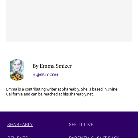
By Emma Smizer
HI@SBLY.COM
Emma is a contributing writer at Shareably. She is based in Irvine,
California and can be reached at
hi@shareably.net
.
SHAREABLY
SEE IT LIVE