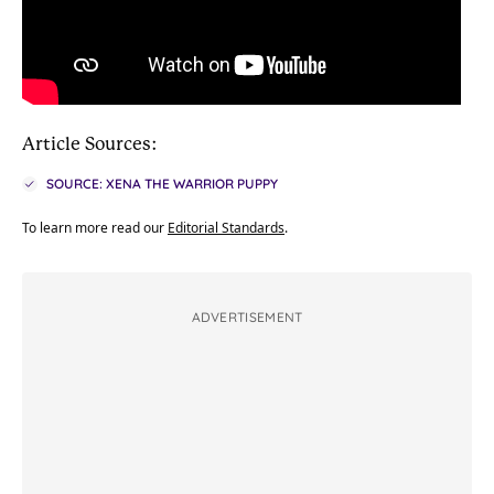
Article Sources:
SOURCE: XENA THE WARRIOR PUPPY
To learn more read our
Editorial Standards
.
ADVERTISEMENT