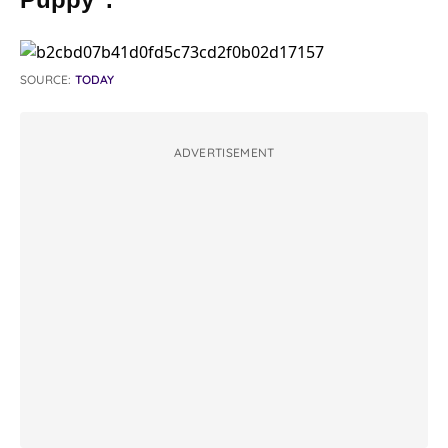
SOURCE:
TODAY
ADVERTISEMENT