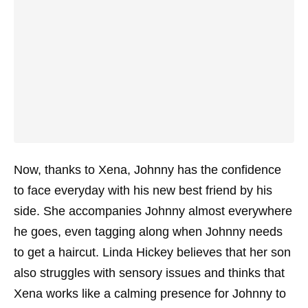
Now, thanks to Xena, Johnny has the confidence
to face everyday with his new best friend by his
side. She accompanies Johnny almost everywhere
he goes, even tagging along when Johnny needs
to get a haircut. Linda Hickey believes that her son
also struggles with sensory issues and thinks that
Xena works like a calming presence for Johnny to