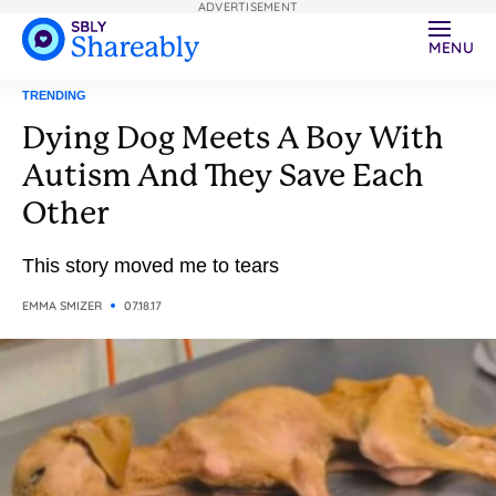
ADVERTISEMENT
MENU
TRENDING
Dying Dog Meets A Boy With
Autism And They Save Each
Other
This story moved me to tears
EMMA SMIZER
07.18.17