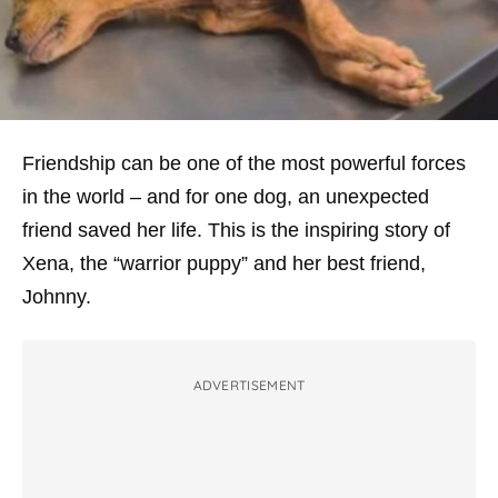
Friendship can be one of the most powerful forces
in the world – and for one dog, an unexpected
friend saved her life. This is the inspiring story of
Xena, the “warrior puppy” and her best friend,
Johnny.
ADVERTISEMENT