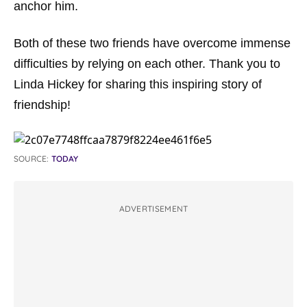
anchor him.
Both of these two friends have overcome immense
difficulties by relying on each other. Thank you to
Linda Hickey for sharing this inspiring story of
friendship!
SOURCE:
TODAY
ADVERTISEMENT