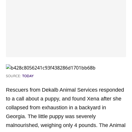
SOURCE:
TODAY
Rescuers from Dekalb Animal Services responded
to a call about a puppy, and found Xena after she
collapsed from exhaustion in a backyard in
Georgia. The little puppy was severely
malnourished, weighing only 4 pounds. The Animal