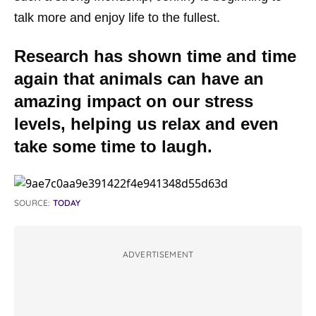
talk more and enjoy life to the fullest.
Research has shown time and time
again that animals can have an
amazing impact on our stress
levels, helping us relax and even
take some time to laugh.
SOURCE:
TODAY
ADVERTISEMENT