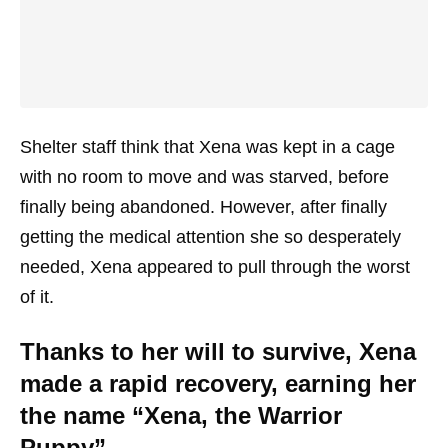
Shelter staff think that Xena was kept in a cage
with no room to move and was starved, before
finally being abandoned. However, after finally
getting the medical attention she so desperately
needed, Xena appeared to pull through the worst
of it.
Thanks to her will to survive, Xena
made a rapid recovery, earning her
the name “Xena, the Warrior
Puppy”.