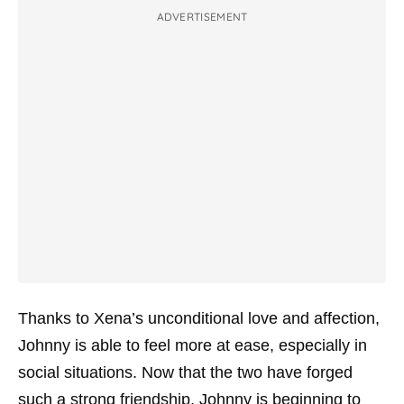
ADVERTISEMENT
Thanks to Xena’s unconditional love and affection,
Johnny is able to feel more at ease, especially in
social situations. Now that the two have forged
such a strong friendship, Johnny is beginning to