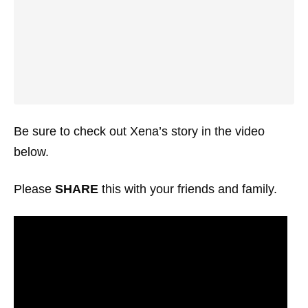
Be sure to check out Xena’s story in the video
below.
Please
SHARE
this with your friends and family.