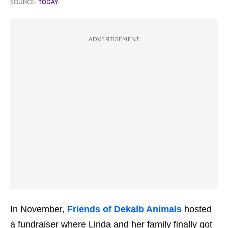
SOURCE:
TODAY
ADVERTISEMENT
In November,
Friends of Dekalb Animals
hosted
a fundraiser where Linda and her family finally got