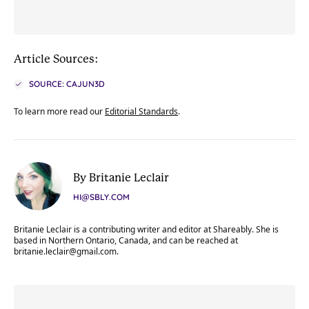
Article Sources:
SOURCE: CAJUN3D
To learn more read our
Editorial Standards
.
By Britanie Leclair
HI@SBLY.COM
Britanie Leclair is a contributing writer and editor at Shareably. She is
based in Northern Ontario, Canada, and can be reached at
britanie.leclair@gmail.com
.