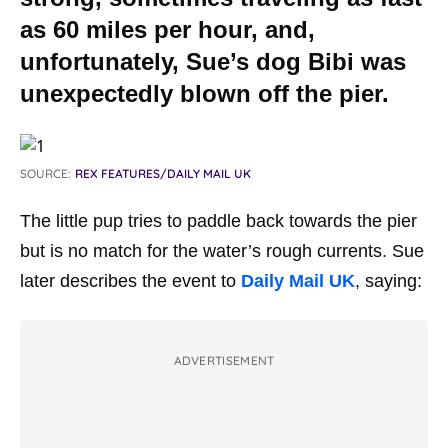
as 60 miles per hour, and,
unfortunately, Sue’s dog Bibi was
unexpectedly blown off the pier.
SOURCE:
REX FEATURES/DAILY MAIL UK
The little pup tries to paddle back towards the pier
but is no match for the water’s rough currents. Sue
later describes the event to
Daily Mail UK
, saying:
ADVERTISEMENT