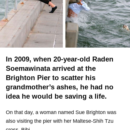
In 2009, when 20-year-old Raden
Soemawinata arrived at the
Brighton Pier to scatter his
grandmother’s ashes, he had no
idea he would be saving a life.
On that day, a woman named Sue Brighton was
also visiting the pier with her Maltese-Shih Tzu
cross, Bibi.