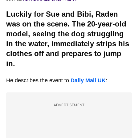
Luckily for Sue and Bibi, Raden
was on the scene. The 20-year-old
model, seeing the dog struggling
in the water, immediately strips his
clothes off and prepares to jump
in.
He describes the event to
Daily Mail UK
:
ADVERTISEMENT