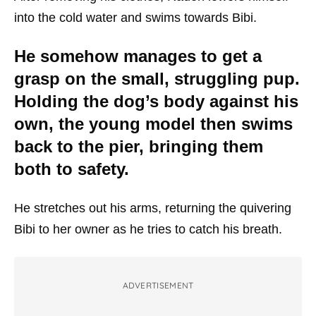
into the cold water and swims towards Bibi.
He somehow manages to get a
grasp on the small, struggling pup.
Holding the dog’s body against his
own, the young model then swims
back to the pier, bringing them
both to safety.
He stretches out his arms, returning the quivering
Bibi to her owner as he tries to catch his breath.
ADVERTISEMENT