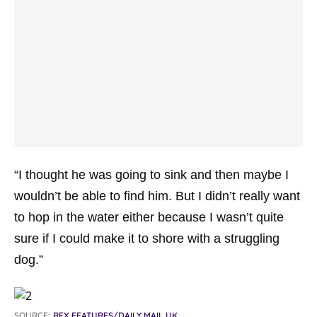
“I thought he was going to sink and then maybe I
wouldn’t be able to find him. But I didn’t really want
to hop in the water either because I wasn’t quite
sure if I could make it to shore with a struggling
dog.”
SOURCE:
REX FEATURES/DAILY MAIL UK