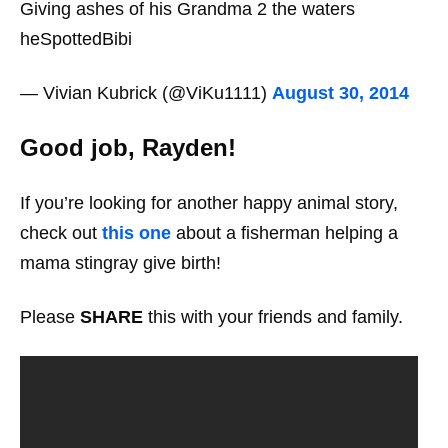
Giving ashes of his Grandma 2 the waters
heSpottedBibi
— Vivian Kubrick (@ViKu1111)
August 30, 2014
Good job, Rayden!
If you’re looking for another happy animal story,
check out
this one
about a fisherman helping a
mama stingray give birth!
Please
SHARE
this with your friends and family.