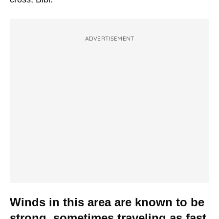
ADVERTISEMENT
Winds in this area are known to be
strong, sometimes traveling as fast