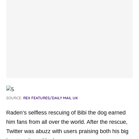
SOURCE:
REX FEATURES/DAILY MAIL UK
Raden’s selfless rescuing of Bibi the dog earned
him fans from all over the world. After the rescue,
Twitter was abuzz with users praising both his big