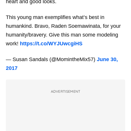
heart
and
good looks.
This young man exemplifies what’s best in
humankind. Bravo, Raden Soemawinata, for your
humanity/bravery. Give this man some modeling
work!
https://t.co/WYJUwcgiHS
— Susan Sandals (@MomintheMix57)
June 30,
2017
ADVERTISEMENT