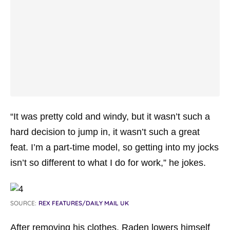
“It was pretty cold and windy, but it wasn’t such a
hard decision to jump in, it wasn’t such a great
feat. I’m a part-time model, so getting into my jocks
isn’t so different to what I do for work,” he jokes.
SOURCE:
REX FEATURES/DAILY MAIL UK
After removing his clothes, Raden lowers himself