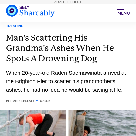
ADVERTISEMENT
MENU
TRENDING
Man's Scattering His
Grandma's Ashes When He
Spots A Drowning Dog
When 20-year-old Raden Soemawinata arrived at
the Brighton Pier to scatter his grandmother's
ashes, he had no idea he would be saving a life.
BRITANIE LECLAIR
07.18.17