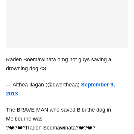
Raden Soemawinata omg hot guys saving a
drowning dog <3
— Althea Ilagan (@qwertheaa)
September 9,
2013
The BRAVE MAN who saved Bibi the dog in
Melbourne was
?❤️?❤️?Raden Soemawinata?❤️?❤️?