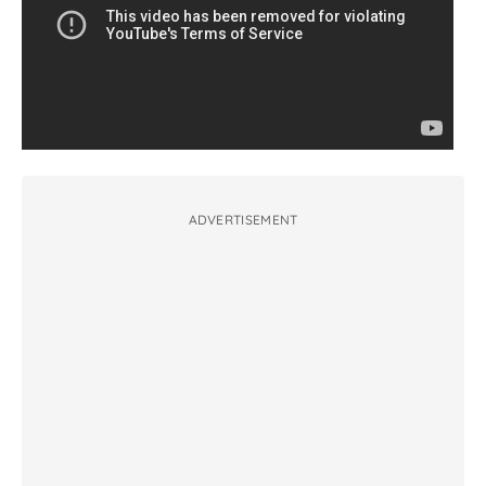
ADVERTISEMENT