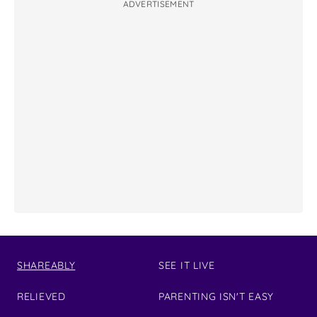
ADVERTISEMENT
SHAREABLY
SEE IT LIVE
RELIEVED
PARENTING ISN'T EASY