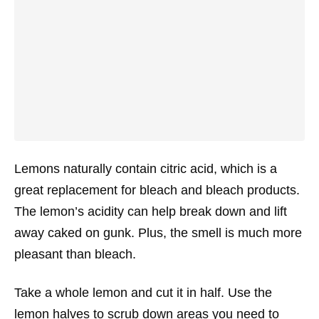
Lemons naturally contain citric acid, which is a
great replacement for bleach and bleach products.
The lemon’s acidity can help break down and lift
away caked on gunk. Plus, the smell is much more
pleasant than bleach.
Take a whole lemon and cut it in half. Use the
lemon halves to scrub down areas you need to