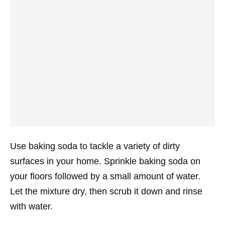
Use baking soda to tackle a variety of dirty
surfaces in your home. Sprinkle baking soda on
your floors followed by a small amount of water.
Let the mixture dry, then scrub it down and rinse
with water.