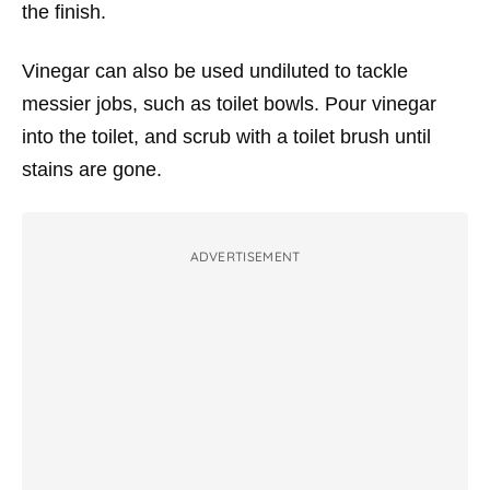
the finish.
Vinegar can also be used undiluted to tackle
messier jobs, such as toilet bowls. Pour vinegar
into the toilet, and scrub with a toilet brush until
stains are gone.
ADVERTISEMENT