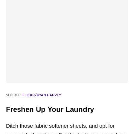
SOURCE:
FLICKR/RYAN HARVEY
Freshen Up Your Laundry
Ditch those fabric softener sheets, and opt for