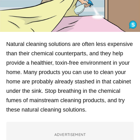
Natural cleaning solutions are often less expensive
than their chemical counterparts, and they help
provide a healthier, toxin-free environment in your
home. Many products you can use to clean your
home are probably already stashed in that cabinet
under the sink. Stop breathing in the chemical
fumes of mainstream cleaning products, and try
these natural cleaning solutions.
ADVERTISEMENT