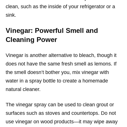
clean, such as the inside of your refrigerator or a
sink.
Vinegar: Powerful Smell and
Cleaning Power
Vinegar is another alternative to bleach, though it
does not have the same fresh smell as lemons. If
the smell doesn’t bother you, mix vinegar with
water in a spray bottle to create a homemade
natural cleaner.
The vinegar spray can be used to clean grout or
surfaces such as stoves and countertops. Do not
use vinegar on wood products—it may wipe away