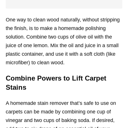
One way to clean wood naturally, without stripping
the finish, is to make a homemade polishing
solution. Combine two cups of olive oil with the
juice of one lemon. Mix the oil and juice in a small
plastic container, and use it with a soft cloth (like
microfiber) to clean wood.
Combine Powers to Lift Carpet
Stains
A homemade stain remover that’s safe to use on
carpets can be made by combining one cup of
vinegar and two cups of baking soda. If desired,