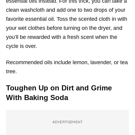
essential oils instead. For this trick, you can take a
clean washcloth and add one to two drops of your
favorite essential oil. Toss the scented cloth in with
your wet clothes before turning on the dryer, and
you’ll be rewarded with a fresh scent when the
cycle is over.
Recommended oils include lemon, lavender, or tea
tree.
Toughen Up on Dirt and Grime
With Baking Soda
ADVERTISEMENT