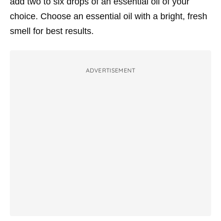
add two to six drops of an essential oil of your
choice. Choose an essential oil with a bright, fresh
smell for best results.
ADVERTISEMENT