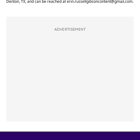
Denton, TX, and can be reached at
erin.russellgibsoncontent@gmail.com
.
ADVERTISEMENT