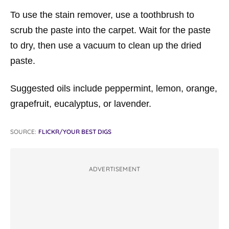
To use the stain remover, use a toothbrush to
scrub the paste into the carpet. Wait for the paste
to dry, then use a vacuum to clean up the dried
paste.
Suggested oils include peppermint, lemon, orange,
grapefruit, eucalyptus, or lavender.
SOURCE:
FLICKR/YOUR BEST DIGS
ADVERTISEMENT