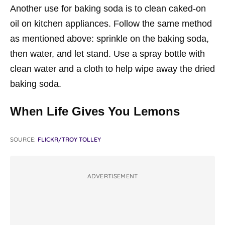
Another use for baking soda is to clean caked-on
oil on kitchen appliances. Follow the same method
as mentioned above: sprinkle on the baking soda,
then water, and let stand. Use a spray bottle with
clean water and a cloth to help wipe away the dried
baking soda.
When Life Gives You Lemons
SOURCE:
FLICKR/TROY TOLLEY
ADVERTISEMENT