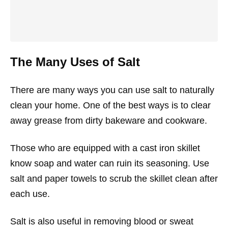
The Many Uses of Salt
There are many ways you can use salt to naturally
clean your home. One of the best ways is to clear
away grease from dirty bakeware and cookware.
Those who are equipped with a cast iron skillet
know soap and water can ruin its seasoning. Use
salt and paper towels to scrub the skillet clean after
each use.
Salt is also useful in removing blood or sweat