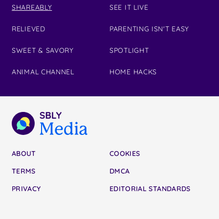
SHAREABLY
SEE IT LIVE
RELIEVED
PARENTING ISN'T EASY
SWEET & SAVORY
SPOTLIGHT
ANIMAL CHANNEL
HOME HACKS
ABOUT
COOKIES
TERMS
DMCA
PRIVACY
EDITORIAL STANDARDS