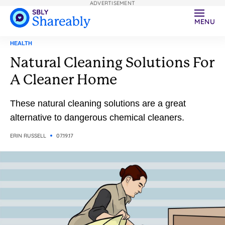
ADVERTISEMENT
MENU
HEALTH
Natural Cleaning Solutions For
A Cleaner Home
These natural cleaning solutions are a great
alternative to dangerous chemical cleaners.
ERIN RUSSELL
07.19.17