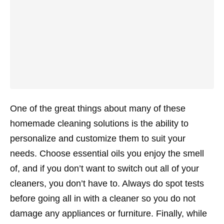
One of the great things about many of these
homemade cleaning solutions is the ability to
personalize and customize them to suit your
needs. Choose essential oils you enjoy the smell
of, and if you don’t want to switch out all of your
cleaners, you don’t have to. Always do spot tests
before going all in with a cleaner so you do not
damage any appliances or furniture. Finally, while