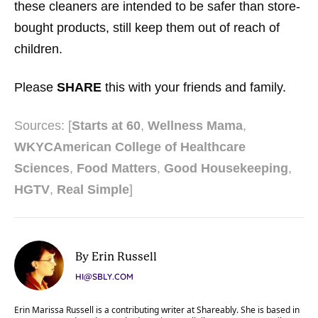
these cleaners are intended to be safer than store-
bought products, still keep them out of reach of
children.
Please
SHARE
this with your friends and family.
Sources: [
Starts at 60
,
Wellness Mama
,
WKYC
American College of Healthcare
Sciences
,
Food Matters
,
Good Housekeeping
,
HGTV
,
Real Simple
]
By Erin Russell
HI@SBLY.COM
Erin Marissa Russell is a contributing writer at Shareably. She is based in