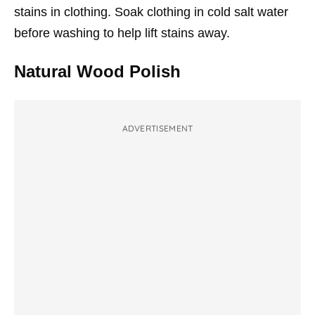
stains in clothing. Soak clothing in cold salt water
before washing to help lift stains away.
Natural Wood Polish
ADVERTISEMENT