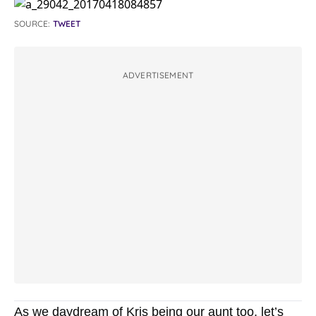
SOURCE:
TWEET
ADVERTISEMENT
As we daydream of Kris being our aunt too, let’s