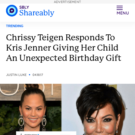
ADVERTISEMENT
MENU
TRENDING
Chrissy Teigen Responds To
Kris Jenner Giving Her Child
An Unexpected Birthday Gift
JUSTIN LUKE
04.18.17