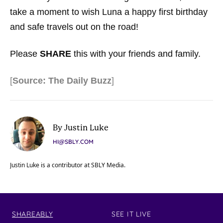
take a moment to wish Luna a happy first birthday
and safe travels out on the road!
Please
SHARE
this with your friends and family.
[
Source: The Daily Buzz
]
By Justin Luke
HI@SBLY.COM
Justin Luke is a contributor at SBLY Media.
SHAREABLY
SEE IT LIVE