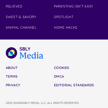
RELIEVED
PARENTING ISN'T EASY
SWEET & SAVORY
SPOTLIGHT
ANIMAL CHANNEL
HOME HACKS
ABOUT
COOKIES
TERMS
DMCA
PRIVACY
EDITORIAL STANDARDS
2026 SHAREABLY MEDIA, LLC. ALL RIGHTS RESERVED.