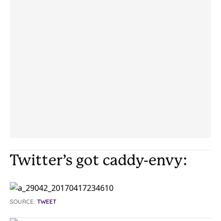
Twitter’s got caddy-envy:
SOURCE:
TWEET