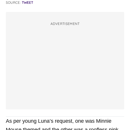
SOURCE:
TWEET
ADVERTISEMENT
As per young Luna’s request, one was Minnie
Mouse themed and the other was a roofless pink