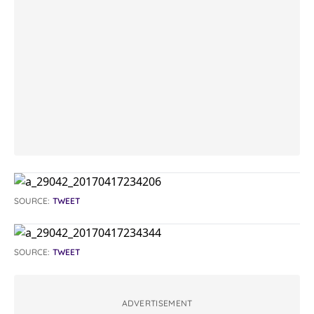
SOURCE:
TWEET
SOURCE:
TWEET
ADVERTISEMENT