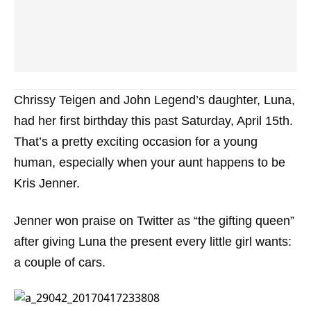
Chrissy Teigen and John Legend’s daughter, Luna,
had her first birthday this past Saturday, April 15th.
That’s a pretty exciting occasion for a young
human, especially when your aunt happens to be
Kris Jenner.
Jenner won praise on Twitter as “the gifting queen”
after giving Luna the present every little girl wants:
a couple of cars.