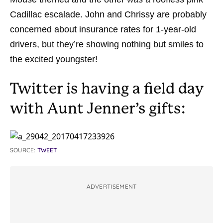
Cadillac escalade. John and Chrissy are probably
concerned about insurance rates for 1-year-old
drivers, but they’re showing nothing but smiles to
the excited youngster!
Twitter is having a field day
with Aunt Jenner’s gifts:
SOURCE:
TWEET
ADVERTISEMENT