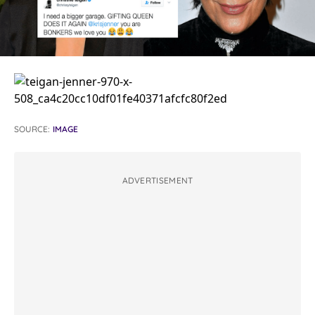
SOURCE:
IMAGE
ADVERTISEMENT