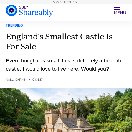
ADVERTISEMENT
MENU
TRENDING
England's Smallest Castle Is
For Sale
Even though it is small, this is definitely a beautiful
castle. I would love to live here. Would you?
KALLI SARKIN
04.15.17