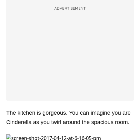
ADVERTISEMENT
The kitchen is gorgeous. You can imagine you are
Cinderella as you twirl around the spacious room.