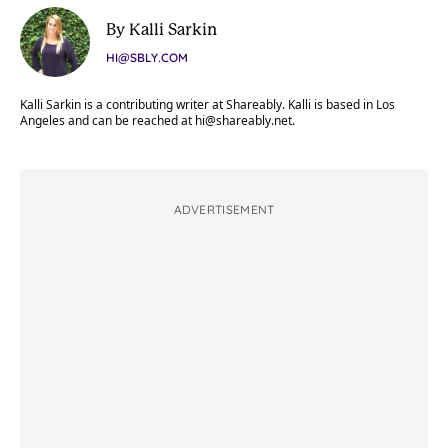
By Kalli Sarkin
HI@SBLY.COM
Kalli Sarkin is a contributing writer at Shareably. Kalli is based in Los
Angeles and can be reached at
hi@shareably.net
.
ADVERTISEMENT