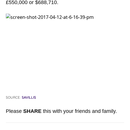
£550,000 or $688,710.
SOURCE:
SAVILLIS
Please
SHARE
this with your friends and family.