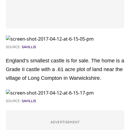
SOURCE:
SAVILLIS
England’s smallest castle is for sale. The home is a
Grade II castle with a .61 acre plot of land near the
village of Long Compton in Warwickshire.
SOURCE:
SAVILLIS
ADVERTISEMENT