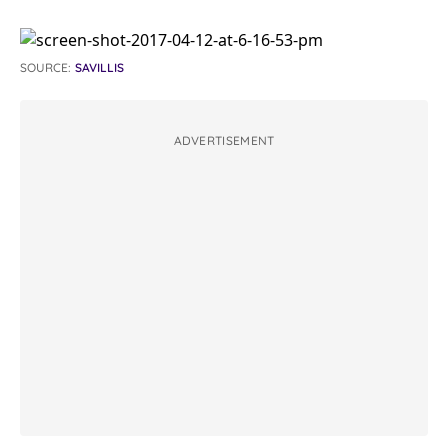
SOURCE:
SAVILLIS
ADVERTISEMENT