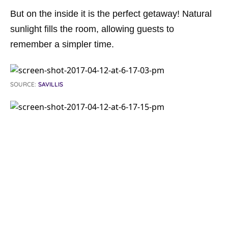
But on the inside it is the perfect getaway! Natural
sunlight fills the room, allowing guests to
remember a simpler time.
SOURCE:
SAVILLIS