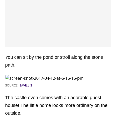
You can sit by the pond or stroll along the stone
path.
SOURCE:
SAVILLIS
The castle even comes with an adorable guest
house! The little home looks more ordinary on the
outside.