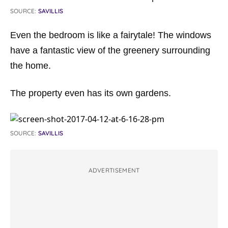
SOURCE:
SAVILLIS
Even the bedroom is like a fairytale! The windows
have a fantastic view of the greenery surrounding
the home.
The property even has its own gardens.
SOURCE:
SAVILLIS
ADVERTISEMENT