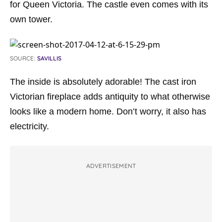
for Queen Victoria. The castle even comes with its
own tower.
SOURCE:
SAVILLIS
The inside is absolutely adorable! The cast iron
Victorian fireplace adds antiquity to what otherwise
looks like a modern home. Don’t worry, it also has
electricity.
ADVERTISEMENT