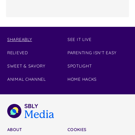
SHAREABLY
SEE IT LIVE
RELIEVED
PARENTING ISN'T EASY
SWEET & SAVORY
SPOTLIGHT
ANIMAL CHANNEL
HOME HACKS
ABOUT
COOKIES