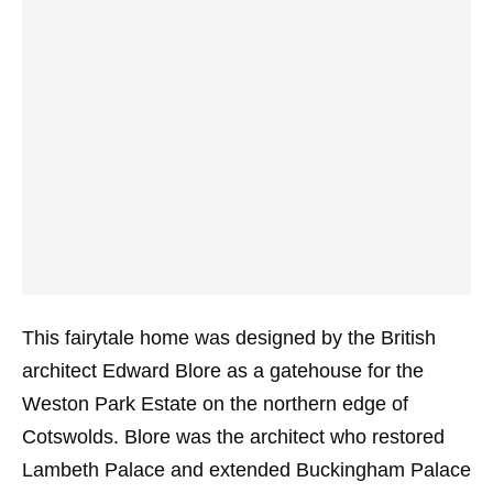
This fairytale home was designed by the British
architect Edward Blore as a gatehouse for the
Weston Park Estate on the northern edge of
Cotswolds. Blore was the architect who restored
Lambeth Palace and extended Buckingham Palace