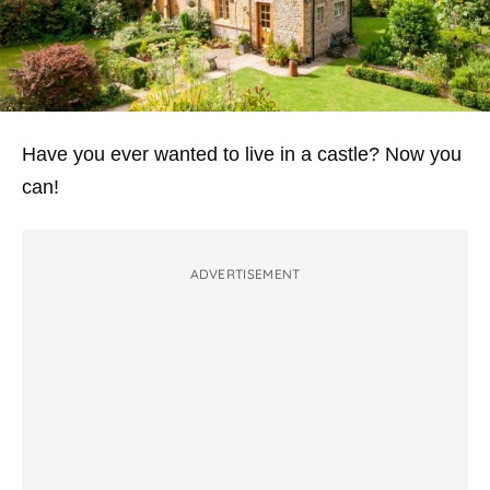
Have you ever wanted to live in a castle? Now you
can!
ADVERTISEMENT