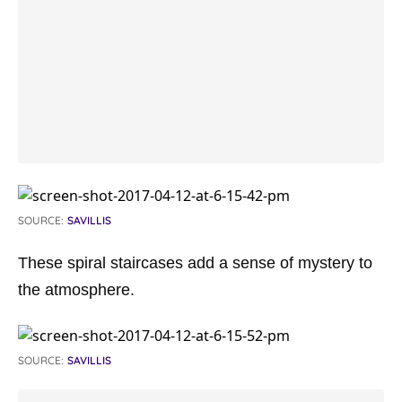
SOURCE:
SAVILLIS
These spiral staircases add a sense of mystery to
the atmosphere.
SOURCE:
SAVILLIS