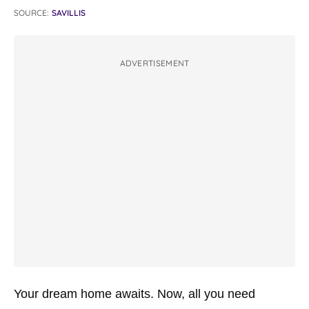
SOURCE:
SAVILLIS
ADVERTISEMENT
Your dream home awaits. Now, all you need