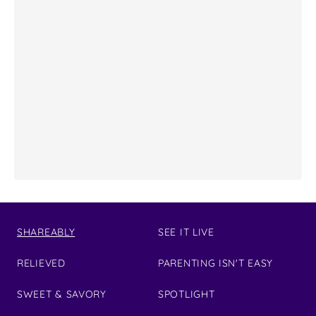
SHAREABLY
SEE IT LIVE
RELIEVED
PARENTING ISN'T EASY
SWEET & SAVORY
SPOTLIGHT