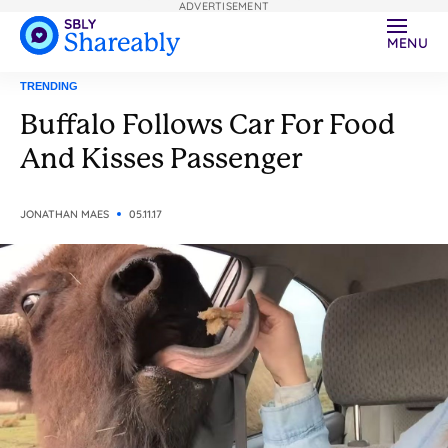
ADVERTISEMENT
MENU
TRENDING
Buffalo Follows Car For Food
And Kisses Passenger
JONATHAN MAES
05.11.17