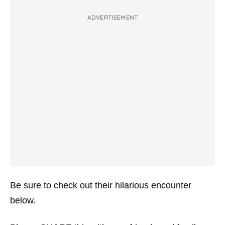
ADVERTISEMENT
Be sure to check out their hilarious encounter
below.