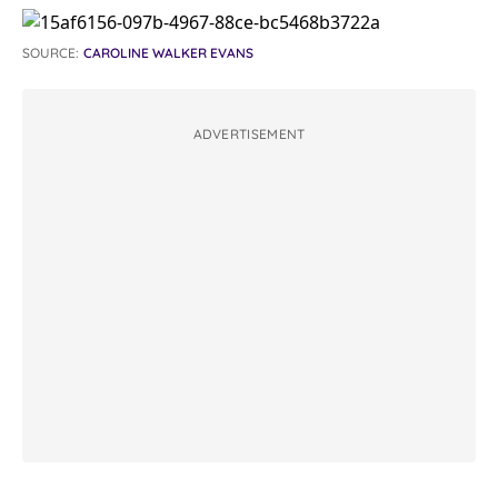
SOURCE:
CAROLINE WALKER EVANS
ADVERTISEMENT