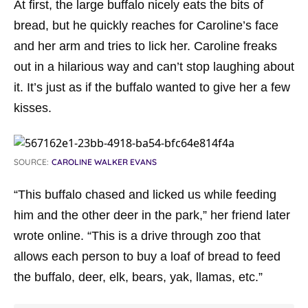
At first, the large buffalo nicely eats the bits of
bread, but he quickly reaches for Caroline’s face
and her arm and tries to lick her. Caroline freaks
out in a hilarious way and can’t stop laughing about
it. It’s just as if the buffalo wanted to give her a few
kisses.
SOURCE:
CAROLINE WALKER EVANS
“This buffalo chased and licked us while feeding
him and the other deer in the park,” her friend later
wrote online. “This is a drive through zoo that
allows each person to buy a loaf of bread to feed
the buffalo, deer, elk, bears, yak, llamas, etc.”