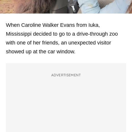
When Caroline Walker Evans from Iuka,
Mississippi decided to go to a drive-through zoo
with one of her friends, an unexpected visitor
showed up at the car window.
ADVERTISEMENT