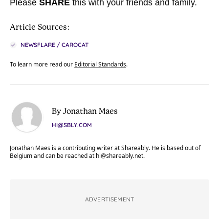
Please
SHARE
this with your friends and family.
Article Sources:
NEWSFLARE / CAROCAT
To learn more read our
Editorial Standards
.
By Jonathan Maes
HI@SBLY.COM
Jonathan Maes is a contributing writer at Shareably. He is based out of
Belgium and can be reached at
hi@shareably.net
.
ADVERTISEMENT