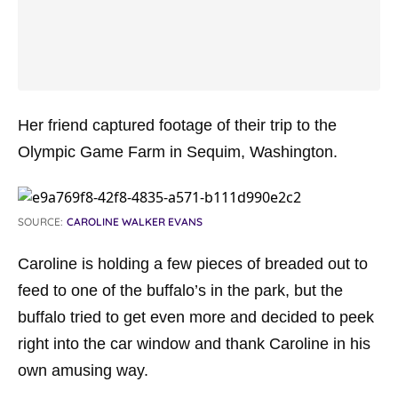
Her friend captured footage of their trip to the
Olympic Game Farm in Sequim, Washington.
SOURCE:
CAROLINE WALKER EVANS
Caroline is holding a few pieces of breaded out to
feed to one of the buffalo’s in the park, but the
buffalo tried to get even more and decided to peek
right into the car window and thank Caroline in his
own amusing way.