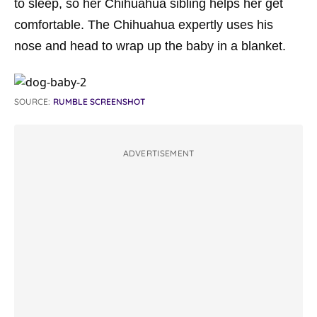
to sleep, so her Chihuahua sibling helps her get
comfortable. The Chihuahua expertly uses his
nose and head to wrap up the baby in a blanket.
SOURCE:
RUMBLE SCREENSHOT
ADVERTISEMENT