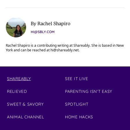
By Rachel Shapiro
HI@SBLY.COM
Rachel Shapiro is a contributing writing at Shareably. She is based in New
York and can be reached at
hi@shareably.net
.
SHAREABLY
SEE IT LIVE
RELIEVED
PARENTING ISN'T EASY
SWEET & SAVORY
SPOTLIGHT
ANIMAL CHANNEL
HOME HACKS