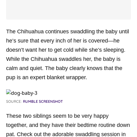
The Chihuahua continues swaddling the baby until
he’s sure that every inch of her is covered—he
doesn’t want her to get cold while she’s sleeping.
While the Chihuahua swaddles her, the baby is
calm and quiet. The baby clearly knows that the
pup is an expert blanket wrapper.
SOURCE:
RUMBLE SCREENSHOT
These two siblings seem to be very happy
together, and they have their bedtime routine down
pat. Check out the adorable swaddling session in