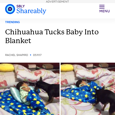
ADVERTISEMENT
MENU
TRENDING
Chihuahua Tucks Baby Into
Blanket
RACHEL SHAPIRO
05.11.17