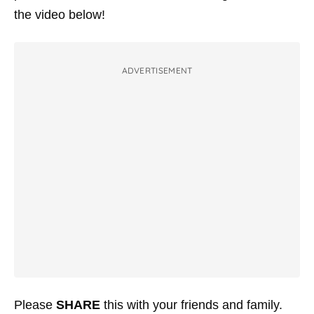
the video below!
ADVERTISEMENT
Please
SHARE
this with your friends and family.