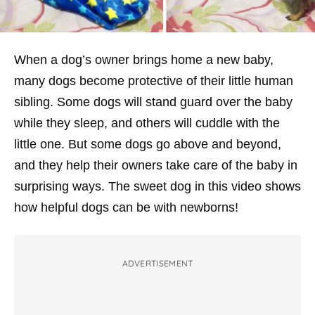
When a dog’s owner brings home a new baby,
many dogs become protective of their little human
sibling. Some dogs will stand guard over the baby
while they sleep, and others will cuddle with the
little one. But some dogs go above and beyond,
and they help their owners take care of the baby in
surprising ways. The sweet dog in this video shows
how helpful dogs can be with newborns!
ADVERTISEMENT