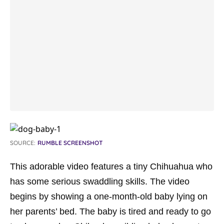
SOURCE:
RUMBLE SCREENSHOT
This adorable video features a tiny Chihuahua who
has some serious swaddling skills. The video
begins by showing a one-month-old baby lying on
her parents’ bed. The baby is tired and ready to go