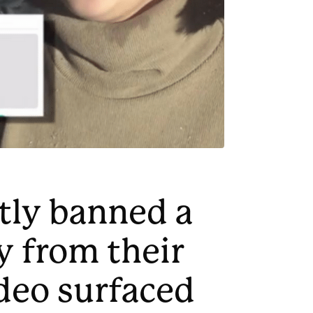
tly banned a
 from their
ideo surfaced