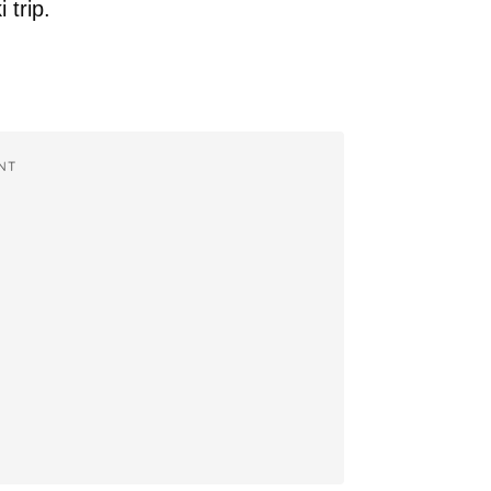
 trip.
NT