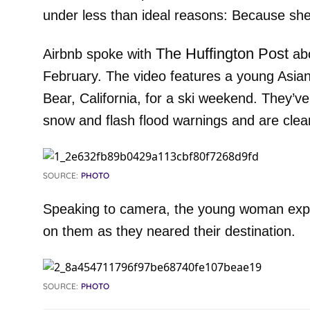
under less than ideal reasons: Because sh
The Huffington Post
Airbnb spoke with
abo
February. The video features a young Asia
Bear, California, for a ski weekend. They’ve
snow and flash flood warnings and are clea
SOURCE:
PHOTO
Speaking to camera, the young woman expla
on them as they neared their destination.
SOURCE:
PHOTO