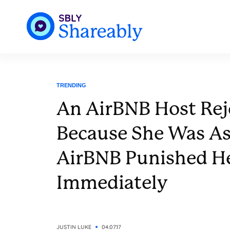
TRENDING
An AirBNB Host Rej
Because She Was As
AirBNB Punished H
Immediately
JUSTIN LUKE
04.07.17