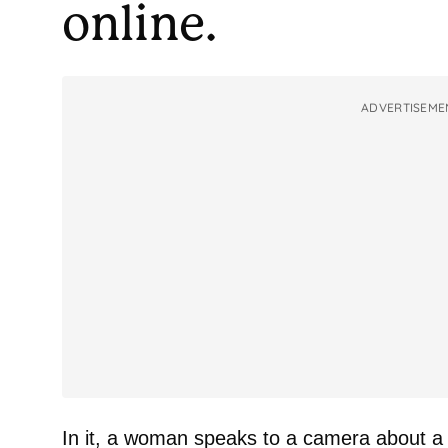
online.
ADVERTISEME
In it, a woman speaks to a camera about a 