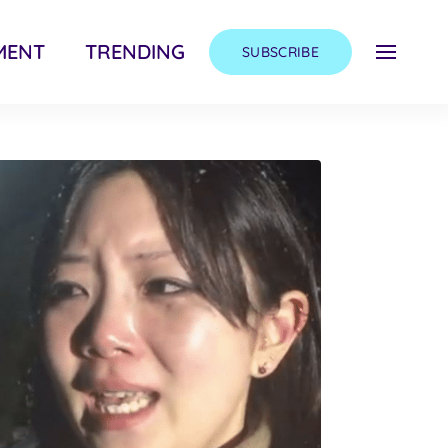
MENT
TRENDING
SUBSCRIBE