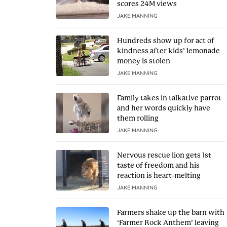
scores 24M views
JAKE MANNING
Hundreds show up for act of
kindness after kids’ lemonade
money is stolen
JAKE MANNING
Family takes in talkative parrot
and her words quickly have
them rolling
JAKE MANNING
Nervous rescue lion gets 1st
taste of freedom and his
reaction is heart-melting
JAKE MANNING
Farmers shake up the barn with
‘Farmer Rock Anthem’ leaving