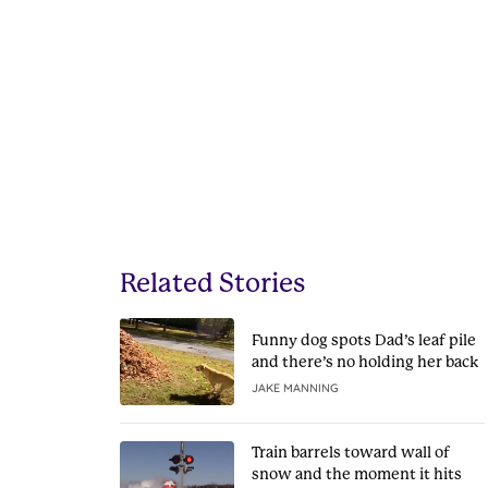
Related Stories
Funny dog spots Dad’s leaf pile
and there’s no holding her back
JAKE MANNING
Train barrels toward wall of
snow and the moment it hits