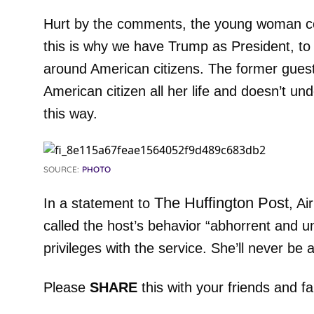
Hurt by the comments, the young woman con
this is why we have Trump as President, to
around American citizens. The former gues
American citizen all her life and doesn’t u
this way.
SOURCE:
PHOTO
The Huffington Post
In a statement to
, A
called the host’s behavior “abhorrent and u
privileges with the service. She’ll never be 
Please
SHARE
this with your friends and fa