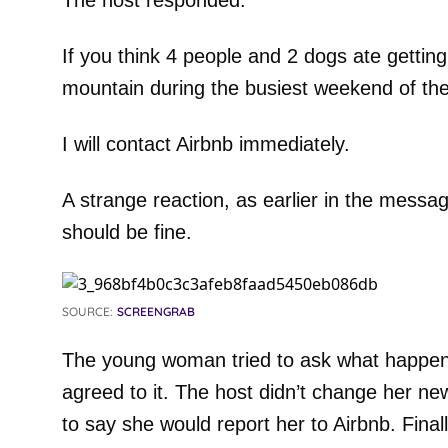
The host responded:
If you think 4 people and 2 dogs ate getting
mountain during the busiest weekend of th
I will contact Airbnb immediately.
A strange reaction, as earlier in the messag
should be fine.
SOURCE:
SCREENGRAB
The young woman tried to ask what happen
agreed to it. The host didn’t change her n
to say she would report her to Airbnb. Finall