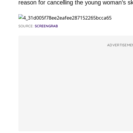
reason for cancelling the young woman’s ski
SOURCE:
SCREENGRAB
ADVERTISEME