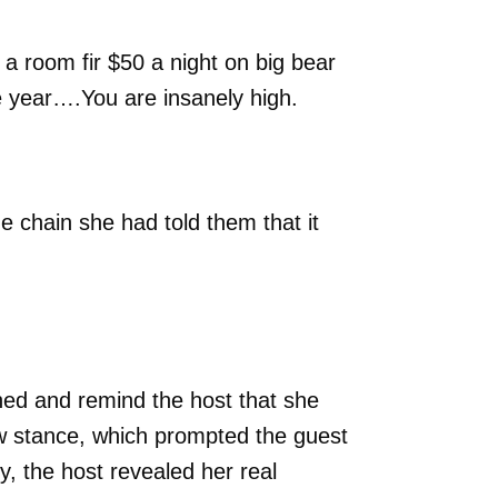
 a room fir $50 a night on big bear
e year….You are insanely high.
e chain she had told them that it
ed and remind the host that she
ew stance, which prompted the guest
y, the host revealed her real