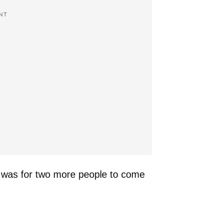
NT
 was for two more people to come