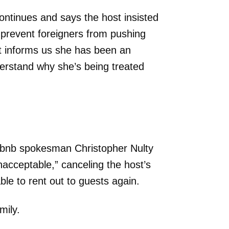
tinues and says the host insisted
 prevent foreigners from pushing
t informs us she has been an
nderstand why she’s being treated
irbnb spokesman Christopher Nulty
nacceptable,” canceling the host’s
able to rent out to guests again.
mily.