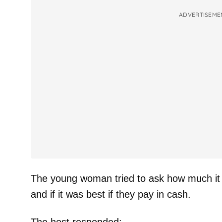
ADVERTISEME
The young woman tried to ask how much it
and if it was best if they pay in cash.