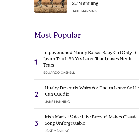
2.7M smiling
JAKE MANNING
Most Popular
Impoverished Nanny Raises Baby Girl Only To
Learn Truth 36 Yrs Later That Leaves Her In
1
Tears
EDUARDO GASKELL
Husky Patiently Waits for Dad to Leave So He
2
Can Cuddle
JAKE MANNING
Irish Man’s “Voice Like Butter” Makes Classic
3
Song Unforgettable
JAKE MANNING