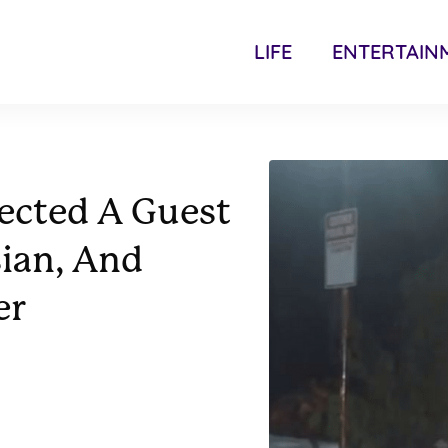
LIFE
ENTERTAIN
ected A Guest
ian, And
er