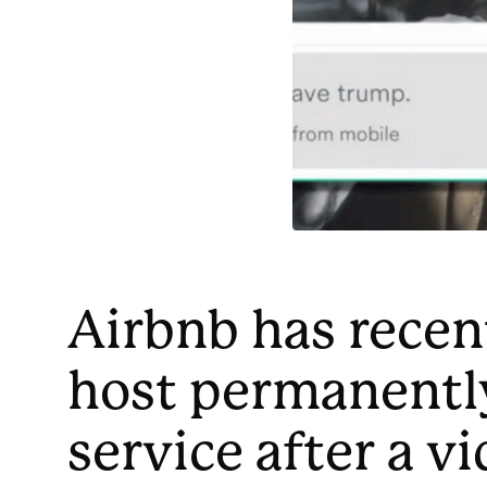
Airbnb has recen
host permanently
service after a v