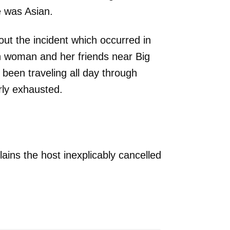
e was Asian.
ut the incident which occurred in
n woman and her friends near Big
 been traveling all day through
rly exhausted.
ins the host inexplicably cancelled