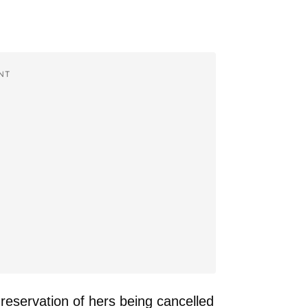
NT
reservation of hers being cancelled