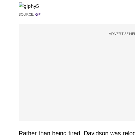
SOURCE:
GIF
ADVERTISEME
Rather than being fired, Davidson was reloc