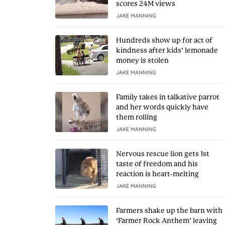
scores 24M views
JAKE MANNING
Hundreds show up for act of
kindness after kids’ lemonade
money is stolen
JAKE MANNING
Family takes in talkative parrot
and her words quickly have
them rolling
JAKE MANNING
Nervous rescue lion gets 1st
taste of freedom and his
reaction is heart-melting
JAKE MANNING
Farmers shake up the barn with
‘Farmer Rock Anthem’ leaving