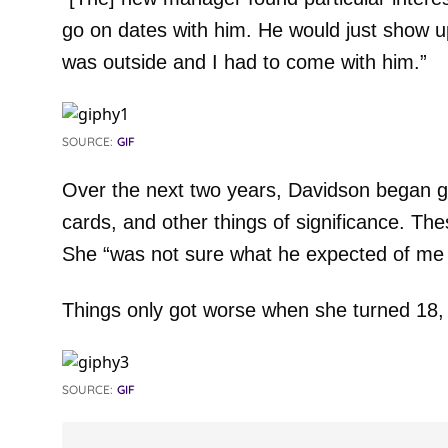
go on dates with him. He would just show 
was outside and I had to come with him.”
SOURCE:
GIF
Over the next two years, Davidson began giv
cards, and other things of significance. T
She “was not sure what he expected of me f
Things only got worse when she turned 18,
SOURCE:
GIF