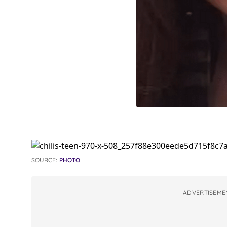
SOURCE:
PHOTO
ADVERTISEME