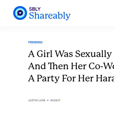
TRENDING
A Girl Was Sexually
And Then Her Co-W
A Party For Her Har
JUSTIN LUKE
04.06.17