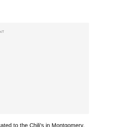
NT
ated to the Chili’s in Montgomery,