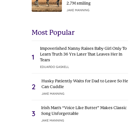
2.7M smiling
JAKE MANNING
Most Popular
Impoverished Nanny Raises Baby Girl Only To
Learn Truth 36 Yrs Later That Leaves Her In
1
Tears
EDUARDO GASKELL
Husky Patiently Waits for Dad to Leave So He
2
Can Cuddle
JAKE MANNING
Irish Man’s “Voice Like Butter” Makes Classic
3
Song Unforgettable
JAKE MANNING