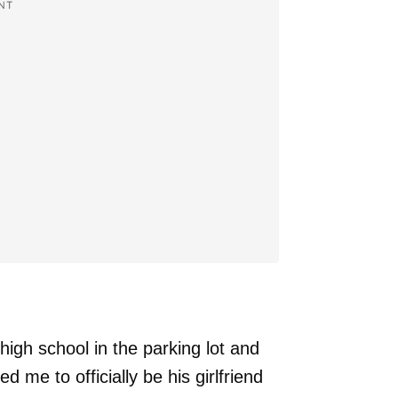
NT
igh school in the parking lot and
 me to officially be his girlfriend