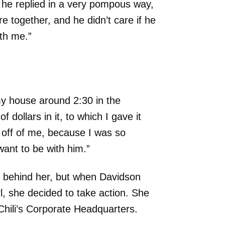
d he replied in a very pompous way,
re together, and he didn’t care if he
ith me.”
my house around 2:30 in the
dollars in it, to which I gave it
k off of me, because I was so
want to be with him.”
l behind her, but when Davidson
l, she decided to take action. She
Chili’s Corporate Headquarters.