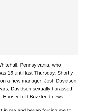
Whitehall, Pennsylvania, who
was 16 until last Thursday. Shortly
ht on a new manager, Josh Davidson,
ears, Davidson sexually harassed
n. Houser told Buzzfeed news:
st in me and began forcing me to