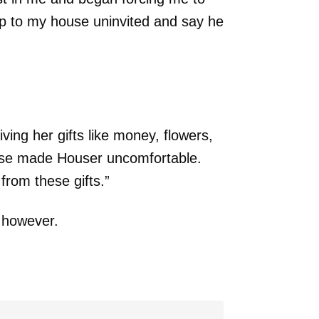
up to my house uninvited and say he
ing her gifts like money, flowers,
hese made Houser uncomfortable.
rom these gifts.”
 however.