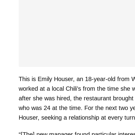
This is Emily Houser, an 18-year-old from 
worked at a local Chili’s from the time she 
after she was hired, the restaurant broug
who was 24 at the time. For the next two y
Houser, seeking a relationship at every tur
“[The] new manager found particular intere