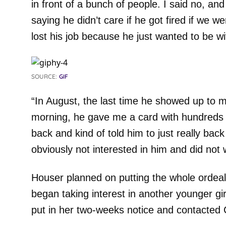
in front of a bunch of people. I said no, an
saying he didn’t care if he got fired if we we
lost his job because he just wanted to be w
SOURCE:
GIF
“In August, the last time he showed up to 
morning, he gave me a card with hundreds of 
back and kind of told him to just really bac
obviously not interested in him and did not 
Houser planned on putting the whole ordea
began taking interest in another younger gir
put in her two-weeks notice and contacted 