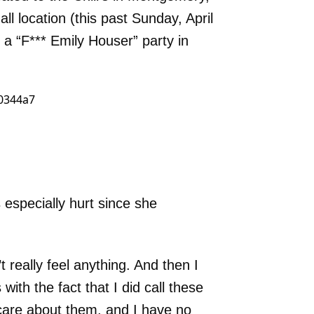
ll location (this past Sunday, April
 a “F*** Emily Houser” party in
especially hurt since she
’t really feel anything. And then I
with the fact that I did call these
care about them, and I have no