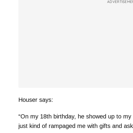
ADVERTISEME
Houser says:
“On my 18th birthday, he showed up to my h
just kind of rampaged me with gifts and asked