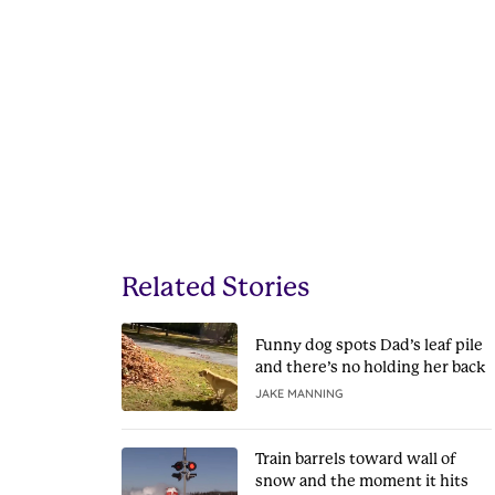
Related Stories
Funny dog spots Dad’s leaf pile
and there’s no holding her back
JAKE MANNING
Train barrels toward wall of
snow and the moment it hits