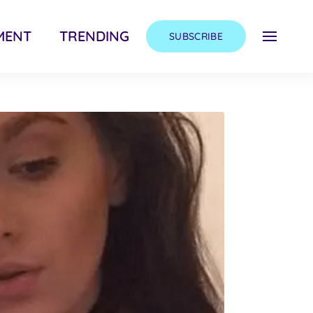
MENT
TRENDING
SUBSCRIBE