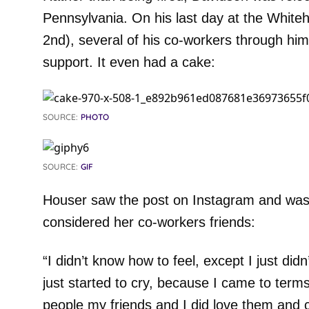
Pennsylvania. On his last day at the Whiteha
2nd), several of his co-workers through him
support. It even had a cake:
SOURCE:
PHOTO
SOURCE:
GIF
Houser saw the post on Instagram and was 
considered her co-workers friends:
“I didn’t know how to feel, except I just didn
just started to cry, because I came to terms 
people my friends and I did love them and 