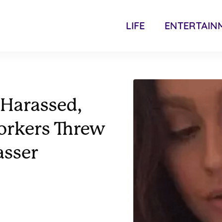
LIFE
ENTERTAIN
 Harassed,
orkers Threw
asser