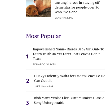
unsung heroes in staving off
dementia for people over 50
who live alone
JAKE MANNING
Most Popular
Impoverished Nanny Raises Baby Girl Only To
Learn Truth 36 Yrs Later That Leaves Her In
1
Tears
EDUARDO GASKELL
Husky Patiently Waits for Dad to Leave So He
2
Can Cuddle
JAKE MANNING
Irish Man’s “Voice Like Butter” Makes Classic
3
Song Unforgettable