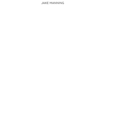
JAKE MANNING