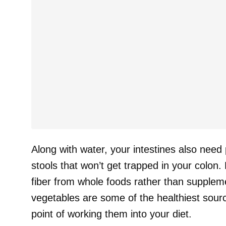
Along with water, your intestines also need 
stools that won’t get trapped in your colo
fiber from whole foods rather than supple
vegetables are some of the healthiest sourc
point of working them into your diet.