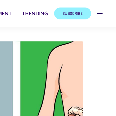
MENT
TRENDING
SUBSCRIBE