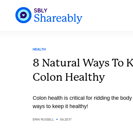
HEALTH
8 Natural Ways To 
Colon Healthy
Colon health is critical for ridding the bod
ways to keep it healthy!
ERIN RUSSELL
06.20.17