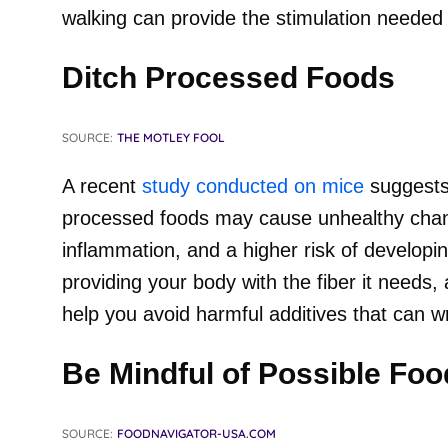
walking can provide the stimulation needed 
Ditch Processed Foods
SOURCE:
THE MOTLEY FOOL
A recent
study conducted on mice
suggests 
processed foods may cause unhealthy chang
inflammation, and a higher risk of developin
providing your body with the fiber it needs, 
help you avoid harmful additives that can 
Be Mindful of Possible Foo
SOURCE:
FOODNAVIGATOR-USA.COM