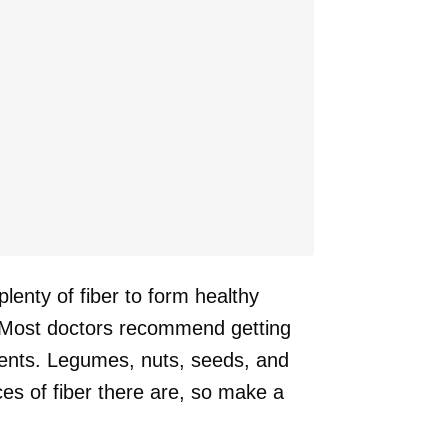
plenty of fiber to form healthy
n. Most doctors recommend getting
ments. Legumes, nuts, seeds, and
es of fiber there are, so make a