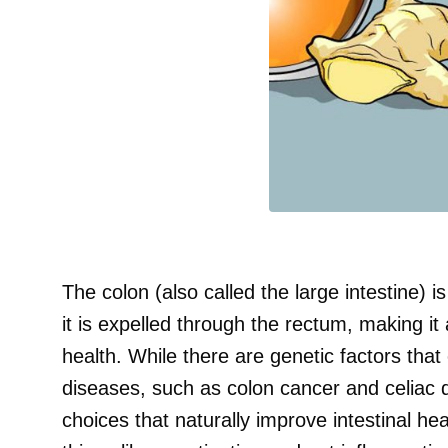
The colon (also called the large intestine) i
it is expelled through the rectum, making it 
health. While there are genetic factors that 
diseases, such as colon cancer and celiac
choices that naturally improve intestinal he