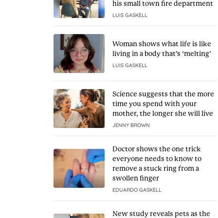
his small town fire department
LUIS GASKELL
Woman shows what life is like
living in a body that’s ‘melting’
LUIS GASKELL
Science suggests that the more
time you spend with your
mother, the longer she will live
JENNY BROWN
Doctor shows the one trick
everyone needs to know to
remove a stuck ring from a
swollen finger
EDUARDO GASKELL
New study reveals pets as the