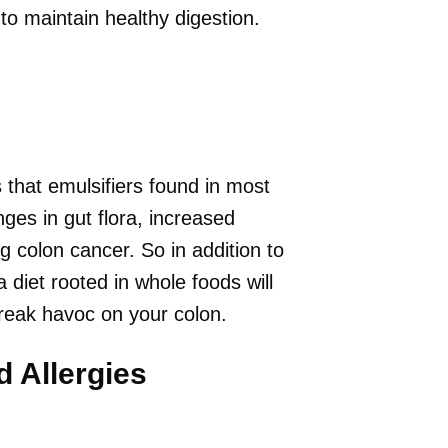
to maintain healthy digestion.
that emulsifiers found in most
es in gut flora, increased
g colon cancer. So in addition to
a diet rooted in whole foods will
wreak havoc on your colon.
d Allergies