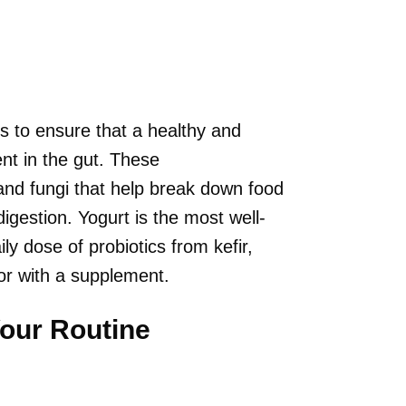
s to ensure that a healthy and
nt in the gut. These
 and fungi that help break down food
igestion. Yogurt is the most well-
y dose of probiotics from kefir,
or with a supplement.
Your Routine