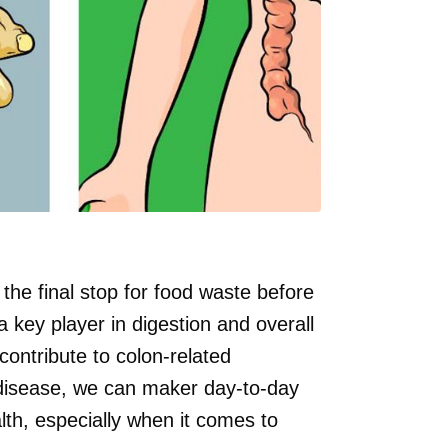
s the final stop for food waste before
a key player in digestion and overall
contribute to colon-related
 disease, we can maker day-to-day
alth, especially when it comes to