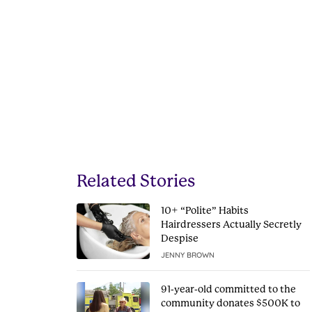
Related Stories
10+ “Polite” Habits
Hairdressers Actually Secretly
Despise
JENNY BROWN
91-year-old committed to the
community donates $500K to