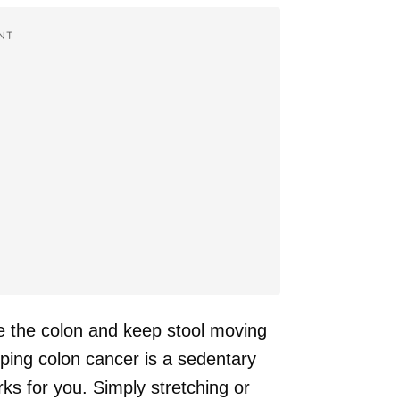
NT
e the colon and keep stool moving
oping colon cancer is a sedentary
orks for you. Simply stretching or