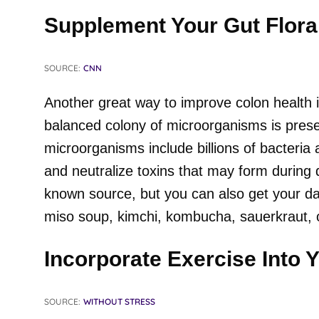
Supplement Your Gut Flora
SOURCE:
CNN
Another great way to improve colon health i
balanced colony of microorganisms is prese
microorganisms include billions of bacteria
and neutralize toxins that may form during d
known source, but you can also get your dail
miso soup, kimchi, kombucha, sauerkraut, 
Incorporate Exercise Into 
SOURCE:
WITHOUT STRESS