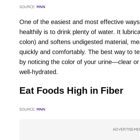
SOURCE:
MNN
One of the easiest and most effective way
healthily is to drink plenty of water. It lubri
colon) and softens undigested material, m
quickly and comfortably. The best way to tel
by noticing the color of your urine—clear o
well-hydrated.
Eat Foods High in Fiber
SOURCE:
MNN
ADVERTISEME