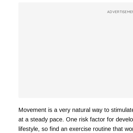
ADVERTISEME
Movement is a very natural way to stimulat
at a steady pace. One risk factor for devel
lifestyle, so find an exercise routine that w