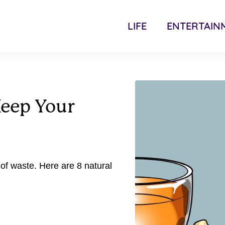
LIFE
ENTERTAIN
Keep Your
y of waste. Here are 8 natural