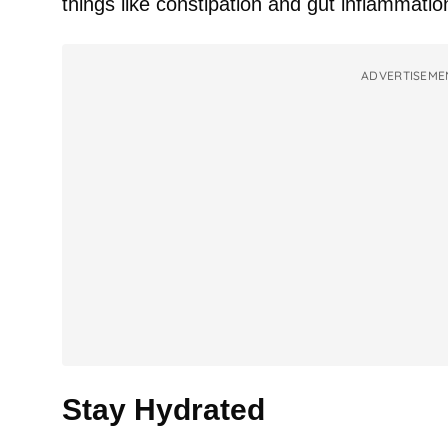
things like constipation and gut inflammatio
ADVERTISEME
Stay Hydrated