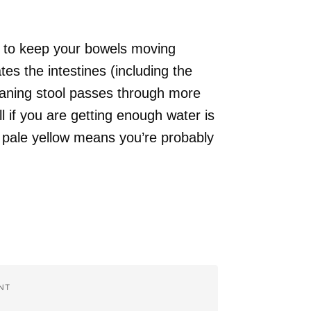
s to keep your bowels moving
cates the intestines (including the
eaning stool passes through more
l if you are getting enough water is
r pale yellow means you’re probably
NT