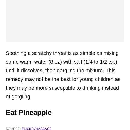
Soothing a scratchy throat is as simple as mixing
some warm water (8 oz) with salt (1/4 to 1/2 tsp)
until it dissolves, then gargling the mixture. This
remedy may not be the best for young children as
they may be more susceptible to drinking instead
of gargling.
Eat Pineapple
SOURCE:
FLICKR/HASSAGE