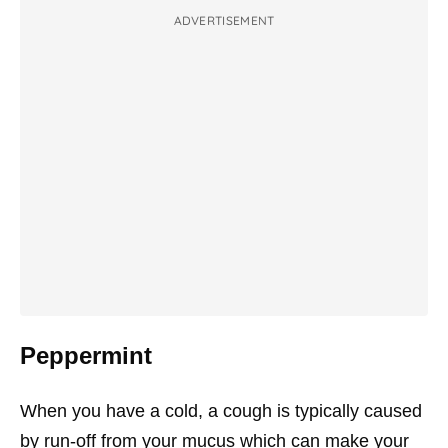
ADVERTISEMENT
Peppermint
When you have a cold, a cough is typically caused
by run-off from your mucus which can make your