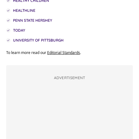
HEALTHY CHILDREN
HEALTHLINE
PENN STATE HERSHEY
TODAY
UNIVERSITY OF PITTSBURGH
To learn more read our
Editorial Standards
.
ADVERTISEMENT