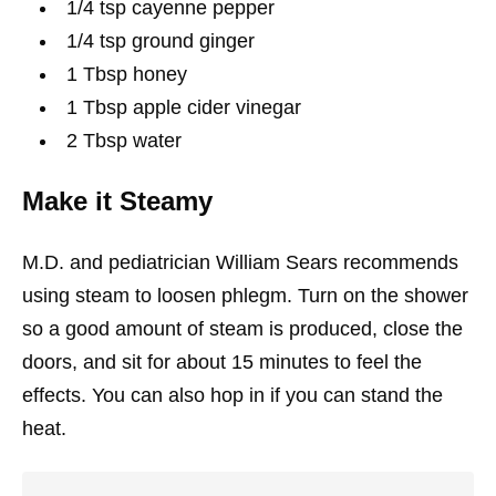
1/4 tsp cayenne pepper
1/4 tsp ground ginger
1 Tbsp honey
1 Tbsp apple cider vinegar
2 Tbsp water
Make it Steamy
M.D. and pediatrician William Sears recommends
using steam to loosen phlegm. Turn on the shower
so a good amount of steam is produced, close the
doors, and sit for about 15 minutes to feel the
effects. You can also hop in if you can stand the
heat.