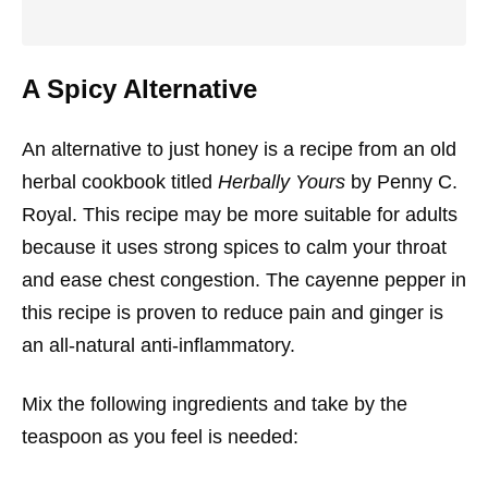
A Spicy Alternative
An alternative to just honey is a recipe from an old
herbal cookbook titled
Herbally Yours
by Penny C.
Royal. This recipe may be more suitable for adults
because it uses strong spices to calm your throat
and ease chest congestion. The cayenne pepper in
this recipe is proven to reduce pain and ginger is
an all-natural anti-inflammatory.
Mix the following ingredients and take by the
teaspoon as you feel is needed: