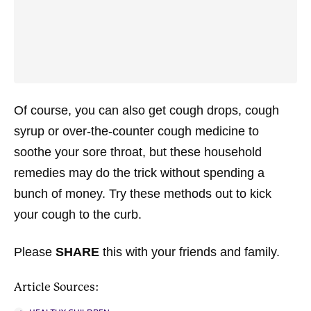
Of course, you can also get cough drops, cough
syrup or over-the-counter cough medicine to
soothe your sore throat, but these household
remedies may do the trick without spending a
bunch of money. Try these methods out to kick
your cough to the curb.
Please
SHARE
this with your friends and family.
Article Sources: