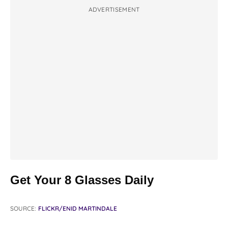
ADVERTISEMENT
Get Your 8 Glasses Daily
SOURCE:
FLICKR/ENID MARTINDALE