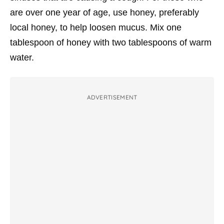
are over one year of age, use honey, preferably
local honey, to help loosen mucus. Mix one
tablespoon of honey with two tablespoons of warm
water.
ADVERTISEMENT