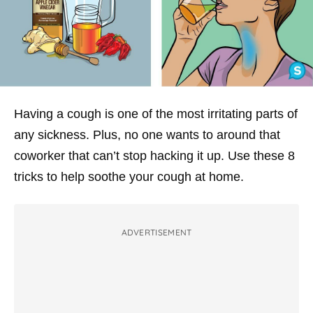
Having a cough is one of the most irritating parts of
any sickness. Plus, no one wants to around that
coworker that can’t stop hacking it up. Use these 8
tricks to help soothe your cough at home.
ADVERTISEMENT