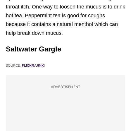
throat itch. One way to loosen the mucus is to drink
hot tea. Peppermint tea is good for coughs
because it contains a natural menthol which can
help break down mucus.
Saltwater Gargle
SOURCE:
FLICKR/JINX!
ADVERTISEMENT