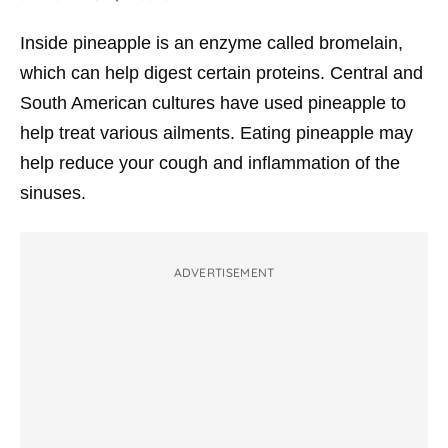
Inside pineapple is an enzyme called
bromelain
,
which can help digest certain proteins. Central and
South American cultures have used pineapple to
help treat various ailments. Eating pineapple may
help reduce your cough and inflammation of the
sinuses.
ADVERTISEMENT