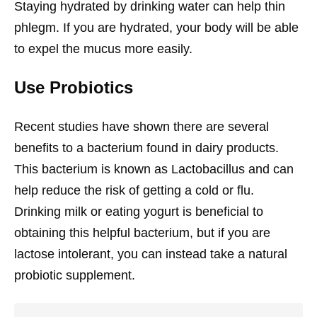
Staying hydrated by drinking water can help thin
phlegm. If you are hydrated, your body will be able
to expel the mucus more easily.
Use Probiotics
Recent studies have shown there are several
benefits to a bacterium found in dairy products.
This bacterium is known as Lactobacillus and can
help reduce the risk of getting a cold or flu.
Drinking milk or eating yogurt is beneficial to
obtaining this helpful bacterium, but if you are
lactose intolerant, you can instead take a natural
probiotic supplement.