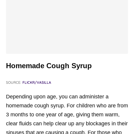
Homemade Cough Syrup
SOURCE:
FLICKR/VASILLA
Depending upon age, you can administer a
homemade cough syrup. For children who are from
3 months to one year of age, giving them warm,
clear fluids can help clear up any blockages in their
sinuses that are causing a cough. For those who