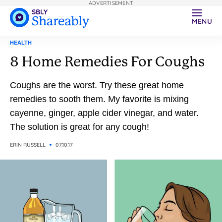
ADVERTISEMENT
MENU
HEALTH
8 Home Remedies For Coughs
Coughs are the worst. Try these great home
remedies to sooth them. My favorite is mixing
cayenne, ginger, apple cider vinegar, and water.
The solution is great for any cough!
ERIN RUSSELL
07.10.17