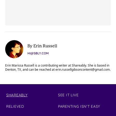
By Erin Russell
HI@SBLY.COM
Erin Marissa Russell is a contributing writer at Shareably. She is based in
Denton, TX, and can be reached at
erin.russellgibsoncontent@gmail.com
.
SHAREABLY
SEE IT LIVE
RELIEVED
PARENTING ISN'T EASY