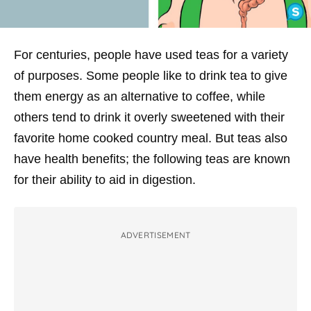
For centuries, people have used teas for a variety
of purposes. Some people like to drink tea to give
them energy as an alternative to coffee, while
others tend to drink it overly sweetened with their
favorite home cooked country meal. But teas also
have health benefits; the following teas are known
for their ability to aid in digestion.
ADVERTISEMENT