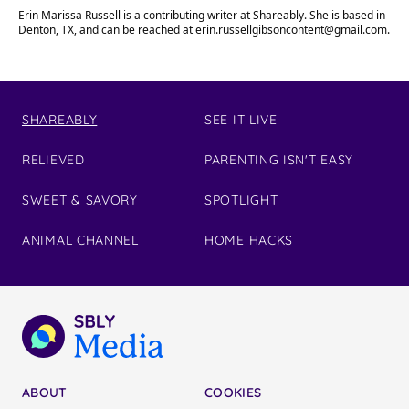
Erin Marissa Russell is a contributing writer at Shareably. She is based in
Denton, TX, and can be reached at
erin.russellgibsoncontent@gmail.com
.
SHAREABLY
SEE IT LIVE
RELIEVED
PARENTING ISN'T EASY
SWEET & SAVORY
SPOTLIGHT
ANIMAL CHANNEL
HOME HACKS
ABOUT
COOKIES