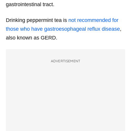
gastrointestinal tract.
Drinking peppermint tea is
not recommended for
those who have gastroesophageal reflux disease
,
also known as GERD.
ADVERTISEMENT