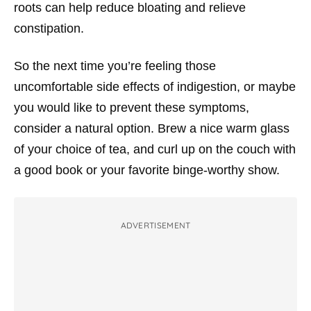
roots can help reduce bloating and relieve
constipation.
So the next time you’re feeling those
uncomfortable side effects of indigestion, or maybe
you would like to prevent these symptoms,
consider a natural option. Brew a nice warm glass
of your choice of tea, and curl up on the couch with
a good book or your favorite binge-worthy show.
ADVERTISEMENT