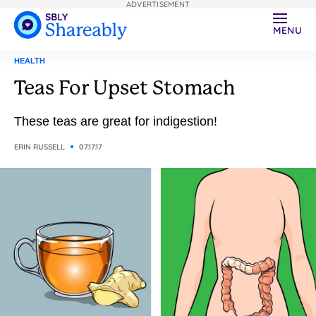
ADVERTISEMENT
MENU
HEALTH
Teas For Upset Stomach
These teas are great for indigestion!
ERIN RUSSELL
07.17.17