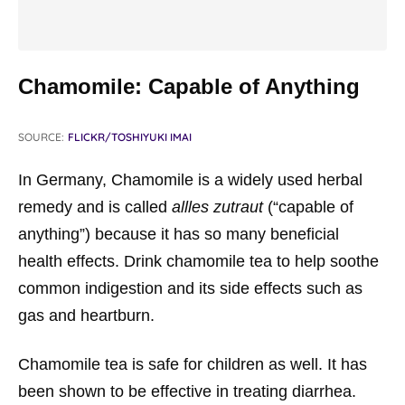
Chamomile: Capable of Anything
SOURCE:
FLICKR/TOSHIYUKI IMAI
In Germany, Chamomile is a widely used herbal
remedy and is called
allles zutraut
(“capable of
anything”) because it has so many beneficial
health effects. Drink chamomile tea to help soothe
common indigestion and its side effects such as
gas and heartburn.
Chamomile tea is safe for children as well. It has
been shown to be effective in treating diarrhea.