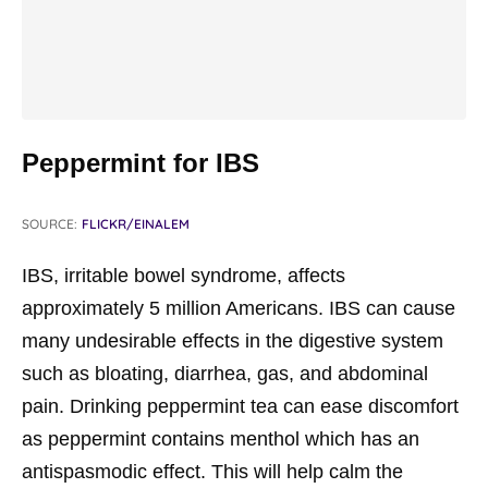
Peppermint for IBS
SOURCE:
FLICKR/EINALEM
IBS, irritable bowel syndrome, affects
approximately 5 million Americans. IBS can cause
many undesirable effects in the digestive system
such as bloating, diarrhea, gas, and abdominal
pain. Drinking peppermint tea can ease discomfort
as peppermint contains menthol which has an
antispasmodic effect. This will help calm the