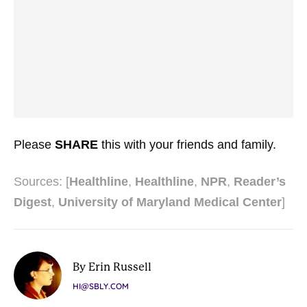
Please
SHARE
this with your friends and family.
Sources: [
Healthline
,
Healthline
,
NPR
,
Reader’s
Digest
,
University of Maryland Medical Center
]
By Erin Russell
HI@SBLY.COM