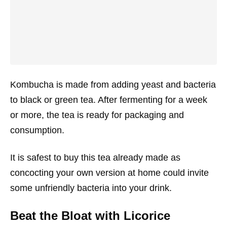
Kombucha is made from adding yeast and bacteria
to black or green tea. After fermenting for a week
or more, the tea is ready for packaging and
consumption.
It is safest to buy this tea already made as
concocting your own version at home could invite
some unfriendly bacteria into your drink.
Beat the Bloat with Licorice