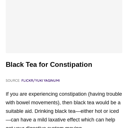
Black Tea for Constipation
SOURCE:
FLICKR/YUKI YAGINUMI
If you are experiencing constipation (having trouble
with bowel movements), then black tea would be a
suitable aid. Drinking black tea—either hot or iced
—can have a mild laxative effect which can help