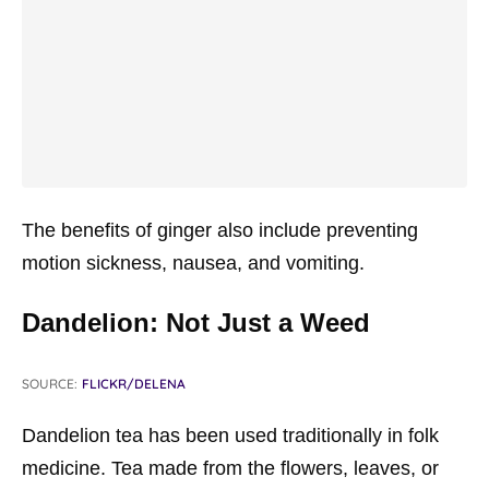
The benefits of ginger also include preventing
motion sickness, nausea, and vomiting.
Dandelion: Not Just a Weed
SOURCE:
FLICKR/DELENA
Dandelion tea has been used traditionally in folk
medicine. Tea made from the flowers, leaves, or