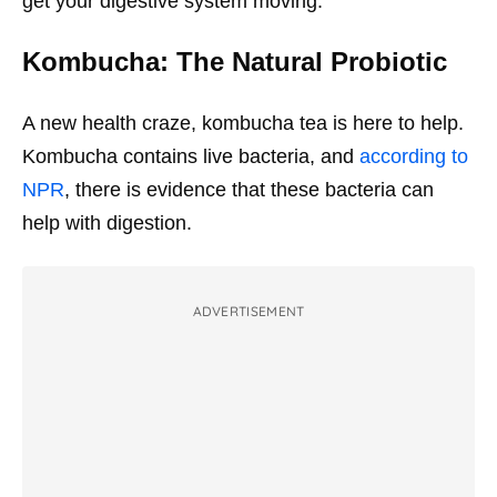
get your digestive system moving.
Kombucha: The Natural Probiotic
A new health craze, kombucha tea is here to help.
Kombucha contains live bacteria, and
according to
NPR
, there is evidence that these bacteria can
help with digestion.
ADVERTISEMENT