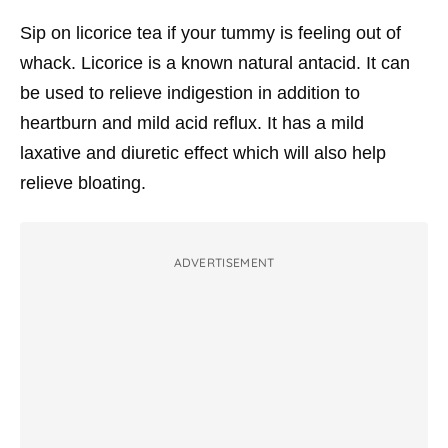
Sip on licorice tea if your tummy is feeling out of
whack. Licorice is a known natural antacid. It can
be used to relieve indigestion in addition to
heartburn and mild acid reflux. It has a mild
laxative and diuretic effect which will also help
relieve bloating.
ADVERTISEMENT