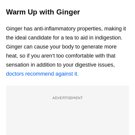
Warm Up with Ginger
Ginger has anti-inflammatory properties, making it
the ideal candidate for a tea to aid in indigestion.
Ginger can cause your body to generate more
heat, so if you aren’t too comfortable with that
sensation in addition to your digestive issues,
doctors recommend against it.
ADVERTISEMENT