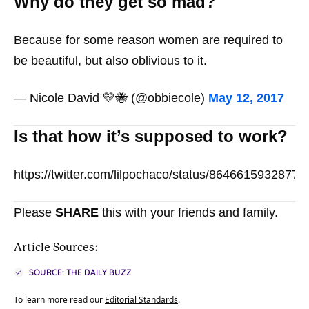
Why do they get so mad?
Because for some reason women are required to
be beautiful, but also oblivious to it.
— Nicole David 💛🐝 (@obbiecole)
May 12, 2017
Is that how it’s supposed to work?
https://twitter.com/lilpochaco/status/8646615932877
Please
SHARE
this with your friends and family.
Article Sources:
SOURCE: THE DAILY BUZZ
To learn more read our
Editorial Standards
.