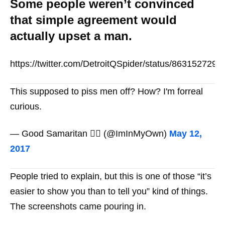
Some people weren’t convinced
that simple agreement would
actually upset a man.
https://twitter.com/DetroitQSpider/status/863152729
This supposed to piss men off? How? I'm forreal
curious.
— Good Samaritan 😶‍🌫️ (@ImInMyOwn)
May 12,
2017
People tried to explain, but this is one of those “it’s
easier to show you than to tell you” kind of things.
The screenshots came pouring in.