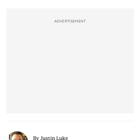
ADVERTISEMENT
By Justin Luke