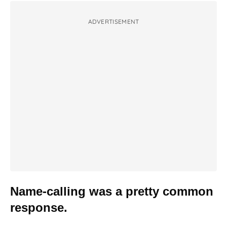
ADVERTISEMENT
Name-calling was a pretty common
response.