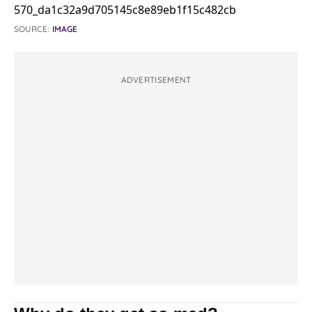
SOURCE:
IMAGE
ADVERTISEMENT