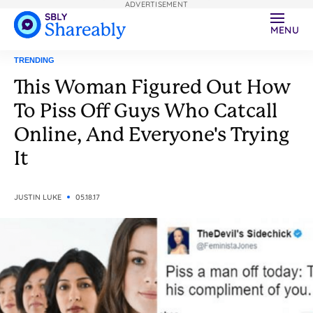
ADVERTISEMENT
MENU
TRENDING
This Woman Figured Out How
To Piss Off Guys Who Catcall
Online, And Everyone's Trying
It
JUSTIN LUKE
05.18.17