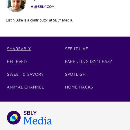
HI@SBLY.COM
Justin Luke is a contributor at SBLY Media.
SHAREABLY
SEE IT LIVE
RELIEVED
PARENTING ISN'T EASY
SWEET & SAVORY
SPOTLIGHT
ANIMAL CHANNEL
HOME HACKS