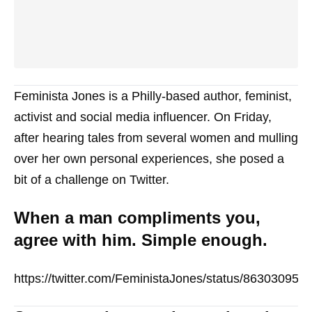
Feminista Jones is a Philly-based author, feminist,
activist and social media influencer. On Friday,
after hearing tales from several women and mulling
over her own personal experiences, she posed a
bit of a challenge on Twitter.
When a man compliments you,
agree with him. Simple enough.
https://twitter.com/FeministaJones/status/86303095