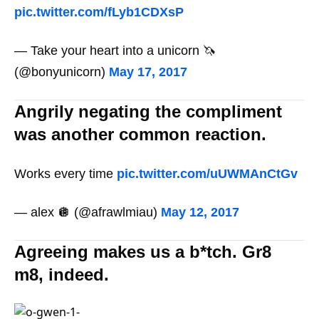
pic.twitter.com/fLyb1CDXsP
— Take your heart into a unicorn 🦄
(@bonyunicorn)
May 17, 2017
Angrily negating the compliment
was another common reaction.
Works every time
pic.twitter.com/uUWMAnCtGv
— alex 🪩 (@afrawlmiau)
May 12, 2017
Agreeing makes us a b*tch. Gr8
m8, indeed.