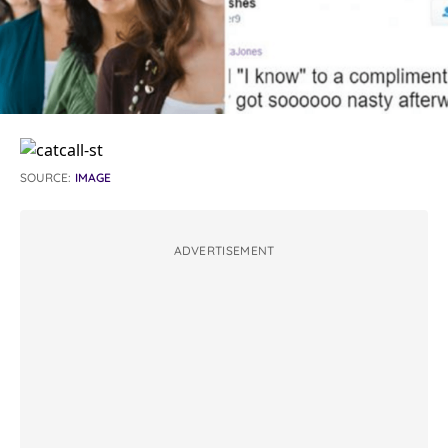
SOURCE:
IMAGE
ADVERTISEMENT