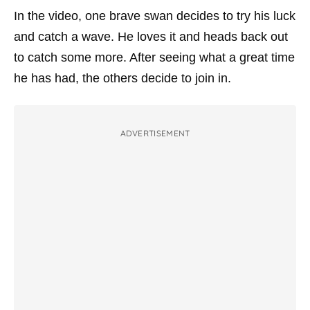
In the video, one brave swan decides to try his luck
and catch a wave. He loves it and heads back out
to catch some more. After seeing what a great time
he has had, the others decide to join in.
ADVERTISEMENT