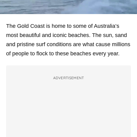
The Gold Coast is home to some of Australia’s
most beautiful and iconic beaches. The sun, sand
and pristine surf conditions are what cause millions
of people to flock to these beaches every year.
ADVERTISEMENT