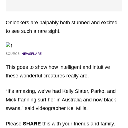
Onlookers are palpably both stunned and excited
to see such a rare sight.
SOURCE:
NEWSFLARE
This goes to show how intelligent and intuitive
these wonderful creatures really are.
“It’s amazing, we’ve had Kelly Slater, Parko, and
Mick Fanning surf her in Australia and now black
swans,” said videographer Kel Mills.
Please
SHARE
this with your friends and family.