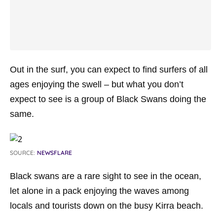
Out in the surf, you can expect to find surfers of all
ages enjoying the swell – but what you don’t
expect to see is a group of Black Swans doing the
same.
SOURCE:
NEWSFLARE
Black swans are a rare sight to see in the ocean,
let alone in a pack enjoying the waves among
locals and tourists down on the busy Kirra beach.