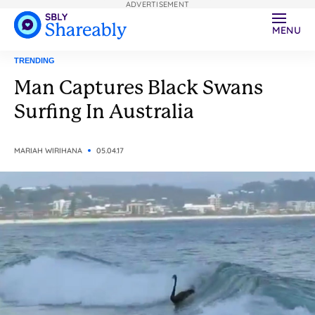
ADVERTISEMENT
MENU
TRENDING
Man Captures Black Swans
Surfing In Australia
MARIAH WIRIHANA
05.04.17