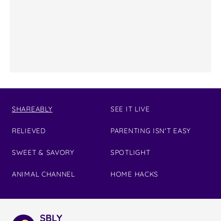
SHAREABLY
SEE IT LIVE
RELIEVED
PARENTING ISN'T EASY
SWEET & SAVORY
SPOTLIGHT
ANIMAL CHANNEL
HOME HACKS