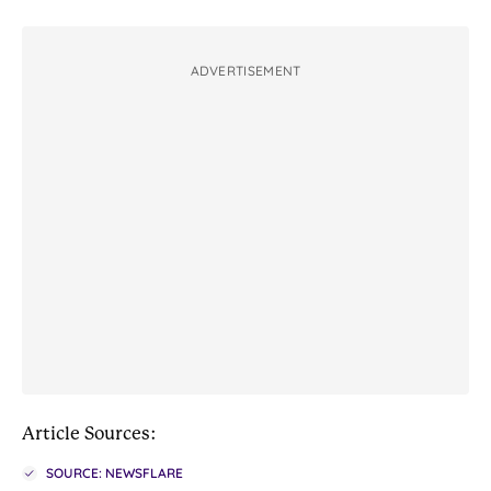
ADVERTISEMENT
Article Sources:
SOURCE: NEWSFLARE