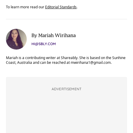
To learn more read our
Editorial Standards
.
By Mariah Wirihana
HI@SBLY.COM
Mariah is a contributing writer at Shareably. She is based on the Sunhine
Coast, Australia and can be reached at
mwirihana1@gmail.com
.
ADVERTISEMENT