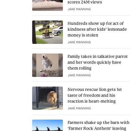
scores 24M views
JAKE MANNING
Hundreds show up for act of
kindness after kids’ lemonade
money is stolen
JAKE MANNING
Family takes in talkative parrot
and her words quickly have
them rolling
JAKE MANNING
Nervous rescue lion gets 1st
taste of freedom and his
reaction is heart-melting
JAKE MANNING
Farmers shake up the barn with
‘Farmer Rock Anthem’ leaving