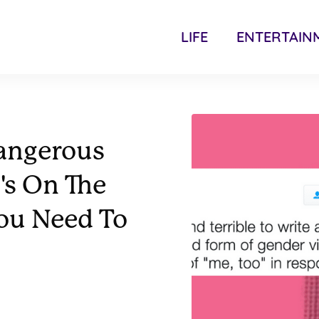
LIFE
ENTERTAIN
Dangerous
's On The
You Need To