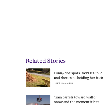
Related Stories
Funny dog spots Dad’s leaf pile
and there’s no holding her back
JAKE MANNING
Train barrels toward wall of
snow and the moment it hits