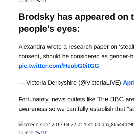
SOURCE:
TWEET
Brodsky has appeared on t
people’s eyes:
Alexandra wrote a research paper on 'stealt
consent, should be considered as gender-b
pic.twitter.com/HeobG0itGG
— Victoria Derbyshire (@VictoriaLIVE)
Apri
The BBC
Fortunately, news outlets like
are
awareness so we can fully establish that “st
SOURCE:
TWEET