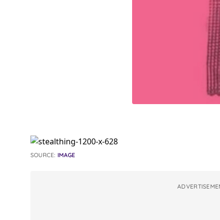
SOURCE:
IMAGE
ADVERTISEME