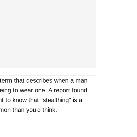
a term that describes when a man
ing to wear one. A report found
t to know that “stealthing” is a
on than you’d think.