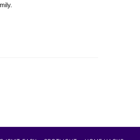
mily.