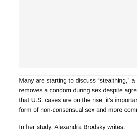
Many are starting to discuss “stealthing,” 
removes a condom during sex despite agree
that U.S. cases are on the rise; it’s importan
form of non-consensual sex and more comm
In her study, Alexandra Brodsky writes: