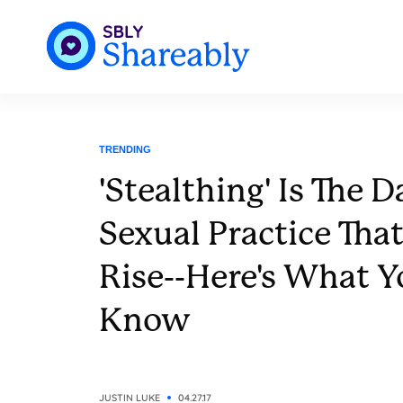
TRENDING
'Stealthing' Is The 
Sexual Practice That
Rise--Here's What 
Know
JUSTIN LUKE
04.27.17