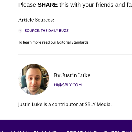
Please
SHARE
this with your friends and fa
Article Sources:
SOURCE: THE DAILY BUZZ
To learn more read our
Editorial Standards
.
By Justin Luke
HI@SBLY.COM
Justin Luke is a contributor at SBLY Media.