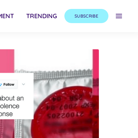
MENT
TRENDING
SUBSCRIBE