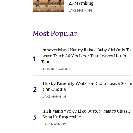
2.7M smiling
JAKE MANNING
Most Popular
Impoverished Nanny Raises Baby Girl Only To
Learn Truth 36 Yrs Later That Leaves Her In
1
Tears
EDUARDO GASKELL
Husky Patiently Waits for Dad to Leave So He
2
Can Cuddle
JAKE MANNING
Irish Man’s “Voice Like Butter” Makes Classic
3
Song Unforgettable
JAKE MANNING