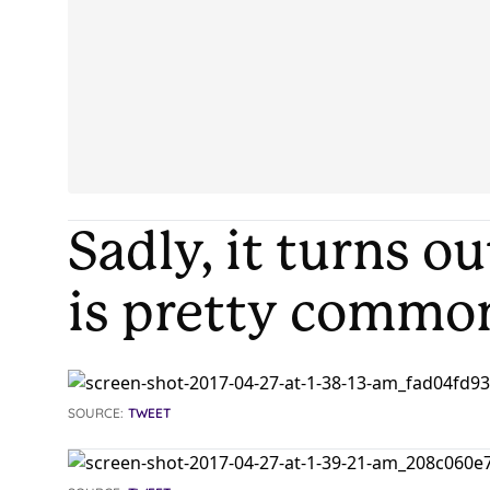
Sadly, it turns o
is pretty commo
SOURCE:
TWEET