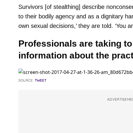
Survivors [of stealthing] describe noncons
to their bodily agency and as a dignitary h
own sexual decisions,’ they are told. ‘You a
Professionals are taking to
information about the pract
SOURCE:
TWEET
ADVERTISEME