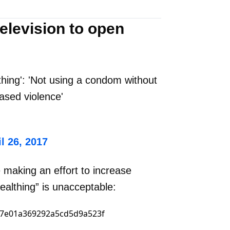
elevision to open
hing': 'Not using a condom without
ased violence'
l 26, 2017
 making an effort to increase
ealthing” is unacceptable: