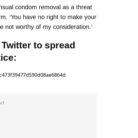
ensual condom removal as a threat
arm. ‘You have no right to make your
re not worthy of my consideration.’
 Twitter to spread
ice:
NT