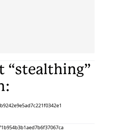
ut “stealthing”
n: