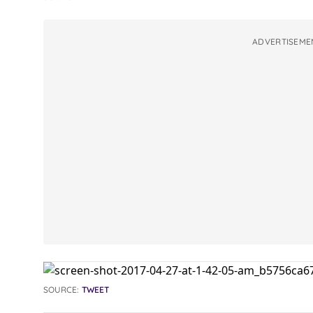
ADVERTISEME
SOURCE:
TWEET