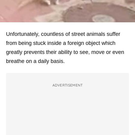
Unfortunately, countless of street animals suffer
from being stuck inside a foreign object which
greatly prevents their ability to see, move or even
breathe on a daily basis.
ADVERTISEMENT