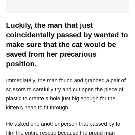
Luckily, the man that just
coincidentally passed by wanted to
make sure that the cat would be
saved from her precarious
position.
Immediately, the man found and grabbed a pair of
scissors to carefully try and cut open the piece of
plastic to create a hole just big enough for the
kitten’s head to fit through.
He asked one another person that passed by to
film the entire rescue because the proud man