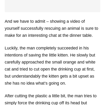
And we have to admit – showing a video of
yourself successfully rescuing an animal is sure to
make for an interesting chat at the dinner table.
Luckily, the man completely succeeded in his
intentions of saving the little kitten. He slowly but
carefully approached the small orange and white
cat and tried to cut open the drinking cup at first,
but understandably the kitten gets a bit upset as
she has no idea what’s going on.
After cutting the plastic a little bit, the man tries to
simply force the drinking cup off its head but