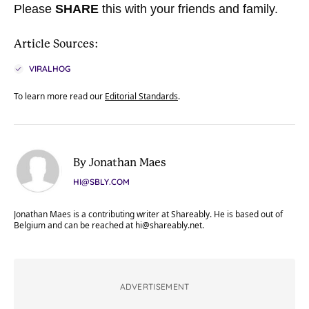
Please
SHARE
this with your friends and family.
Article Sources:
VIRALHOG
To learn more read our
Editorial Standards
.
By Jonathan Maes
HI@SBLY.COM
Jonathan Maes is a contributing writer at Shareably. He is based out of
Belgium and can be reached at
hi@shareably.net
.
ADVERTISEMENT