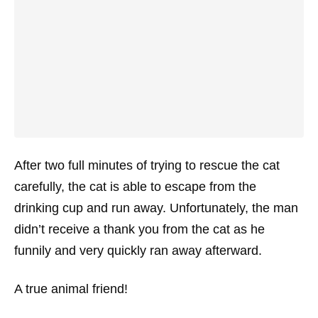
After two full minutes of trying to rescue the cat
carefully, the cat is able to escape from the
drinking cup and run away. Unfortunately, the man
didn’t receive a thank you from the cat as he
funnily and very quickly ran away afterward.
A true animal friend!