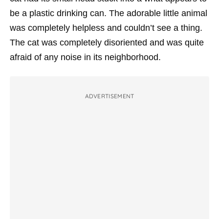
be a plastic drinking can. The adorable little animal
was completely helpless and couldn’t see a thing.
The cat was completely disoriented and was quite
afraid of any noise in its neighborhood.
ADVERTISEMENT