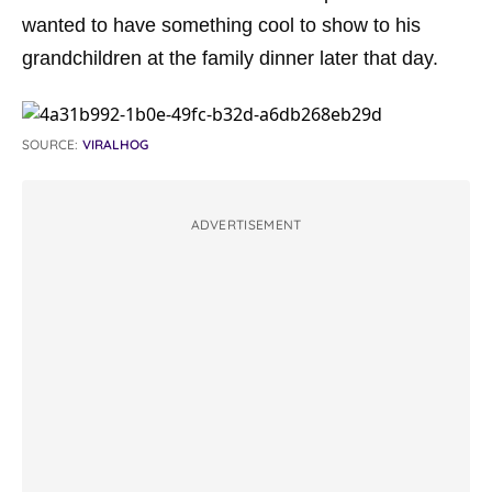
wanted to have something cool to show to his
grandchildren at the family dinner later that day.
SOURCE:
VIRALHOG
ADVERTISEMENT