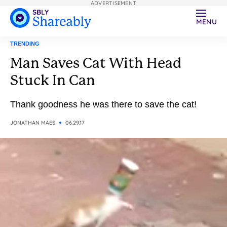
ADVERTISEMENT
MENU
TRENDING
Man Saves Cat With Head
Stuck In Can
Thank goodness he was there to save the cat!
JONATHAN MAES
06.29.17