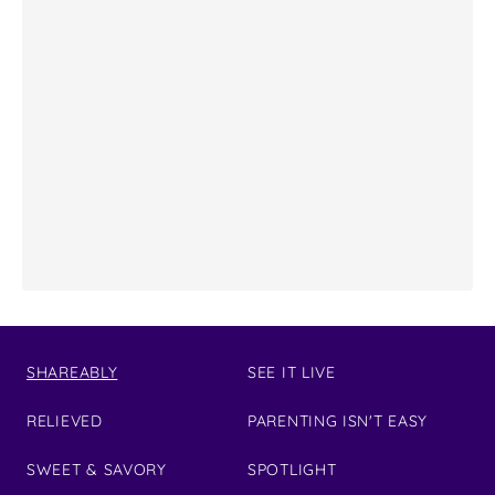
SHAREABLY
SEE IT LIVE
RELIEVED
PARENTING ISN'T EASY
SWEET & SAVORY
SPOTLIGHT