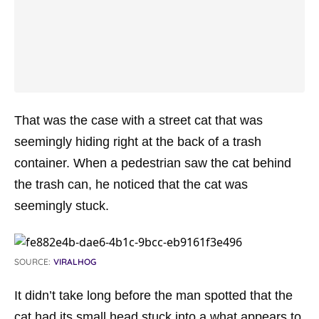
That was the case with a street cat that was
seemingly hiding right at the back of a trash
container. When a pedestrian saw the cat behind
the trash can, he noticed that the cat was
seemingly stuck.
SOURCE:
VIRALHOG
It didn’t take long before the man spotted that the
cat had its small head stuck into a what appears to