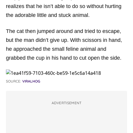
realizes that he isn’t able to do so without hurting
the adorable little and stuck animal.
The cat then jumped around and tried to escape,
but the man didn’t give up. With scissors in hand,
he approached the small feline animal and
grabbed the cup in his hand to cut open the side.
SOURCE:
VIRALHOG
ADVERTISEMENT