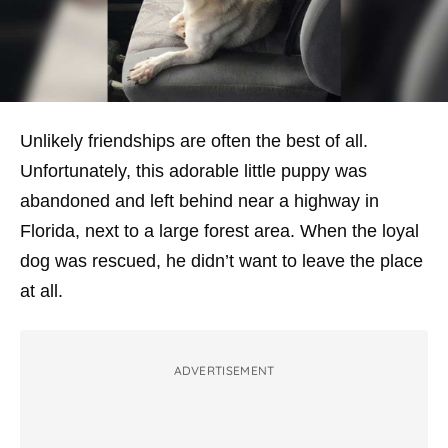
Unlikely friendships are often the best of all.
Unfortunately, this adorable little puppy was
abandoned and left behind near a highway in
Florida, next to a large forest area. When the loyal
dog was rescued, he didn’t want to leave the place
at all.
ADVERTISEMENT