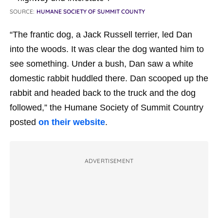
SOURCE:
HUMANE SOCIETY OF SUMMIT COUNTY
“The frantic dog, a Jack Russell terrier, led Dan
into the woods. It was clear the dog wanted him to
see something. Under a bush, Dan saw a white
domestic rabbit huddled there. Dan scooped up the
rabbit and headed back to the truck and the dog
followed,” the Humane Society of Summit Country
posted
on their website
.
ADVERTISEMENT