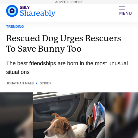
ADVERTISEMENT
MENU
TRENDING
Rescued Dog Urges Rescuers
To Save Bunny Too
The best friendships are born in the most unusual
situations
JONATHAN MAES
07.08.17