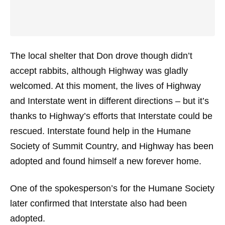
The local shelter that Don drove though didn’t
accept rabbits, although Highway was gladly
welcomed. At this moment, the lives of Highway
and Interstate went in different directions – but it’s
thanks to Highway’s efforts that Interstate could be
rescued. Interstate found help in the Humane
Society of Summit Country, and Highway has been
adopted and found himself a new forever home.
One of the spokesperson’s for the Humane Society
later confirmed that Interstate also had been
adopted.