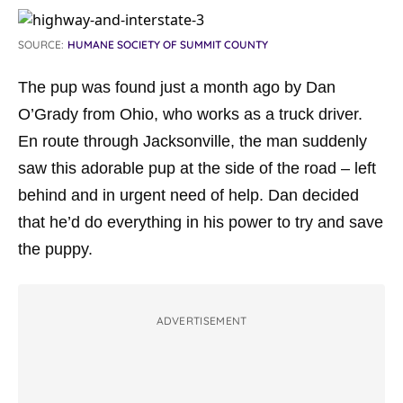
SOURCE:
HUMANE SOCIETY OF SUMMIT COUNTY
The pup was found just a month ago by Dan
O’Grady from Ohio, who works as a truck driver.
En route through Jacksonville, the man suddenly
saw this adorable pup at the side of the road – left
behind and in urgent need of help. Dan decided
that he’d do everything in his power to try and save
the puppy.
ADVERTISEMENT