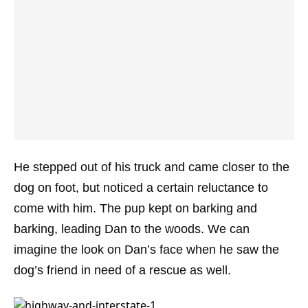
He stepped out of his truck and came closer to the
dog on foot, but noticed a certain reluctance to
come with him. The pup kept on barking and
barking, leading Dan to the woods. We can
imagine the look on Dan’s face when he saw the
dog’s friend in need of a rescue as well.