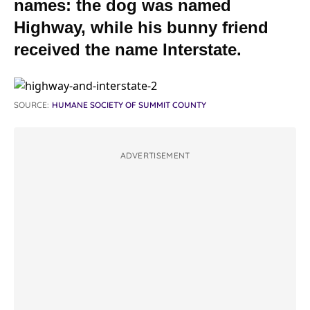
names: the dog was named
Highway, while his bunny friend
received the name Interstate.
SOURCE:
HUMANE SOCIETY OF SUMMIT COUNTY
ADVERTISEMENT