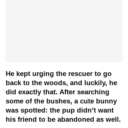
He kept urging the rescuer to go
back to the woods, and luckily, he
did exactly that. After searching
some of the bushes, a cute bunny
was spotted: the pup didn’t want
his friend to be abandoned as well.