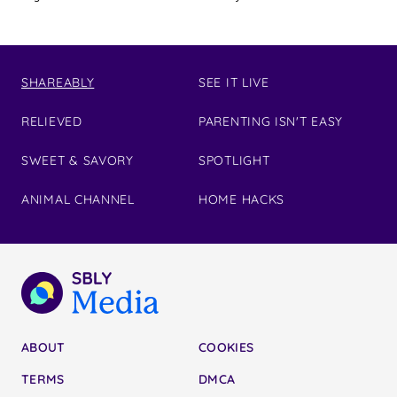
SHAREABLY
SEE IT LIVE
RELIEVED
PARENTING ISN'T EASY
SWEET & SAVORY
SPOTLIGHT
ANIMAL CHANNEL
HOME HACKS
ABOUT
COOKIES
TERMS
DMCA