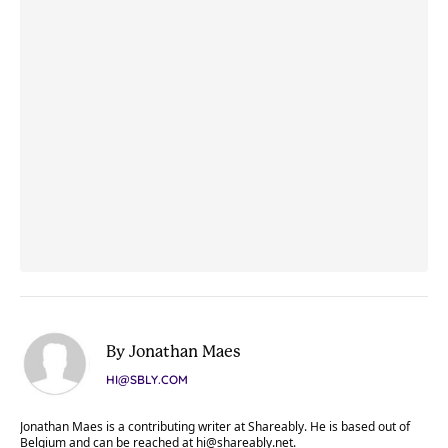
By Jonathan Maes
HI@SBLY.COM
Jonathan Maes is a contributing writer at Shareably. He is based out of
Belgium and can be reached at
hi@shareably.net
.