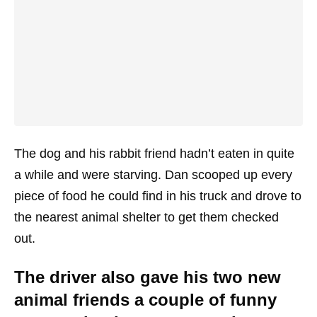
The dog and his rabbit friend hadn’t eaten in quite
a while and were starving. Dan scooped up every
piece of food he could find in his truck and drove to
the nearest animal shelter to get them checked
out.
The driver also gave his two new
animal friends a couple of funny