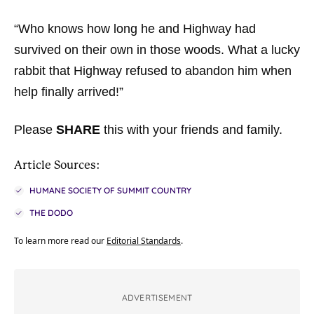
“Who knows how long he and Highway had
survived on their own in those woods. What a lucky
rabbit that Highway refused to abandon him when
help finally arrived!”
Please
SHARE
this with your friends and family.
Article Sources:
HUMANE SOCIETY OF SUMMIT COUNTRY
THE DODO
To learn more read our
Editorial Standards
.
ADVERTISEMENT