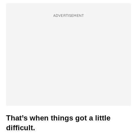
ADVERTISEMENT
That’s when things got a little
difficult.