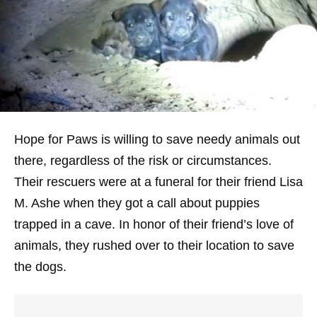
Hope for Paws is willing to save needy animals out
there, regardless of the risk or circumstances.
Their rescuers were at a funeral for their friend Lisa
M. Ashe when they got a call about puppies
trapped in a cave. In honor of their friend’s love of
animals, they rushed over to their location to save
the dogs.