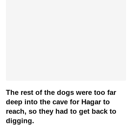
The rest of the dogs were too far
deep into the cave for Hagar to
reach, so they had to get back to
digging.