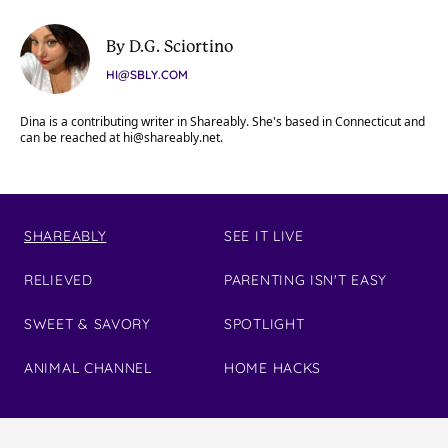
By D.G. Sciortino
HI@SBLY.COM
Dina is a contributing writer in Shareably. She's based in Connecticut and
can be reached at
hi@shareably.net
.
SHAREABLY
SEE IT LIVE
RELIEVED
PARENTING ISN'T EASY
SWEET & SAVORY
SPOTLIGHT
ANIMAL CHANNEL
HOME HACKS