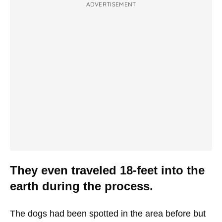
ADVERTISEMENT
They even traveled 18-feet into the
earth during the process.
The dogs had been spotted in the area before but