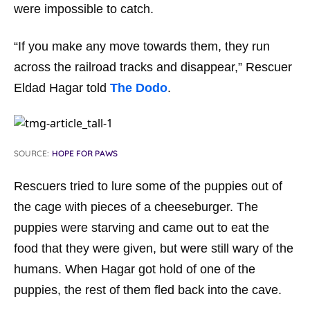
were impossible to catch.
“If you make any move towards them, they run
across the railroad tracks and disappear,” Rescuer
Eldad Hagar told
The Dodo
.
SOURCE:
HOPE FOR PAWS
Rescuers tried to lure some of the puppies out of
the cage with pieces of a cheeseburger. The
puppies were starving and came out to eat the
food that they were given, but were still wary of the
humans. When Hagar got hold of one of the
puppies, the rest of them fled back into the cave.