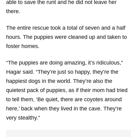
able to save the runt and he did not leave her
there.
The entire rescue took a total of seven and a half
hours. The puppies were cleaned up and taken to
foster homes.
“The puppies are doing amazing, it’s ridiculous,”
Hagar said. “They’re just so happy, they’re the
happiest dogs in the world. They’re also the
quietest pack of puppies, as if their mom had tried
to tell them, ‘Be quiet, there are coyotes around
here,’ back when they lived in the cave. They’re
very stealthy.”