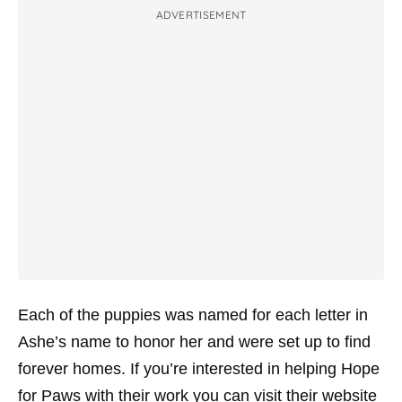
ADVERTISEMENT
Each of the puppies was named for each letter in
Ashe’s name to honor her and were set up to find
forever homes. If you’re interested in helping Hope
for Paws with their work you can visit their website