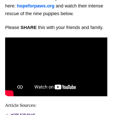
here:
hopeforpaws.org
and watch their intense
rescue of the nine puppies below.
Please
SHARE
this with your friends and family.
Article Sources:
HOPE FOR PAWS