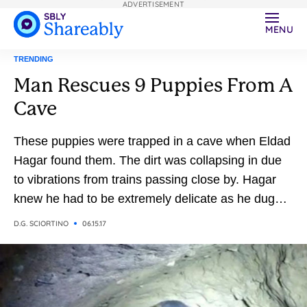
ADVERTISEMENT
MENU
TRENDING
Man Rescues 9 Puppies From A
Cave
These puppies were trapped in a cave when Eldad
Hagar found them. The dirt was collapsing in due
to vibrations from trains passing close by. Hagar
knew he had to be extremely delicate as he dug
them out, but knew it would be a daunting task
D.G. SCIORTINO
06.15.17
given they were 18-feet deep.