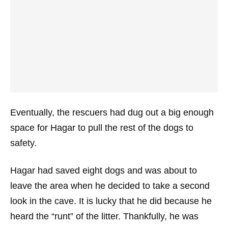
Eventually, the rescuers had dug out a big enough
space for Hagar to pull the rest of the dogs to
safety.
Hagar had saved eight dogs and was about to
leave the area when he decided to take a second
look in the cave. It is lucky that he did because he
heard the “runt” of the litter. Thankfully, he was