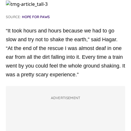
SOURCE:
HOPE FOR PAWS
“It took hours and hours because we had to go
slow and try not to shake the earth,” said Hagar.
“At the end of the rescue I was almost deaf in one
ear from all the dirt falling into it. Every time a train
went by you could feel the whole ground shaking. It
was a pretty scary experience.”
ADVERTISEMENT