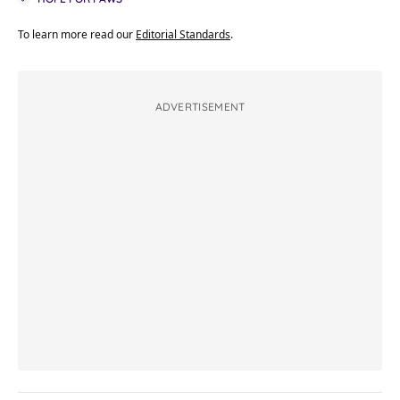
To learn more read our
Editorial Standards
.
ADVERTISEMENT