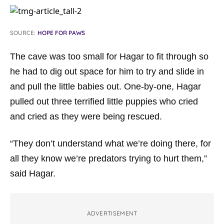
SOURCE:
HOPE FOR PAWS
The cave was too small for Hagar to fit through so
he had to dig out space for him to try and slide in
and pull the little babies out. One-by-one, Hagar
pulled out three terrified little puppies who cried
and cried as they were being rescued.
“They don’t understand what we’re doing there, for
all they know we’re predators trying to hurt them,”
said Hagar.
ADVERTISEMENT