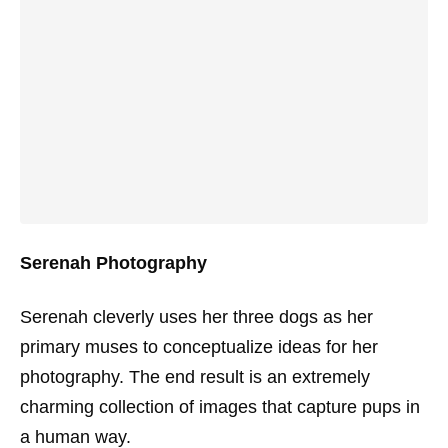
Serenah Photography
Serenah cleverly uses her three dogs as her
primary muses to conceptualize ideas for her
photography. The end result is an extremely
charming collection of images that capture pups in
a human way.