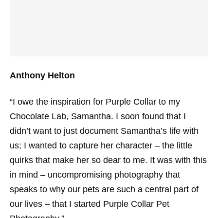
Anthony Helton
“I owe the inspiration for Purple Collar to my
Chocolate Lab, Samantha. I soon found that I
didn’t want to just document Samantha’s life with
us; I wanted to capture her character – the little
quirks that make her so dear to me. It was with this
in mind – uncompromising photography that
speaks to why our pets are such a central part of
our lives – that I started Purple Collar Pet