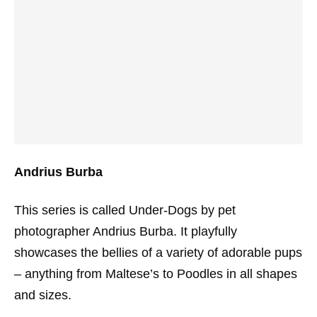
Andrius Burba
This series is called Under-Dogs by pet
photographer Andrius Burba. It playfully
showcases the bellies of a variety of adorable pups
– anything from Maltese’s to Poodles in all shapes
and sizes.