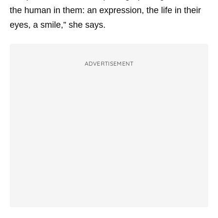
the human in them: an expression, the life in their
eyes, a smile,” she says.
ADVERTISEMENT