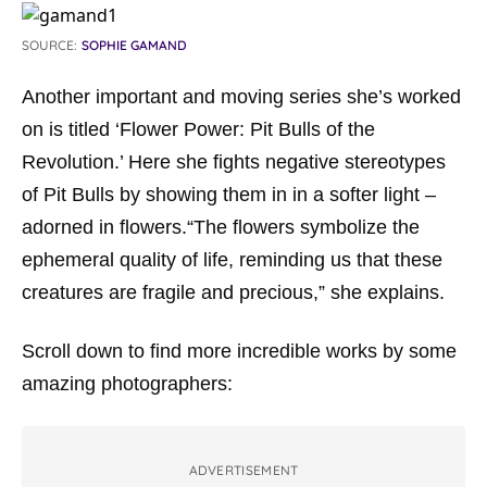
SOURCE:
SOPHIE GAMAND
Another important and moving series she’s worked
on is titled ‘Flower Power: Pit Bulls of the
Revolution.’ Here she fights negative stereotypes
of Pit Bulls by showing them in in a softer light –
adorned in flowers.“The flowers symbolize the
ephemeral quality of life, reminding us that these
creatures are fragile and precious,” she explains.
Scroll down to find more incredible works by some
amazing photographers:
ADVERTISEMENT