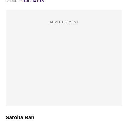
SOURCE:
SAROLTA BAN
ADVERTISEMENT
Sarolta Ban