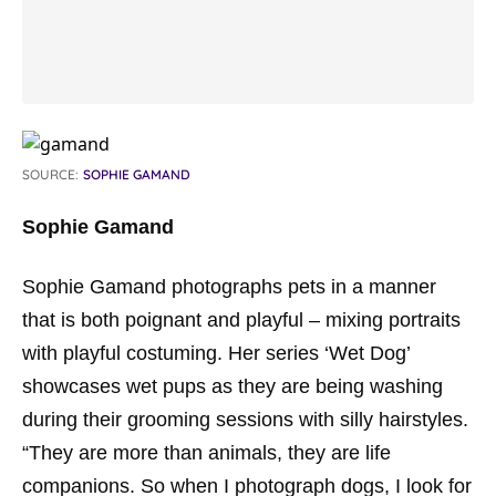
SOURCE:
SOPHIE GAMAND
Sophie Gamand
Sophie Gamand photographs pets in a manner
that is both poignant and playful – mixing portraits
with playful costuming. Her series ‘Wet Dog’
showcases wet pups as they are being washing
during their grooming sessions with silly hairstyles.
“They are more than animals, they are life
companions. So when I photograph dogs, I look for