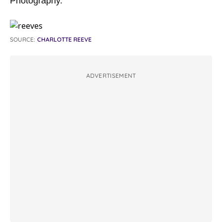
Photography.”
SOURCE:
CHARLOTTE REEVE
ADVERTISEMENT