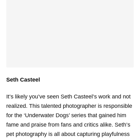
Seth Casteel
It’s likely you’ve seen Seth Casteel’s work and not
realized. This talented photographer is responsible
for the ‘Underwater Dogs’ series that gained him
fame and praise from fans and critics alike. Seth’s
pet photography is all about capturing playfulness