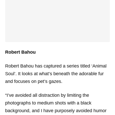
Robert Bahou
Robert Bahou has captured a series titled ‘Animal
Soul’. It looks at what’s beneath the adorable fur
and focuses on pet’s gazes.
“I’ve avoided all distraction by limiting the
photographs to medium shots with a black
background, and I have purposely avoided humor