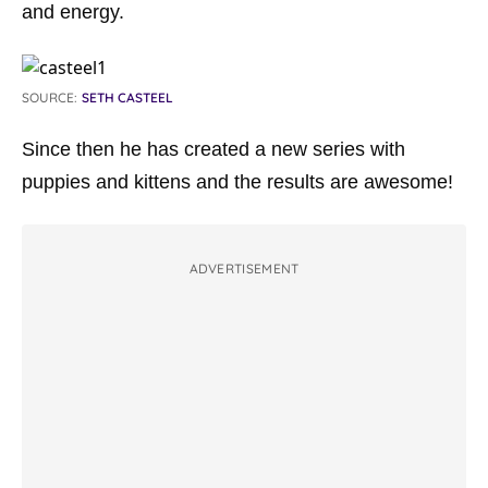
and energy.
SOURCE:
SETH CASTEEL
Since then he has created a new series with
puppies and kittens and the results are awesome!
ADVERTISEMENT