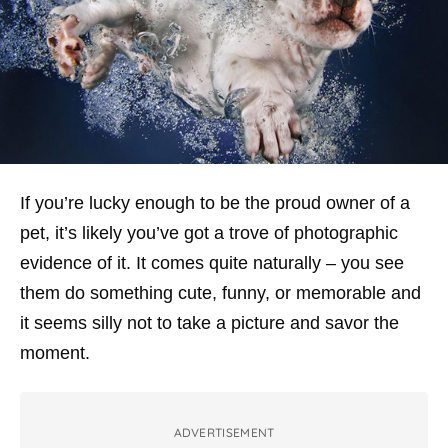
If you’re lucky enough to be the proud owner of a
pet, it’s likely you’ve got a trove of photographic
evidence of it. It comes quite naturally – you see
them do something cute, funny, or memorable and
it seems silly not to take a picture and savor the
moment.
ADVERTISEMENT