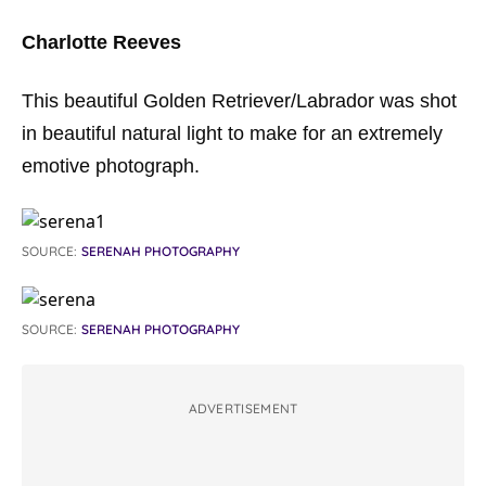
Charlotte Reeves
This beautiful Golden Retriever/Labrador was shot
in beautiful natural light to make for an extremely
emotive photograph.
SOURCE:
SERENAH PHOTOGRAPHY
SOURCE:
SERENAH PHOTOGRAPHY
ADVERTISEMENT