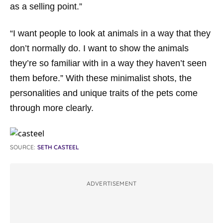
as a selling point.”
“I want people to look at animals in a way that they
don’t normally do. I want to show the animals
they’re so familiar with in a way they haven’t seen
them before.” With these minimalist shots, the
personalities and unique traits of the pets come
through more clearly.
SOURCE:
SETH CASTEEL
ADVERTISEMENT