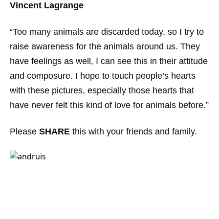
Vincent Lagrange
“Too many animals are discarded today, so I try to
raise awareness for the animals around us. They
have feelings as well, I can see this in their attitude
and composure. I hope to touch people’s hearts
with these pictures, especially those hearts that
have never felt this kind of love for animals before.”
Please
SHARE
this with your friends and family.