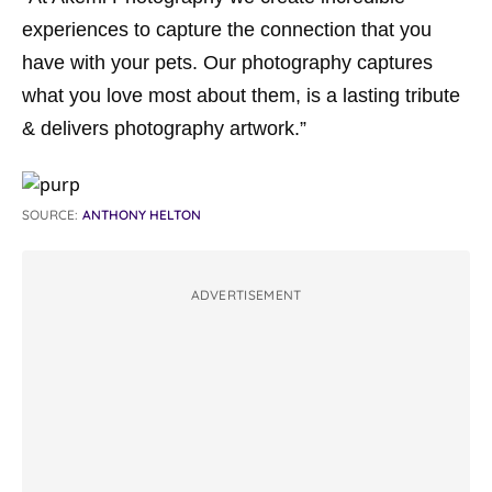
experiences to capture the connection that you
have with your pets. Our photography captures
what you love most about them, is a lasting tribute
& delivers photography artwork.”
SOURCE:
ANTHONY HELTON
ADVERTISEMENT