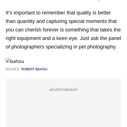
It’s important to remember that quality is better
than quantity and capturing special moments that
you can cherish forever is something that takes the
right equipment and a keen eye. Just ask the panel
of photographers specializing in pet photography.
SOURCE:
ROBERT BAHOU
ADVERTISEMENT