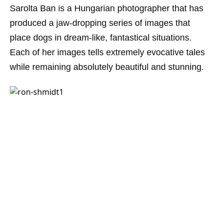
Sarolta Ban is a Hungarian photographer that has
produced a jaw-dropping series of images that
place dogs in dream-like, fantastical situations.
Each of her images tells extremely evocative tales
while remaining absolutely beautiful and stunning.