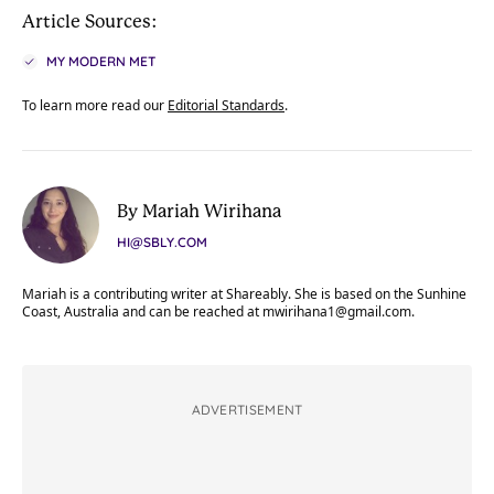
Article Sources:
MY MODERN MET
To learn more read our
Editorial Standards
.
By Mariah Wirihana
HI@SBLY.COM
Mariah is a contributing writer at Shareably. She is based on the Sunhine
Coast, Australia and can be reached at
mwirihana1@gmail.com
.
ADVERTISEMENT