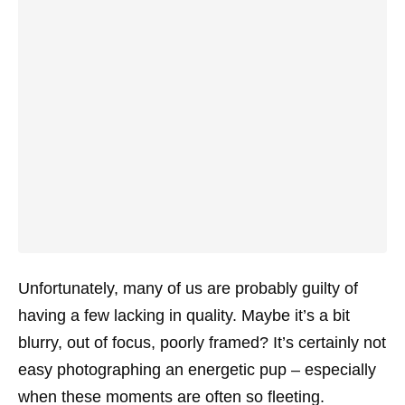
Unfortunately, many of us are probably guilty of
having a few lacking in quality. Maybe it’s a bit
blurry, out of focus, poorly framed? It’s certainly not
easy photographing an energetic pup – especially
when these moments are often so fleeting.