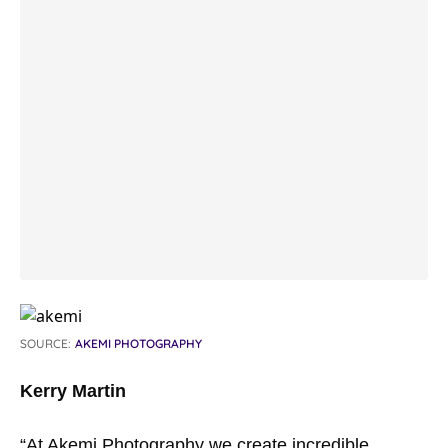
SOURCE:
AKEMI PHOTOGRAPHY
Kerry Martin
“At Akemi Photography we create incredible