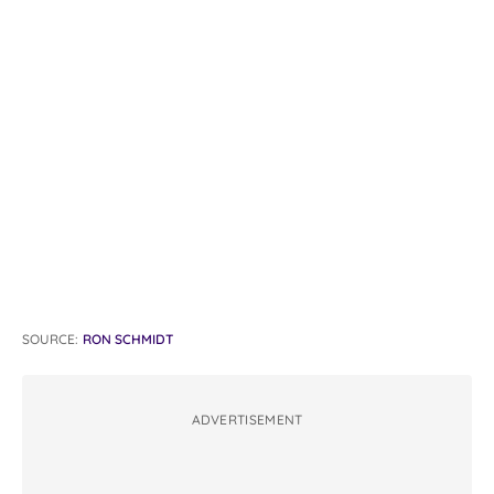
SOURCE:
RON SCHMIDT
ADVERTISEMENT