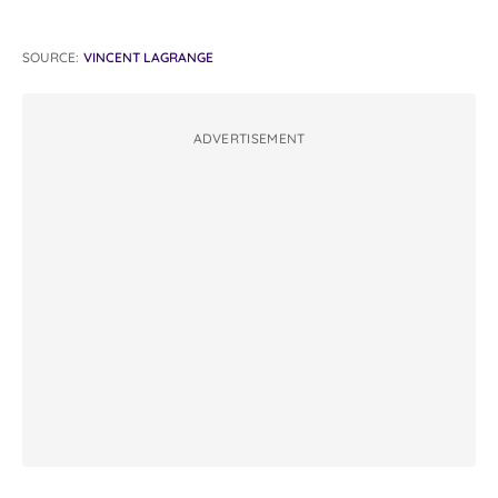
SOURCE:
VINCENT LAGRANGE
ADVERTISEMENT