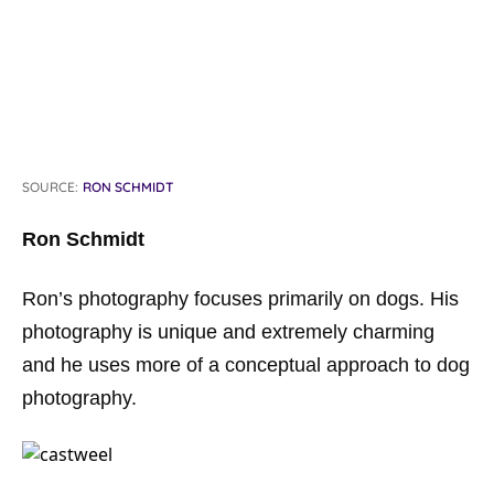
SOURCE:
RON SCHMIDT
Ron Schmidt
Ron’s photography focuses primarily on dogs. His
photography is unique and extremely charming
and he uses more of a conceptual approach to dog
photography.