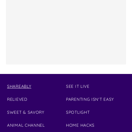
SHAREABLY
SEE IT LIVE
RELIEVED
PARENTING ISN'T EASY
SWEET & SAVORY
SPOTLIGHT
ANIMAL CHANNEL
HOME HACKS