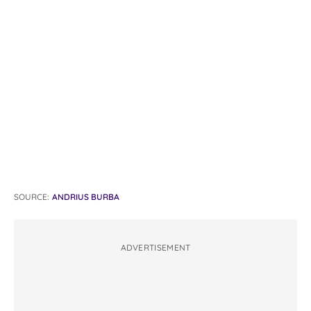
SOURCE:
ANDRIUS BURBA
ADVERTISEMENT