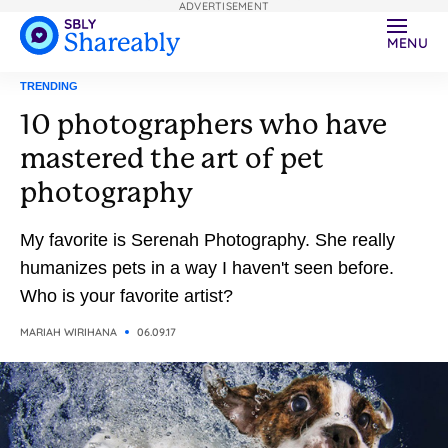
ADVERTISEMENT
MENU
TRENDING
10 photographers who have
mastered the art of pet
photography
My favorite is Serenah Photography. She really
humanizes pets in a way I haven't seen before.
Who is your favorite artist?
MARIAH WIRIHANA
06.09.17