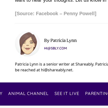
want to hear your thoughts. Let us know i
[Source: Facebook – Penny Powell]
By Patricia Lynn
HI@SBLY.COM
Patricia Lynn is a senior writer at Shareably. Patric
be reached at
hi@shareably.net
.
Y
ANIMAL CHANNEL
SEE IT LIVE
PARENTIN