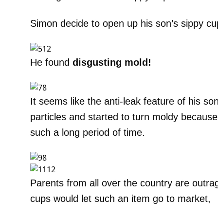
Simon decide to open up his son’s sippy cup
He found
disgusting mold!
It seems like the anti-leak feature of his so
particles and started to turn moldy because it 
such a long period of time.
Parents from all over the country are outra
cups would let such an item go to market,