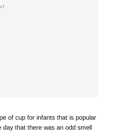
NT
 of cup for infants that is popular
 day that there was an odd smell