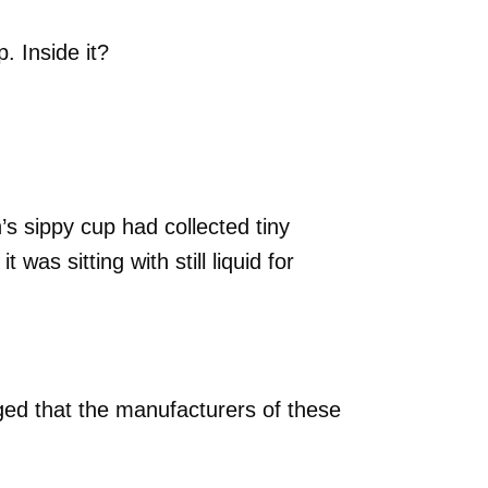
. Inside it?
n’s sippy cup had collected tiny
was sitting with still liquid for
ged that the manufacturers of these