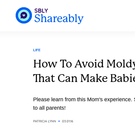
LIFE
How To Avoid Mold
That Can Make Babi
Please learn from this Mom's experience. 
to all parents!
PATRICIA LYNN
03.01.16