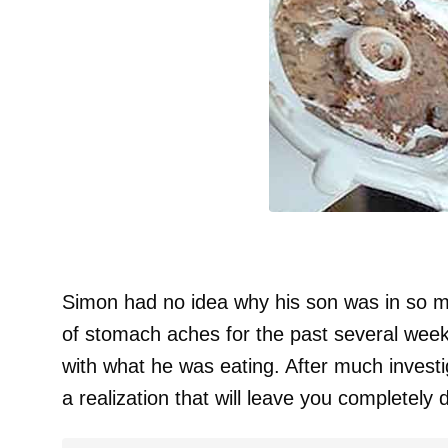
Simon had no idea why his son was in so 
of stomach aches for the past several week
with what he was eating. After much inves
a realization that will leave you completely 