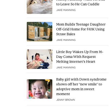
to Leave So He Can Cuddle
JAKE MANNING
Mom Builds Teenage Daughter
Off-Grid Home For $10K Using
Straw Bales
JAKE MANNING
Little Boy Wakes Up From 16-
Day Coma With Request
Melting Internet’s Heart
JAKE MANNING
Baby girl with Down syndrome
shows off her ‘new smile’ to
adoptive mom in sweet
moment
JENNY BROWN