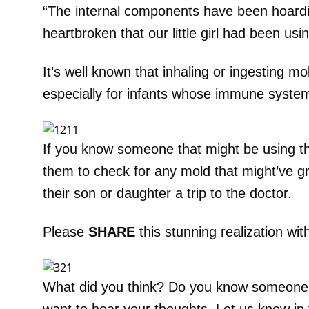
“The internal components have been hoardi
heartbroken that our little girl had been using
It’s well known that inhaling or ingesting m
especially for infants whose immune system
If you know someone that might be using t
them to check for any mold that might’ve gr
their son or daughter a trip to the doctor.
Please
SHARE
this stunning realization wit
What did you think? Do you know someone 