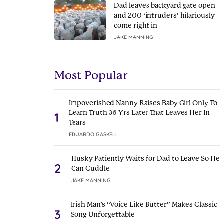
Dad leaves backyard gate open
and 200 ‘intruders’ hilariously
come right in
JAKE MANNING
Most Popular
Impoverished Nanny Raises Baby Girl Only To
Learn Truth 36 Yrs Later That Leaves Her In
1
Tears
EDUARDO GASKELL
Husky Patiently Waits for Dad to Leave So He
2
Can Cuddle
JAKE MANNING
Irish Man’s “Voice Like Butter” Makes Classic
3
Song Unforgettable