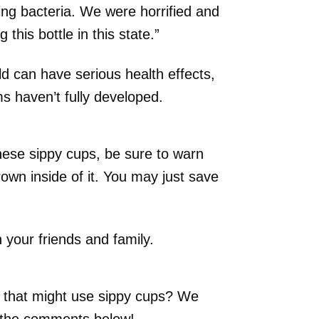
ng bacteria. We were horrified and
 this bottle in this state.”
old can have serious health effects,
s haven’t fully developed.
hese sippy cups, be sure to warn
own inside of it. You may just save
h your friends and family.
that might use sippy cups? We