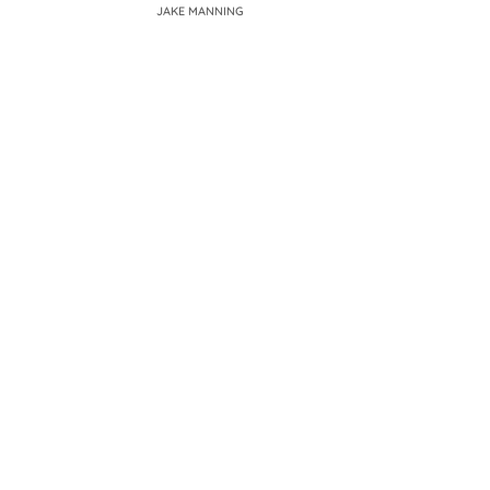
JAKE MANNING