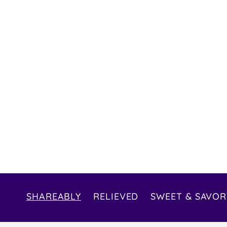
SHAREABLY
RELIEVED
SWEET & SAVOR