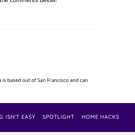
n the comments below!
ia is based out of San Francisco and can
G ISN'T EASY
SPOTLIGHT
HOME HACKS