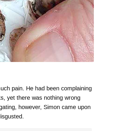
much pain. He had been complaining
s, yet there was nothing wrong
tigating, however, Simon came upon
disgusted.