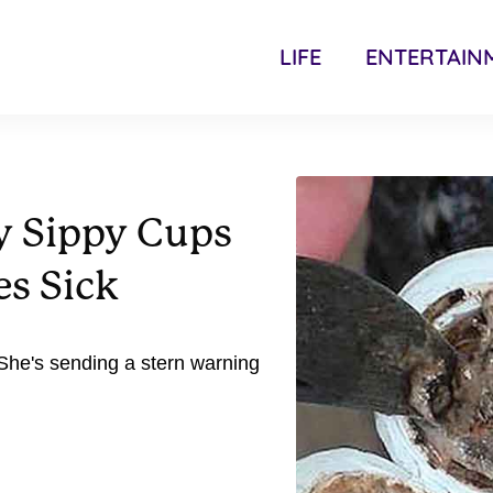
LIFE
ENTERTAIN
y Sippy Cups
es Sick
She's sending a stern warning