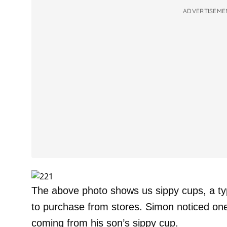
ADVERTISEME
The above photo shows us sippy cups, a type
to purchase from stores. Simon noticed one
coming from his son’s sippy cup.