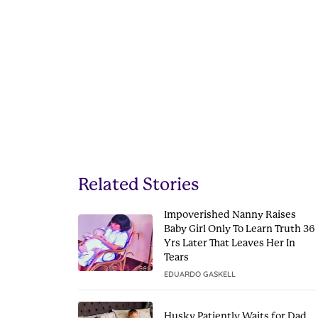
Related Stories
Impoverished Nanny Raises
Baby Girl Only To Learn Truth 36
Yrs Later That Leaves Her In
Tears
EDUARDO GASKELL
Husky Patiently Waits for Dad