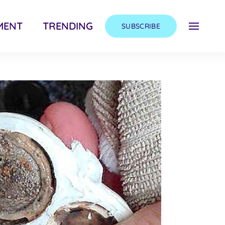
MENT
TRENDING
SUBSCRIBE