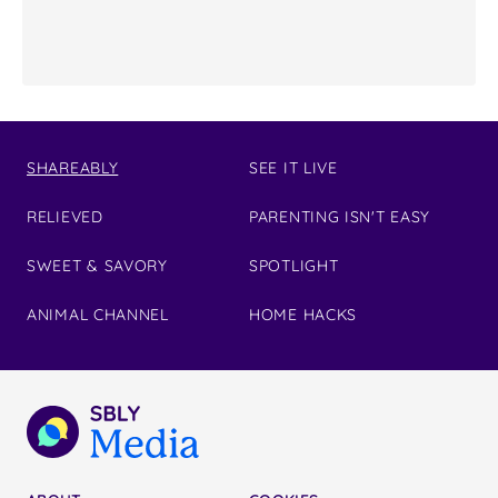
SHAREABLY
SEE IT LIVE
RELIEVED
PARENTING ISN'T EASY
SWEET & SAVORY
SPOTLIGHT
ANIMAL CHANNEL
HOME HACKS