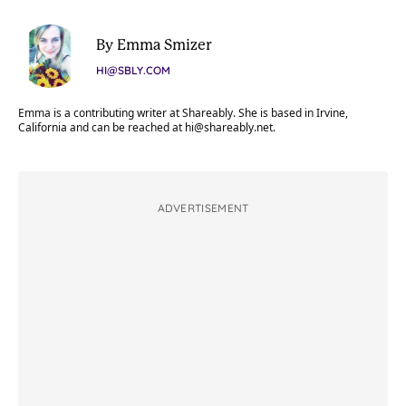
By Emma Smizer
HI@SBLY.COM
Emma is a contributing writer at Shareably. She is based in Irvine,
California and can be reached at
hi@shareably.net
.
ADVERTISEMENT