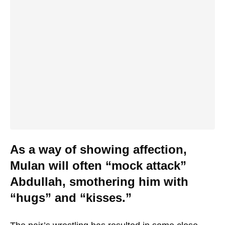
As a way of showing affection,
Mulan will often “mock attack”
Abdullah, smothering him with
“hugs” and “kisses.”