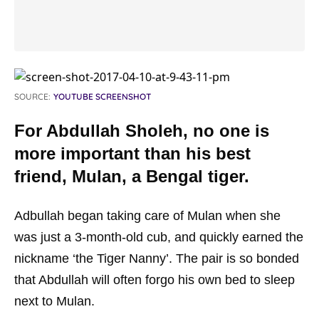
SOURCE:
YOUTUBE SCREENSHOT
For Abdullah Sholeh, no one is
more important than his best
friend, Mulan, a Bengal tiger.
Adbullah began taking care of Mulan when she
was just a 3-month-old cub, and quickly earned the
nickname ‘the Tiger Nanny’. The pair is so bonded
that Abdullah will often forgo his own bed to sleep
next to Mulan.