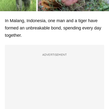
In Malang, Indonesia, one man and a tiger have
formed an unbreakable bond, spending every day
together.
ADVERTISEMENT