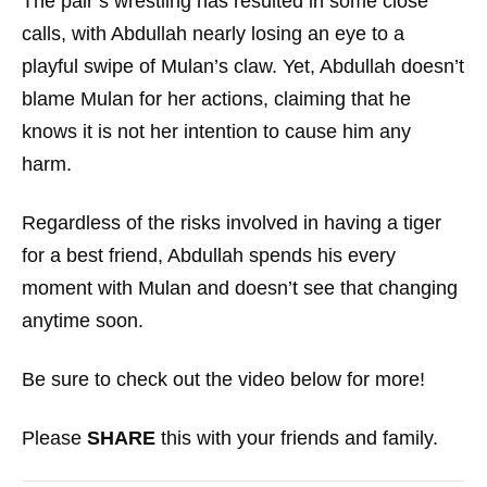
The pair’s wrestling has resulted in some close
calls, with Abdullah nearly losing an eye to a
playful swipe of Mulan’s claw. Yet, Abdullah doesn’t
blame Mulan for her actions, claiming that he
knows it is not her intention to cause him any
harm.
Regardless of the risks involved in having a tiger
for a best friend, Abdullah spends his every
moment with Mulan and doesn’t see that changing
anytime soon.
Be sure to check out the video below for more!
Please
SHARE
this with your friends and family.