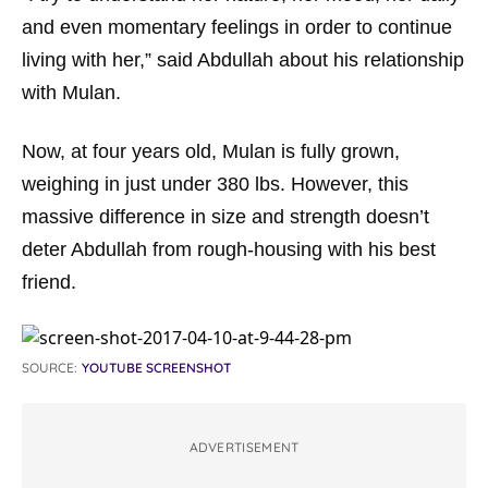
and even momentary feelings in order to continue
living with her,” said Abdullah about his relationship
with Mulan.
Now, at four years old, Mulan is fully grown,
weighing in just under 380 lbs. However, this
massive difference in size and strength doesn’t
deter Abdullah from rough-housing with his best
friend.
SOURCE:
YOUTUBE SCREENSHOT
ADVERTISEMENT