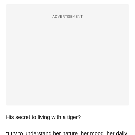
ADVERTISEMENT
His secret to living with a tiger?
“I try to understand her nature, her mood, her daily