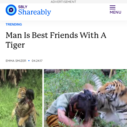
ADVERTISEMENT
MENU
TRENDING
Man Is Best Friends With A
Tiger
EMMA SMIZER
04.24.17