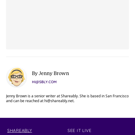
By Jenny Brown
HI@SBLY.COM
Jenny Brown is a senior writer at Shareably. She is based in San Francisco
and can be reached at
hi@shareably.net
.
SHAREABLY
SEE IT LIVE