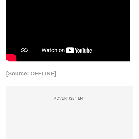
[Source: OFFLINE]
ADVERTISEMENT