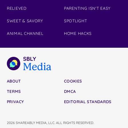
RELIEVED
PARENTING ISN'T EASY
SWEET & SAVORY
SPOTLIGHT
ANIMAL CHANNEL
HOME HACKS
ABOUT
COOKIES
TERMS
DMCA
PRIVACY
EDITORIAL STANDARDS
2026 SHAREABLY MEDIA, LLC. ALL RIGHTS RESERVED.