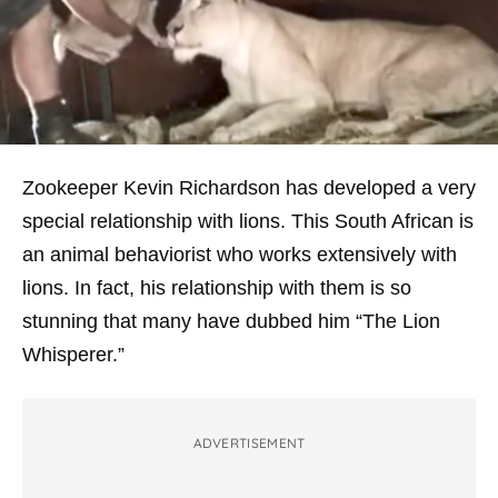
Zookeeper Kevin Richardson has developed a very
special relationship with lions. This South African is
an animal behaviorist who works extensively with
lions. In fact, his relationship with them is so
stunning that many have dubbed him “The Lion
Whisperer.”
ADVERTISEMENT