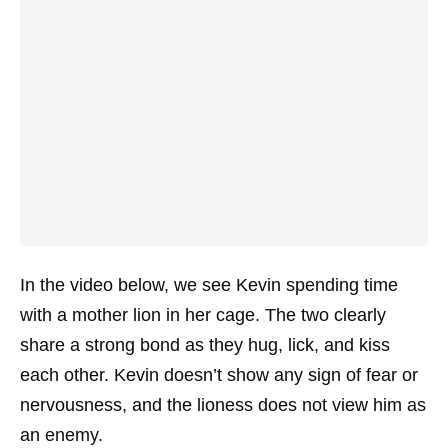
In the video below, we see Kevin spending time
with a mother lion in her cage. The two clearly
share a strong bond as they hug, lick, and kiss
each other. Kevin doesn’t show any sign of fear or
nervousness, and the lioness does not view him as
an enemy.