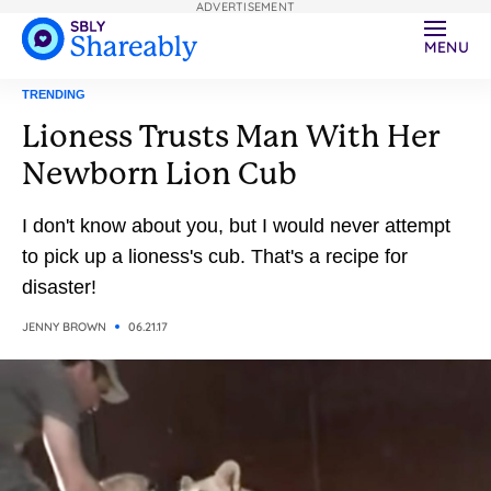
ADVERTISEMENT
MENU
TRENDING
Lioness Trusts Man With Her
Newborn Lion Cub
I don't know about you, but I would never attempt
to pick up a lioness's cub. That's a recipe for
disaster!
JENNY BROWN
06.21.17