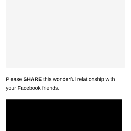
Please
SHARE
this wonderful relationship with
your Facebook friends.