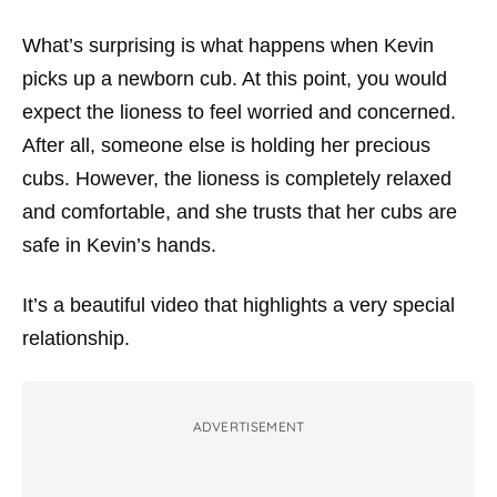
What’s surprising is what happens when Kevin
picks up a newborn cub. At this point, you would
expect the lioness to feel worried and concerned.
After all, someone else is holding her precious
cubs. However, the lioness is completely relaxed
and comfortable, and she trusts that her cubs are
safe in Kevin’s hands.
It’s a beautiful video that highlights a very special
relationship.
ADVERTISEMENT