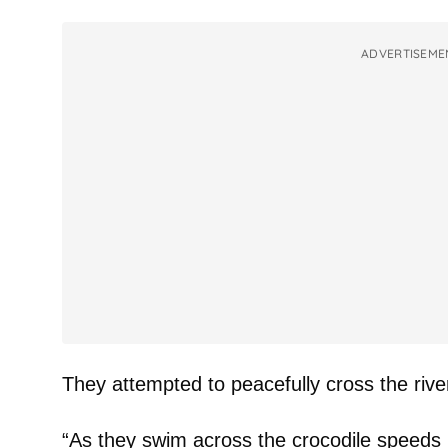
ADVERTISEME
They attempted to peacefully cross the rive
“As they swim across the crocodile speeds 