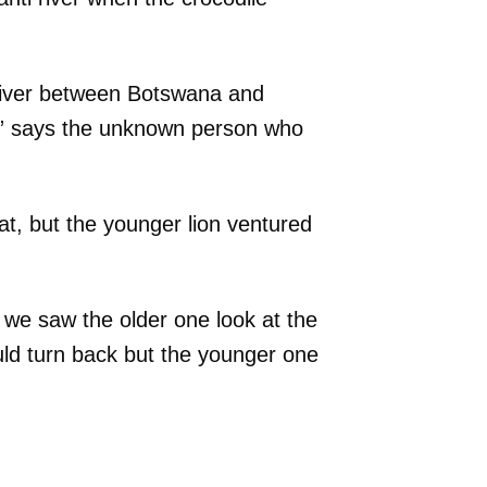
 river between Botswana and
,” says the unknown person who
at, but the younger lion ventured
 we saw the older one look at the
uld turn back but the younger one