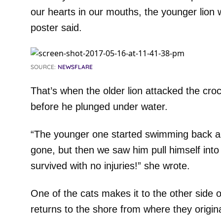
our hearts in our mouths, the younger lion 
poster said.
SOURCE:
NEWSFLARE
That’s when the older lion attacked the cro
before he plunged under water.
“The younger one started swimming back a
gone, but then we saw him pull himself into 
survived with no injuries!” she wrote.
One of the cats makes it to the other side of
returns to the shore from where they origin