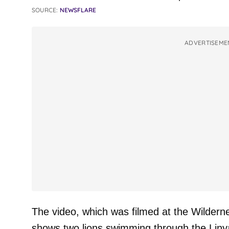
SOURCE:
NEWSFLARE
ADVERTISEME
The video, which was filmed at the Wildern
shows two lions swimming through the Linya