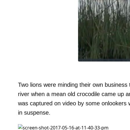
Two lions were minding their own business t
river when a mean old crocodile came up an
was captured on video by some onlookers w
in suspense.