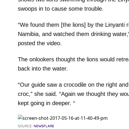
swoops in to cause some trouble.
“We found them [the lions] by the Linyanti
Namibia, and watched them drinking water
posted the video.
The onlookers thought the lions would retre
back into the water.
“Our guide saw a crocodile on the right and
croc,” she said. “Again we thought they wo
kept going in deeper. “
SOURCE:
NEWSFLARE