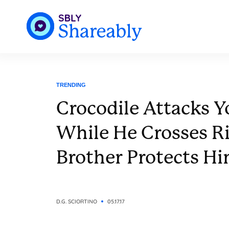
TRENDING
Crocodile Attacks 
While He Crosses Ri
Brother Protects H
D.G. SCIORTINO
05.17.17