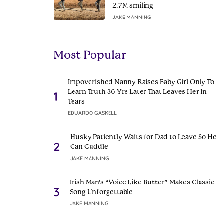
2.7M smiling
JAKE MANNING
Most Popular
Impoverished Nanny Raises Baby Girl Only To
Learn Truth 36 Yrs Later That Leaves Her In
1
Tears
EDUARDO GASKELL
Husky Patiently Waits for Dad to Leave So He
2
Can Cuddle
JAKE MANNING
Irish Man’s “Voice Like Butter” Makes Classic
3
Song Unforgettable
JAKE MANNING