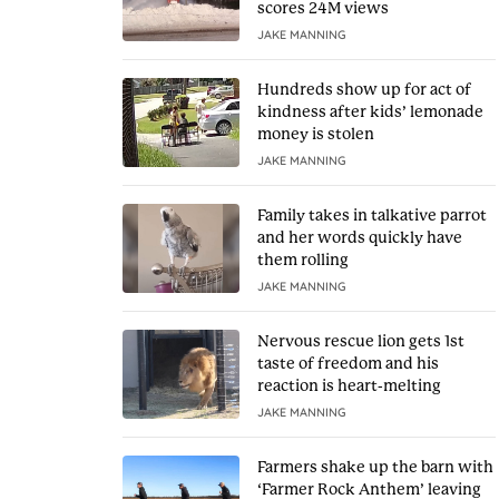
scores 24M views
JAKE MANNING
Hundreds show up for act of
kindness after kids’ lemonade
money is stolen
JAKE MANNING
Family takes in talkative parrot
and her words quickly have
them rolling
JAKE MANNING
Nervous rescue lion gets 1st
taste of freedom and his
reaction is heart-melting
JAKE MANNING
Farmers shake up the barn with
‘Farmer Rock Anthem’ leaving