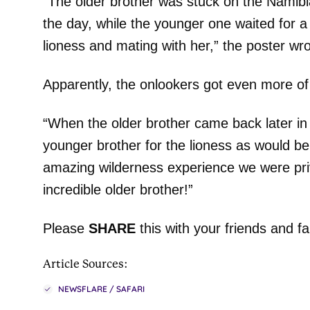
“The older brother was stuck on the Namibian
the day, while the younger one waited for a
lioness and mating with her,” the poster wro
Apparently, the onlookers got even more of 
“When the older brother came back later in 
younger brother for the lioness as would b
amazing wilderness experience we were pri
incredible older brother!”
Please
SHARE
this with your friends and fa
Article Sources:
NEWSFLARE / SAFARI