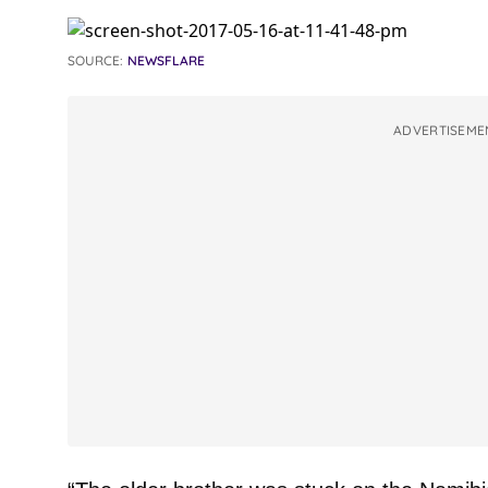
SOURCE:
NEWSFLARE
ADVERTISEME