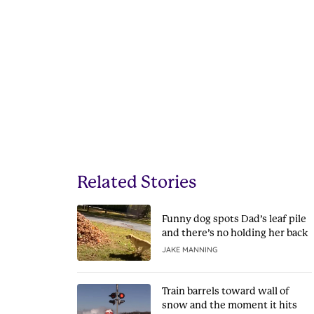
Related Stories
Funny dog spots Dad’s leaf pile
and there’s no holding her back
JAKE MANNING
Train barrels toward wall of
snow and the moment it hits