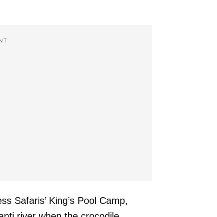
NT
ess Safaris’ King’s Pool Camp,
nti river when the crocodile