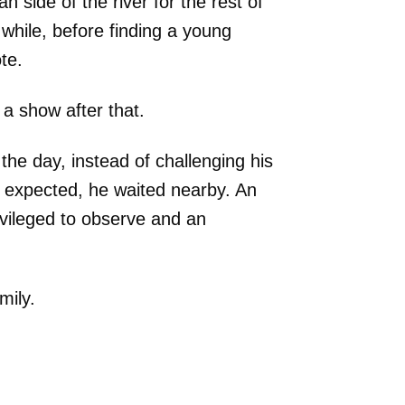
 side of the river for the rest of
 while, before finding a young
te.
a show after that.
the day, instead of challenging his
e expected, he waited nearby. An
vileged to observe and an
mily.