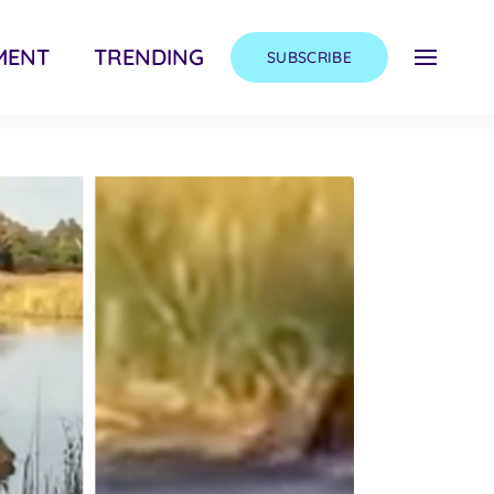
MENT
TRENDING
SUBSCRIBE