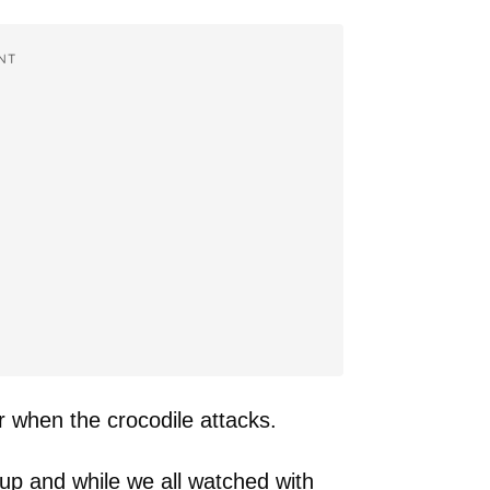
NT
r when the crocodile attacks.
up and while we all watched with