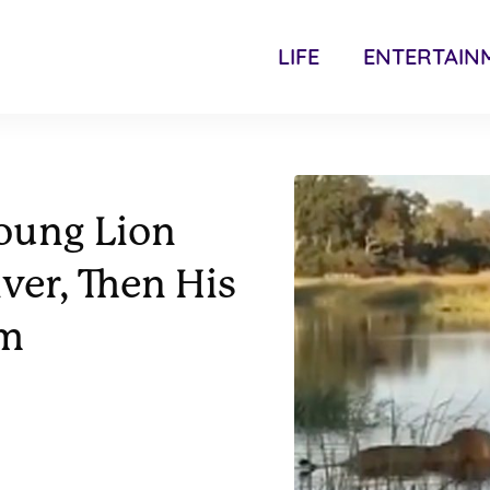
LIFE
ENTERTAIN
Young Lion
ver, Then His
im