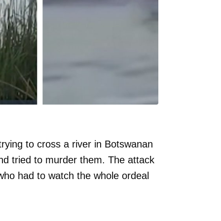
rying to cross a river in Botswanan
d tried to murder them. The attack
ho had to watch the whole ordeal