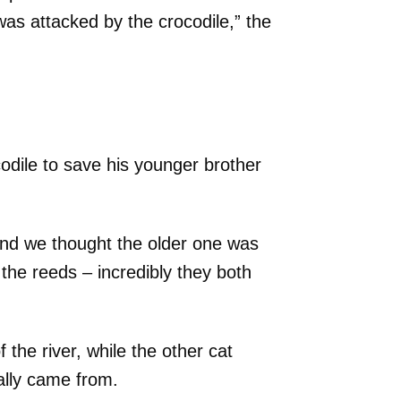
was attacked by the crocodile,” the
codile to save his younger brother
nd we thought the older one was
the reeds – incredibly they both
 the river, while the other cat
ally came from.