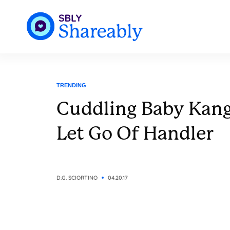
TRENDING
Cuddling Baby Kan
Let Go Of Handler
D.G. SCIORTINO
04.20.17