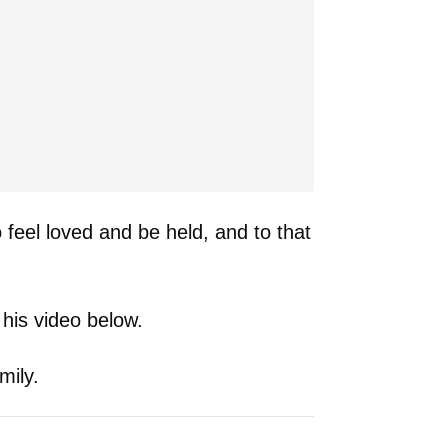
o feel loved and be held, and to that
 his video below.
mily.