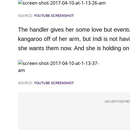
SOURCE:
YOUTUBE SCREENSHOT
The handler gives her some love but eventuall
kangaroo off of her arm, but Indi is not hav
she wants them now. And she is holding on 
SOURCE:
YOUTUBE SCREENSHOT
ADVERTISEME