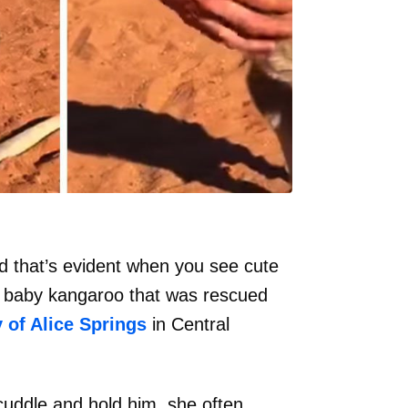
d that’s evident when you see cute
aned baby kangaroo that was rescued
 of Alice Springs
in Central
 cuddle and hold him, she often