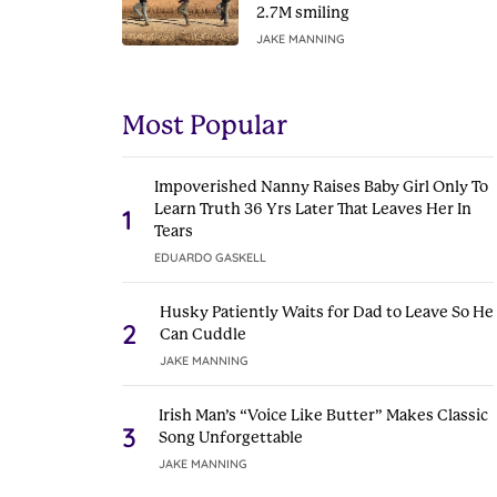
2.7M smiling
JAKE MANNING
Most Popular
Impoverished Nanny Raises Baby Girl Only To
Learn Truth 36 Yrs Later That Leaves Her In
1
Tears
EDUARDO GASKELL
Husky Patiently Waits for Dad to Leave So He
2
Can Cuddle
JAKE MANNING
Irish Man’s “Voice Like Butter” Makes Classic
3
Song Unforgettable
JAKE MANNING