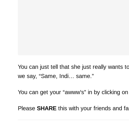
You can just tell that she just really wants t
we say, “Same, Indi… same.”
You can get your “awww’s” in by clicking on
Please
SHARE
this with your friends and fa