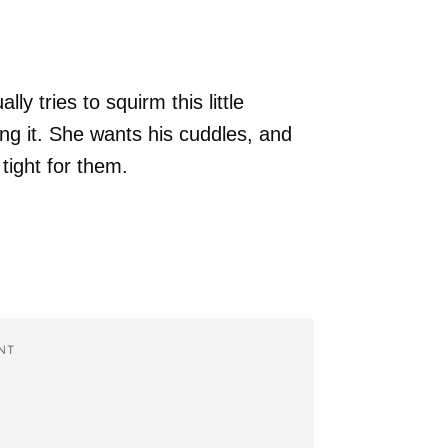
y tries to squirm this little
ing it. She wants his cuddles, and
tight for them.
NT