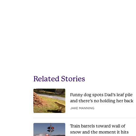
Related Stories
Funny dog spots Dad’s leaf pile
and there’s no holding her back
JAKE MANNING
Train barrels toward wall of
snow and the moment it hits