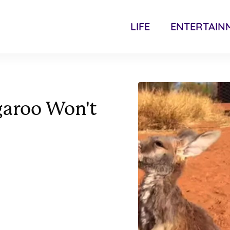
LIFE
ENTERTAIN
garoo Won't