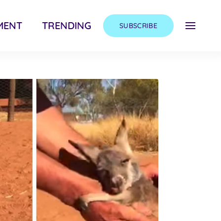
MENT
TRENDING
SUBSCRIBE