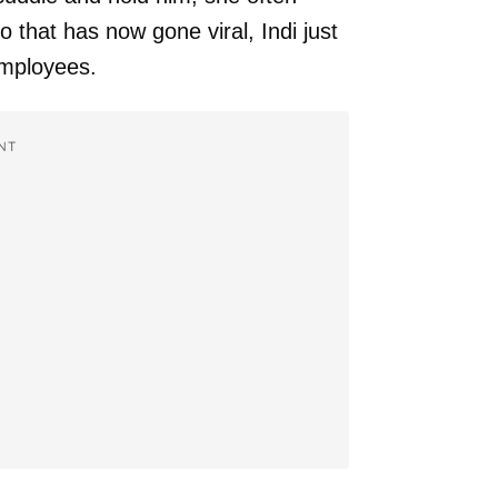
eo that has now gone viral, Indi just
employees.
NT