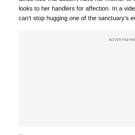
looks to her handlers for affection. In a vid
can’t stop hugging one of the sanctuary’s 
ADVERTISEME