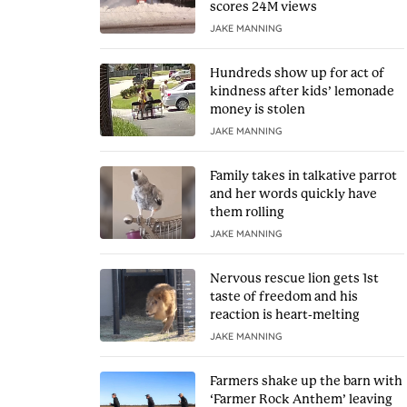
scores 24M views
JAKE MANNING
Hundreds show up for act of
kindness after kids’ lemonade
money is stolen
JAKE MANNING
Family takes in talkative parrot
and her words quickly have
them rolling
JAKE MANNING
Nervous rescue lion gets 1st
taste of freedom and his
reaction is heart-melting
JAKE MANNING
Farmers shake up the barn with
‘Farmer Rock Anthem’ leaving