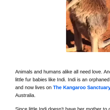
Animals and humans alike all need love. An
little fur babies like Indi. Indi is an orph
and now lives on
The Kangaroo Sanctuary
Australia.
Since little Indi doesn’t have her mother to