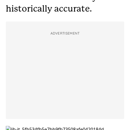
historically accurate.
ADVERTISEMENT