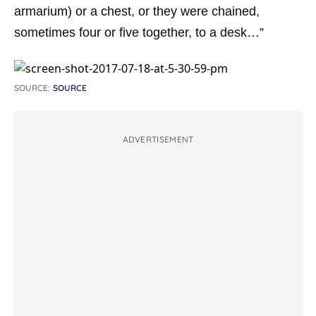
armarium
) or a chest, or they were chained,
sometimes four or five together, to a desk…”
SOURCE:
SOURCE
ADVERTISEMENT