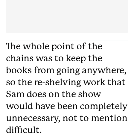
The whole point of the
chains was to keep the
books from going anywhere,
so the re-shelving work that
Sam does on the show
would have been completely
unnecessary, not to mention
difficult.