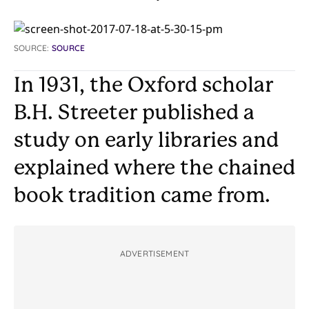
SOURCE:
SOURCE
In 1931, the Oxford scholar
B.H. Streeter published a
study on early libraries and
explained where the chained
book tradition came from.
ADVERTISEMENT