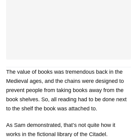
The value of books was tremendous back in the
Medieval ages, and the chains were designed to
prevent people from taking books away from the
book shelves. So, all reading had to be done next
to the shelf the book was attached to.
As Sam demonstrated, that’s not quite how it
works in the fictional library of the Citadel.