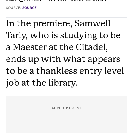
SOURCE:
SOURCE
In the premiere, Samwell
Tarly, who is studying to be
a Maester at the Citadel,
ends up with what appears
to be a thankless entry level
job at the library.
ADVERTISEMENT