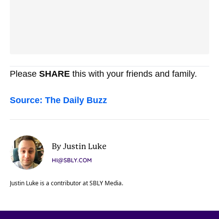
Please
SHARE
this with your friends and family.
Source: The Daily Buzz
By Justin Luke
HI@SBLY.COM
Justin Luke is a contributor at SBLY Media.