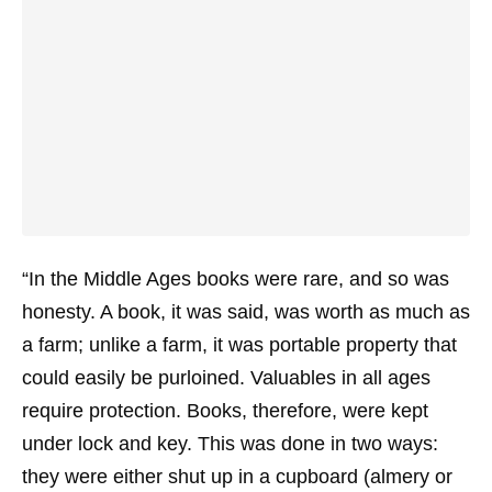
“In the Middle Ages books were rare, and so was
honesty. A book, it was said, was worth as much as
a farm; unlike a farm, it was portable property that
could easily be purloined. Valuables in all ages
require protection. Books, therefore, were kept
under lock and key. This was done in two ways:
they were either shut up in a cupboard (almery or