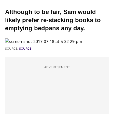
Although to be fair, Sam would
likely prefer re-stacking books to
emptying bedpans any day.
SOURCE:
SOURCE
ADVERTISEMENT