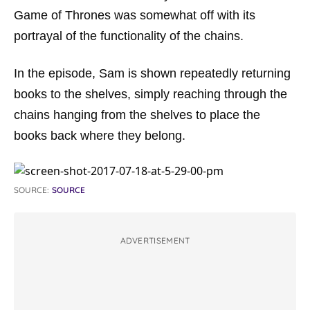
Game of Thrones
was somewhat off with its
portrayal of the functionality of the chains.
In the episode, Sam is shown repeatedly returning
books to the shelves, simply reaching through the
chains hanging from the shelves to place the
books back where they belong.
SOURCE:
SOURCE
ADVERTISEMENT