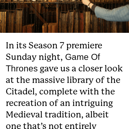
In its Season 7 premiere
Sunday night,
Game Of
gave us a closer look
Thrones
at the massive library of the
Citadel, complete with the
recreation of an intriguing
Medieval tradition, albeit
one that’s not entirely