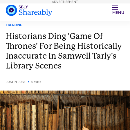
ADVERTISEMENT
MENU
TRENDING
Historians Ding 'Game Of
Thrones' For Being Historically
Inaccurate In Samwell Tarly's
Library Scenes
JUSTIN LUKE
07.18.17