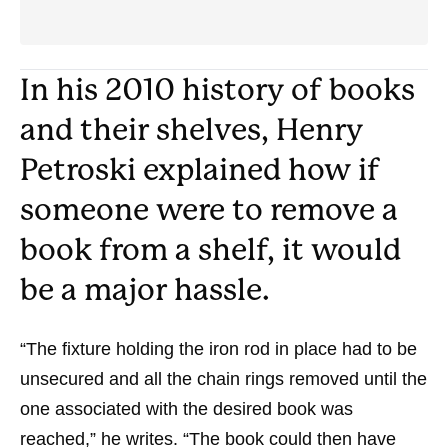
In his 2010 history of books
and their shelves, Henry
Petroski explained how if
someone were to remove a
book from a shelf, it would
be a major hassle.
“The fixture holding the iron rod in place had to be
unsecured and all the chain rings removed until the
one associated with the desired book was
reached,” he writes. “The book could then have