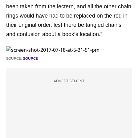
been taken from the lectern, and all the other chain
rings would have had to be replaced on the rod in
their original order, lest there be tangled chains
and confusion about a book’s location.”
SOURCE:
SOURCE
ADVERTISEMENT