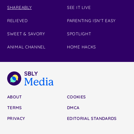
SHAREABLY
SEE IT LIVE
RELIEVED
PARENTING ISN'T EASY
SWEET & SAVORY
SPOTLIGHT
ANIMAL CHANNEL
HOME HACKS
ABOUT
COOKIES
TERMS
DMCA
PRIVACY
EDITORIAL STANDARDS