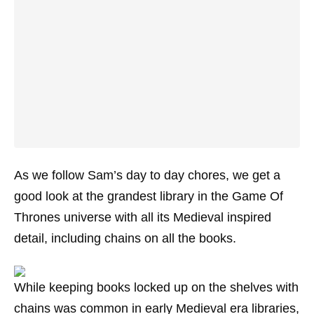
As we follow Sam’s day to day chores, we get a
good look at the grandest library in the Game Of
Thrones universe with all its Medieval inspired
detail, including chains on all the books.
While keeping books locked up on the shelves with
chains was common in early Medieval era libraries,