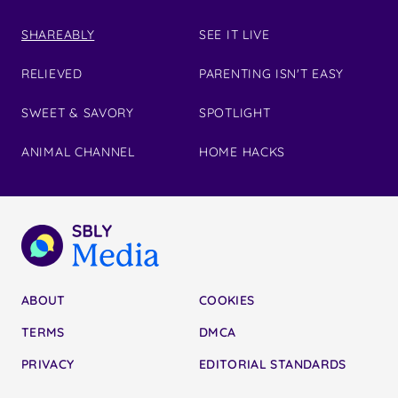
SHAREABLY
SEE IT LIVE
RELIEVED
PARENTING ISN'T EASY
SWEET & SAVORY
SPOTLIGHT
ANIMAL CHANNEL
HOME HACKS
ABOUT
COOKIES
TERMS
DMCA
PRIVACY
EDITORIAL STANDARDS