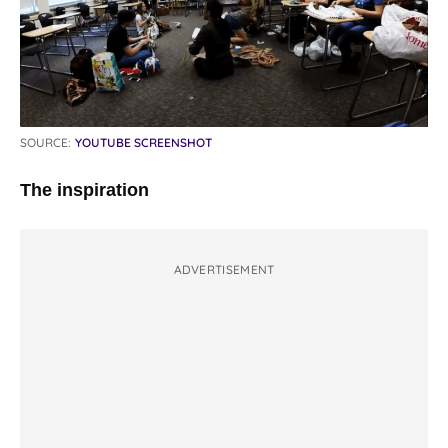
SOURCE:
YOUTUBE SCREENSHOT
The inspiration
ADVERTISEMENT