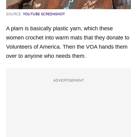
SOURCE:
YOUTUBE SCREENSHOT
A plarn is basically plastic yarn, which these
women crochet into warm mats that they donate to
Volunteers of America. Then the VOA hands them
over to anyone who needs them.
ADVERTISEMENT