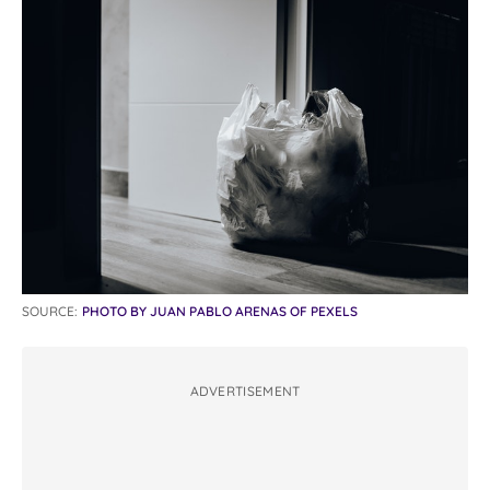
SOURCE:
PHOTO BY JUAN PABLO ARENAS OF PEXELS
ADVERTISEMENT