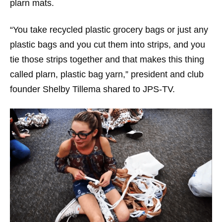
plarn mats.
“You take recycled plastic grocery bags or just any
plastic bags and you cut them into strips, and you
tie those strips together and that makes this thing
called plarn, plastic bag yarn,” president and club
founder Shelby Tillema shared to JPS-TV.