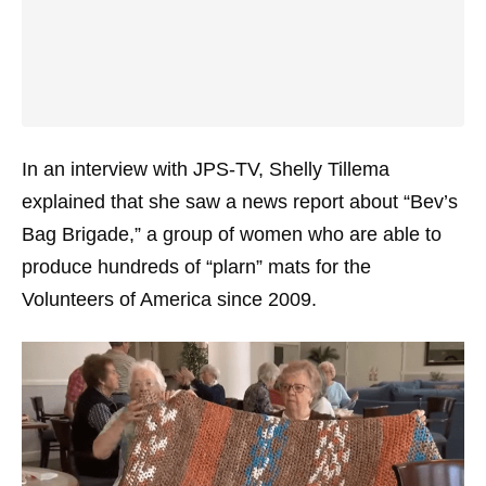
In an interview with JPS-TV, Shelly Tillema
explained that she saw a news report about “Bev’s
Bag Brigade,” a group of women who are able to
produce hundreds of “plarn” mats for the
Volunteers of America since 2009.