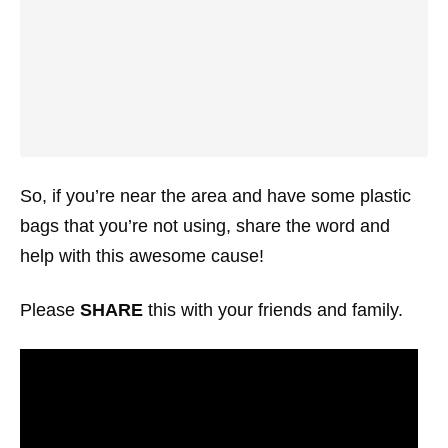
So, if you’re near the area and have some plastic
bags that you’re not using, share the word and
help with this awesome cause!
Please
SHARE
this with your friends and family.