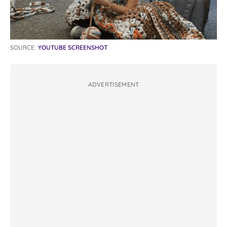
SOURCE:
YOUTUBE SCREENSHOT
ADVERTISEMENT