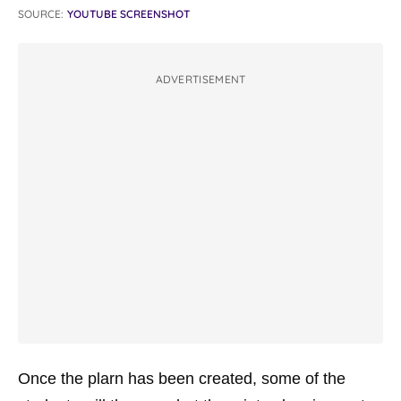
SOURCE:
YOUTUBE SCREENSHOT
ADVERTISEMENT
Once the plarn has been created, some of the