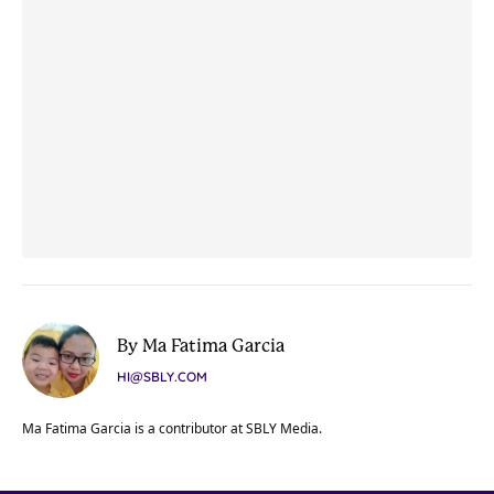
By Ma Fatima Garcia
HI@SBLY.COM
Ma Fatima Garcia is a contributor at SBLY Media.