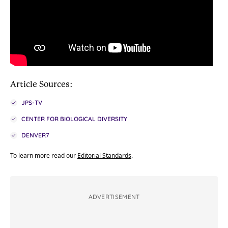
Article Sources:
JPS-TV
CENTER FOR BIOLOGICAL DIVERSITY
DENVER7
To learn more read our
Editorial Standards
.
ADVERTISEMENT