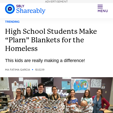
ADVERTISEMENT
MENU
TRENDING
High School Students Make
“Plarn” Blankets for the
Homeless
This kids are really making a difference!
MA FATIMA GARCIA
10.02.19