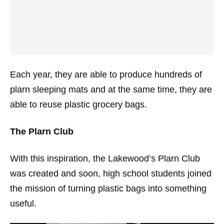
Each year, they are able to produce hundreds of
plarn sleeping mats and at the same time, they are
able to reuse plastic grocery bags.
The Plarn Club
With this inspiration, the Lakewood’s Plarn Club
was created and soon, high school students joined
the mission of turning plastic bags into something
useful.