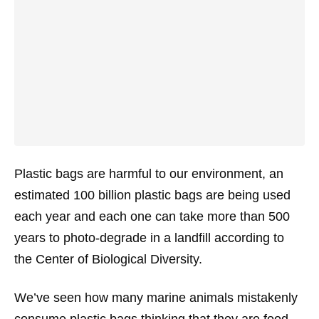
Plastic bags are harmful to our environment, an
estimated 100 billion plastic bags are being used
each year and each one can take more than 500
years to photo-degrade in a landfill according to
the Center of Biological Diversity.
We’ve seen how many marine animals mistakenly