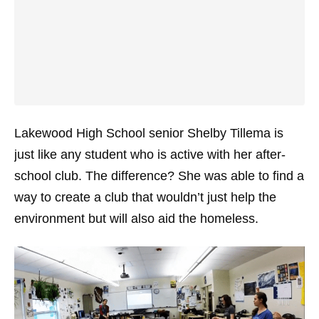
Lakewood High School senior Shelby Tillema is
just like any student who is active with her after-
school club. The difference? She was able to find a
way to create a club that wouldn’t just help the
environment but will also aid the homeless.