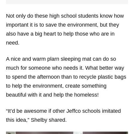
Not only do these high school students know how
important it is to save the environment, but they
also have a big heart to help those who are in
need.
A nice and warm plarn sleeping mat can do so
much for someone who needs it. What better way
to spend the afternoon than to recycle plastic bags
to help the environment, create something
beautiful with it and help the homeless!
“It’d be awesome if other Jeffco schools imitated
this idea,” Shelby shared.