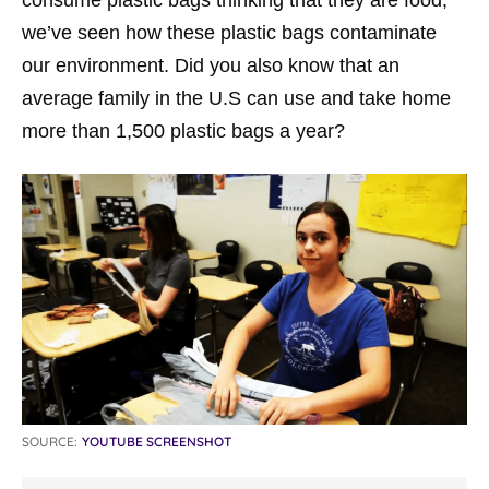
consume plastic bags thinking that they are food,
we’ve seen how these plastic bags contaminate
our environment. Did you also know that an
average family in the U.S can use and take home
more than 1,500 plastic bags a year?
SOURCE:
YOUTUBE SCREENSHOT