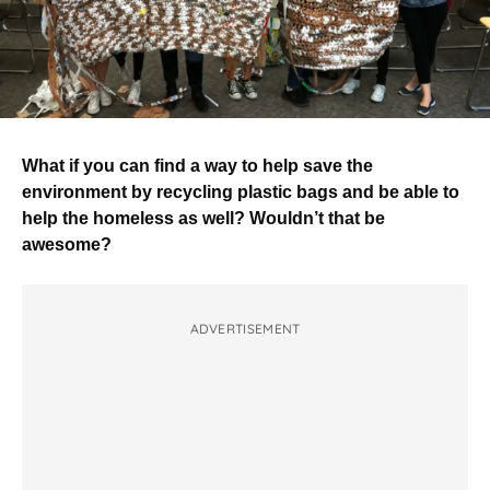
What if you can find a way to help save the
environment by recycling plastic bags and be able to
help the homeless as well? Wouldn’t that be
awesome?
ADVERTISEMENT