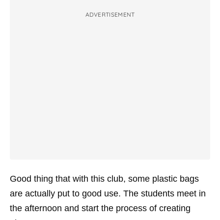
ADVERTISEMENT
Good thing that with this club, some plastic bags
are actually put to good use. The students meet in
the afternoon and start the process of creating