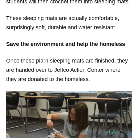
students will then crochet them into sleeping mats.
These sleeping mats are actually comfortable,
surprisingly soft, durable and water-resistant.
Save the environment and help the homeless
Once these plarn sleeping mats are finished, they
are handed over to Jeffco Action Center where
they are donated to the homeless.