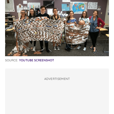
SOURCE:
YOUTUBE SCREENSHOT
ADVERTISEMENT